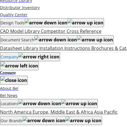
Resource Library
Distributor Inventory
Quality Center
Design Tools
CAD Model Library
Competitor Cross Reference
Document Search
Datasheet Library
Installation Instructions
Brochures & Cat
Company
Company
About Bel
Bel News
Locations
North America
Europe, Middle East & Africa
Asia Pacific
Our Brands