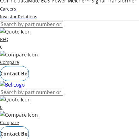
CUI Inc
dataMate
EOS Power
Melcher™
Signal Transformer
Careers
Investor Relations
RFQ
0
Compare
Contact Bel
0
Compare
Contact Bel