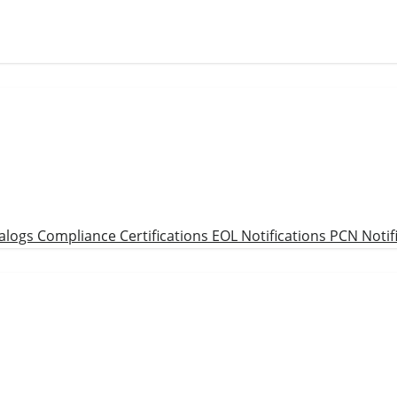
alogs
Compliance Certifications
EOL Notifications
PCN Notif