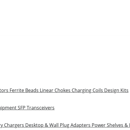
tors
Ferrite Beads
Linear Chokes
Charging Coils
Design Kits
uipment
SFP Transceivers
ry Chargers
Desktop & Wall Plug Adapters
Power Shelves &