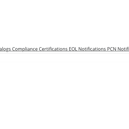
alogs
Compliance Certifications
EOL Notifications
PCN Notif