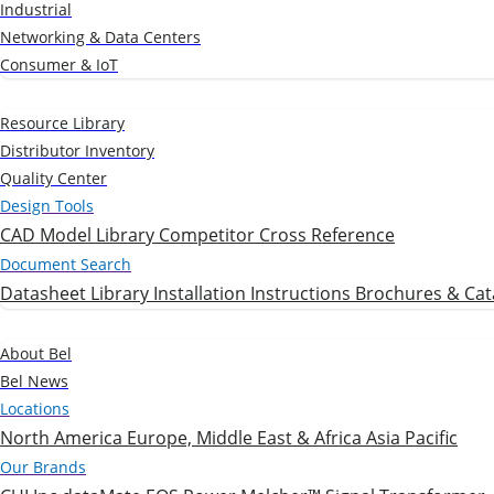
Industrial
Networking & Data Centers
Consumer & IoT
Resources
Resource Library
Distributor Inventory
Quality Center
Design Tools
CAD Model Library
Competitor Cross Reference
Document Search
Datasheet Library
Installation Instructions
Brochures & Cat
Company
About Bel
Bel News
Locations
North America
Europe, Middle East & Africa
Asia Pacific
Our Brands