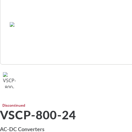
Discontinued
VSCP-800-24
AC-DC Converters