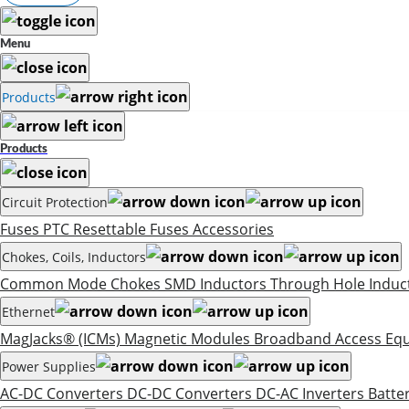
Menu
Products
Products
Circuit Protection
Fuses
PTC Resettable Fuses
Accessories
Chokes, Coils, Inductors
Common Mode Chokes
SMD Inductors
Through Hole Induc
Ethernet
MagJacks® (ICMs)
Magnetic Modules
Broadband Access Eq
Power Supplies
AC-DC Converters
DC-DC Converters
DC-AC Inverters
Batte