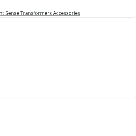
nt Sense Transformers
Accessories