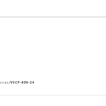
/
VSCP-800-24
eries