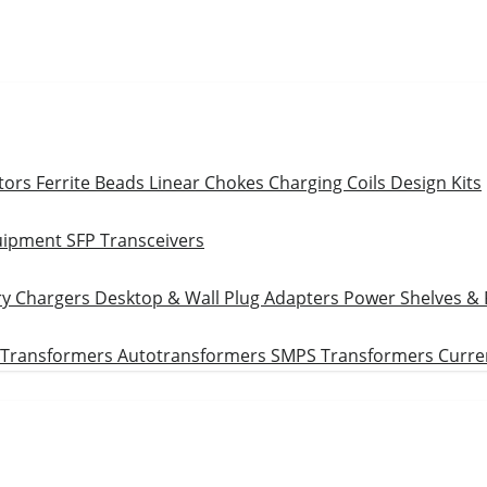
tors
Ferrite Beads
Linear Chokes
Charging Coils
Design Kits
uipment
SFP Transceivers
ry Chargers
Desktop & Wall Plug Adapters
Power Shelves &
 Transformers
Autotransformers
SMPS Transformers
Curre