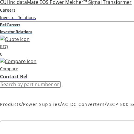
CUI Inc
dataMate
EOS Power
Melcher™
Signal Transformer
Careers
Investor Relations
Bel Careers
Investor Relations
RFQ
0
Compare
Contact Bel
/
/
/
Products
Power Supplies
AC-DC Converters
VSCP-800 S