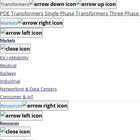
Transformers
POE Transformers
Single Phase Transformers
Three Phase
Markets
Markets
EV / eMobility
Medical
Railway
Industrial
Networking & Data Centers
Consumer & IoT
Resources
Resources