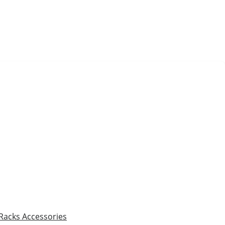
 Racks
Accessories