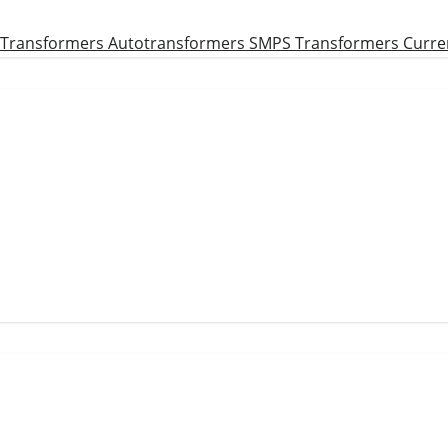
 Transformers
Autotransformers
SMPS Transformers
Curre