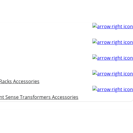
 Racks
Accessories
nt Sense Transformers
Accessories