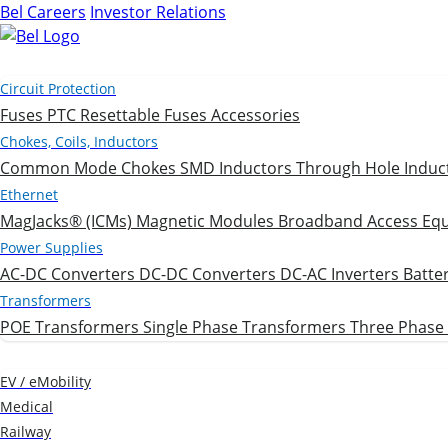
Bel Careers
Investor Relations
Products
Circuit Protection
Fuses
PTC Resettable Fuses
Accessories
Chokes, Coils, Inductors
Common Mode Chokes
SMD Inductors
Through Hole Induc
Ethernet
MagJacks® (ICMs)
Magnetic Modules
Broadband Access Eq
Power Supplies
AC-DC Converters
DC-DC Converters
DC-AC Inverters
Batte
Transformers
POE Transformers
Single Phase Transformers
Three Phase
Markets
EV / eMobility
Medical
Railway