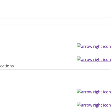
ications