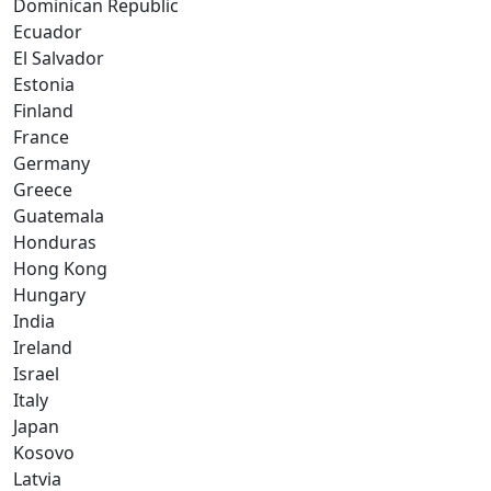
Dominican Republic
Ecuador
El Salvador
Estonia
Finland
France
Germany
Greece
Guatemala
Honduras
Hong Kong
Hungary
India
Ireland
Israel
Italy
Japan
Kosovo
Latvia