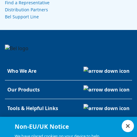
Find a Representative
Distribution Partners
Bel Support Line
Who We Are
Our Products
Tools & Helpful Links
Non-EU/UK Notice
Resources
We have placed cookies on your device to help