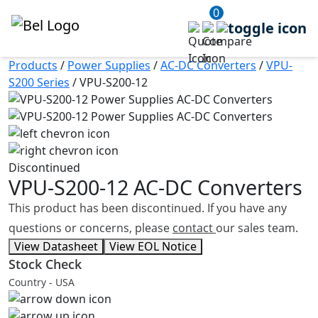
0
Products
/
Power Supplies
/
AC-DC Converters
/
VPU-
S200 Series
/
VPU-S200-12
Discontinued
VPU-S200-12
AC-DC Converters
This product has been discontinued. If you have any
questions or concerns, please
contact
our sales team.
View Datasheet
View EOL Notice
Stock Check
Country - USA