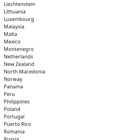
Liechtenstein
Lithuania
Luxembourg
Malaysia
Malta
Mexico
Montenegro
Netherlands
New Zealand
North Macedonia
Norway
Panama
Peru
Philippines
Poland
Portugal
Puerto Rico
Romania
Russia