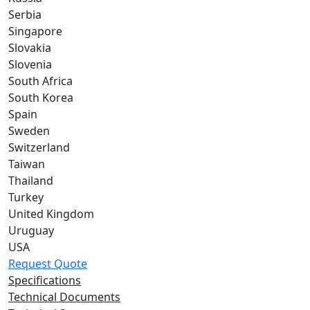
Serbia
Singapore
Slovakia
Slovenia
South Africa
South Korea
Spain
Sweden
Switzerland
Taiwan
Thailand
Turkey
United Kingdom
Uruguay
USA
Request Quote
Specifications
Technical Documents