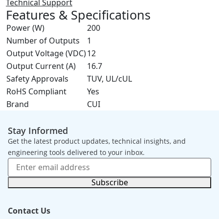
Technical Support
Features & Specifications
Power (W)
200
Number of Outputs
1
Output Voltage (VDC)
12
Output Current (A)
16.7
Safety Approvals
TUV, UL/cUL
RoHS Compliant
Yes
Brand
CUI
Stay Informed
Get the latest product updates, technical insights, and
engineering tools delivered to your inbox.
Subscribe
Contact Us