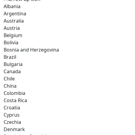
Albania
Argentina
Australia
Austria
Belgium
Bolivia
Bosnia and Herzegovina
Brazil
Bulgaria
Canada
Chile
China
Colombia
Costa Rica
Croatia
Cyprus
Czechia
Denmark