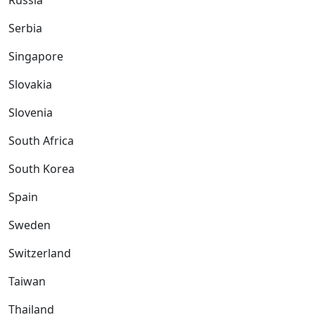
Russia
Serbia
Singapore
Slovakia
Slovenia
South Africa
South Korea
Spain
Sweden
Switzerland
Taiwan
Thailand