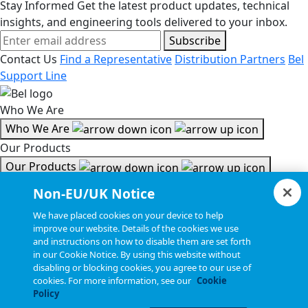
Stay Informed
Get the latest product updates, technical
insights, and engineering tools delivered to your inbox.
Subscribe
Contact Us
Find a Representative
Distribution Partners
Bel
Support Line
Who We Are
Who We Are
Our Products
Our Products
Tools & Helpful Links
Non-EU/UK Notice
Tools & Helpful Links
We have placed cookies on your device to help
improve our website. Details of the cookies we use
Resources
and instructions on how to disable them are set forth
in our Cookie Notice. By using this website without
Resources
disabling or blocking cookies, you agree to our use of
Copyright © 2026, Bel All Rights Reserved.
cookies. For more information, see our
Cookie
Policy