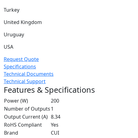
Turkey
United Kingdom
Uruguay
USA
Request Quote
Specifications
Technical Documents
Technical Support
Features & Specifications
Power (W)
200
Number of Outputs
1
Output Current (A)
8.34
RoHS Compliant
Yes
Brand
CUI