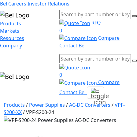
Bel Careers
Investor Relations
RFQ
Products
0
Markets
Compare
Resources
Company
Contact Bel
0
Compare
Contact Bel
Products
/
Power Supplies
/
AC-DC Converters
/
VPF-
S200-XX
/
VPF-S200-24