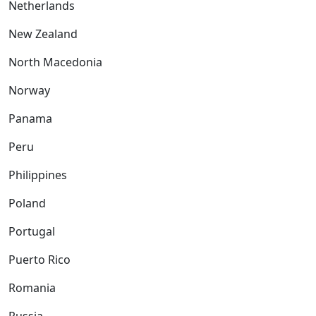
Netherlands
New Zealand
North Macedonia
Norway
Panama
Peru
Philippines
Poland
Portugal
Puerto Rico
Romania