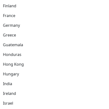
Finland
France
Germany
Greece
Guatemala
Honduras
Hong Kong
Hungary
India
Ireland
Israel