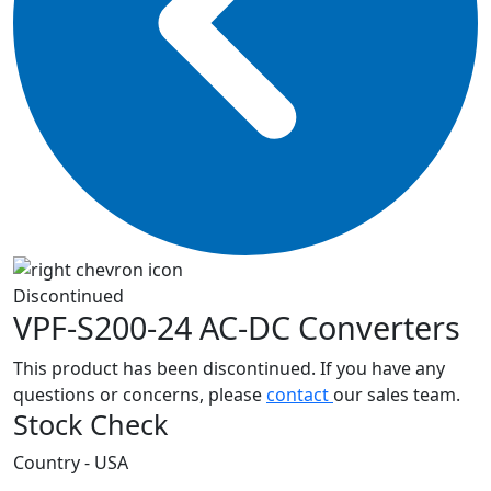
Discontinued
VPF-S200-24
AC-DC Converters
This product has been discontinued. If you have any
questions or concerns, please
contact
our sales team.
Stock Check
Country - USA