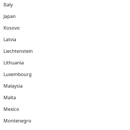
Italy
Japan
Kosovo
Latvia
Liechtenstein
Lithuania
Luxembourg
Malaysia
Malta
Mexico
Montenegro