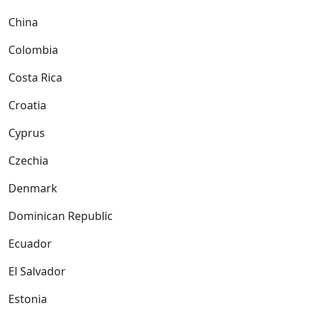
China
Colombia
Costa Rica
Croatia
Cyprus
Czechia
Denmark
Dominican Republic
Ecuador
El Salvador
Estonia