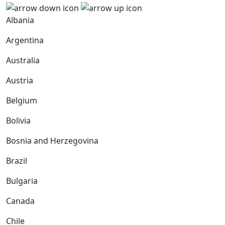
Albania
Argentina
Australia
Austria
Belgium
Bolivia
Bosnia and Herzegovina
Brazil
Bulgaria
Canada
Chile