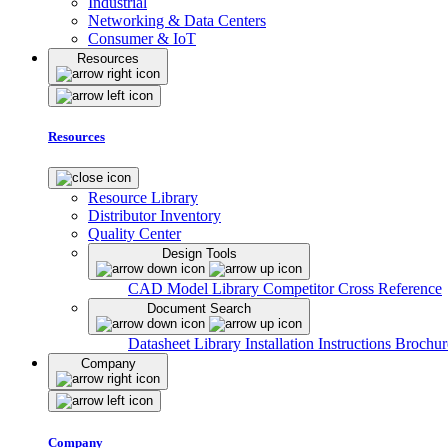
Industrial
Networking & Data Centers
Consumer & IoT
Resources
Resources
Resource Library
Distributor Inventory
Quality Center
Design Tools
CAD Model Library
Competitor Cross Reference
Document Search
Datasheet Library
Installation Instructions
Brochur
Company
Company