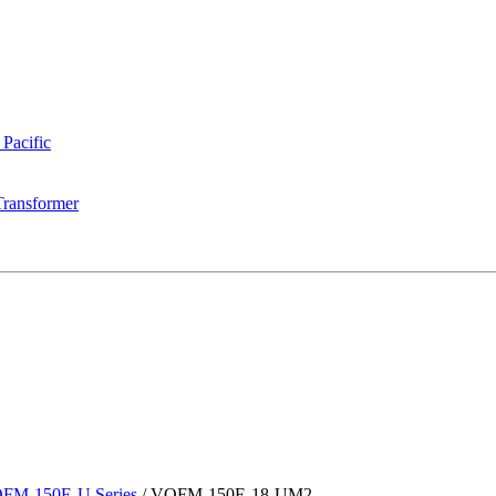
 Pacific
Transformer
FM-150E-U Series
/
VOFM-150E-18-UM2