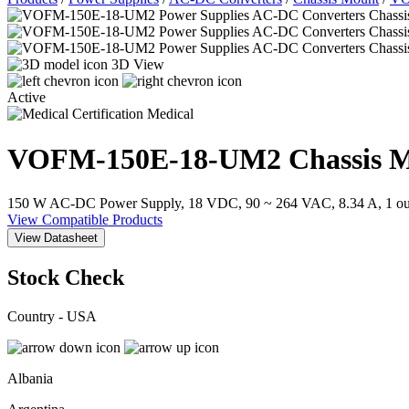
3D View
Active
Medical
VOFM-150E-18-UM2
Chassis 
150 W AC-DC Power Supply, 18 VDC, 90 ~ 264 VAC, 8.34 A, 1 outp
View Compatible Products
View Datasheet
Stock Check
Country - USA
Albania