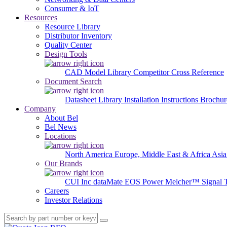
Consumer & IoT
Resources
Resource Library
Distributor Inventory
Quality Center
Design Tools
CAD Model Library
Competitor Cross Reference
Document Search
Datasheet Library
Installation Instructions
Brochur
Company
About Bel
Bel News
Locations
North America
Europe, Middle East & Africa
Asia
Our Brands
CUI Inc
dataMate
EOS Power
Melcher™
Signal 
Careers
Investor Relations