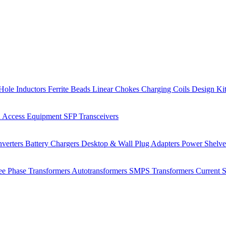
Hole Inductors
Ferrite Beads
Linear Chokes
Charging Coils
Design Ki
 Access Equipment
SFP Transceivers
verters
Battery Chargers
Desktop & Wall Plug Adapters
Power Shelv
ee Phase Transformers
Autotransformers
SMPS Transformers
Current 