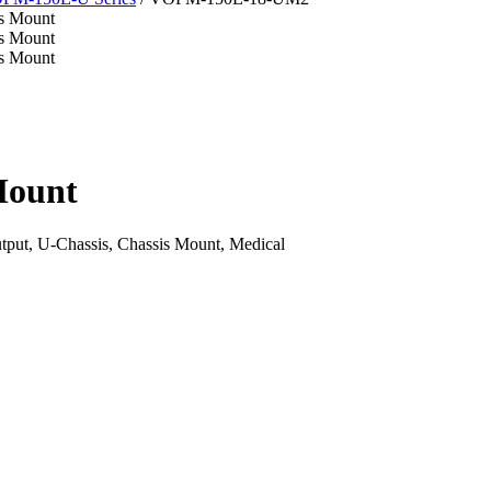
Mount
ut, U-Chassis, Chassis Mount, Medical