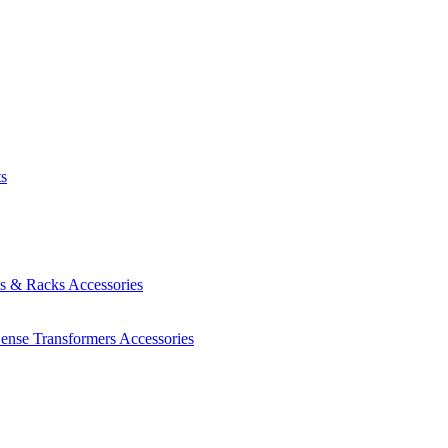
ts
es & Racks
Accessories
Sense Transformers
Accessories