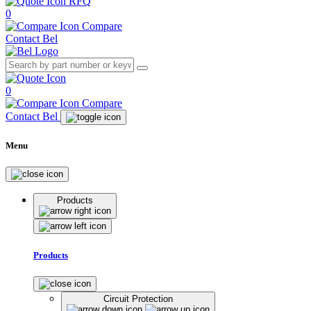
RFQ
0
Compare
Contact Bel
0
Compare
Contact Bel
Menu
Products
Products
Circuit Protection