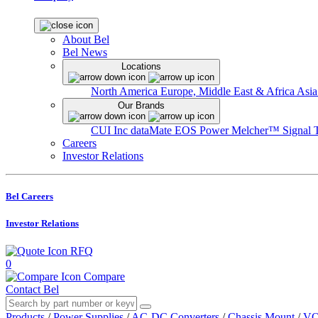
About Bel
Bel News
Locations
North America
Europe, Middle East & Africa
Asia
Our Brands
CUI Inc
dataMate
EOS Power
Melcher™
Signal 
Careers
Investor Relations
Bel Careers
Investor Relations
RFQ
0
Compare
Contact Bel
Products
/
Power Supplies
/
AC-DC Converters
/
Chassis Mount
/
VO