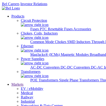
Bel Careers
Investor Relations
Products
Circuit Protection
Fuses
PTC Resettable Fuses
Accessories
Chokes, Coils, Inductors
Common Mode Chokes
SMD Inductors
Through 
Ethernet
MagJacks® (ICMs)
Magnetic Modules
Broadband
Power Supplies
AC-DC Converters
DC-DC Converters
DC-AC In
Transformers
POE Transformers
Single Phase Transformers
Thr
Markets
EV / eMobility
Medical
Railway
Industrial
Networking & Data Centers