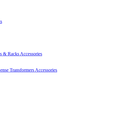
ts
es & Racks
Accessories
Sense Transformers
Accessories