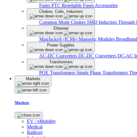
Fuses
PTC Resettable Fuses
Accessories
Chokes, Coils, Inductors
Common Mode Chokes
SMD Inductors
Through 
Ethernet
MagJacks® (ICMs)
Magnetic Modules
Broadband
Power Supplies
AC-DC Converters
DC-DC Converters
DC-AC In
Transformers
POE Transformers
Single Phase Transformers
Thr
Markets
Markets
EV / eMobility
Medical
Railway