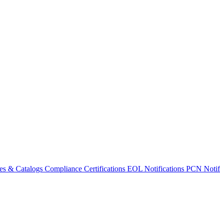
es & Catalogs
Compliance Certifications
EOL Notifications
PCN Notifi