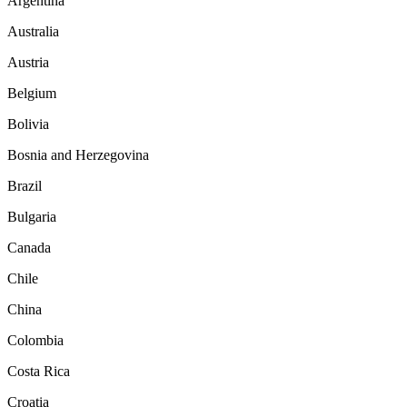
Argentina
Australia
Austria
Belgium
Bolivia
Bosnia and Herzegovina
Brazil
Bulgaria
Canada
Chile
China
Colombia
Costa Rica
Croatia