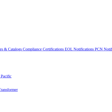
es & Catalogs
Compliance Certifications
EOL Notifications
PCN Notifi
 Pacific
Transformer