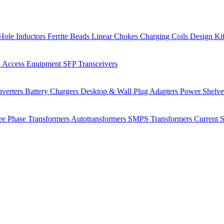
Hole Inductors
Ferrite Beads
Linear Chokes
Charging Coils
Design Ki
 Access Equipment
SFP Transceivers
verters
Battery Chargers
Desktop & Wall Plug Adapters
Power Shelv
ee Phase Transformers
Autotransformers
SMPS Transformers
Current 