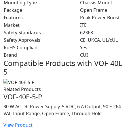
Mounting Type
Chassis Mount
Package
Open Frame
Features
Peak Power Boost
Market
ITE
Safety Standards
62368
Safety Approvals
CE, UKCA, UL/cUL
RoHS Compliant
Yes
Brand
CUI
Compatible Products with VOF-40E-
5
Related Products
VOF-40E-5-P
30 W AC-DC Power Supply, 5 VDC, 6 A Output, 90 ~ 264
VAC Input Range, Open Frame, Through Hole
View Product