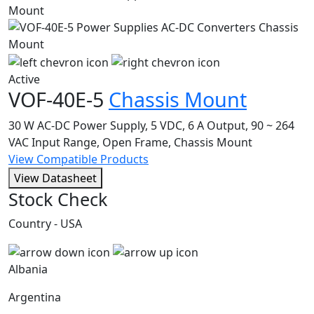
Active
VOF-40E-5
Chassis Mount
30 W AC-DC Power Supply, 5 VDC, 6 A Output, 90 ~ 264
VAC Input Range, Open Frame, Chassis Mount
View Compatible Products
View Datasheet
Stock Check
Country - USA
Albania
Argentina