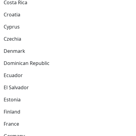
Costa Rica
Croatia
Cyprus
Czechia
Denmark
Dominican Republic
Ecuador
El Salvador
Estonia
Finland
France