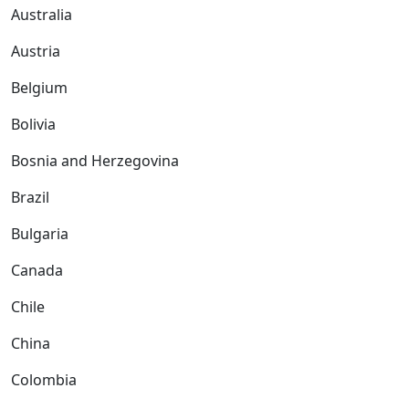
Australia
Austria
Belgium
Bolivia
Bosnia and Herzegovina
Brazil
Bulgaria
Canada
Chile
China
Colombia