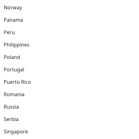
Norway
Panama
Peru
Philippines
Poland
Portugal
Puerto Rico
Romania
Russia
Serbia
Singapore