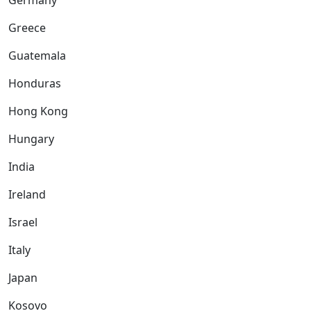
Germany
Greece
Guatemala
Honduras
Hong Kong
Hungary
India
Ireland
Israel
Italy
Japan
Kosovo