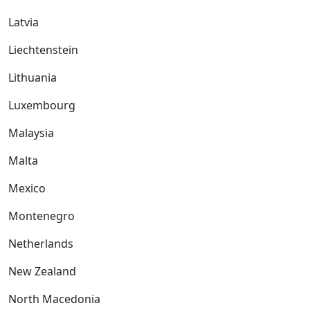
Latvia
Liechtenstein
Lithuania
Luxembourg
Malaysia
Malta
Mexico
Montenegro
Netherlands
New Zealand
North Macedonia