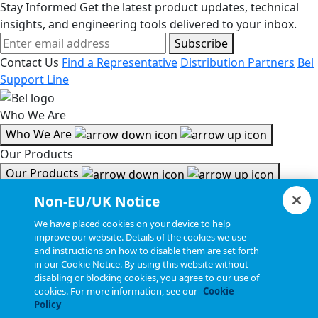
Stay Informed
Get the latest product updates, technical
insights, and engineering tools delivered to your inbox.
Subscribe
Contact Us
Find a Representative
Distribution Partners
Bel
Support Line
Who We Are
Who We Are
Our Products
Our Products
Tools & Helpful Links
Non-EU/UK Notice
Tools & Helpful Links
We have placed cookies on your device to help
improve our website. Details of the cookies we use
Resources
and instructions on how to disable them are set forth
in our Cookie Notice. By using this website without
Resources
disabling or blocking cookies, you agree to our use of
Copyright © 2026, Bel All Rights Reserved.
cookies. For more information, see our
Cookie
Policy