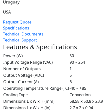
Uruguay
USA
Request Quote
Specifications
Technical Documents
Technical Support
Features & Specifications
Power (W)
30
Input Voltage Range (VAC)
90 ~ 264
Number of Outputs
1
Output Voltage (VDC)
5
Output Current (A)
6
Operating Temperature Range (ºC)
-40 ~ +85
Cooling Type
Convection
Dimensions L x W x H (mm)
68.58 x 50.8 x 23.9
Dimensions L x W x H (in)
2.7 x 2 x 0.94