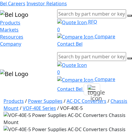
Bel Careers
Investor Relations
RFQ
Products
0
Markets
Compare
Resources
Company
Contact Bel
0
Compare
Contact Bel
Products
/
Power Supplies
/
AC-DC Converters
/
Chassis
Mount
/
VOF-40E Series
/
VOF-40E-5