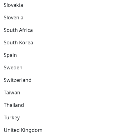
Slovakia
Slovenia
South Africa
South Korea
Spain
Sweden
Switzerland
Taiwan
Thailand
Turkey
United Kingdom