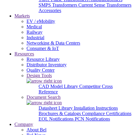
SMPS Transformers
Current Sense Transformers
Accessories
Markets
EV / eMobility
Medical
Railway
Industrial
Networking & Data Centers
Consumer & IoT
Resources
Resource Library
Distributor Inventory
Quality Center
Design Tools
CAD Model Library
Competitor Cross
Reference
Document Search
Datasheet Library
Installation Instructions
Brochures & Catalogs
Compliance Certifications
EOL Notifications
PCN Notifications
Company
About Bel