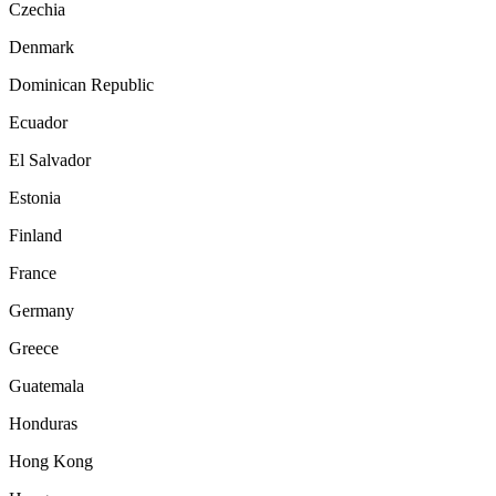
Czechia
Denmark
Dominican Republic
Ecuador
El Salvador
Estonia
Finland
France
Germany
Greece
Guatemala
Honduras
Hong Kong