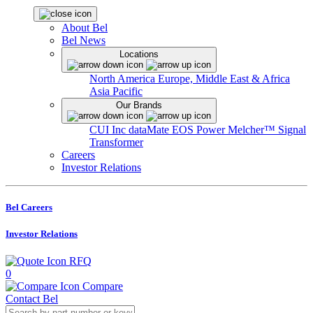
About Bel
Bel News
Locations
North America
Europe, Middle East & Africa
Asia Pacific
Our Brands
CUI Inc
dataMate
EOS Power
Melcher™
Signal
Transformer
Careers
Investor Relations
Bel Careers
Investor Relations
RFQ
0
Compare
Contact Bel