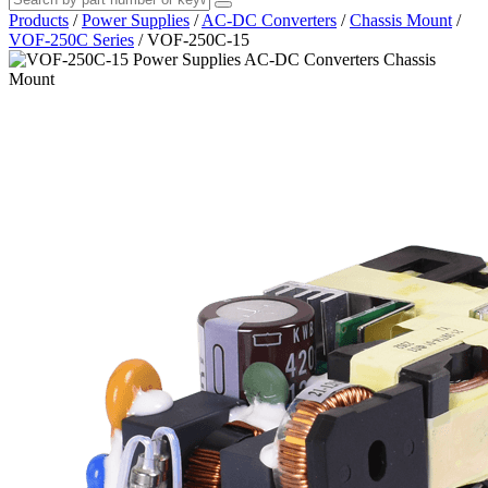
Products
/
Power Supplies
/
AC-DC Converters
/
Chassis Mount
/
VOF-250C Series
/
VOF-250C-15