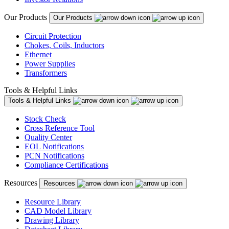
Our Products
Our Products
Circuit Protection
Chokes, Coils, Inductors
Ethernet
Power Supplies
Transformers
Tools & Helpful Links
Tools & Helpful Links
Stock Check
Cross Reference Tool
Quality Center
EOL Notifications
PCN Notifications
Compliance Certifications
Resources
Resources
Resource Library
CAD Model Library
Drawing Library