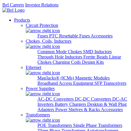
Bel Careers
Investor Relations
Products
Circuit Protection
Fuses
PTC Resettable Fuses
Accessories
Chokes, Coils, Inductors
Common Mode Chokes
SMD Inductors
Through Hole Inductors
Ferrite Beads
Linear
Chokes
Charging Coils
Design Kits
Ethernet
MagJacks® (ICMs)
Magnetic Modules
Broadband Access Equipment
SFP Transceivers
Power Supplies
AC-DC Converters
DC-DC Converters
DC-AC
Inverters
Battery Chargers
Desktop & Wall Plug
Adapters
Power Shelves & Racks
Accessories
Transformers
POE Transformers
Single Phase Transformers
Three Phase Transformers
Autotransformers