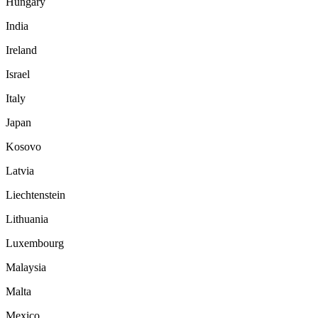
Hungary
India
Ireland
Israel
Italy
Japan
Kosovo
Latvia
Liechtenstein
Lithuania
Luxembourg
Malaysia
Malta
Mexico