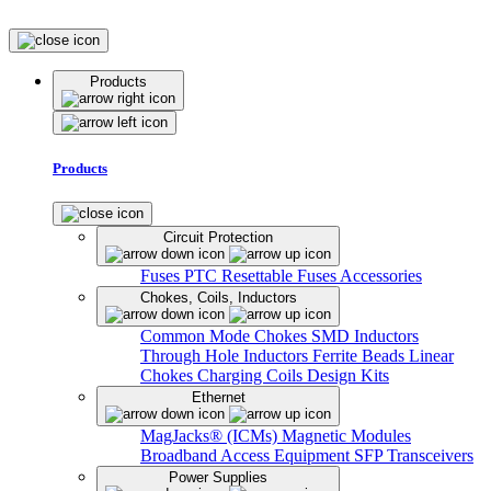
Products
Products
Circuit Protection
Fuses
PTC Resettable Fuses
Accessories
Chokes, Coils, Inductors
Common Mode Chokes
SMD Inductors
Through Hole Inductors
Ferrite Beads
Linear
Chokes
Charging Coils
Design Kits
Ethernet
MagJacks® (ICMs)
Magnetic Modules
Broadband Access Equipment
SFP Transceivers
Power Supplies