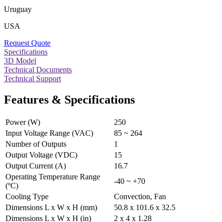
Uruguay
USA
Request Quote
Specifications
3D Model
Technical Documents
Technical Support
Features & Specifications
Power (W)
250
Input Voltage Range (VAC)
85 ~ 264
Number of Outputs
1
Output Voltage (VDC)
15
Output Current (A)
16.7
Operating Temperature Range
-40 ~ +70
(ºC)
Cooling Type
Convection, Fan
Dimensions L x W x H (mm)
50.8 x 101.6 x 32.5
Dimensions L x W x H (in)
2 x 4 x 1.28