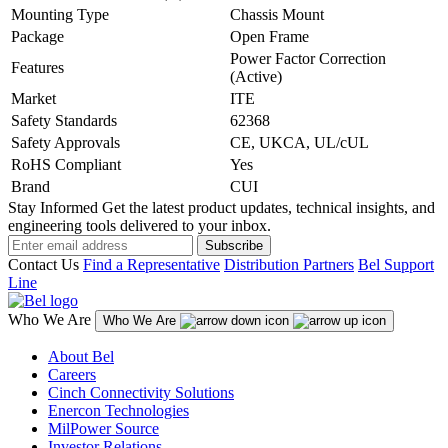
Mounting Type
Chassis Mount
Package
Open Frame
Power Factor Correction
Features
(Active)
Market
ITE
Safety Standards
62368
Safety Approvals
CE, UKCA, UL/cUL
RoHS Compliant
Yes
Brand
CUI
Stay Informed
Get the latest product updates, technical insights, and
engineering tools delivered to your inbox.
Subscribe
Contact Us
Find a Representative
Distribution Partners
Bel Support
Line
Who We Are
Who We Are
About Bel
Careers
Cinch Connectivity Solutions
Enercon Technologies
MilPower Source
Investor Relations