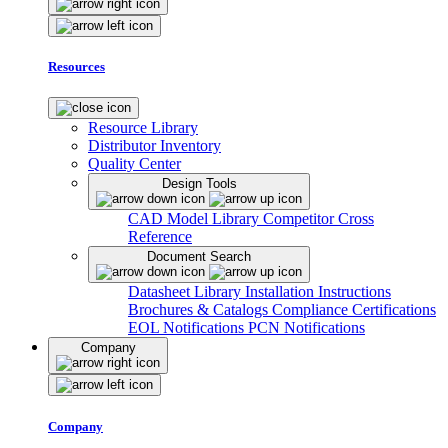
Resources
Resource Library
Distributor Inventory
Quality Center
Design Tools
CAD Model Library
Competitor Cross
Reference
Document Search
Datasheet Library
Installation Instructions
Brochures & Catalogs
Compliance Certifications
EOL Notifications
PCN Notifications
Company
Company