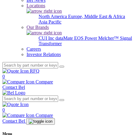
Bel News
Locations
North America
Europe, Middle East & Africa
Asia Pacific
Our Brands
CUI Inc
dataMate
EOS Power
Melcher™
Signal
Transformer
Careers
Investor Relations
RFQ
0
Compare
Contact Bel
0
Compare
Contact Bel
Menu