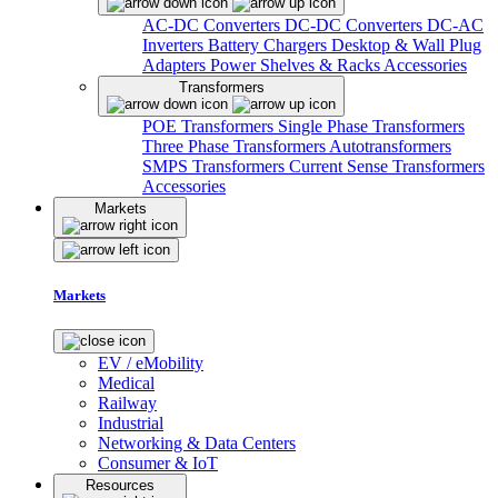
AC-DC Converters
DC-DC Converters
DC-AC
Inverters
Battery Chargers
Desktop & Wall Plug
Adapters
Power Shelves & Racks
Accessories
Transformers
POE Transformers
Single Phase Transformers
Three Phase Transformers
Autotransformers
SMPS Transformers
Current Sense Transformers
Accessories
Markets
Markets
EV / eMobility
Medical
Railway
Industrial
Networking & Data Centers
Consumer & IoT
Resources