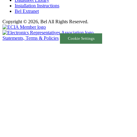
Datasheet Library
Installation Instructions
Bel Extranet
Copyright © 2026, Bel All Rights Reserved.
Statements, Terms & Policies
Cookie Settings