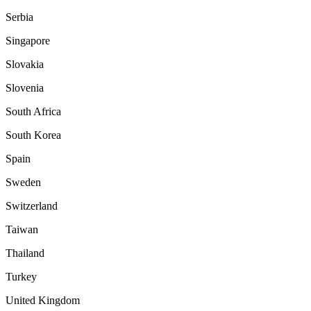
Serbia
Singapore
Slovakia
Slovenia
South Africa
South Korea
Spain
Sweden
Switzerland
Taiwan
Thailand
Turkey
United Kingdom