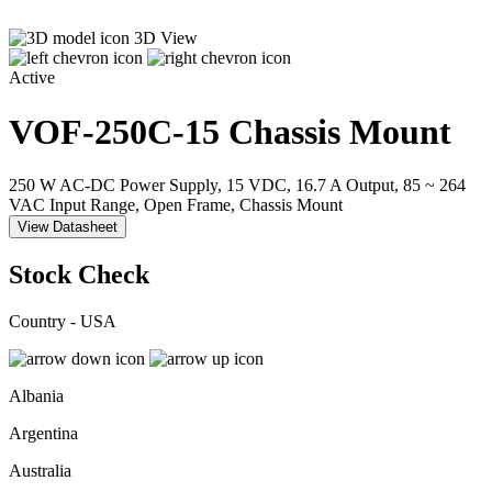
3D View
Active
VOF-250C-15
Chassis Mount
250 W AC-DC Power Supply, 15 VDC, 16.7 A Output, 85 ~ 264
VAC Input Range, Open Frame, Chassis Mount
View Datasheet
Stock Check
Country - USA
Albania
Argentina
Australia