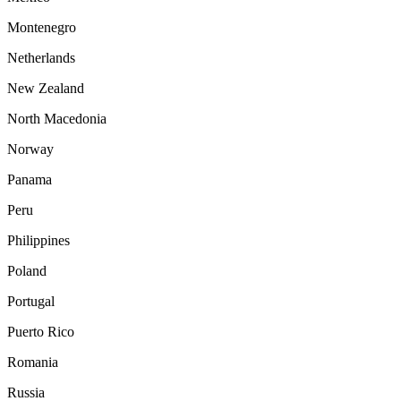
Montenegro
Netherlands
New Zealand
North Macedonia
Norway
Panama
Peru
Philippines
Poland
Portugal
Puerto Rico
Romania
Russia