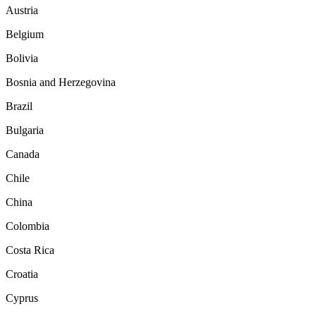
Austria
Belgium
Bolivia
Bosnia and Herzegovina
Brazil
Bulgaria
Canada
Chile
China
Colombia
Costa Rica
Croatia
Cyprus