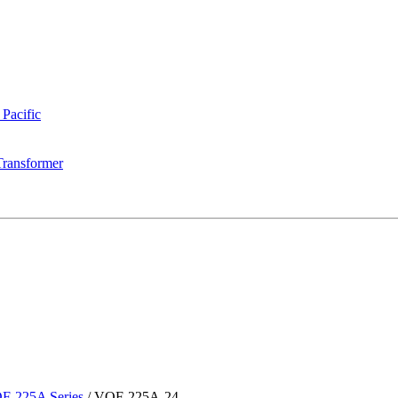
 Pacific
Transformer
F-225A Series
/
VOF-225A-24