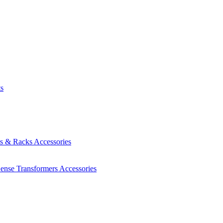
ts
es & Racks
Accessories
Sense Transformers
Accessories