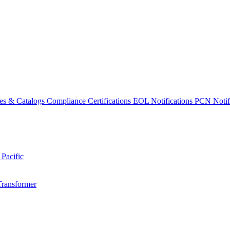
es & Catalogs
Compliance Certifications
EOL Notifications
PCN Notifi
 Pacific
Transformer