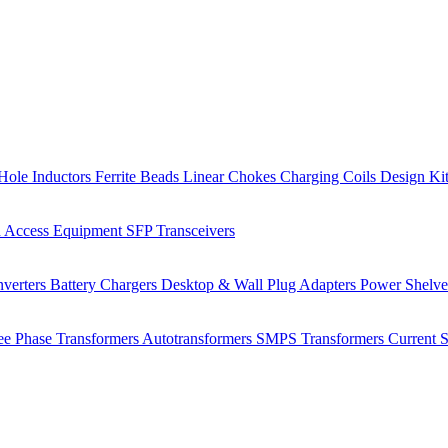
Hole Inductors
Ferrite Beads
Linear Chokes
Charging Coils
Design Ki
 Access Equipment
SFP Transceivers
verters
Battery Chargers
Desktop & Wall Plug Adapters
Power Shelv
ee Phase Transformers
Autotransformers
SMPS Transformers
Current 