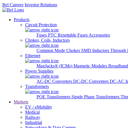
Bel Careers
Investor Relations
Products
Circuit Protection
Fuses
PTC Resettable Fuses
Accessories
Chokes, Coils, Inductors
Common Mode Chokes
SMD Inductors
Through 
Ethernet
MagJacks® (ICMs)
Magnetic Modules
Broadband
Power Supplies
AC-DC Converters
DC-DC Converters
DC-AC In
Transformers
POE Transformers
Single Phase Transformers
Thr
Markets
EV / eMobility
Medical
Railway
Industrial
Networking & Data Centers