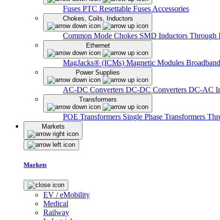
Fuses
PTC Resettable Fuses
Accessories
Chokes, Coils, Inductors
Common Mode Chokes
SMD Inductors
Through 
Ethernet
MagJacks® (ICMs)
Magnetic Modules
Broadband
Power Supplies
AC-DC Converters
DC-DC Converters
DC-AC In
Transformers
POE Transformers
Single Phase Transformers
Thr
Markets
Markets
EV / eMobility
Medical
Railway