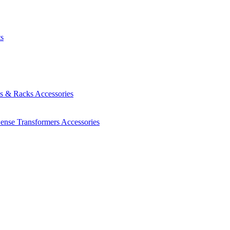
ts
es & Racks
Accessories
Sense Transformers
Accessories