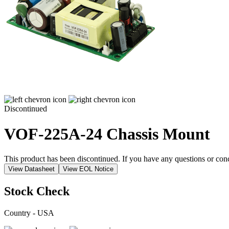
Discontinued
VOF-225A-24
Chassis Mount
This product has been discontinued. If you have any questions or con
View Datasheet
View EOL Notice
Stock Check
Country - USA