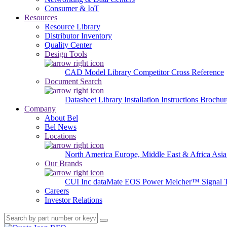
Consumer & IoT
Resources
Resource Library
Distributor Inventory
Quality Center
Design Tools
CAD Model Library
Competitor Cross Reference
Document Search
Datasheet Library
Installation Instructions
Brochur
Company
About Bel
Bel News
Locations
North America
Europe, Middle East & Africa
Asia
Our Brands
CUI Inc
dataMate
EOS Power
Melcher™
Signal 
Careers
Investor Relations