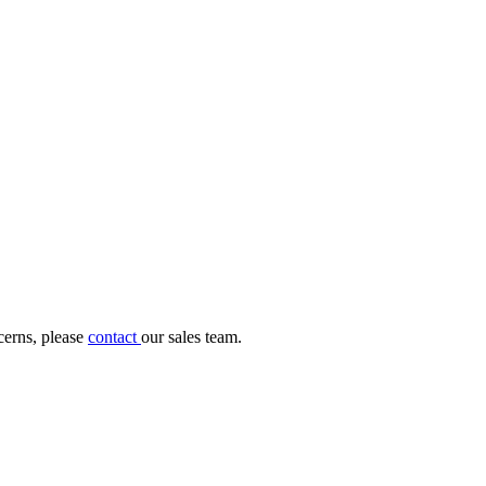
cerns, please
contact
our sales team.