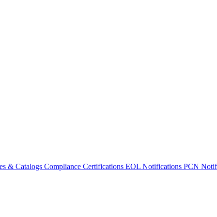
es & Catalogs
Compliance Certifications
EOL Notifications
PCN Notifi