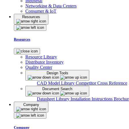
Industrial
Networking & Data Centers
Consumer & IoT
Resources
Resources
Resource Library
Distributor Inventory
Quality Center
Design Tools
CAD Model Library
Competitor Cross Reference
Document Search
Datasheet Library
Installation Instructions
Brochur
Company
Company