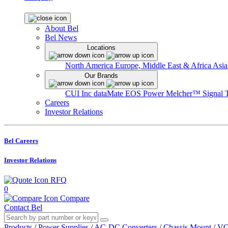
About Bel
Bel News
Locations
North America
Europe, Middle East & Africa
Asia
Our Brands
CUI Inc
dataMate
EOS Power
Melcher™
Signal 
Careers
Investor Relations
Bel Careers
Investor Relations
RFQ
0
Compare
Contact Bel
Products
/
Power Supplies
/
AC-DC Converters
/
Chassis Mount
/
VO