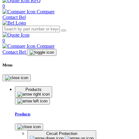
RFQ
0
Compare
Contact Bel
0
Compare
Contact Bel
Menu
Products
Products
Circuit Protection