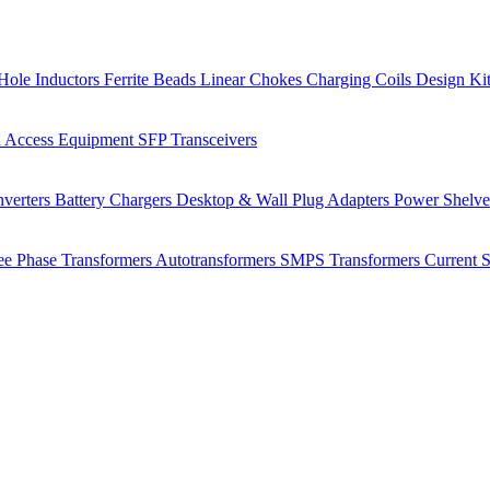
Hole Inductors
Ferrite Beads
Linear Chokes
Charging Coils
Design Ki
 Access Equipment
SFP Transceivers
verters
Battery Chargers
Desktop & Wall Plug Adapters
Power Shelv
ee Phase Transformers
Autotransformers
SMPS Transformers
Current 