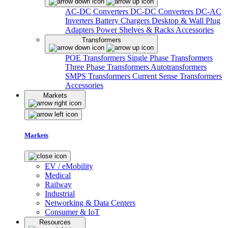
AC-DC Converters
DC-DC Converters
DC-AC
Inverters
Battery Chargers
Desktop & Wall Plug
Adapters
Power Shelves & Racks
Accessories
Transformers
POE Transformers
Single Phase Transformers
Three Phase Transformers
Autotransformers
SMPS Transformers
Current Sense Transformers
Accessories
Markets
Markets
EV / eMobility
Medical
Railway
Industrial
Networking & Data Centers
Consumer & IoT
Resources