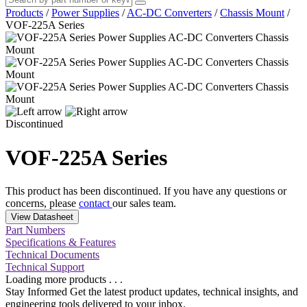
Products
/
Power Supplies
/
AC-DC Converters
/
Chassis Mount
/
VOF-225A Series
Discontinued
VOF-225A Series
This product has been discontinued. If you have any questions or
concerns, please
contact
our sales team.
View Datasheet
Part Numbers
Specifications & Features
Technical Documents
Technical Support
Loading more products . . .
Stay Informed
Get the latest product updates, technical insights, and
engineering tools delivered to your inbox.