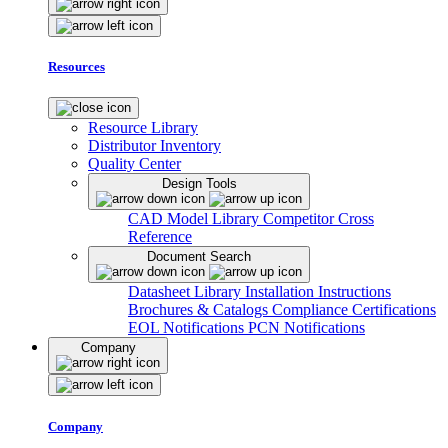
Resources
Resource Library
Distributor Inventory
Quality Center
Design Tools
CAD Model Library
Competitor Cross
Reference
Document Search
Datasheet Library
Installation Instructions
Brochures & Catalogs
Compliance Certifications
EOL Notifications
PCN Notifications
Company
Company