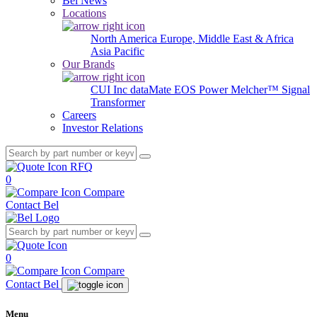
Bel News
Locations
North America
Europe, Middle East & Africa
Asia Pacific
Our Brands
CUI Inc
dataMate
EOS Power
Melcher™
Signal
Transformer
Careers
Investor Relations
RFQ
0
Compare
Contact Bel
0
Compare
Contact Bel
Menu