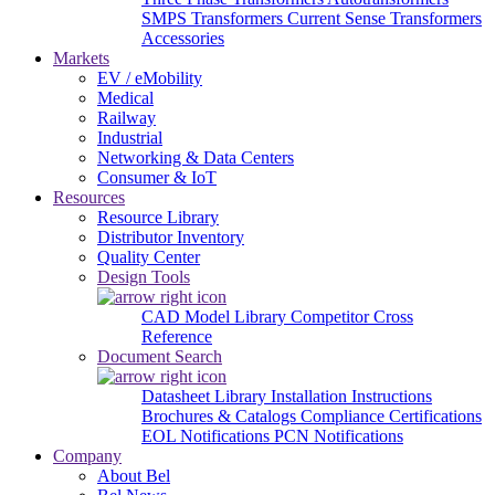
SMPS Transformers
Current Sense Transformers
Accessories
Markets
EV / eMobility
Medical
Railway
Industrial
Networking & Data Centers
Consumer & IoT
Resources
Resource Library
Distributor Inventory
Quality Center
Design Tools
CAD Model Library
Competitor Cross
Reference
Document Search
Datasheet Library
Installation Instructions
Brochures & Catalogs
Compliance Certifications
EOL Notifications
PCN Notifications
Company
About Bel