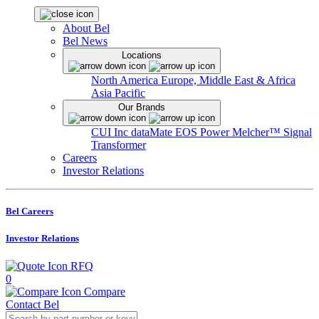
About Bel
Bel News
Locations
North America
Europe, Middle East & Africa
Asia Pacific
Our Brands
CUI Inc
dataMate
EOS Power
Melcher™
Signal
Transformer
Careers
Investor Relations
Bel Careers
Investor Relations
RFQ
0
Compare
Contact Bel