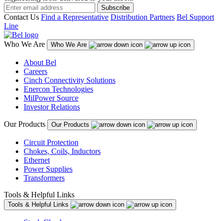
Subscribe
Contact Us
Find a Representative
Distribution Partners
Bel Support
Line
Who We Are
Who We Are
About Bel
Careers
Cinch Connectivity Solutions
Enercon Technologies
MilPower Source
Investor Relations
Our Products
Our Products
Circuit Protection
Chokes, Coils, Inductors
Ethernet
Power Supplies
Transformers
Tools & Helpful Links
Tools & Helpful Links