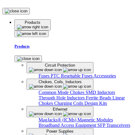
Products
Products
Circuit Protection
Fuses
PTC Resettable Fuses
Accessories
Chokes, Coils, Inductors
Common Mode Chokes
SMD Inductors
Through Hole Inductors
Ferrite Beads
Linear
Chokes
Charging Coils
Design Kits
Ethernet
MagJacks® (ICMs)
Magnetic Modules
Broadband Access Equipment
SFP Transceivers
Power Supplies