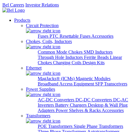
Bel Careers
Investor Relations
Products
Circuit Protection
Fuses
PTC Resettable Fuses
Accessories
Chokes, Coils, Inductors
Common Mode Chokes
SMD Inductors
Through Hole Inductors
Ferrite Beads
Linear
Chokes
Charging Coils
Design Kits
Ethernet
MagJacks® (ICMs)
Magnetic Modules
Broadband Access Equipment
SFP Transceivers
Power Supplies
AC-DC Converters
DC-DC Converters
DC-AC
Inverters
Battery Chargers
Desktop & Wall Plug
Adapters
Power Shelves & Racks
Accessories
Transformers
POE Transformers
Single Phase Transformers
Three Phase Transformers
Autotransformers