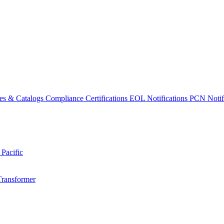
es & Catalogs
Compliance Certifications
EOL Notifications
PCN Notifi
 Pacific
Transformer