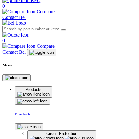
RFQ
0
Compare
Contact Bel
0
Compare
Contact Bel
Menu
Products
Products
Circuit Protection