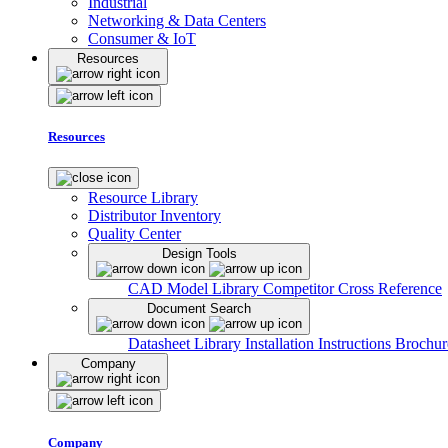
Industrial
Networking & Data Centers
Consumer & IoT
Resources
Resources
Resource Library
Distributor Inventory
Quality Center
Design Tools
CAD Model Library
Competitor Cross Reference
Document Search
Datasheet Library
Installation Instructions
Brochur
Company
Company