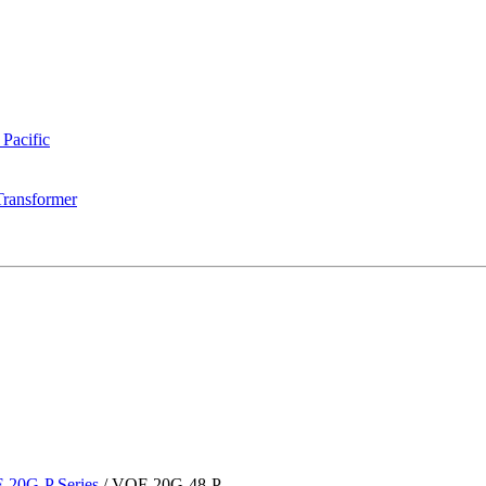
 Pacific
Transformer
-20G-P Series
/
VOF-20G-48-P