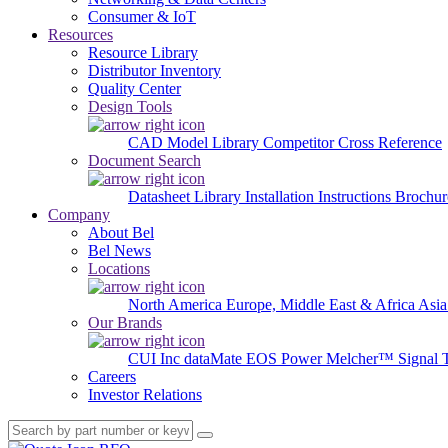
Consumer & IoT
Resources
Resource Library
Distributor Inventory
Quality Center
Design Tools
CAD Model Library
Competitor Cross Reference
Document Search
Datasheet Library
Installation Instructions
Brochur
Company
About Bel
Bel News
Locations
North America
Europe, Middle East & Africa
Asia
Our Brands
CUI Inc
dataMate
EOS Power
Melcher™
Signal 
Careers
Investor Relations