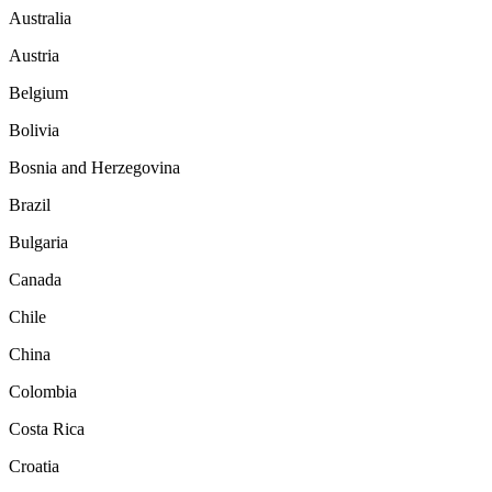
Australia
Austria
Belgium
Bolivia
Bosnia and Herzegovina
Brazil
Bulgaria
Canada
Chile
China
Colombia
Costa Rica
Croatia