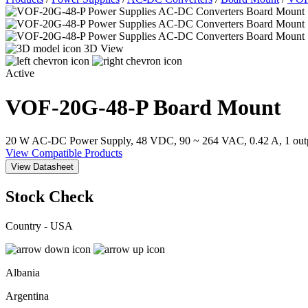
3D View
Active
VOF-20G-48-P
Board Mount
20 W AC-DC Power Supply, 48 VDC, 90 ~ 264 VAC, 0.42 A, 1 out
View Compatible Products
View Datasheet
Stock Check
Country - USA
Albania
Argentina