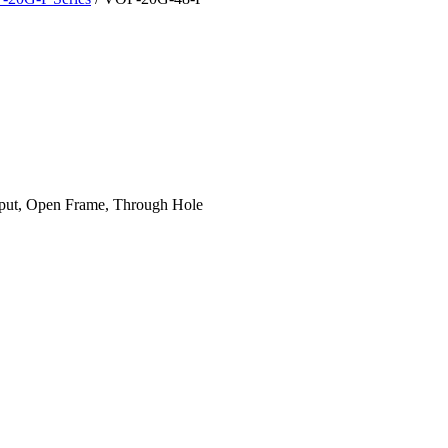
put, Open Frame, Through Hole