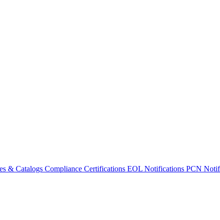
es & Catalogs
Compliance Certifications
EOL Notifications
PCN Notifi