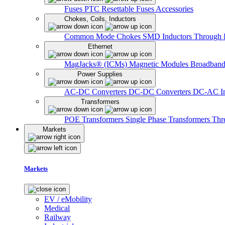
Fuses
PTC Resettable Fuses
Accessories
Chokes, Coils, Inductors
Common Mode Chokes
SMD Inductors
Through 
Ethernet
MagJacks® (ICMs)
Magnetic Modules
Broadband
Power Supplies
AC-DC Converters
DC-DC Converters
DC-AC In
Transformers
POE Transformers
Single Phase Transformers
Thr
Markets
Markets
EV / eMobility
Medical
Railway