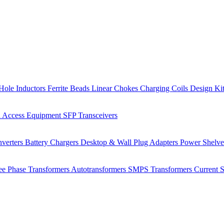
Hole Inductors
Ferrite Beads
Linear Chokes
Charging Coils
Design Ki
 Access Equipment
SFP Transceivers
verters
Battery Chargers
Desktop & Wall Plug Adapters
Power Shelv
ee Phase Transformers
Autotransformers
SMPS Transformers
Current 