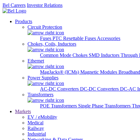
Bel Careers
Investor Relations
Products
Circuit Protection
Fuses
PTC Resettable Fuses
Accessories
Chokes, Coils, Inductors
Common Mode Chokes
SMD Inductors
Through 
Ethernet
MagJacks® (ICMs)
Magnetic Modules
Broadband
Power Supplies
AC-DC Converters
DC-DC Converters
DC-AC In
Transformers
POE Transformers
Single Phase Transformers
Thr
Markets
EV / eMobility
Medical
Railway
Industrial
Networking & Data Centers