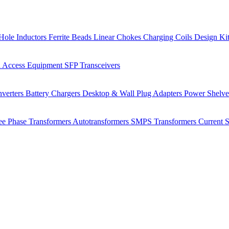
Hole Inductors
Ferrite Beads
Linear Chokes
Charging Coils
Design Ki
 Access Equipment
SFP Transceivers
verters
Battery Chargers
Desktop & Wall Plug Adapters
Power Shelv
ee Phase Transformers
Autotransformers
SMPS Transformers
Current 