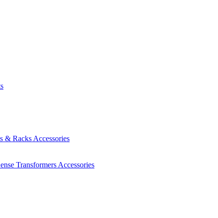
ts
es & Racks
Accessories
Sense Transformers
Accessories