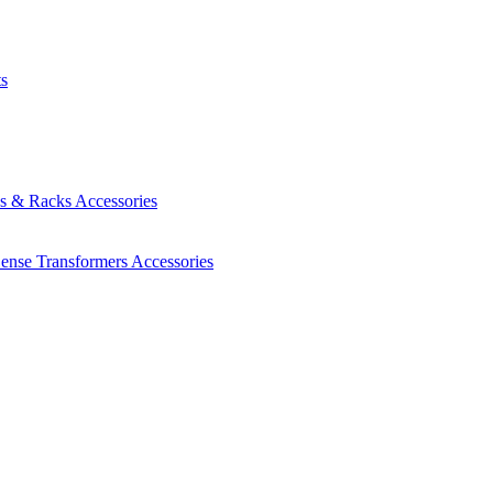
ts
es & Racks
Accessories
Sense Transformers
Accessories