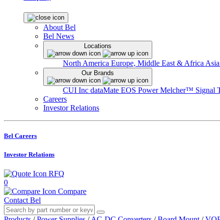
About Bel
Bel News
Locations
North America
Europe, Middle East & Africa
Asia
Our Brands
CUI Inc
dataMate
EOS Power
Melcher™
Signal 
Careers
Investor Relations
Bel Careers
Investor Relations
RFQ
0
Compare
Contact Bel
Products
/
Power Supplies
/
AC-DC Converters
/
Board Mount
/
VOF