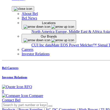
About Bel
Bel News
Locations
North America
Europe, Middle East & Africa
Asia
Our Brands
CUI Inc
dataMate
EOS Power
Melcher™
Signal 
Careers
Investor Relations
Bel Careers
Investor Relations
RFQ
0
Compare
Contact Bel
Products
/
Power Supplies
/
AC-DC Converters
/
High Power
/
TLP50