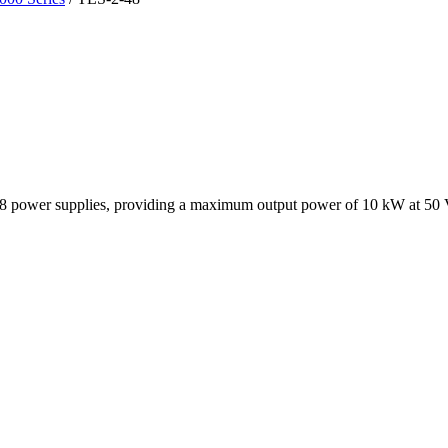
8 power supplies, providing a maximum output power of 10 kW at 50 