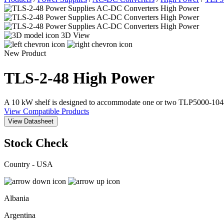
3D View
New Product
TLS-2-48
High Power
A 10 kW shelf is designed to accommodate one or two TLP5000-104
View Compatible Products
View Datasheet
Stock Check
Country - USA
Albania
Argentina