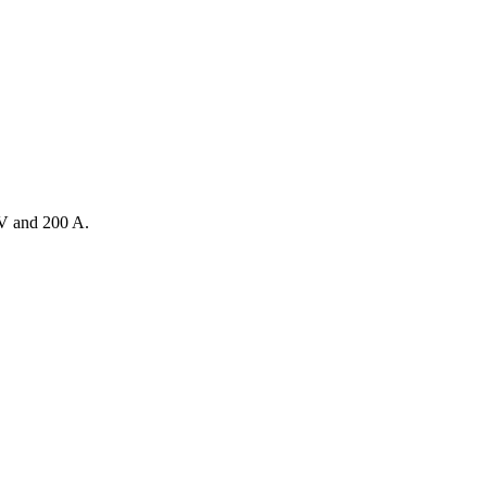
V and 200 A.