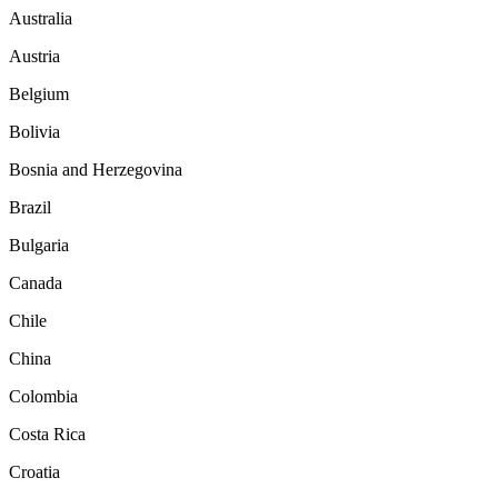
Australia
Austria
Belgium
Bolivia
Bosnia and Herzegovina
Brazil
Bulgaria
Canada
Chile
China
Colombia
Costa Rica
Croatia