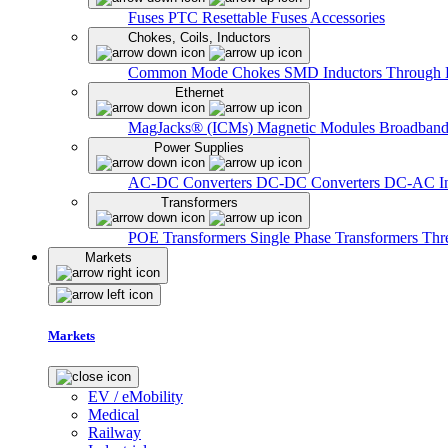
Fuses
PTC Resettable Fuses
Accessories
Chokes, Coils, Inductors
Common Mode Chokes
SMD Inductors
Through 
Ethernet
MagJacks® (ICMs)
Magnetic Modules
Broadband
Power Supplies
AC-DC Converters
DC-DC Converters
DC-AC In
Transformers
POE Transformers
Single Phase Transformers
Thr
Markets
Markets
EV / eMobility
Medical
Railway