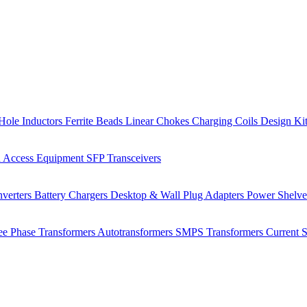
Hole Inductors
Ferrite Beads
Linear Chokes
Charging Coils
Design Ki
 Access Equipment
SFP Transceivers
verters
Battery Chargers
Desktop & Wall Plug Adapters
Power Shelv
ee Phase Transformers
Autotransformers
SMPS Transformers
Current 