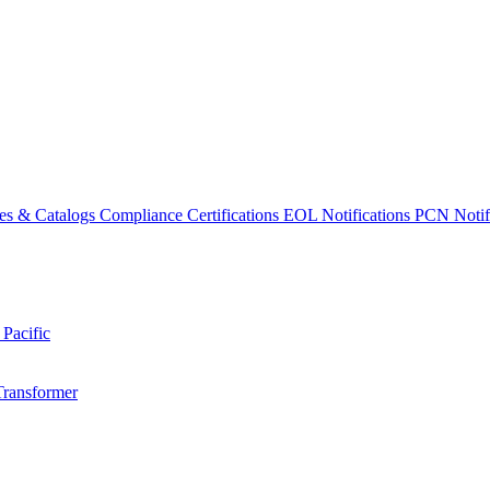
es & Catalogs
Compliance Certifications
EOL Notifications
PCN Notifi
 Pacific
Transformer