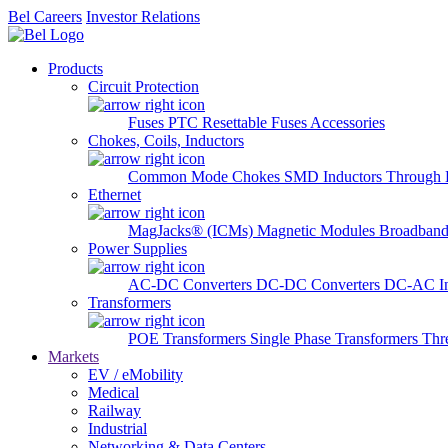
Bel Careers
Investor Relations
Products
Circuit Protection
Fuses
PTC Resettable Fuses
Accessories
Chokes, Coils, Inductors
Common Mode Chokes
SMD Inductors
Through 
Ethernet
MagJacks® (ICMs)
Magnetic Modules
Broadband
Power Supplies
AC-DC Converters
DC-DC Converters
DC-AC In
Transformers
POE Transformers
Single Phase Transformers
Thr
Markets
EV / eMobility
Medical
Railway
Industrial
Networking & Data Centers