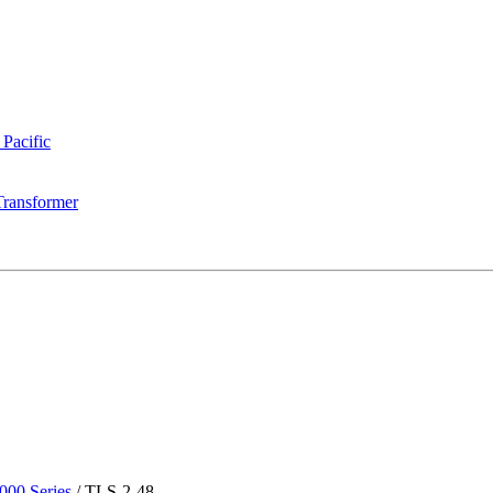
 Pacific
Transformer
00 Series
/
TLS-2-48