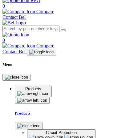
RFQ
0
Compare
Contact Bel
0
Compare
Contact Bel
Menu
Products
Products
Circuit Protection