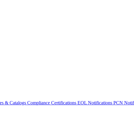
es & Catalogs
Compliance Certifications
EOL Notifications
PCN Notifi