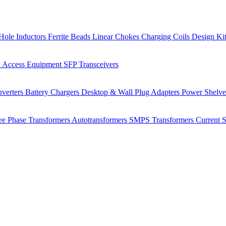
Hole Inductors
Ferrite Beads
Linear Chokes
Charging Coils
Design Ki
 Access Equipment
SFP Transceivers
verters
Battery Chargers
Desktop & Wall Plug Adapters
Power Shelv
ee Phase Transformers
Autotransformers
SMPS Transformers
Current 