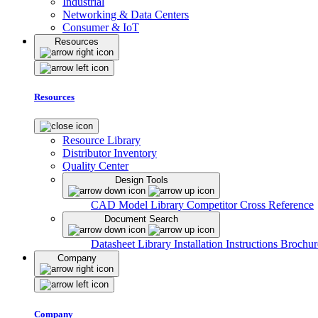
Industrial
Networking & Data Centers
Consumer & IoT
Resources
Resources
Resource Library
Distributor Inventory
Quality Center
Design Tools
CAD Model Library
Competitor Cross Reference
Document Search
Datasheet Library
Installation Instructions
Brochur
Company
Company