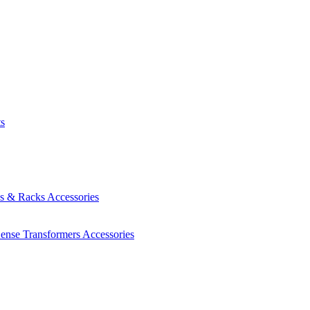
ts
es & Racks
Accessories
Sense Transformers
Accessories