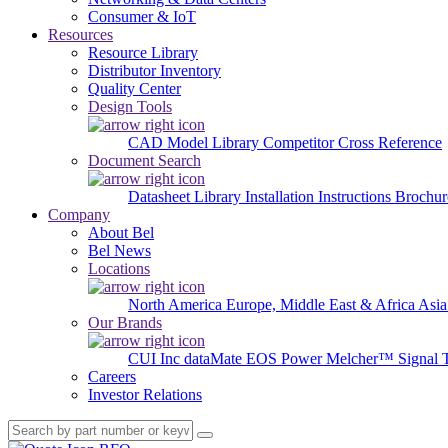
Consumer & IoT
Resources
Resource Library
Distributor Inventory
Quality Center
Design Tools
CAD Model Library
Competitor Cross Reference
Document Search
Datasheet Library
Installation Instructions
Brochur
Company
About Bel
Bel News
Locations
North America
Europe, Middle East & Africa
Asia
Our Brands
CUI Inc
dataMate
EOS Power
Melcher™
Signal 
Careers
Investor Relations