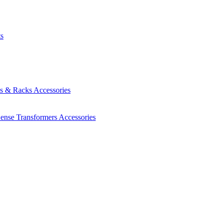
ts
es & Racks
Accessories
Sense Transformers
Accessories