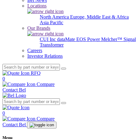
Bel News
Locations
North America
Europe, Middle East & Africa
Asia Pacific
Our Brands
CUI Inc
dataMate
EOS Power
Melcher™
Signal
Transformer
Careers
Investor Relations
RFQ
0
Compare
Contact Bel
0
Compare
Contact Bel
Menu