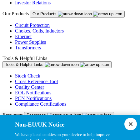
Investor Relations
Our Products
Our Products
Circuit Protection
Chokes, Coils, Inductors
Ethernet
Power Supplies
Transformers
Tools & Helpful Links
Tools & Helpful Links
Stock Check
Cross Reference Tool
Quality Center
EOL Notifications
PCN Notifications
Compliance Certifications
Resources
Resources
Non-EU/UK Notice
Resource Library
CAD Model Library
We have placed cookies on your device to help improve
Drawing Library