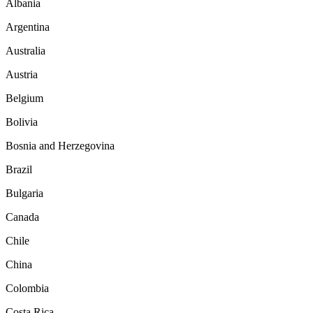
Albania
Argentina
Australia
Austria
Belgium
Bolivia
Bosnia and Herzegovina
Brazil
Bulgaria
Canada
Chile
China
Colombia
Costa Rica