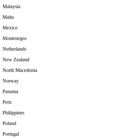
Malaysia
Malta
Mexico
Montenegro
Netherlands
New Zealand
North Macedonia
Norway
Panama
Peru
Philippines
Poland
Portugal