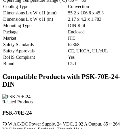
Operating Temperature Range (ºC)
-30 ~ +80
Cooling Type
Convection
Dimensions L x W x H (mm)
55.2 x 106.6 x 45.3
Dimensions L x W x H (in)
2.17 x 4.2 x 1.783
Mounting Type
DIN Rail
Package
Enclosed
Market
ITE
Safety Standards
62368
Safety Approvals
CE, UKCA, UL/cUL
RoHS Compliant
Yes
Brand
CUI
Compatible Products with PSK-70E-24-
DIN
Related Products
PSK-70E-24
70 W AC-DC Power Supply, 24 VDC, 2.92 A Output, 85 ~ 264