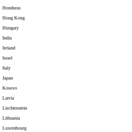
Honduras
Hong Kong
Hungary
India
Ireland
Israel
Italy
Japan
Kosovo
Latvia
Liechtenstein
Lithuania
Luxembourg