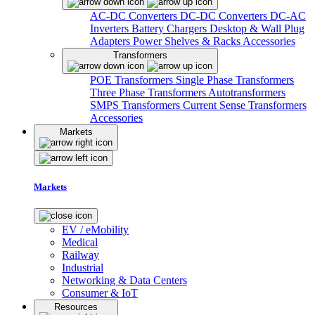
AC-DC Converters
DC-DC Converters
DC-AC
Inverters
Battery Chargers
Desktop & Wall Plug
Adapters
Power Shelves & Racks
Accessories
Transformers
POE Transformers
Single Phase Transformers
Three Phase Transformers
Autotransformers
SMPS Transformers
Current Sense Transformers
Accessories
Markets
Markets
EV / eMobility
Medical
Railway
Industrial
Networking & Data Centers
Consumer & IoT
Resources