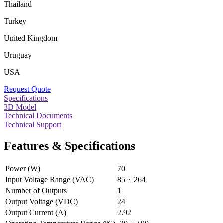
Thailand
Turkey
United Kingdom
Uruguay
USA
Request Quote
Specifications
3D Model
Technical Documents
Technical Support
Features & Specifications
Power (W)
70
Input Voltage Range (VAC)
85 ~ 264
Number of Outputs
1
Output Voltage (VDC)
24
Output Current (A)
2.92