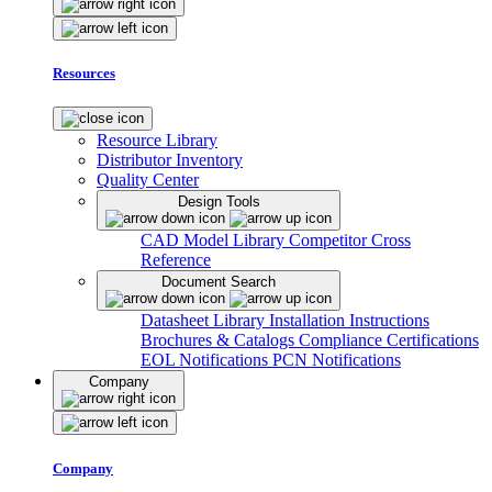
Resources
Resource Library
Distributor Inventory
Quality Center
Design Tools
CAD Model Library
Competitor Cross
Reference
Document Search
Datasheet Library
Installation Instructions
Brochures & Catalogs
Compliance Certifications
EOL Notifications
PCN Notifications
Company
Company