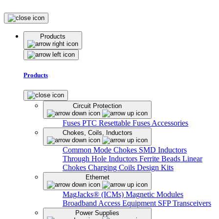
Products
Products
Circuit Protection
Fuses
PTC Resettable Fuses
Accessories
Chokes, Coils, Inductors
Common Mode Chokes
SMD Inductors
Through Hole Inductors
Ferrite Beads
Linear
Chokes
Charging Coils
Design Kits
Ethernet
MagJacks® (ICMs)
Magnetic Modules
Broadband Access Equipment
SFP Transceivers
Power Supplies