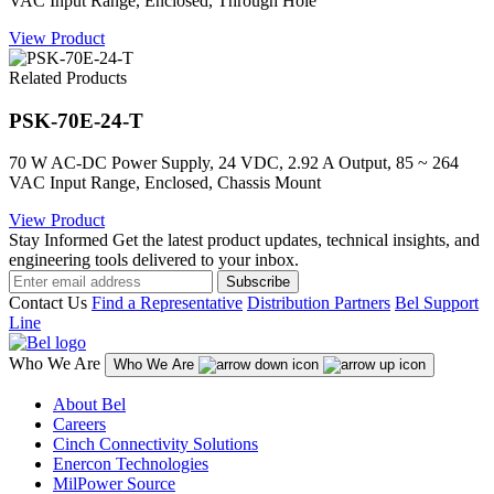
VAC Input Range, Enclosed, Through Hole
View Product
Related Products
PSK-70E-24-T
70 W AC-DC Power Supply, 24 VDC, 2.92 A Output, 85 ~ 264
VAC Input Range, Enclosed, Chassis Mount
View Product
Stay Informed
Get the latest product updates, technical insights, and
engineering tools delivered to your inbox.
Subscribe
Contact Us
Find a Representative
Distribution Partners
Bel Support
Line
Who We Are
Who We Are
About Bel
Careers
Cinch Connectivity Solutions
Enercon Technologies
MilPower Source