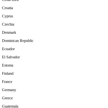
Croatia
Cyprus
Czechia
Denmark
Dominican Republic
Ecuador
El Salvador
Estonia
Finland
France
Germany
Greece
Guatemala