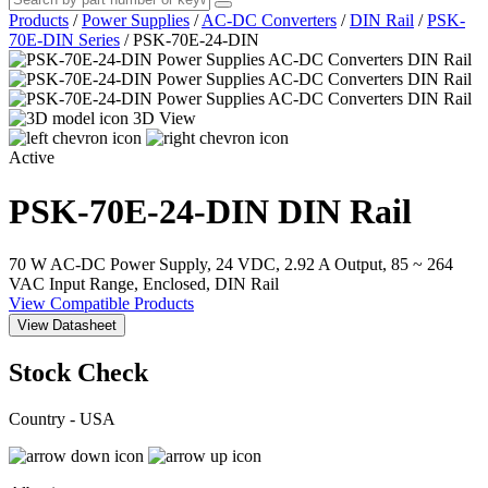
Products
/
Power Supplies
/
AC-DC Converters
/
DIN Rail
/
PSK-
70E-DIN Series
/
PSK-70E-24-DIN
3D View
Active
PSK-70E-24-DIN
DIN Rail
70 W AC-DC Power Supply, 24 VDC, 2.92 A Output, 85 ~ 264
VAC Input Range, Enclosed, DIN Rail
View Compatible Products
View Datasheet
Stock Check
Country - USA