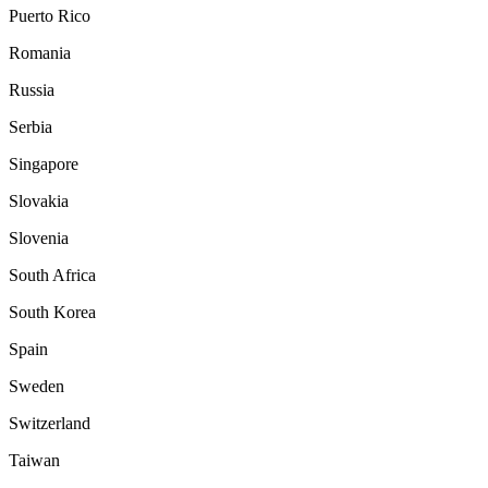
Puerto Rico
Romania
Russia
Serbia
Singapore
Slovakia
Slovenia
South Africa
South Korea
Spain
Sweden
Switzerland
Taiwan