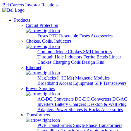
Bel Careers
Investor Relations
Products
Circuit Protection
Fuses
PTC Resettable Fuses
Accessories
Chokes, Coils, Inductors
Common Mode Chokes
SMD Inductors
Through Hole Inductors
Ferrite Beads
Linear
Chokes
Charging Coils
Design Kits
Ethernet
MagJacks® (ICMs)
Magnetic Modules
Broadband Access Equipment
SFP Transceivers
Power Supplies
AC-DC Converters
DC-DC Converters
DC-AC
Inverters
Battery Chargers
Desktop & Wall Plug
Adapters
Power Shelves & Racks
Accessories
Transformers
POE Transformers
Single Phase Transformers
Three Phase Transformers
Autotransformers