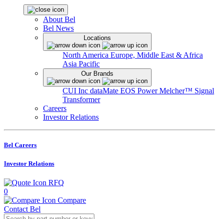
About Bel
Bel News
Locations
North America
Europe, Middle East & Africa
Asia Pacific
Our Brands
CUI Inc
dataMate
EOS Power
Melcher™
Signal
Transformer
Careers
Investor Relations
Bel Careers
Investor Relations
RFQ
0
Compare
Contact Bel