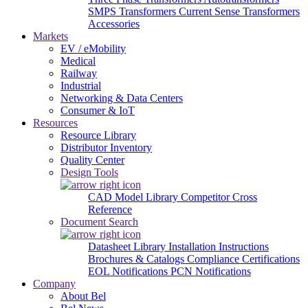
SMPS Transformers
Current Sense Transformers
Accessories
Markets
EV / eMobility
Medical
Railway
Industrial
Networking & Data Centers
Consumer & IoT
Resources
Resource Library
Distributor Inventory
Quality Center
Design Tools
CAD Model Library
Competitor Cross
Reference
Document Search
Datasheet Library
Installation Instructions
Brochures & Catalogs
Compliance Certifications
EOL Notifications
PCN Notifications
Company
About Bel