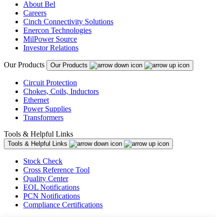
About Bel
Careers
Cinch Connectivity Solutions
Enercon Technologies
MilPower Source
Investor Relations
Our Products
Our Products
Circuit Protection
Chokes, Coils, Inductors
Ethernet
Power Supplies
Transformers
Tools & Helpful Links
Tools & Helpful Links
Stock Check
Cross Reference Tool
Quality Center
EOL Notifications
PCN Notifications
Compliance Certifications