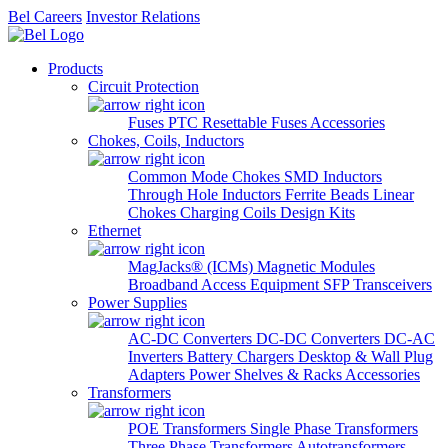
Bel Careers
Investor Relations
Products
Circuit Protection
Fuses
PTC Resettable Fuses
Accessories
Chokes, Coils, Inductors
Common Mode Chokes
SMD Inductors
Through Hole Inductors
Ferrite Beads
Linear
Chokes
Charging Coils
Design Kits
Ethernet
MagJacks® (ICMs)
Magnetic Modules
Broadband Access Equipment
SFP Transceivers
Power Supplies
AC-DC Converters
DC-DC Converters
DC-AC
Inverters
Battery Chargers
Desktop & Wall Plug
Adapters
Power Shelves & Racks
Accessories
Transformers
POE Transformers
Single Phase Transformers
Three Phase Transformers
Autotransformers