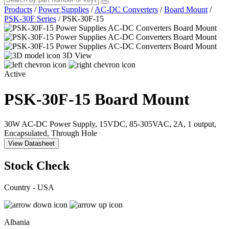
Products
/
Power Supplies
/
AC-DC Converters
/
Board Mount
/
PSK-30F Series
/
PSK-30F-15
3D View
Active
PSK-30F-15
Board Mount
30W AC-DC Power Supply, 15VDC, 85-305VAC, 2A, 1 output,
Encapsulated, Through Hole
View Datasheet
Stock Check
Country - USA
Albania