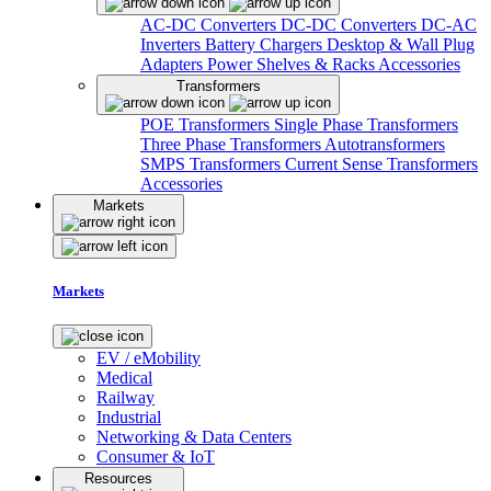
AC-DC Converters
DC-DC Converters
DC-AC
Inverters
Battery Chargers
Desktop & Wall Plug
Adapters
Power Shelves & Racks
Accessories
Transformers
POE Transformers
Single Phase Transformers
Three Phase Transformers
Autotransformers
SMPS Transformers
Current Sense Transformers
Accessories
Markets
Markets
EV / eMobility
Medical
Railway
Industrial
Networking & Data Centers
Consumer & IoT
Resources