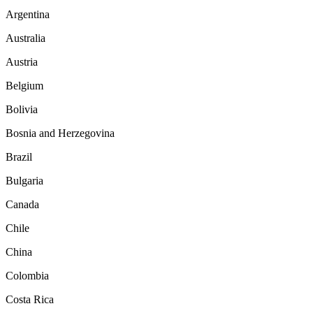
Argentina
Australia
Austria
Belgium
Bolivia
Bosnia and Herzegovina
Brazil
Bulgaria
Canada
Chile
China
Colombia
Costa Rica