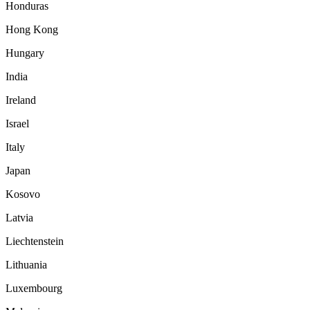
Honduras
Hong Kong
Hungary
India
Ireland
Israel
Italy
Japan
Kosovo
Latvia
Liechtenstein
Lithuania
Luxembourg