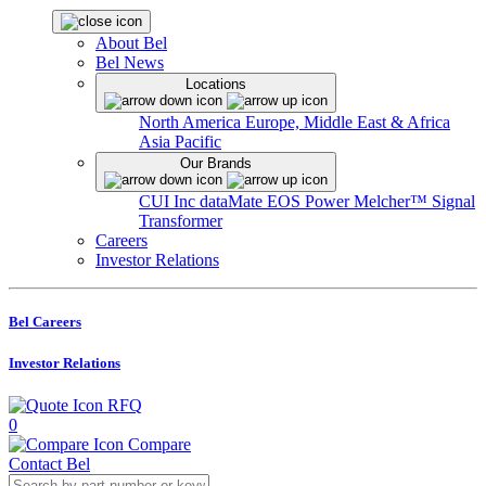
About Bel
Bel News
Locations
North America
Europe, Middle East & Africa
Asia Pacific
Our Brands
CUI Inc
dataMate
EOS Power
Melcher™
Signal
Transformer
Careers
Investor Relations
Bel Careers
Investor Relations
RFQ
0
Compare
Contact Bel