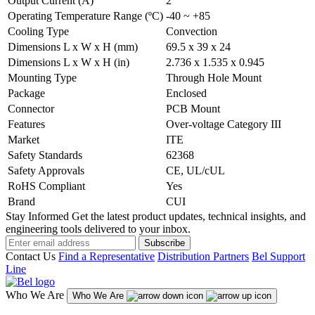
Output Current (A)
2
Operating Temperature Range (ºC)
-40 ~ +85
Cooling Type
Convection
Dimensions L x W x H (mm)
69.5 x 39 x 24
Dimensions L x W x H (in)
2.736 x 1.535 x 0.945
Mounting Type
Through Hole Mount
Package
Enclosed
Connector
PCB Mount
Features
Over-voltage Category III
Market
ITE
Safety Standards
62368
Safety Approvals
CE, UL/cUL
RoHS Compliant
Yes
Brand
CUI
Stay Informed
Get the latest product updates, technical insights, and
engineering tools delivered to your inbox.
Subscribe
Contact Us
Find a Representative
Distribution Partners
Bel Support
Line
Who We Are
Who We Are