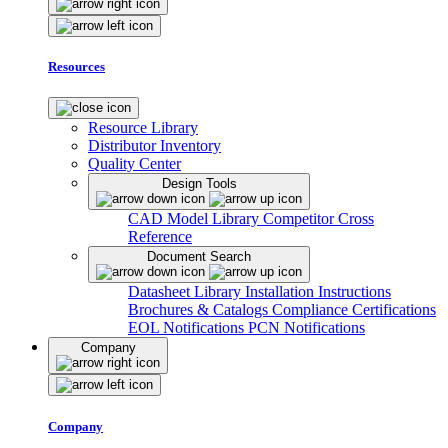
Resources
Resource Library
Distributor Inventory
Quality Center
Design Tools
CAD Model Library
Competitor Cross
Reference
Document Search
Datasheet Library
Installation Instructions
Brochures & Catalogs
Compliance Certifications
EOL Notifications
PCN Notifications
Company
Company