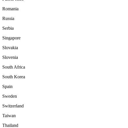
Romania
Russia
Serbia
Singapore
Slovakia
Slovenia
South Africa
South Korea
Spain
Sweden
Switzerland
Taiwan
Thailand