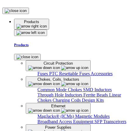
Products
Products
Circuit Protection
Fuses
PTC Resettable Fuses
Accessories
Chokes, Coils, Inductors
Common Mode Chokes
SMD Inductors
Through Hole Inductors
Ferrite Beads
Linear
Chokes
Charging Coils
Design Kits
Ethernet
MagJacks® (ICMs)
Magnetic Modules
Broadband Access Equipment
SFP Transceivers
Power Supplies