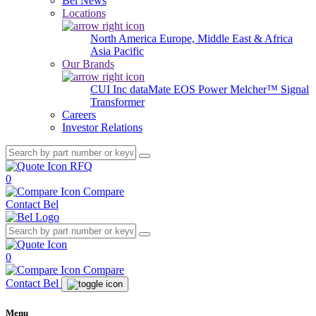
Bel News
Locations
North America
Europe, Middle East & Africa
Asia Pacific
Our Brands
CUI Inc
dataMate
EOS Power
Melcher™
Signal
Transformer
Careers
Investor Relations
RFQ
0
Compare
Contact Bel
0
Compare
Contact Bel
Menu