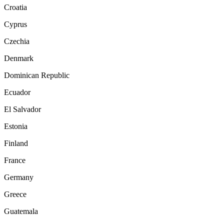
Croatia
Cyprus
Czechia
Denmark
Dominican Republic
Ecuador
El Salvador
Estonia
Finland
France
Germany
Greece
Guatemala