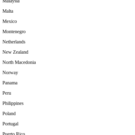
Malaysia
Malta
Mexico
Montenegro
Netherlands
New Zealand
North Macedonia
Norway
Panama
Peru
Philippines
Poland
Portugal
Puerto Rico