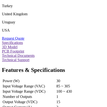
Turkey
United Kingdom
Uruguay
USA
Request Quote
Specifications
3D Model
PCB Footprint
Technical Documents
Technical Support
Features & Specifications
Power (W)
30
Input Voltage Range (VAC)
85 ~ 305
Input Voltage Range (VDC)
100 ~ 430
Number of Outputs
1
Output Voltage (VDC)
15