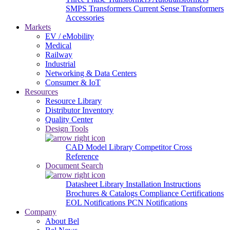
SMPS Transformers
Current Sense Transformers
Accessories
Markets
EV / eMobility
Medical
Railway
Industrial
Networking & Data Centers
Consumer & IoT
Resources
Resource Library
Distributor Inventory
Quality Center
Design Tools
CAD Model Library
Competitor Cross
Reference
Document Search
Datasheet Library
Installation Instructions
Brochures & Catalogs
Compliance Certifications
EOL Notifications
PCN Notifications
Company
About Bel