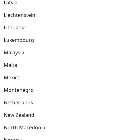
Latvia
Liechtenstein
Lithuania
Luxembourg
Malaysia
Malta
Mexico
Montenegro
Netherlands
New Zealand
North Macedonia