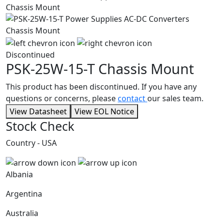
Discontinued
PSK-25W-15-T
Chassis Mount
This product has been discontinued. If you have any
questions or concerns, please
contact
our sales team.
View Datasheet
View EOL Notice
Stock Check
Country - USA
Albania
Argentina
Australia