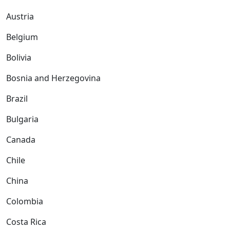
Austria
Belgium
Bolivia
Bosnia and Herzegovina
Brazil
Bulgaria
Canada
Chile
China
Colombia
Costa Rica