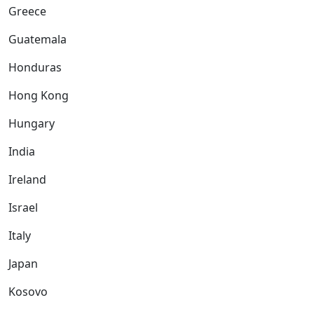
Greece
Guatemala
Honduras
Hong Kong
Hungary
India
Ireland
Israel
Italy
Japan
Kosovo