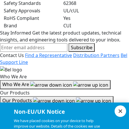
Safety Standards
62368
Safety Approvals
UL/cUL
RoHS Compliant
Yes
Brand
CUI
Stay Informed
Get the latest product updates, technical
insights, and engineering tools delivered to your inbox.
Subscribe
Contact Us
Find a Representative
Distribution Partners
Bel
Support Line
Who We Are
Who We Are
Our Products
Our Products
Tools & Helpful Links
Non-EU/UK Notice
Tools & Helpful Links
We have placed cookies on your device to help
improve our website. Details of the cookies we use