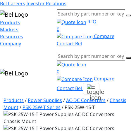
Bel Careers
Investor Relations
RFQ
Products
0
Markets
Compare
Resources
Company
Contact Bel
0
Compare
Contact Bel
Products
/
Power Supplies
/
AC-DC Converters
/
Chassis
Mount
/
PSK-25W-T Series
/
PSK-25W-15-T