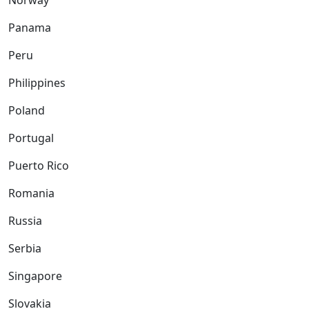
Norway
Panama
Peru
Philippines
Poland
Portugal
Puerto Rico
Romania
Russia
Serbia
Singapore
Slovakia