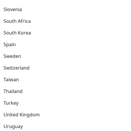
Slovenia
South Africa
South Korea
Spain
Sweden
Switzerland
Taiwan
Thailand
Turkey
United Kingdom
Uruguay