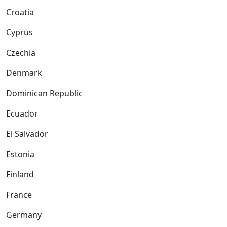
Croatia
Cyprus
Czechia
Denmark
Dominican Republic
Ecuador
El Salvador
Estonia
Finland
France
Germany