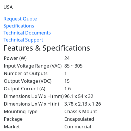
USA
Request Quote
Specifications
Technical Documents
Technical Support
Features & Specifications
Power (W)
24
Input Voltage Range (VAC)
85 ~ 305
Number of Outputs
1
Output Voltage (VDC)
15
Output Current (A)
1.6
Dimensions L x W x H (mm)
96.1 x 54 x 32
Dimensions L x W x H (in)
3.78 x 2.13 x 1.26
Mounting Type
Chassis Mount
Package
Encapsulated
Market
Commercial