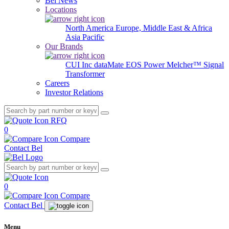
Bel News
Locations
North America
Europe, Middle East & Africa
Asia Pacific
Our Brands
CUI Inc
dataMate
EOS Power
Melcher™
Signal
Transformer
Careers
Investor Relations
RFQ
0
Compare
Contact Bel
0
Compare
Contact Bel
Menu