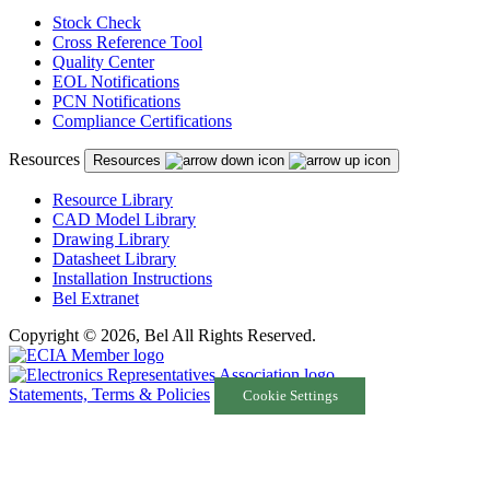
Stock Check
Cross Reference Tool
Quality Center
EOL Notifications
PCN Notifications
Compliance Certifications
Resources
Resources
Resource Library
CAD Model Library
Drawing Library
Datasheet Library
Installation Instructions
Bel Extranet
Copyright © 2026, Bel All Rights Reserved.
Statements, Terms & Policies
Cookie Settings