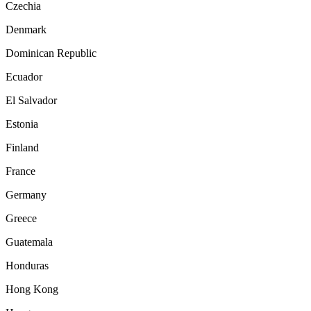
Czechia
Denmark
Dominican Republic
Ecuador
El Salvador
Estonia
Finland
France
Germany
Greece
Guatemala
Honduras
Hong Kong