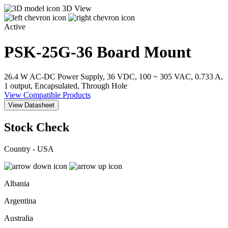
3D View
Active
PSK-25G-36
Board Mount
26.4 W AC-DC Power Supply, 36 VDC, 100 ~ 305 VAC, 0.733 A,
1 output, Encapsulated, Through Hole
View Compatible Products
View Datasheet
Stock Check
Country - USA
Albania
Argentina
Australia