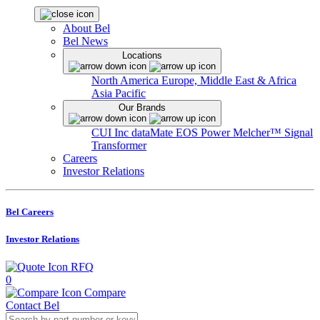
About Bel
Bel News
Locations
North America
Europe, Middle East & Africa
Asia Pacific
Our Brands
CUI Inc
dataMate
EOS Power
Melcher™
Signal
Transformer
Careers
Investor Relations
Bel Careers
Investor Relations
RFQ
0
Compare
Contact Bel