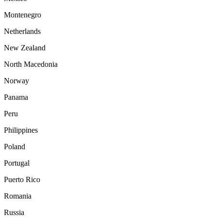
Montenegro
Netherlands
New Zealand
North Macedonia
Norway
Panama
Peru
Philippines
Poland
Portugal
Puerto Rico
Romania
Russia