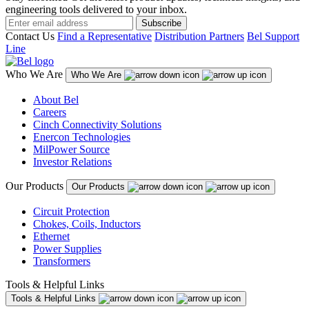
engineering tools delivered to your inbox.
Subscribe
Contact Us
Find a Representative
Distribution Partners
Bel Support
Line
Who We Are
Who We Are
About Bel
Careers
Cinch Connectivity Solutions
Enercon Technologies
MilPower Source
Investor Relations
Our Products
Our Products
Circuit Protection
Chokes, Coils, Inductors
Ethernet
Power Supplies
Transformers
Tools & Helpful Links
Tools & Helpful Links