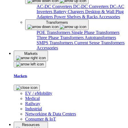
AC-DC Converters
DC-DC Converters
DC-AC
Inverters
Battery Chargers
Desktop & Wall Plug
Adapters
Power Shelves & Racks
Accessories
Transformers
POE Transformers
Single Phase Transformers
Three Phase Transformers
Autotransformers
SMPS Transformers
Current Sense Transformers
Accessories
Markets
Markets
EV / eMobility
Medical
Railway
Industrial
Networking & Data Centers
Consumer & IoT
Resources