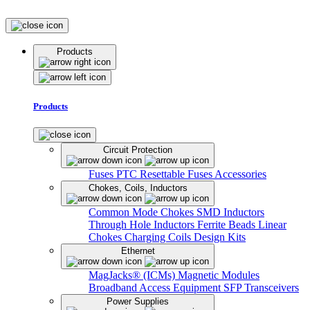
Products
Products
Circuit Protection
Fuses
PTC Resettable Fuses
Accessories
Chokes, Coils, Inductors
Common Mode Chokes
SMD Inductors
Through Hole Inductors
Ferrite Beads
Linear
Chokes
Charging Coils
Design Kits
Ethernet
MagJacks® (ICMs)
Magnetic Modules
Broadband Access Equipment
SFP Transceivers
Power Supplies