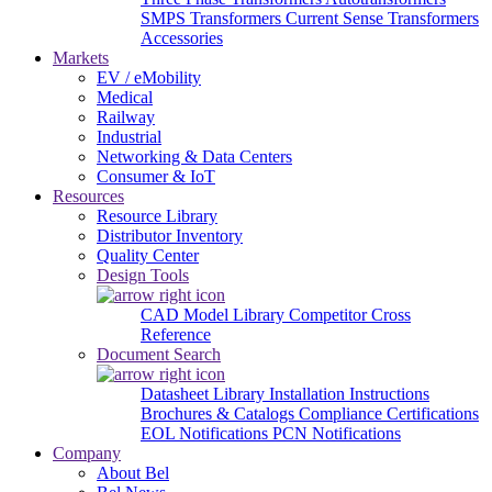
SMPS Transformers
Current Sense Transformers
Accessories
Markets
EV / eMobility
Medical
Railway
Industrial
Networking & Data Centers
Consumer & IoT
Resources
Resource Library
Distributor Inventory
Quality Center
Design Tools
CAD Model Library
Competitor Cross
Reference
Document Search
Datasheet Library
Installation Instructions
Brochures & Catalogs
Compliance Certifications
EOL Notifications
PCN Notifications
Company
About Bel