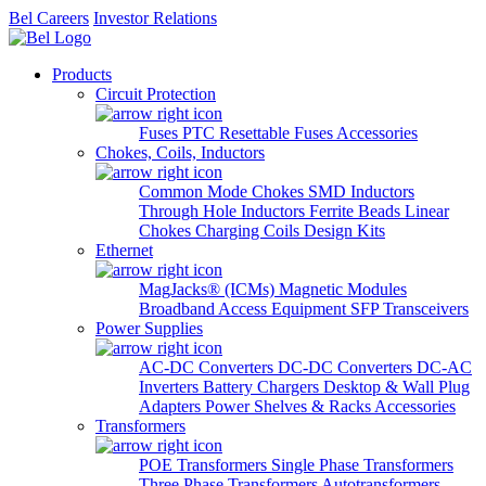
Bel Careers
Investor Relations
Products
Circuit Protection
Fuses
PTC Resettable Fuses
Accessories
Chokes, Coils, Inductors
Common Mode Chokes
SMD Inductors
Through Hole Inductors
Ferrite Beads
Linear
Chokes
Charging Coils
Design Kits
Ethernet
MagJacks® (ICMs)
Magnetic Modules
Broadband Access Equipment
SFP Transceivers
Power Supplies
AC-DC Converters
DC-DC Converters
DC-AC
Inverters
Battery Chargers
Desktop & Wall Plug
Adapters
Power Shelves & Racks
Accessories
Transformers
POE Transformers
Single Phase Transformers
Three Phase Transformers
Autotransformers