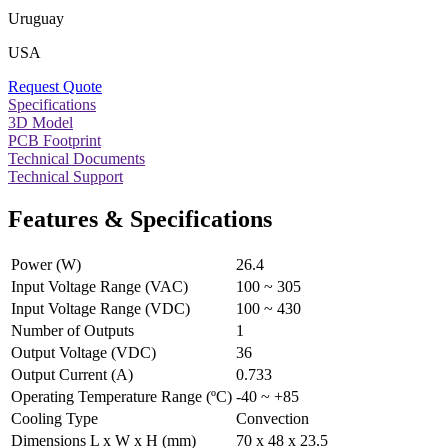
Uruguay
USA
Request Quote
Specifications
3D Model
PCB Footprint
Technical Documents
Technical Support
Features & Specifications
Power (W)
26.4
Input Voltage Range (VAC)
100 ~ 305
Input Voltage Range (VDC)
100 ~ 430
Number of Outputs
1
Output Voltage (VDC)
36
Output Current (A)
0.733
Operating Temperature Range (ºC)
-40 ~ +85
Cooling Type
Convection
Dimensions L x W x H (mm)
70 x 48 x 23.5