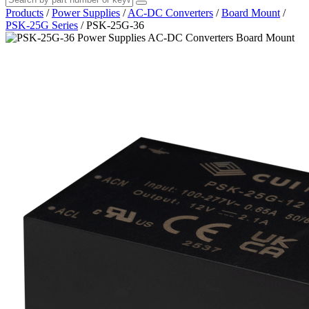
Products
/
Power Supplies
/
AC-DC Converters
/
Board Mount
/
PSK-25G Series
/
PSK-25G-36