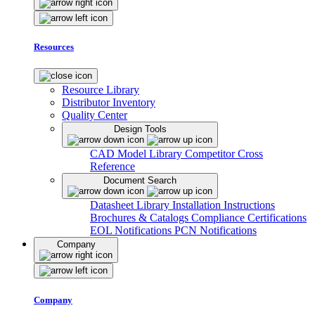
Resources
Resource Library
Distributor Inventory
Quality Center
Design Tools
CAD Model Library
Competitor Cross
Reference
Document Search
Datasheet Library
Installation Instructions
Brochures & Catalogs
Compliance Certifications
EOL Notifications
PCN Notifications
Company
Company