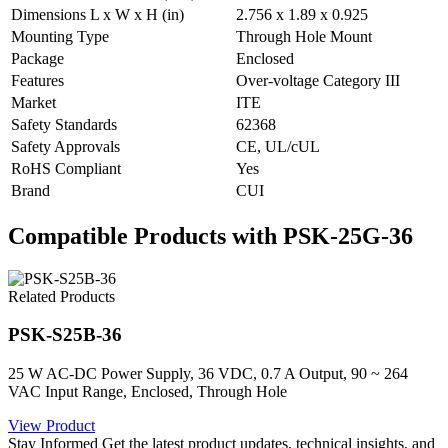
Dimensions L x W x H (in)
2.756 x 1.89 x 0.925
Mounting Type
Through Hole Mount
Package
Enclosed
Features
Over-voltage Category III
Market
ITE
Safety Standards
62368
Safety Approvals
CE, UL/cUL
RoHS Compliant
Yes
Brand
CUI
Compatible Products with PSK-25G-36
Related Products
PSK-S25B-36
25 W AC-DC Power Supply, 36 VDC, 0.7 A Output, 90 ~ 264
VAC Input Range, Enclosed, Through Hole
View Product
Stay Informed
Get the latest product updates, technical insights, and