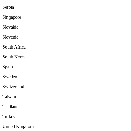
Serbia
Singapore
Slovakia
Slovenia
South Africa
South Korea
Spain
Sweden
Switzerland
Taiwan
Thailand
Turkey
United Kingdom