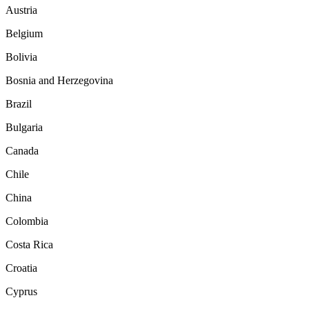
Austria
Belgium
Bolivia
Bosnia and Herzegovina
Brazil
Bulgaria
Canada
Chile
China
Colombia
Costa Rica
Croatia
Cyprus