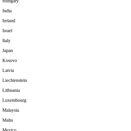
Hungary
India
Ireland
Israel
Italy
Japan
Kosovo
Latvia
Liechtenstein
Lithuania
Luxembourg
Malaysia
Malta
Mexico