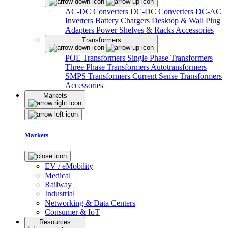
AC-DC Converters
DC-DC Converters
DC-AC
Inverters
Battery Chargers
Desktop & Wall Plug
Adapters
Power Shelves & Racks
Accessories
Transformers
POE Transformers
Single Phase Transformers
Three Phase Transformers
Autotransformers
SMPS Transformers
Current Sense Transformers
Accessories
Markets
Markets
EV / eMobility
Medical
Railway
Industrial
Networking & Data Centers
Consumer & IoT
Resources