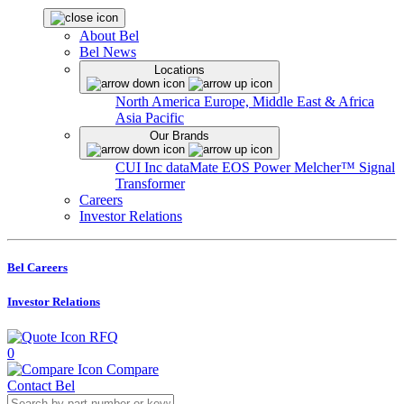
About Bel
Bel News
Locations
North America
Europe, Middle East & Africa
Asia Pacific
Our Brands
CUI Inc
dataMate
EOS Power
Melcher™
Signal
Transformer
Careers
Investor Relations
Bel Careers
Investor Relations
RFQ
0
Compare
Contact Bel