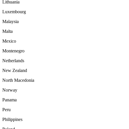
Lithuania
Luxembourg
Malaysia
Malta
Mexico
Montenegro
Netherlands
New Zealand
North Macedonia
Norway
Panama
Peru
Philippines