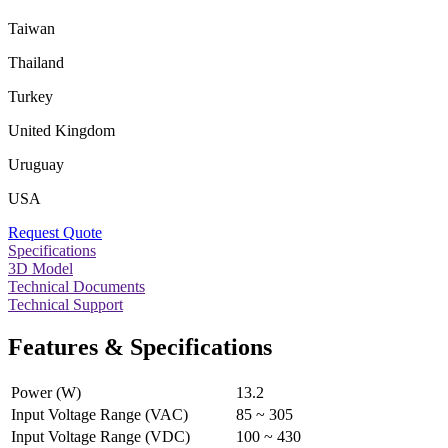
Taiwan
Thailand
Turkey
United Kingdom
Uruguay
USA
Request Quote
Specifications
3D Model
Technical Documents
Technical Support
Features & Specifications
Power (W)
13.2
Input Voltage Range (VAC)
85 ~ 305
Input Voltage Range (VDC)
100 ~ 430