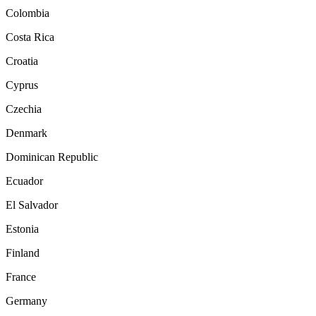
Colombia
Costa Rica
Croatia
Cyprus
Czechia
Denmark
Dominican Republic
Ecuador
El Salvador
Estonia
Finland
France
Germany