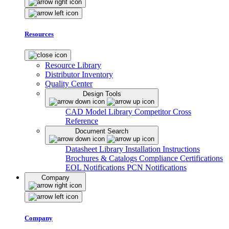
Resources
Resource Library
Distributor Inventory
Quality Center
Design Tools
CAD Model Library
Competitor Cross
Reference
Document Search
Datasheet Library
Installation Instructions
Brochures & Catalogs
Compliance Certifications
EOL Notifications
PCN Notifications
Company
Company