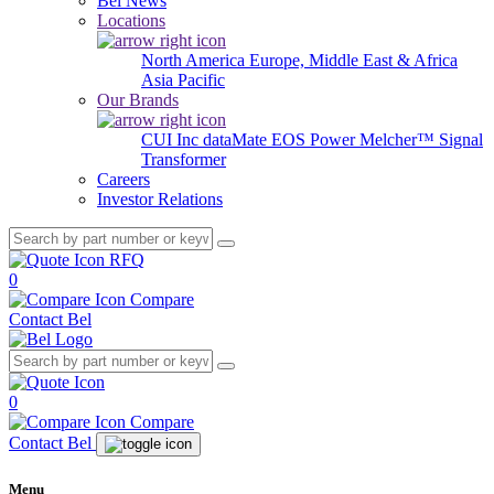
Bel News
Locations
North America
Europe, Middle East & Africa
Asia Pacific
Our Brands
CUI Inc
dataMate
EOS Power
Melcher™
Signal
Transformer
Careers
Investor Relations
RFQ
0
Compare
Contact Bel
0
Compare
Contact Bel
Menu