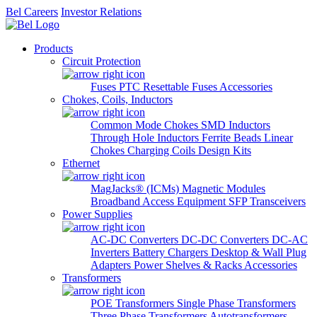
Bel Careers
Investor Relations
Products
Circuit Protection
Fuses
PTC Resettable Fuses
Accessories
Chokes, Coils, Inductors
Common Mode Chokes
SMD Inductors
Through Hole Inductors
Ferrite Beads
Linear
Chokes
Charging Coils
Design Kits
Ethernet
MagJacks® (ICMs)
Magnetic Modules
Broadband Access Equipment
SFP Transceivers
Power Supplies
AC-DC Converters
DC-DC Converters
DC-AC
Inverters
Battery Chargers
Desktop & Wall Plug
Adapters
Power Shelves & Racks
Accessories
Transformers
POE Transformers
Single Phase Transformers
Three Phase Transformers
Autotransformers