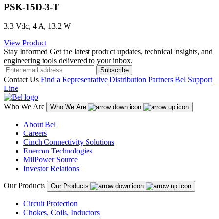
PSK-15D-3-T
3.3 Vdc, 4 A, 13.2 W
View Product
Stay Informed
Get the latest product updates, technical insights, and
engineering tools delivered to your inbox.
Subscribe
Contact Us
Find a Representative
Distribution Partners
Bel Support
Line
Who We Are
Who We Are
About Bel
Careers
Cinch Connectivity Solutions
Enercon Technologies
MilPower Source
Investor Relations
Our Products
Our Products
Circuit Protection
Chokes, Coils, Inductors