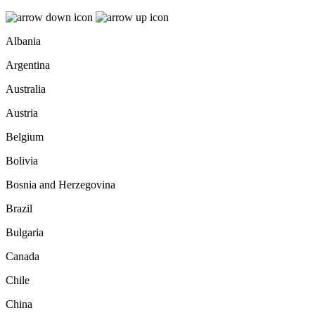
Albania
Argentina
Australia
Austria
Belgium
Bolivia
Bosnia and Herzegovina
Brazil
Bulgaria
Canada
Chile
China