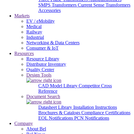
SMPS Transformers
Current Sense Transformers
Accessories
Markets
EV / eMobility
Medical
Railway
Industrial
Networking & Data Centers
Consumer & IoT
Resources
Resource Library
Distributor Inventory
Quality Center
Design Tools
CAD Model Library
Competitor Cross
Reference
Document Search
Datasheet Library
Installation Instructions
Brochures & Catalogs
Compliance Certifications
EOL Notifications
PCN Notifications
Company
About Bel