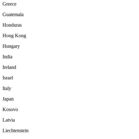
Greece
Guatemala
Honduras
Hong Kong
Hungary
India
Ireland
Israel
Italy
Japan
Kosovo
Latvia
Liechtenstein