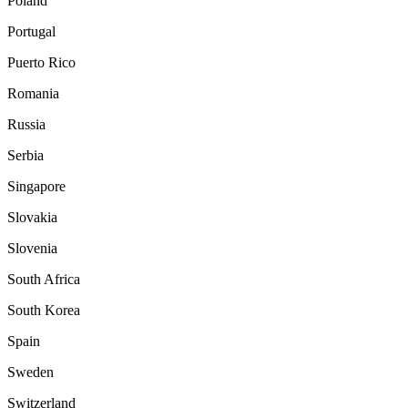
Poland
Portugal
Puerto Rico
Romania
Russia
Serbia
Singapore
Slovakia
Slovenia
South Africa
South Korea
Spain
Sweden
Switzerland