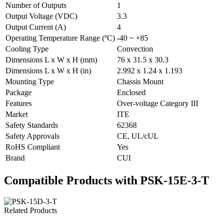
Number of Outputs
1
Output Voltage (VDC)
3.3
Output Current (A)
4
Operating Temperature Range (ºC)
-40 ~ +85
Cooling Type
Convection
Dimensions L x W x H (mm)
76 x 31.5 x 30.3
Dimensions L x W x H (in)
2.992 x 1.24 x 1.193
Mounting Type
Chassis Mount
Package
Enclosed
Features
Over-voltage Category III
Market
ITE
Safety Standards
62368
Safety Approvals
CE, UL/cUL
RoHS Compliant
Yes
Brand
CUI
Compatible Products with PSK-15E-3-T
Related Products