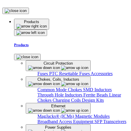
Products
Products
Circuit Protection
Fuses
PTC Resettable Fuses
Accessories
Chokes, Coils, Inductors
Common Mode Chokes
SMD Inductors
Through Hole Inductors
Ferrite Beads
Linear
Chokes
Charging Coils
Design Kits
Ethernet
MagJacks® (ICMs)
Magnetic Modules
Broadband Access Equipment
SFP Transceivers
Power Supplies