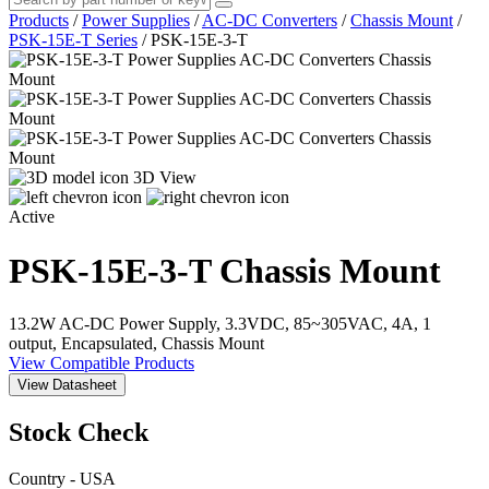
Products
/
Power Supplies
/
AC-DC Converters
/
Chassis Mount
/
PSK-15E-T Series
/
PSK-15E-3-T
3D View
Active
PSK-15E-3-T
Chassis Mount
13.2W AC-DC Power Supply, 3.3VDC, 85~305VAC, 4A, 1
output, Encapsulated, Chassis Mount
View Compatible Products
View Datasheet
Stock Check
Country - USA