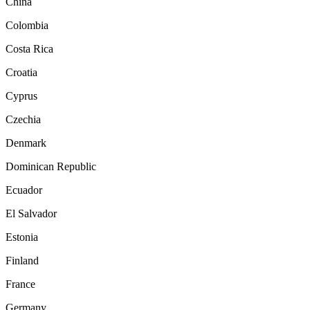
China
Colombia
Costa Rica
Croatia
Cyprus
Czechia
Denmark
Dominican Republic
Ecuador
El Salvador
Estonia
Finland
France
Germany