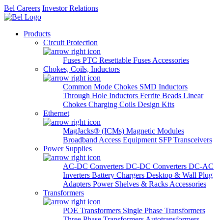
Bel Careers
Investor Relations
Products
Circuit Protection
Fuses
PTC Resettable Fuses
Accessories
Chokes, Coils, Inductors
Common Mode Chokes
SMD Inductors
Through Hole Inductors
Ferrite Beads
Linear
Chokes
Charging Coils
Design Kits
Ethernet
MagJacks® (ICMs)
Magnetic Modules
Broadband Access Equipment
SFP Transceivers
Power Supplies
AC-DC Converters
DC-DC Converters
DC-AC
Inverters
Battery Chargers
Desktop & Wall Plug
Adapters
Power Shelves & Racks
Accessories
Transformers
POE Transformers
Single Phase Transformers
Three Phase Transformers
Autotransformers