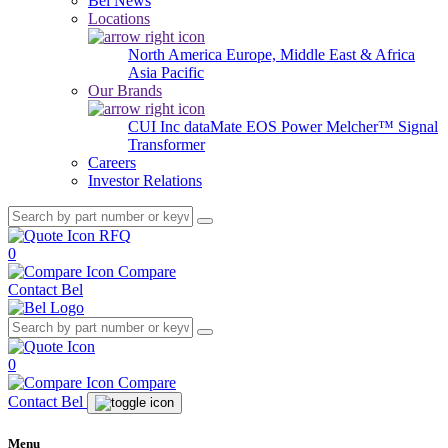
Bel News
Locations
North America
Europe, Middle East & Africa
Asia Pacific
Our Brands
CUI Inc
dataMate
EOS Power
Melcher™
Signal
Transformer
Careers
Investor Relations
RFQ
0
Compare
Contact Bel
0
Compare
Contact Bel
Menu