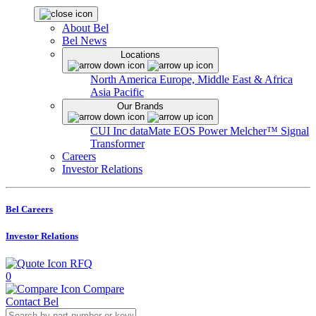
About Bel
Bel News
Locations
North America
Europe, Middle East & Africa
Asia Pacific
Our Brands
CUI Inc
dataMate
EOS Power
Melcher™
Signal
Transformer
Careers
Investor Relations
Bel Careers
Investor Relations
RFQ
0
Compare
Contact Bel