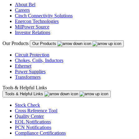
About Bel
Careers
Cinch Connectivity Solutions
Enercon Technologies
MilPower Source
Investor Relations
Our Products
Our Products
Circuit Protection
Chokes, Coils, Inductors
Ethernet
Power Supplies
Transformers
Tools & Helpful Links
Tools & Helpful Links
Stock Check
Cross Reference Tool
Quality Center
EOL Notifications
PCN Notifications
Compliance Certifications