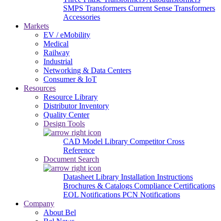
SMPS Transformers
Current Sense Transformers
Accessories
Markets
EV / eMobility
Medical
Railway
Industrial
Networking & Data Centers
Consumer & IoT
Resources
Resource Library
Distributor Inventory
Quality Center
Design Tools
CAD Model Library
Competitor Cross
Reference
Document Search
Datasheet Library
Installation Instructions
Brochures & Catalogs
Compliance Certifications
EOL Notifications
PCN Notifications
Company
About Bel