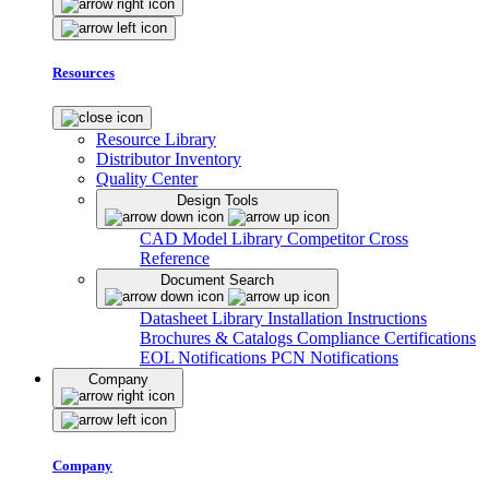
Resources
Resource Library
Distributor Inventory
Quality Center
Design Tools
CAD Model Library
Competitor Cross
Reference
Document Search
Datasheet Library
Installation Instructions
Brochures & Catalogs
Compliance Certifications
EOL Notifications
PCN Notifications
Company
Company