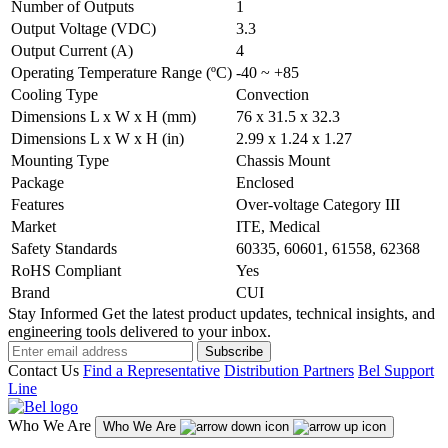
Number of Outputs
1
Output Voltage (VDC)
3.3
Output Current (A)
4
Operating Temperature Range (ºC)
-40 ~ +85
Cooling Type
Convection
Dimensions L x W x H (mm)
76 x 31.5 x 32.3
Dimensions L x W x H (in)
2.99 x 1.24 x 1.27
Mounting Type
Chassis Mount
Package
Enclosed
Features
Over-voltage Category III
Market
ITE, Medical
Safety Standards
60335, 60601, 61558, 62368
RoHS Compliant
Yes
Brand
CUI
Stay Informed
Get the latest product updates, technical insights, and
engineering tools delivered to your inbox.
Subscribe
Contact Us
Find a Representative
Distribution Partners
Bel Support
Line
Who We Are
Who We Are