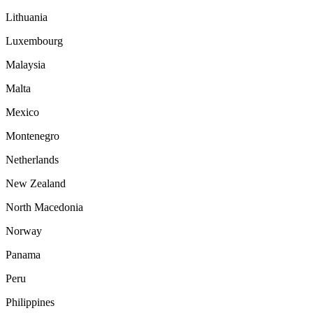
Lithuania
Luxembourg
Malaysia
Malta
Mexico
Montenegro
Netherlands
New Zealand
North Macedonia
Norway
Panama
Peru
Philippines