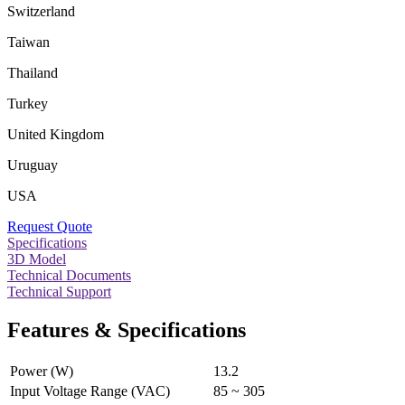
Switzerland
Taiwan
Thailand
Turkey
United Kingdom
Uruguay
USA
Request Quote
Specifications
3D Model
Technical Documents
Technical Support
Features & Specifications
Power (W)
13.2
Input Voltage Range (VAC)
85 ~ 305