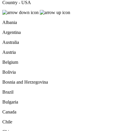
Country - USA
Albania
Argentina
Australia
Austria
Belgium
Bolivia
Bosnia and Herzegovina
Brazil
Bulgaria
Canada
Chile