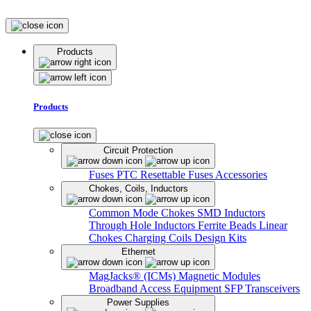
Products
Products
Circuit Protection
Fuses
PTC Resettable Fuses
Accessories
Chokes, Coils, Inductors
Common Mode Chokes
SMD Inductors
Through Hole Inductors
Ferrite Beads
Linear
Chokes
Charging Coils
Design Kits
Ethernet
MagJacks® (ICMs)
Magnetic Modules
Broadband Access Equipment
SFP Transceivers
Power Supplies