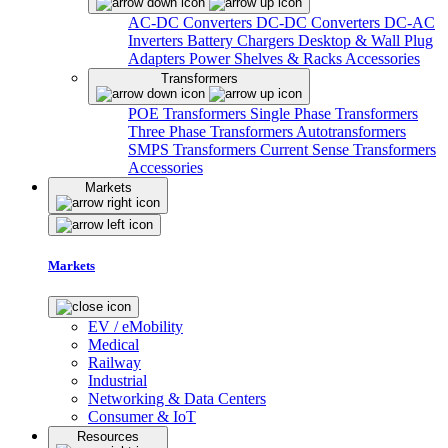
AC-DC Converters
DC-DC Converters
DC-AC
Inverters
Battery Chargers
Desktop & Wall Plug
Adapters
Power Shelves & Racks
Accessories
Transformers
POE Transformers
Single Phase Transformers
Three Phase Transformers
Autotransformers
SMPS Transformers
Current Sense Transformers
Accessories
Markets
Markets
EV / eMobility
Medical
Railway
Industrial
Networking & Data Centers
Consumer & IoT
Resources