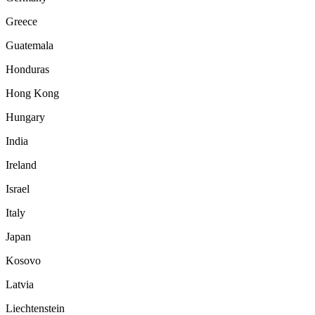
Greece
Guatemala
Honduras
Hong Kong
Hungary
India
Ireland
Israel
Italy
Japan
Kosovo
Latvia
Liechtenstein