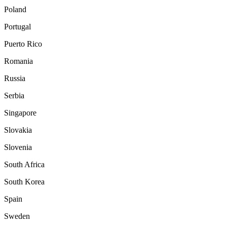
Poland
Portugal
Puerto Rico
Romania
Russia
Serbia
Singapore
Slovakia
Slovenia
South Africa
South Korea
Spain
Sweden