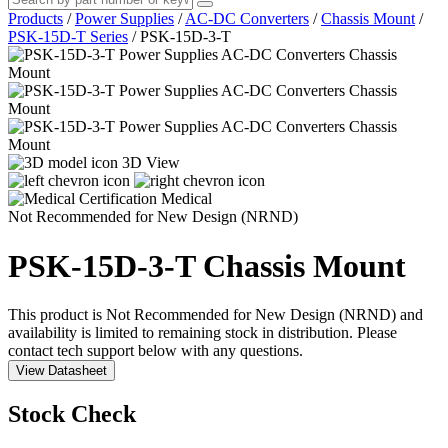
Products
/
Power Supplies
/
AC-DC Converters
/
Chassis Mount
/
PSK-15D-T Series
/
PSK-15D-3-T
3D View
Medical
Not Recommended for New Design (NRND)
PSK-15D-3-T
Chassis Mount
This product is Not Recommended for New Design (NRND) and
availability is limited to remaining stock in distribution. Please
contact tech support below with any questions.
View Datasheet
Stock Check