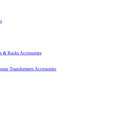
ts
es & Racks
Accessories
Sense Transformers
Accessories