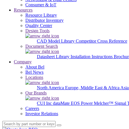
Consumer & IoT
Resources
Resource Library
Distributor Inventory
Quality Center
Design Tools
CAD Model Library
Competitor Cross Reference
Document Search
Datasheet Library
Installation Instructions
Brochur
Company
About Bel
Bel News
Locations
North America
Europe, Middle East & Africa
Asia
Our Brands
CUI Inc
dataMate
EOS Power
Melcher™
Signal 
Careers
Investor Relations