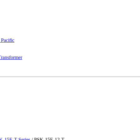
 Pacific
Transformer
K-15E-T Series
/
PSK-15E-12-T