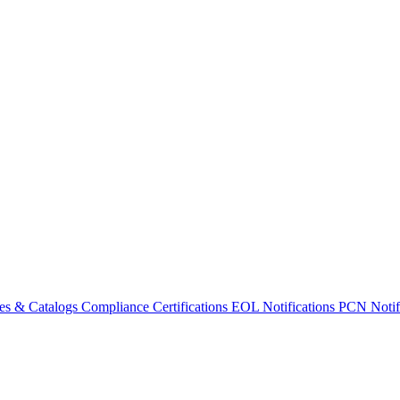
es & Catalogs
Compliance Certifications
EOL Notifications
PCN Notifi