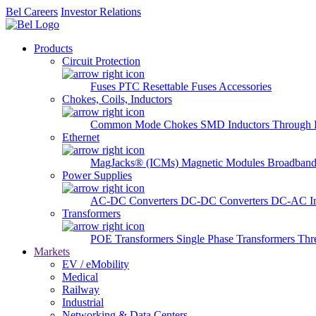
Bel Careers
Investor Relations
Products
Circuit Protection
Fuses
PTC Resettable Fuses
Accessories
Chokes, Coils, Inductors
Common Mode Chokes
SMD Inductors
Through 
Ethernet
MagJacks® (ICMs)
Magnetic Modules
Broadband
Power Supplies
AC-DC Converters
DC-DC Converters
DC-AC In
Transformers
POE Transformers
Single Phase Transformers
Thr
Markets
EV / eMobility
Medical
Railway
Industrial
Networking & Data Centers