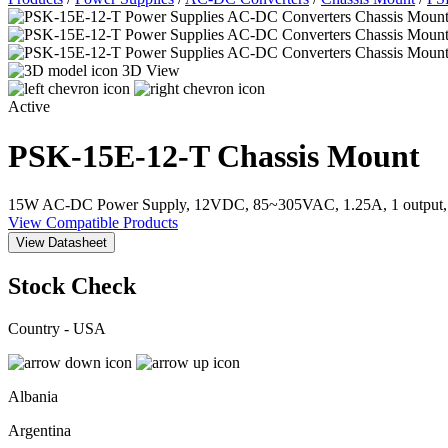
3D View
Active
PSK-15E-12-T
Chassis Mount
15W AC-DC Power Supply, 12VDC, 85~305VAC, 1.25A, 1 output, E
View Compatible Products
View Datasheet
Stock Check
Country - USA
Albania
Argentina