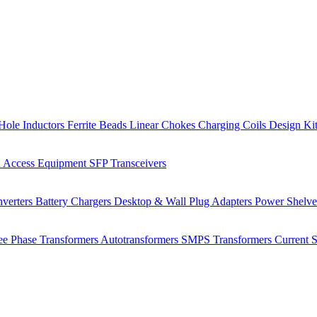
Hole Inductors
Ferrite Beads
Linear Chokes
Charging Coils
Design Ki
 Access Equipment
SFP Transceivers
verters
Battery Chargers
Desktop & Wall Plug Adapters
Power Shelv
ee Phase Transformers
Autotransformers
SMPS Transformers
Current 