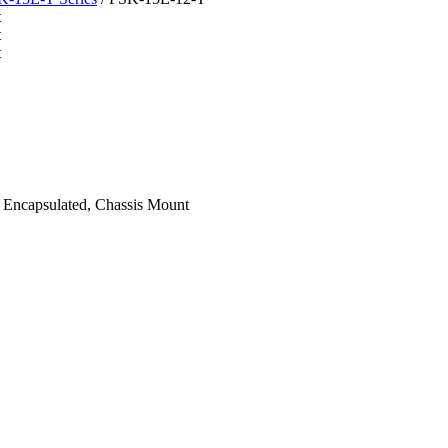
ncapsulated, Chassis Mount