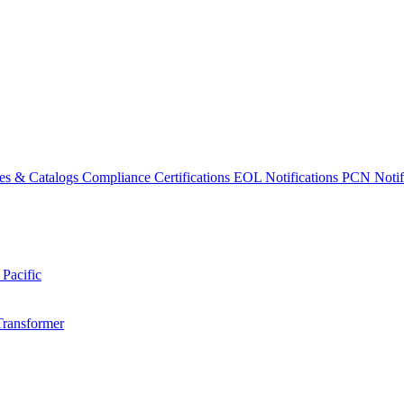
es & Catalogs
Compliance Certifications
EOL Notifications
PCN Notifi
 Pacific
Transformer