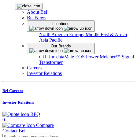
About Bel
Bel News
Locations
North America
Europe, Middle East & Africa
Asia Pacific
Our Brands
CUI Inc
dataMate
EOS Power
Melcher™
Signal
Transformer
Careers
Investor Relations
Bel Careers
Investor Relations
RFQ
0
Compare
Contact Bel