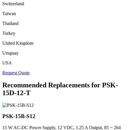
Switzerland
Taiwan
Thailand
Turkey
United Kingdom
Uruguay
USA
Request Quote
Recommended Replacements for PSK-
15D-12-T
PSK-15B-S12
15 W AC-DC Power Supply, 12 VDC, 1.25 A Output, 85 ~ 264