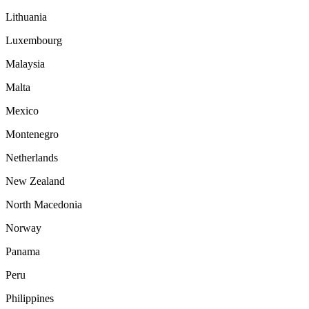
Lithuania
Luxembourg
Malaysia
Malta
Mexico
Montenegro
Netherlands
New Zealand
North Macedonia
Norway
Panama
Peru
Philippines