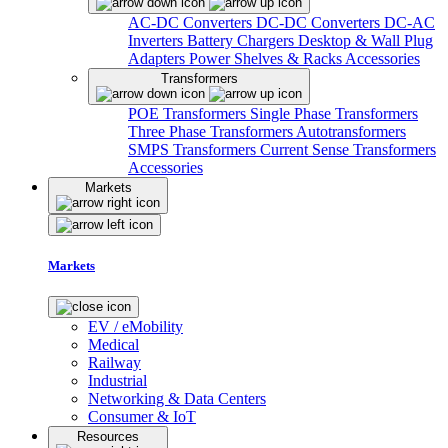
AC-DC Converters
DC-DC Converters
DC-AC
Inverters
Battery Chargers
Desktop & Wall Plug
Adapters
Power Shelves & Racks
Accessories
Transformers
POE Transformers
Single Phase Transformers
Three Phase Transformers
Autotransformers
SMPS Transformers
Current Sense Transformers
Accessories
Markets
Markets
EV / eMobility
Medical
Railway
Industrial
Networking & Data Centers
Consumer & IoT
Resources