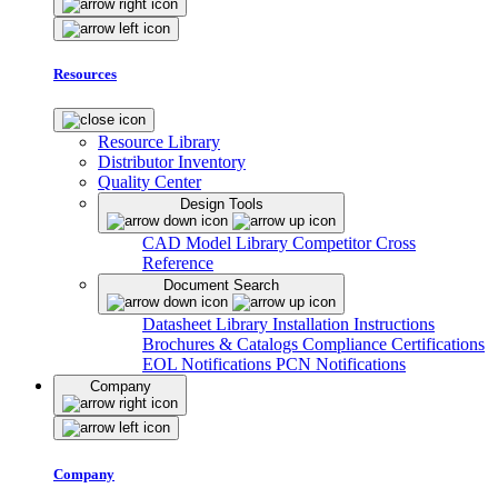
Resources
Resource Library
Distributor Inventory
Quality Center
Design Tools
CAD Model Library
Competitor Cross
Reference
Document Search
Datasheet Library
Installation Instructions
Brochures & Catalogs
Compliance Certifications
EOL Notifications
PCN Notifications
Company
Company