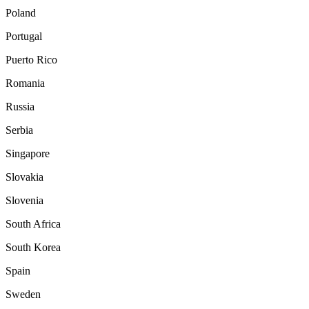
Poland
Portugal
Puerto Rico
Romania
Russia
Serbia
Singapore
Slovakia
Slovenia
South Africa
South Korea
Spain
Sweden