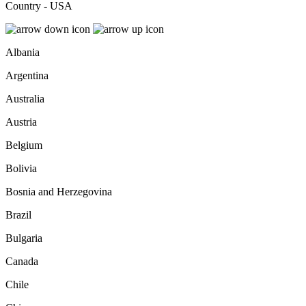
Country - USA
Albania
Argentina
Australia
Austria
Belgium
Bolivia
Bosnia and Herzegovina
Brazil
Bulgaria
Canada
Chile