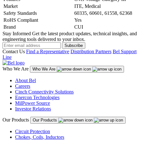
Market
ITE, Medical
Safety Standards
60335, 60601, 61558, 62368
RoHS Compliant
Yes
Brand
CUI
Stay Informed
Get the latest product updates, technical insights, and
engineering tools delivered to your inbox.
Subscribe
Contact Us
Find a Representative
Distribution Partners
Bel Support
Line
Who We Are
Who We Are
About Bel
Careers
Cinch Connectivity Solutions
Enercon Technologies
MilPower Source
Investor Relations
Our Products
Our Products
Circuit Protection
Chokes, Coils, Inductors