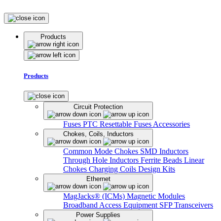
Products
Products
Circuit Protection
Fuses
PTC Resettable Fuses
Accessories
Chokes, Coils, Inductors
Common Mode Chokes
SMD Inductors
Through Hole Inductors
Ferrite Beads
Linear
Chokes
Charging Coils
Design Kits
Ethernet
MagJacks® (ICMs)
Magnetic Modules
Broadband Access Equipment
SFP Transceivers
Power Supplies