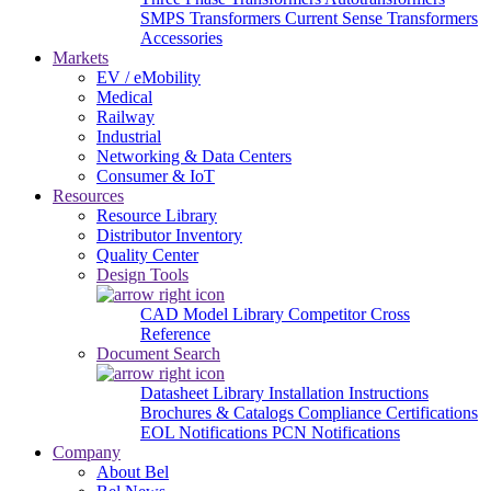
SMPS Transformers
Current Sense Transformers
Accessories
Markets
EV / eMobility
Medical
Railway
Industrial
Networking & Data Centers
Consumer & IoT
Resources
Resource Library
Distributor Inventory
Quality Center
Design Tools
CAD Model Library
Competitor Cross
Reference
Document Search
Datasheet Library
Installation Instructions
Brochures & Catalogs
Compliance Certifications
EOL Notifications
PCN Notifications
Company
About Bel