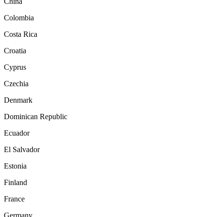
China
Colombia
Costa Rica
Croatia
Cyprus
Czechia
Denmark
Dominican Republic
Ecuador
El Salvador
Estonia
Finland
France
Germany