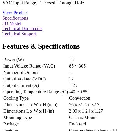
VAC Input Range, Enclosed, Through Hole
View Product
Specifications
3D Model
Technical Documents
Technical Support
Features & Specifications
Power (W)
15
Input Voltage Range (VAC)
85 ~ 305
Number of Outputs
1
Output Voltage (VDC)
12
Output Current (A)
1.25
Operating Temperature Range (ºC)
-40 ~ +85
Cooling Type
Convection
Dimensions L x W x H (mm)
76 x 31.5 x 32.3
Dimensions L x W x H (in)
2.99 x 1.24 x 1.27
Mounting Type
Chassis Mount
Package
Enclosed
Features
Over-voltage Category III