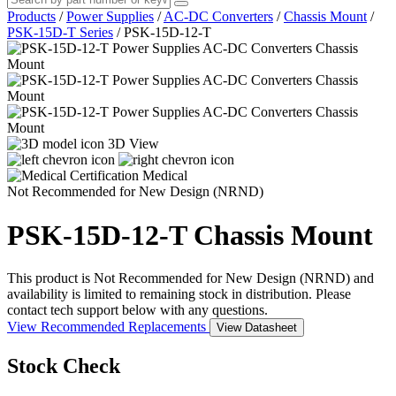
Products
/
Power Supplies
/
AC-DC Converters
/
Chassis Mount
/
PSK-15D-T Series
/
PSK-15D-12-T
3D View
Medical
Not Recommended for New Design (NRND)
PSK-15D-12-T
Chassis Mount
This product is Not Recommended for New Design (NRND) and
availability is limited to remaining stock in distribution. Please
contact tech support below with any questions.
View Recommended Replacements
View Datasheet
Stock Check