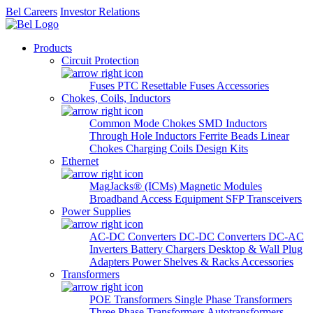
Bel Careers
Investor Relations
Products
Circuit Protection
Fuses
PTC Resettable Fuses
Accessories
Chokes, Coils, Inductors
Common Mode Chokes
SMD Inductors
Through Hole Inductors
Ferrite Beads
Linear
Chokes
Charging Coils
Design Kits
Ethernet
MagJacks® (ICMs)
Magnetic Modules
Broadband Access Equipment
SFP Transceivers
Power Supplies
AC-DC Converters
DC-DC Converters
DC-AC
Inverters
Battery Chargers
Desktop & Wall Plug
Adapters
Power Shelves & Racks
Accessories
Transformers
POE Transformers
Single Phase Transformers
Three Phase Transformers
Autotransformers