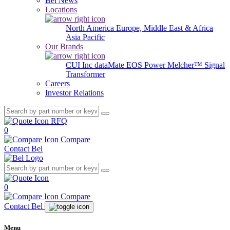
Bel News
Locations
North America
Europe, Middle East & Africa
Asia Pacific
Our Brands
CUI Inc
dataMate
EOS Power
Melcher™
Signal
Transformer
Careers
Investor Relations
RFQ
0
Compare
Contact Bel
0
Compare
Contact Bel
Menu