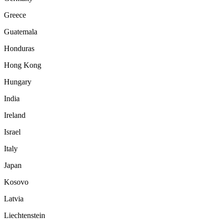
Greece
Guatemala
Honduras
Hong Kong
Hungary
India
Ireland
Israel
Italy
Japan
Kosovo
Latvia
Liechtenstein