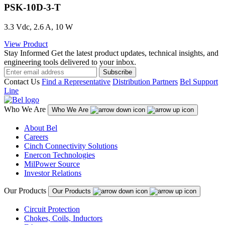
PSK-10D-3-T
3.3 Vdc, 2.6 A, 10 W
View Product
Stay Informed
Get the latest product updates, technical insights, and
engineering tools delivered to your inbox.
Subscribe
Contact Us
Find a Representative
Distribution Partners
Bel Support
Line
Who We Are
Who We Are
About Bel
Careers
Cinch Connectivity Solutions
Enercon Technologies
MilPower Source
Investor Relations
Our Products
Our Products
Circuit Protection
Chokes, Coils, Inductors