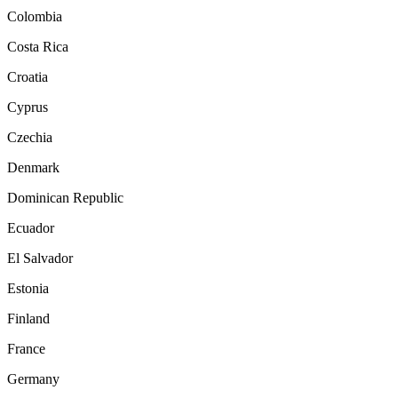
Colombia
Costa Rica
Croatia
Cyprus
Czechia
Denmark
Dominican Republic
Ecuador
El Salvador
Estonia
Finland
France
Germany