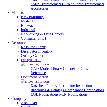
SMPS Transformers
Current Sense Transformers
Accessories
Markets
EV / eMobility
Medical
Railway
Industrial
Networking & Data Centers
Consumer & IoT
Resources
Resource Library
Distributor Inventory
Quality Center
Design Tools
CAD Model Library
Competitor Cross
Reference
Document Search
Datasheet Library
Installation Instructions
Brochures & Catalogs
Compliance Certifications
EOL Notifications
PCN Notifications
Company
About Bel