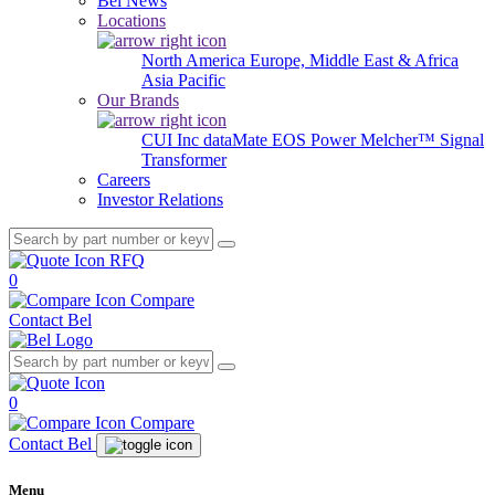
Bel News
Locations
North America
Europe, Middle East & Africa
Asia Pacific
Our Brands
CUI Inc
dataMate
EOS Power
Melcher™
Signal
Transformer
Careers
Investor Relations
RFQ
0
Compare
Contact Bel
0
Compare
Contact Bel
Menu