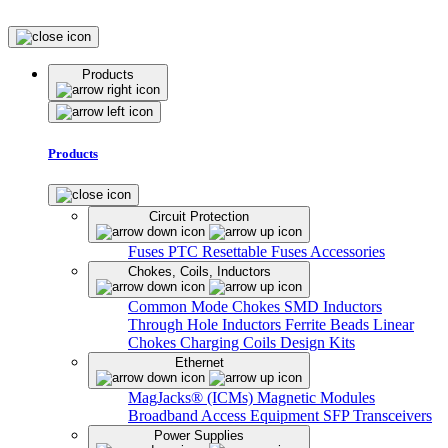
Products
Products
Circuit Protection
Fuses
PTC Resettable Fuses
Accessories
Chokes, Coils, Inductors
Common Mode Chokes
SMD Inductors
Through Hole Inductors
Ferrite Beads
Linear
Chokes
Charging Coils
Design Kits
Ethernet
MagJacks® (ICMs)
Magnetic Modules
Broadband Access Equipment
SFP Transceivers
Power Supplies