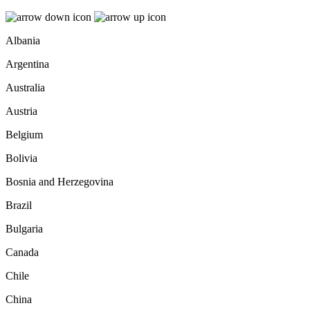
Albania
Argentina
Australia
Austria
Belgium
Bolivia
Bosnia and Herzegovina
Brazil
Bulgaria
Canada
Chile
China