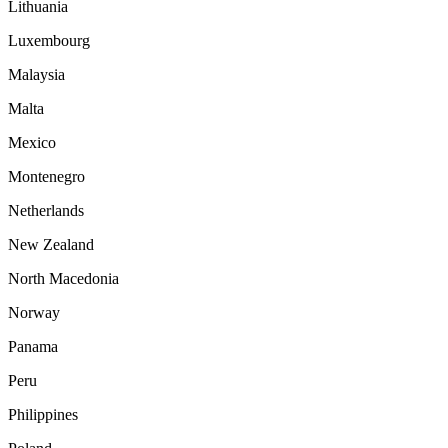
Lithuania
Luxembourg
Malaysia
Malta
Mexico
Montenegro
Netherlands
New Zealand
North Macedonia
Norway
Panama
Peru
Philippines