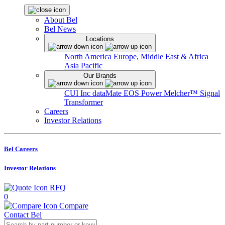
About Bel
Bel News
Locations
North America
Europe, Middle East & Africa
Asia Pacific
Our Brands
CUI Inc
dataMate
EOS Power
Melcher™
Signal
Transformer
Careers
Investor Relations
Bel Careers
Investor Relations
RFQ
0
Compare
Contact Bel