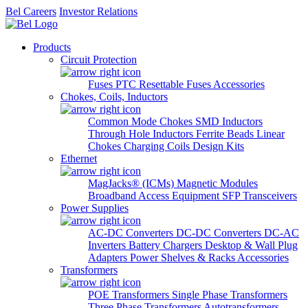
Bel Careers
Investor Relations
Products
Circuit Protection
Fuses
PTC Resettable Fuses
Accessories
Chokes, Coils, Inductors
Common Mode Chokes
SMD Inductors
Through Hole Inductors
Ferrite Beads
Linear
Chokes
Charging Coils
Design Kits
Ethernet
MagJacks® (ICMs)
Magnetic Modules
Broadband Access Equipment
SFP Transceivers
Power Supplies
AC-DC Converters
DC-DC Converters
DC-AC
Inverters
Battery Chargers
Desktop & Wall Plug
Adapters
Power Shelves & Racks
Accessories
Transformers
POE Transformers
Single Phase Transformers
Three Phase Transformers
Autotransformers