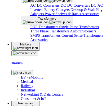
AC-DC Converters
DC-DC Converters
DC-AC
Inverters
Battery Chargers
Desktop & Wall Plug
Adapters
Power Shelves & Racks
Accessories
Transformers
POE Transformers
Single Phase Transformers
Three Phase Transformers
Autotransformers
SMPS Transformers
Current Sense Transformers
Accessories
Markets
Markets
EV / eMobility
Medical
Railway
Industrial
Networking & Data Centers
Consumer & IoT
Resources