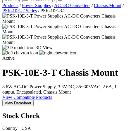
Products
/
Power Supplies
/
AC-DC Converters
/
Chassis Mount
/
PSK-10E-T Series
/
PSK-10E-3-T
3D View
Active
PSK-10E-3-T
Chassis Mount
8.6W AC-DC Power Supply, 3.3VDC, 85~305VAC, 2.6A, 1
output, Encapsulated, Chassis Mount
View Compatible Products
View Datasheet
Stock Check
Country - USA