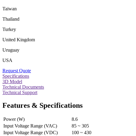
Taiwan
Thailand
Turkey
United Kingdom
Uruguay
USA
Request Quote
Specifications
3D Model
Technical Documents
Technical Support
Features & Specifications
Power (W)
8.6
Input Voltage Range (VAC)
85 ~ 305
Input Voltage Range (VDC)
100 ~ 430