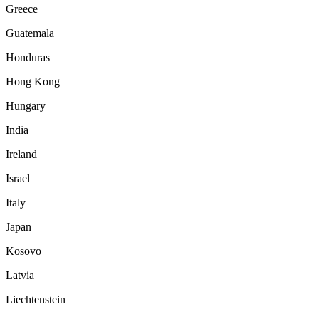
Greece
Guatemala
Honduras
Hong Kong
Hungary
India
Ireland
Israel
Italy
Japan
Kosovo
Latvia
Liechtenstein