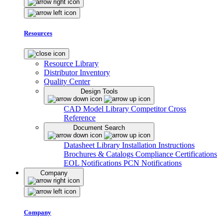
Resources
Resource Library
Distributor Inventory
Quality Center
Design Tools
CAD Model Library
Competitor Cross
Reference
Document Search
Datasheet Library
Installation Instructions
Brochures & Catalogs
Compliance Certifications
EOL Notifications
PCN Notifications
Company
Company