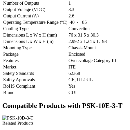
Number of Outputs
1
Output Voltage (VDC)
3.3
Output Current (A)
2.6
Operating Temperature Range (ºC)
-40 ~ +85
Cooling Type
Convection
Dimensions L x W x H (mm)
76 x 31.5 x 30.3
Dimensions L x W x H (in)
2.992 x 1.24 x 1.193
Mounting Type
Chassis Mount
Package
Enclosed
Features
Over-voltage Category III
Market
ITE
Safety Standards
62368
Safety Approvals
CE, UL/cUL
RoHS Compliant
Yes
Brand
CUI
Compatible Products with PSK-10E-3-T
Related Products