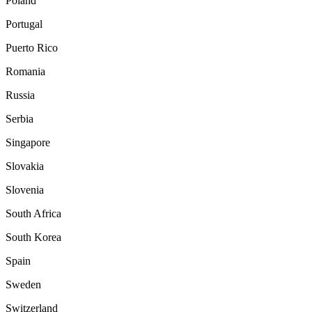
Poland
Portugal
Puerto Rico
Romania
Russia
Serbia
Singapore
Slovakia
Slovenia
South Africa
South Korea
Spain
Sweden
Switzerland