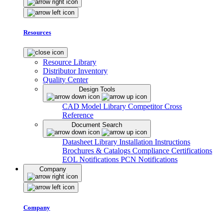
Resources
Resource Library
Distributor Inventory
Quality Center
Design Tools
CAD Model Library
Competitor Cross
Reference
Document Search
Datasheet Library
Installation Instructions
Brochures & Catalogs
Compliance Certifications
EOL Notifications
PCN Notifications
Company
Company