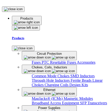
Products
Products
Circuit Protection
Fuses
PTC Resettable Fuses
Accessories
Chokes, Coils, Inductors
Common Mode Chokes
SMD Inductors
Through Hole Inductors
Ferrite Beads
Linear
Chokes
Charging Coils
Design Kits
Ethernet
MagJacks® (ICMs)
Magnetic Modules
Broadband Access Equipment
SFP Transceivers
Power Supplies