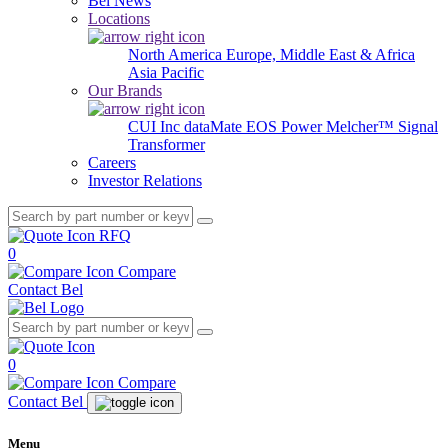
Bel News
Locations
North America
Europe, Middle East & Africa
Asia Pacific
Our Brands
CUI Inc
dataMate
EOS Power
Melcher™
Signal
Transformer
Careers
Investor Relations
RFQ
0
Compare
Contact Bel
0
Compare
Contact Bel
Menu