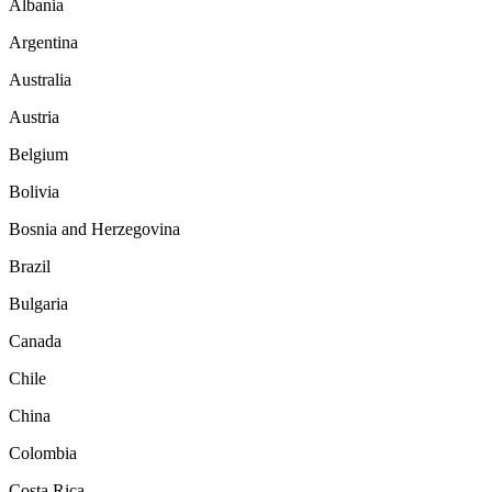
Albania
Argentina
Australia
Austria
Belgium
Bolivia
Bosnia and Herzegovina
Brazil
Bulgaria
Canada
Chile
China
Colombia
Costa Rica