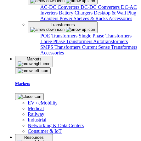
AC-DC Converters
DC-DC Converters
DC-AC
Inverters
Battery Chargers
Desktop & Wall Plug
Adapters
Power Shelves & Racks
Accessories
Transformers
POE Transformers
Single Phase Transformers
Three Phase Transformers
Autotransformers
SMPS Transformers
Current Sense Transformers
Accessories
Markets
Markets
EV / eMobility
Medical
Railway
Industrial
Networking & Data Centers
Consumer & IoT
Resources