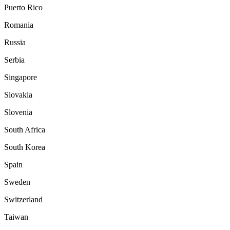
Puerto Rico
Romania
Russia
Serbia
Singapore
Slovakia
Slovenia
South Africa
South Korea
Spain
Sweden
Switzerland
Taiwan