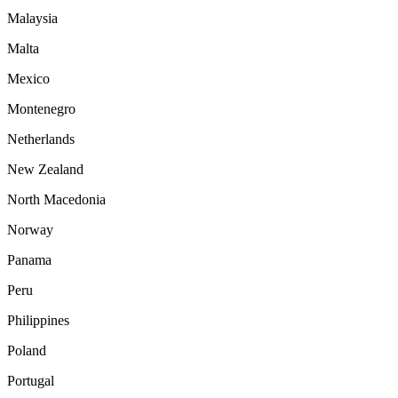
Malaysia
Malta
Mexico
Montenegro
Netherlands
New Zealand
North Macedonia
Norway
Panama
Peru
Philippines
Poland
Portugal