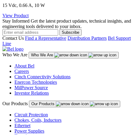
15 Vdc, 0.66 A, 10 W
View Product
Stay Informed
Get the latest product updates, technical insights, and
engineering tools delivered to your inbox.
Subscribe
Contact Us
Find a Representative
Distribution Partners
Bel Support
Line
Who We Are
Who We Are
About Bel
Careers
Cinch Connectivity Solutions
Enercon Technologies
MilPower Source
Investor Relations
Our Products
Our Products
Circuit Protection
Chokes, Coils, Inductors
Ethernet
Power Supplies