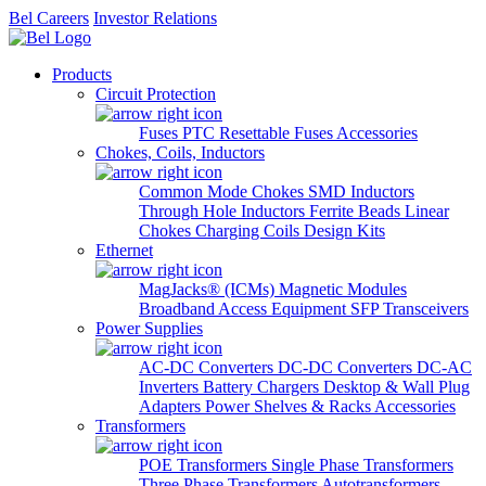
Bel Careers
Investor Relations
Products
Circuit Protection
Fuses
PTC Resettable Fuses
Accessories
Chokes, Coils, Inductors
Common Mode Chokes
SMD Inductors
Through Hole Inductors
Ferrite Beads
Linear
Chokes
Charging Coils
Design Kits
Ethernet
MagJacks® (ICMs)
Magnetic Modules
Broadband Access Equipment
SFP Transceivers
Power Supplies
AC-DC Converters
DC-DC Converters
DC-AC
Inverters
Battery Chargers
Desktop & Wall Plug
Adapters
Power Shelves & Racks
Accessories
Transformers
POE Transformers
Single Phase Transformers
Three Phase Transformers
Autotransformers