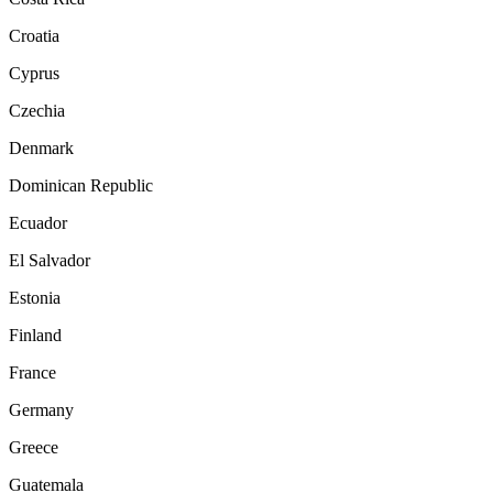
Croatia
Cyprus
Czechia
Denmark
Dominican Republic
Ecuador
El Salvador
Estonia
Finland
France
Germany
Greece
Guatemala