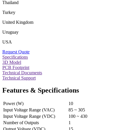
Thailand
Turkey
United Kingdom
Uruguay
USA
Request Quote
Specifications
3D Model
PCB Footprint
Technical Documents
Technical Support
Features & Specifications
Power (W)
10
Input Voltage Range (VAC)
85 ~ 305
Input Voltage Range (VDC)
100 ~ 430
Number of Outputs
1
Output Voltage (VDC)
15