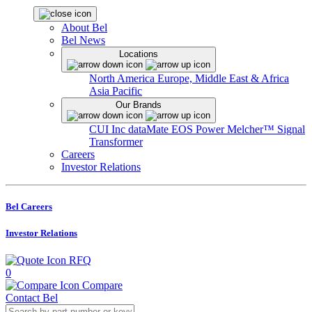
About Bel
Bel News
Locations
North America
Europe, Middle East & Africa
Asia Pacific
Our Brands
CUI Inc
dataMate
EOS Power
Melcher™
Signal
Transformer
Careers
Investor Relations
Bel Careers
Investor Relations
RFQ
0
Compare
Contact Bel