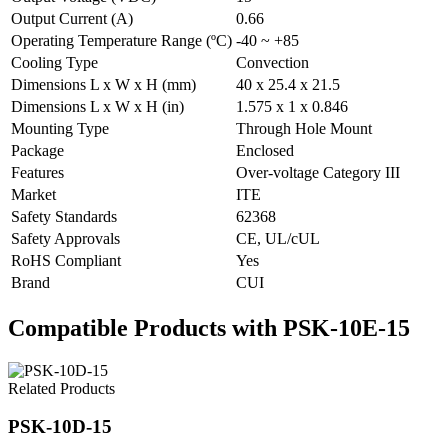
Output Current (A)
0.66
Operating Temperature Range (ºC)
-40 ~ +85
Cooling Type
Convection
Dimensions L x W x H (mm)
40 x 25.4 x 21.5
Dimensions L x W x H (in)
1.575 x 1 x 0.846
Mounting Type
Through Hole Mount
Package
Enclosed
Features
Over-voltage Category III
Market
ITE
Safety Standards
62368
Safety Approvals
CE, UL/cUL
RoHS Compliant
Yes
Brand
CUI
Compatible Products with PSK-10E-15
Related Products
PSK-10D-15