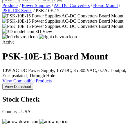
Products
/
Power Supplies
/
AC-DC Converters
/
Board Mount
/
PSK-10E Series
/
PSK-10E-15
3D View
Active
PSK-10E-15
Board Mount
10W AC-DC Power Supply, 15VDC, 85-305VAC, 0.7A, 1 output,
Encapsulated, Through Hole
View Compatible Products
View Datasheet
Stock Check
Country - USA