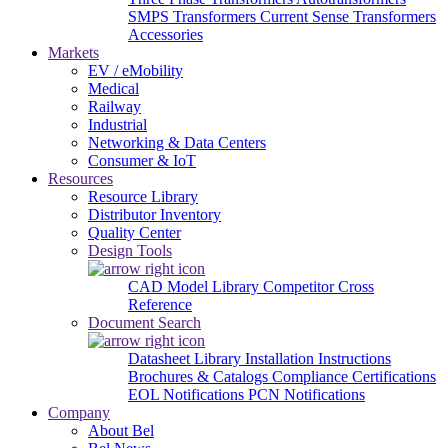
SMPS Transformers
Current Sense Transformers
Accessories
Markets
EV / eMobility
Medical
Railway
Industrial
Networking & Data Centers
Consumer & IoT
Resources
Resource Library
Distributor Inventory
Quality Center
Design Tools
CAD Model Library
Competitor Cross
Reference
Document Search
Datasheet Library
Installation Instructions
Brochures & Catalogs
Compliance Certifications
EOL Notifications
PCN Notifications
Company
About Bel