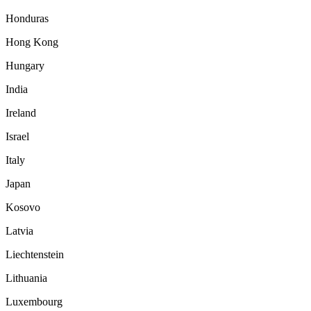
Honduras
Hong Kong
Hungary
India
Ireland
Israel
Italy
Japan
Kosovo
Latvia
Liechtenstein
Lithuania
Luxembourg