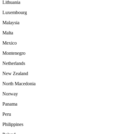
Lithuania
Luxembourg
Malaysia
Malta
Mexico
Montenegro
Netherlands
New Zealand
North Macedonia
Norway
Panama
Peru
Philippines