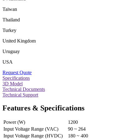
Taiwan
Thailand
Turkey
United Kingdom
Uruguay
USA
Request Quote
Specifications
3D Model
Technical Documents
Technical Support
Features & Specifications
Power (W)
1200
Input Voltage Range (VAC)
90 ~ 264
Input Voltage Range (HVDC)
180 ~ 400