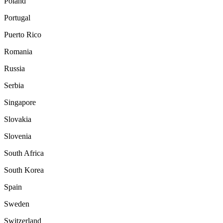
Poland
Portugal
Puerto Rico
Romania
Russia
Serbia
Singapore
Slovakia
Slovenia
South Africa
South Korea
Spain
Sweden
Switzerland