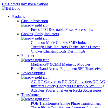
Bel Careers
Investor Relations
Products
Circuit Protection
Fuses
PTC Resettable Fuses
Accessories
Chokes, Coils, Inductors
Common Mode Chokes
SMD Inductors
Through Hole Inductors
Ferrite Beads
Linear
Chokes
Charging Coils
Design Kits
Ethernet
MagJacks® (ICMs)
Magnetic Modules
Broadband Access Equipment
SFP Transceivers
Power Supplies
AC-DC Converters
DC-DC Converters
DC-AC
Inverters
Battery Chargers
Desktop & Wall Plug
Adapters
Power Shelves & Racks
Accessories
Transformers
POE Transformers
Single Phase Transformers
Three Phase Transformers
Autotransformers