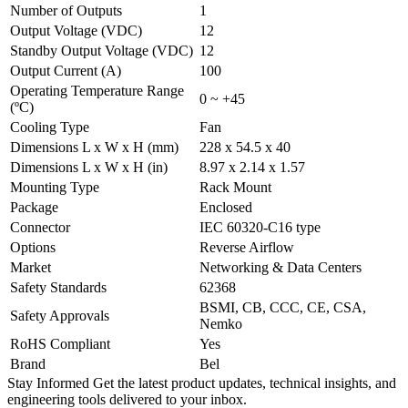
Number of Outputs
1
Output Voltage (VDC)
12
Standby Output Voltage (VDC)
12
Output Current (A)
100
Operating Temperature Range
0 ~ +45
(ºC)
Cooling Type
Fan
Dimensions L x W x H (mm)
228 x 54.5 x 40
Dimensions L x W x H (in)
8.97 x 2.14 x 1.57
Mounting Type
Rack Mount
Package
Enclosed
Connector
IEC 60320-C16 type
Options
Reverse Airflow
Market
Networking & Data Centers
Safety Standards
62368
BSMI, CB, CCC, CE, CSA,
Safety Approvals
Nemko
RoHS Compliant
Yes
Brand
Bel
Stay Informed
Get the latest product updates, technical insights, and
engineering tools delivered to your inbox.