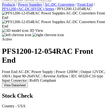
Products
/
Power Supplies
/
AC-DC Converters
/
Front End
/
PFS1200 (AC-DC/HVDC) Series
/
PFS1200-12-054RAC
3D View
Active
PFS1200-12-054RAC
Front
End
Front End AC-DC Power Supply | Power 1200W | Output 12VDC,
100A | Input 90-264VAC | Reverse Airflow | IEC 60320-C16 type
Input Connector | RoHS Compliant
View Datasheet
Stock Check
Country - USA