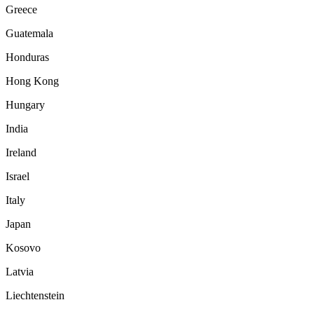
Greece
Guatemala
Honduras
Hong Kong
Hungary
India
Ireland
Israel
Italy
Japan
Kosovo
Latvia
Liechtenstein