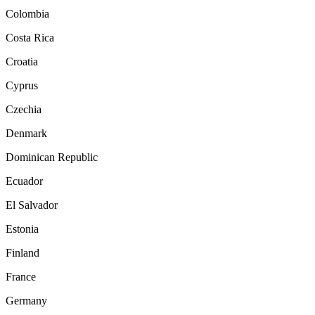
Colombia
Costa Rica
Croatia
Cyprus
Czechia
Denmark
Dominican Republic
Ecuador
El Salvador
Estonia
Finland
France
Germany