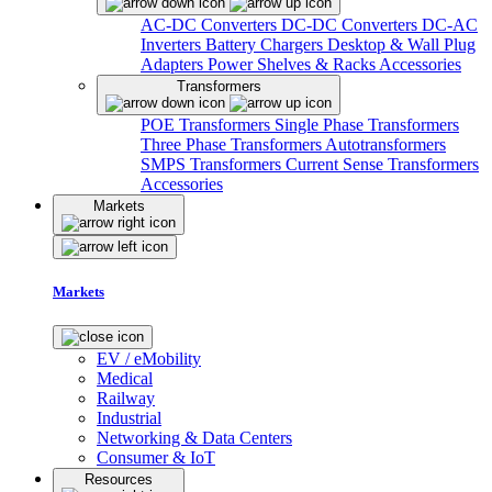
AC-DC Converters
DC-DC Converters
DC-AC
Inverters
Battery Chargers
Desktop & Wall Plug
Adapters
Power Shelves & Racks
Accessories
Transformers
POE Transformers
Single Phase Transformers
Three Phase Transformers
Autotransformers
SMPS Transformers
Current Sense Transformers
Accessories
Markets
Markets
EV / eMobility
Medical
Railway
Industrial
Networking & Data Centers
Consumer & IoT
Resources