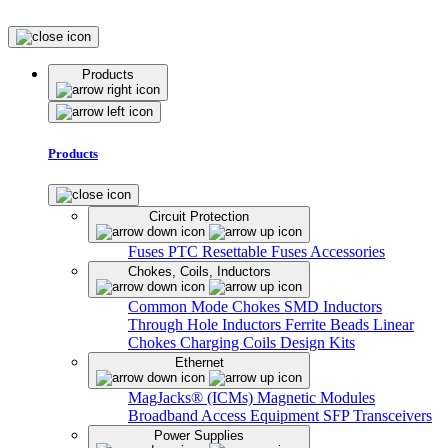
Products
Products
Circuit Protection
Fuses
PTC Resettable Fuses
Accessories
Chokes, Coils, Inductors
Common Mode Chokes
SMD Inductors
Through Hole Inductors
Ferrite Beads
Linear
Chokes
Charging Coils
Design Kits
Ethernet
MagJacks® (ICMs)
Magnetic Modules
Broadband Access Equipment
SFP Transceivers
Power Supplies