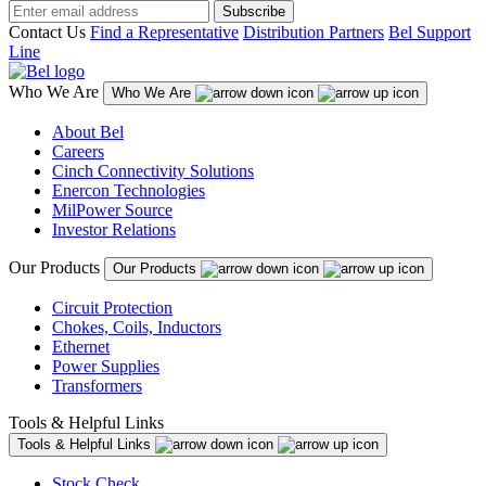
Subscribe
Contact Us
Find a Representative
Distribution Partners
Bel Support
Line
Who We Are
Who We Are
About Bel
Careers
Cinch Connectivity Solutions
Enercon Technologies
MilPower Source
Investor Relations
Our Products
Our Products
Circuit Protection
Chokes, Coils, Inductors
Ethernet
Power Supplies
Transformers
Tools & Helpful Links
Tools & Helpful Links
Stock Check