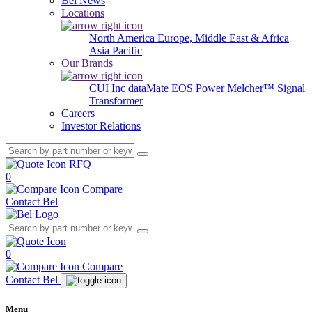
Bel News
Locations
North America
Europe, Middle East & Africa
Asia Pacific
Our Brands
CUI Inc
dataMate
EOS Power
Melcher™
Signal
Transformer
Careers
Investor Relations
RFQ
0
Compare
Contact Bel
0
Compare
Contact Bel
Menu