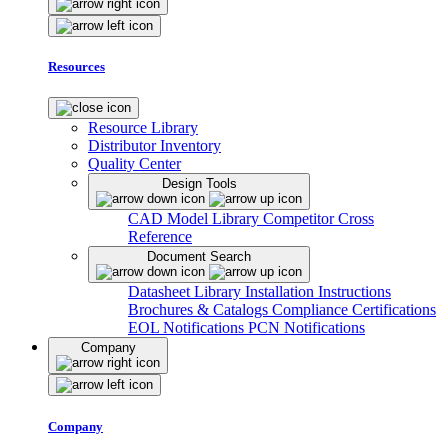
Resources
Resource Library
Distributor Inventory
Quality Center
Design Tools
CAD Model Library
Competitor Cross
Reference
Document Search
Datasheet Library
Installation Instructions
Brochures & Catalogs
Compliance Certifications
EOL Notifications
PCN Notifications
Company
Company