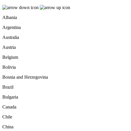
Albania
Argentina
Australia
Austria
Belgium
Bolivia
Bosnia and Herzegovina
Brazil
Bulgaria
Canada
Chile
China