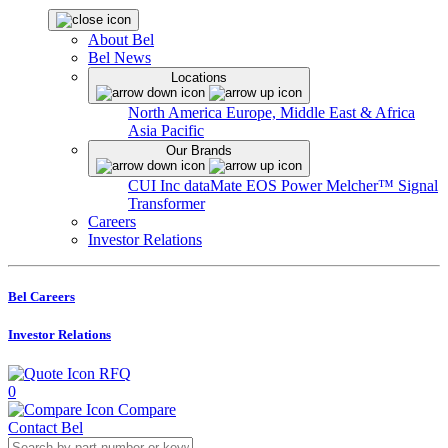
About Bel
Bel News
Locations
North America
Europe, Middle East & Africa
Asia Pacific
Our Brands
CUI Inc
dataMate
EOS Power
Melcher™
Signal
Transformer
Careers
Investor Relations
Bel Careers
Investor Relations
RFQ
0
Compare
Contact Bel