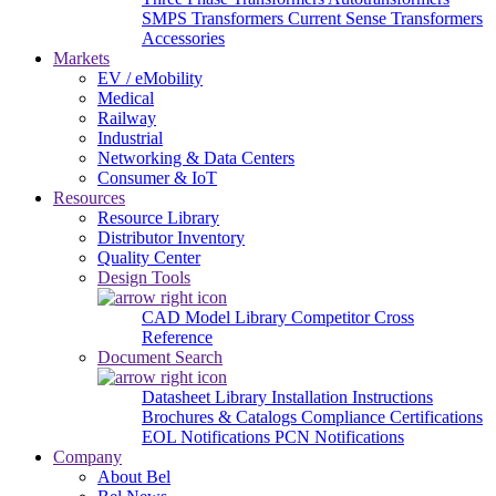
SMPS Transformers
Current Sense Transformers
Accessories
Markets
EV / eMobility
Medical
Railway
Industrial
Networking & Data Centers
Consumer & IoT
Resources
Resource Library
Distributor Inventory
Quality Center
Design Tools
CAD Model Library
Competitor Cross
Reference
Document Search
Datasheet Library
Installation Instructions
Brochures & Catalogs
Compliance Certifications
EOL Notifications
PCN Notifications
Company
About Bel