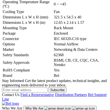
Operating Temperature Range
0 ~ +45
(ºC)
Cooling Type
Fan
Dimensions L x W x H (mm)
321.5 x 54.5 x 40
Dimensions L x W x H (in)
12.65 x 2.14 x 1.57
Mounting Type
Rack Mount
Package
Enclosed
Connector
IEC 60320-C16 type
Options
Normal Airflow
Market
Networking & Data Centers
Safety Standards
62368
BSMI, CB, CE, CQC, CSA,
Safety Approvals
Nemko
RoHS Compliant
Yes
Brand
Bel
Stay Informed
Get the latest product updates, technical insights, and
engineering tools delivered to your inbox.
Subscribe
Contact Us
Find a Representative
Distribution Partners
Bel Support
Line
Who We Are
Who We Are