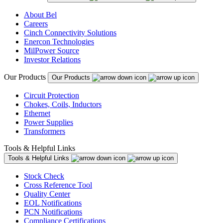
About Bel
Careers
Cinch Connectivity Solutions
Enercon Technologies
MilPower Source
Investor Relations
Our Products
Our Products
Circuit Protection
Chokes, Coils, Inductors
Ethernet
Power Supplies
Transformers
Tools & Helpful Links
Tools & Helpful Links
Stock Check
Cross Reference Tool
Quality Center
EOL Notifications
PCN Notifications
Compliance Certifications