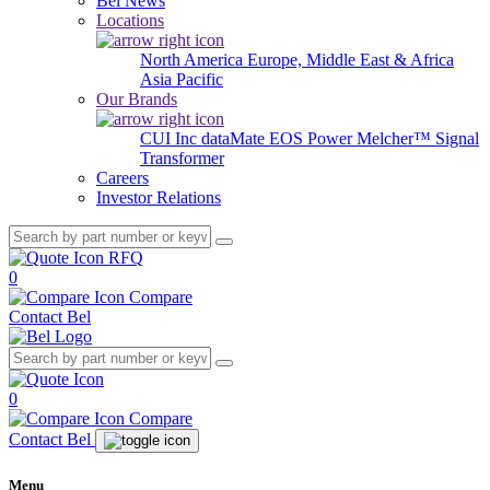
Bel News
Locations
North America
Europe, Middle East & Africa
Asia Pacific
Our Brands
CUI Inc
dataMate
EOS Power
Melcher™
Signal
Transformer
Careers
Investor Relations
RFQ
0
Compare
Contact Bel
0
Compare
Contact Bel
Menu