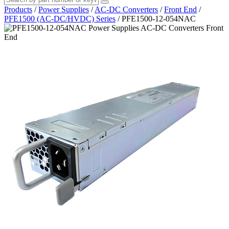
Products
/
Power Supplies
/
AC-DC Converters
/
Front End
/
PFE1500 (AC-DC/HVDC) Series
/
PFE1500-12-054NAC