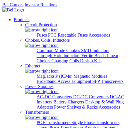
Bel Careers
Investor Relations
Products
Circuit Protection
Fuses
PTC Resettable Fuses
Accessories
Chokes, Coils, Inductors
Common Mode Chokes
SMD Inductors
Through Hole Inductors
Ferrite Beads
Linear
Chokes
Charging Coils
Design Kits
Ethernet
MagJacks® (ICMs)
Magnetic Modules
Broadband Access Equipment
SFP Transceivers
Power Supplies
AC-DC Converters
DC-DC Converters
DC-AC
Inverters
Battery Chargers
Desktop & Wall Plug
Adapters
Power Shelves & Racks
Accessories
Transformers
POE Transformers
Single Phase Transformers
Three Phase Transformers
Autotransformers