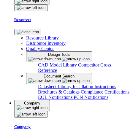
Resources
Resource Library
Distributor Inventory
Quality Center
Design Tools
CAD Model Library
Competitor Cross
Reference
Document Search
Datasheet Library
Installation Instructions
Brochures & Catalogs
Compliance Certifications
EOL Notifications
PCN Notifications
Company
Company