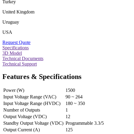
Turkey
United Kingdom
Uruguay
USA
Request Quote
Specifications
3D Model
Technical Documents
Technical Support
Features & Specifications
Power (W)
1500
Input Voltage Range (VAC)
90 ~ 264
Input Voltage Range (HVDC)
180 ~ 350
Number of Outputs
1
Output Voltage (VDC)
12
Standby Output Voltage (VDC)
Programmable 3.3/5
Output Current (A)
125