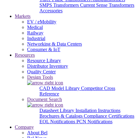
SMPS Transformers
Current Sense Transformers
Accessories
Markets
EV / eMobility
Medical
Railway
Industrial
Networking & Data Centers
Consumer & IoT
Resources
Resource Library
Distributor Inventory
Quality Center
Design Tools
CAD Model Library
Competitor Cross
Reference
Document Search
Datasheet Library
Installation Instructions
Brochures & Catalogs
Compliance Certifications
EOL Notifications
PCN Notifications
Company
About Bel