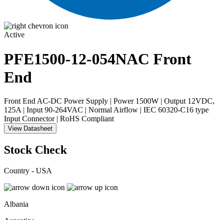
Active
PFE1500-12-054NAC
Front
End
Front End AC-DC Power Supply | Power 1500W | Output 12VDC,
125A | Input 90-264VAC | Normal Airflow | IEC 60320-C16 type
Input Connector | RoHS Compliant
View Datasheet
Stock Check
Country - USA
Albania