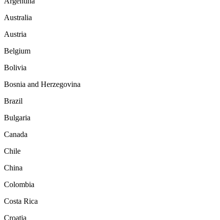
Argentina
Australia
Austria
Belgium
Bolivia
Bosnia and Herzegovina
Brazil
Bulgaria
Canada
Chile
China
Colombia
Costa Rica
Croatia