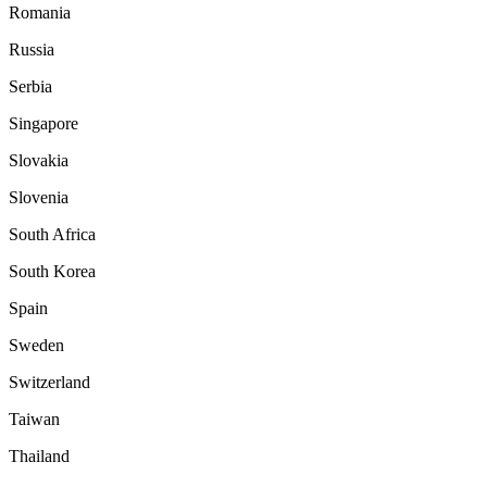
Romania
Russia
Serbia
Singapore
Slovakia
Slovenia
South Africa
South Korea
Spain
Sweden
Switzerland
Taiwan
Thailand