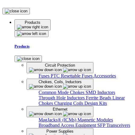
Products
Products
Circuit Protection
Fuses
PTC Resettable Fuses
Accessories
Chokes, Coils, Inductors
Common Mode Chokes
SMD Inductors
Through Hole Inductors
Ferrite Beads
Linear
Chokes
Charging Coils
Design Kits
Ethernet
MagJacks® (ICMs)
Magnetic Modules
Broadband Access Equipment
SFP Transceivers
Power Supplies