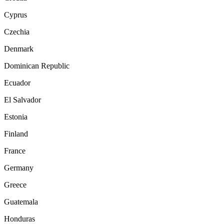
Cyprus
Czechia
Denmark
Dominican Republic
Ecuador
El Salvador
Estonia
Finland
France
Germany
Greece
Guatemala
Honduras