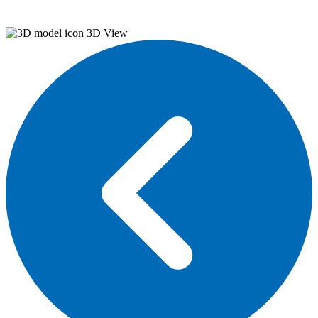
3D View