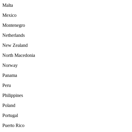
Malta
Mexico
Montenegro
Netherlands
New Zealand
North Macedonia
Norway
Panama
Peru
Philippines
Poland
Portugal
Puerto Rico