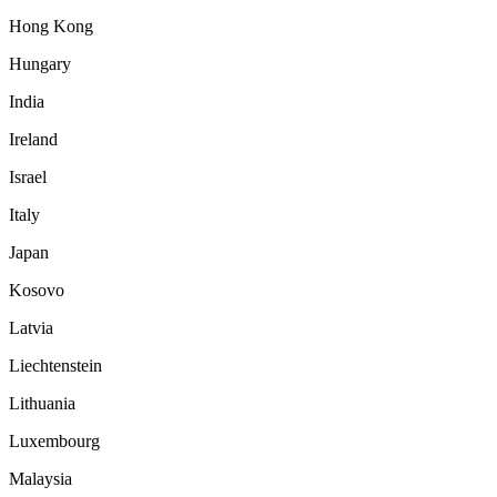
Hong Kong
Hungary
India
Ireland
Israel
Italy
Japan
Kosovo
Latvia
Liechtenstein
Lithuania
Luxembourg
Malaysia