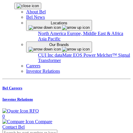
About Bel
Bel News
Locations
North America
Europe, Middle East & Africa
Asia Pacific
Our Brands
CUI Inc
dataMate
EOS Power
Melcher™
Signal
Transformer
Careers
Investor Relations
Bel Careers
Investor Relations
RFQ
0
Compare
Contact Bel