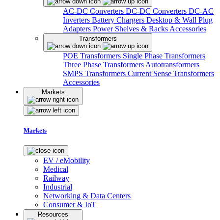
AC-DC Converters
DC-DC Converters
DC-AC
Inverters
Battery Chargers
Desktop & Wall Plug
Adapters
Power Shelves & Racks
Accessories
Transformers
POE Transformers
Single Phase Transformers
Three Phase Transformers
Autotransformers
SMPS Transformers
Current Sense Transformers
Accessories
Markets
Markets
EV / eMobility
Medical
Railway
Industrial
Networking & Data Centers
Consumer & IoT
Resources