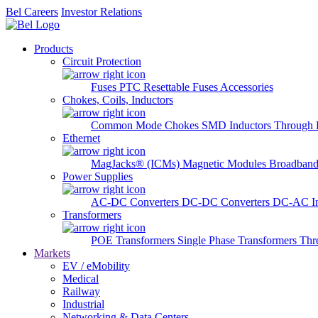
Bel Careers
Investor Relations
Products
Circuit Protection
Fuses
PTC Resettable Fuses
Accessories
Chokes, Coils, Inductors
Common Mode Chokes
SMD Inductors
Through 
Ethernet
MagJacks® (ICMs)
Magnetic Modules
Broadband
Power Supplies
AC-DC Converters
DC-DC Converters
DC-AC In
Transformers
POE Transformers
Single Phase Transformers
Thr
Markets
EV / eMobility
Medical
Railway
Industrial
Networking & Data Centers