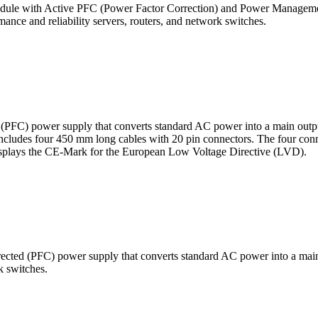
ule with Active PFC (Power Factor Correction) and Power Management
ance and reliability servers, routers, and network switches.
FC) power supply that converts standard AC power into a main outpu
it includes four 450 mm long cables with 20 pin connectors. The four conn
displays the CE-Mark for the European Low Voltage Directive (LVD).
ted (PFC) power supply that converts standard AC power into a main 
k switches.