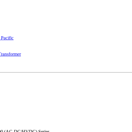
 Pacific
Transformer
0 (AC-DC/HVDC) Series