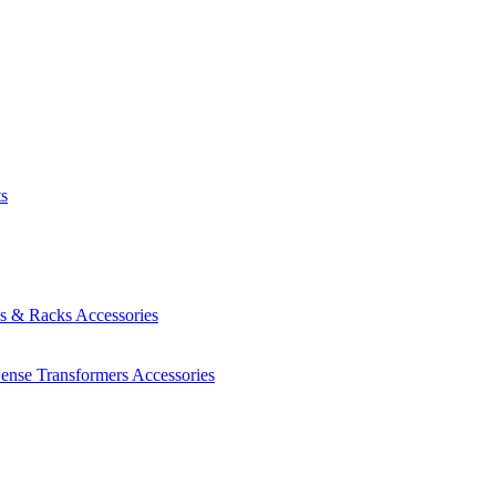
ts
es & Racks
Accessories
Sense Transformers
Accessories