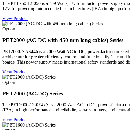
The PET750-12-050 is a 759 Watts, 1U form factor power supply mod
12V for powering intermediate bus architectures (IBA) in high perform
View Product
Option
PET2000 (AC-DC with 450 mm long cables) Series
PET2000-NAS446 is a 2000 Watt AC to DC, power-factor corrected (P
architecture for greater efficiency, control and functionality. The un
boards. This power supply meets international safety standards and 
View Product
Option
PET2000 (AC-DC) Series
The PET2000-12-074xA is a 2000 Watt AC to DC, power-factor-correc
(IBA) in high performance and reliability servers, routers, and networ
View Product