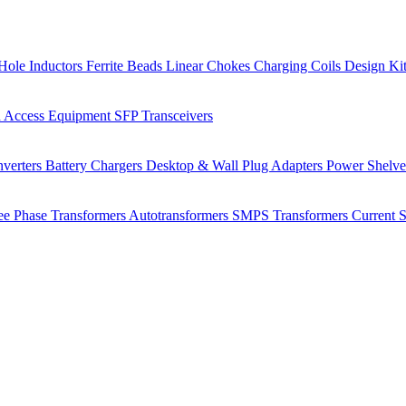
Hole Inductors
Ferrite Beads
Linear Chokes
Charging Coils
Design Ki
 Access Equipment
SFP Transceivers
verters
Battery Chargers
Desktop & Wall Plug Adapters
Power Shelv
ee Phase Transformers
Autotransformers
SMPS Transformers
Current 