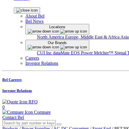
About Bel
Bel News
Locations
North America
Europe, Middle East & Africa
Asia
Our Brands
CUI Inc
dataMate
EOS Power
Melcher™
Signal 
Careers
Investor Relations
Bel Careers
Investor Relations
RFQ
0
Compare
Contact Bel
Products
/
Power Supplies
/
AC-DC Converters
/
Front End
/
PET200