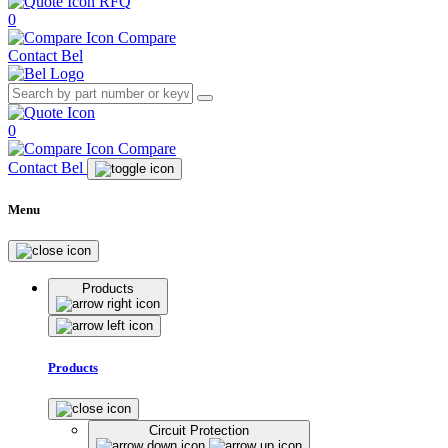
RFQ
0
Compare
Contact Bel
0
Compare
Contact Bel
Menu
Products
Products
Circuit Protection