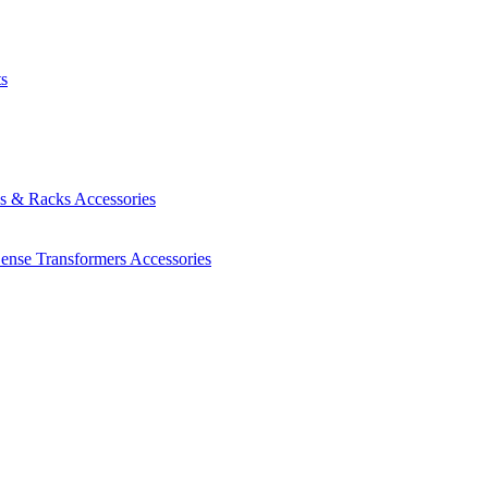
ts
es & Racks
Accessories
Sense Transformers
Accessories