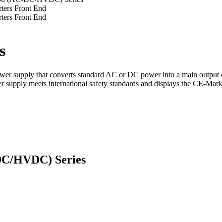
s
er supply that converts standard AC or DC power into a main output 
power supply meets international safety standards and displays the CE-M
DC/HVDC) Series