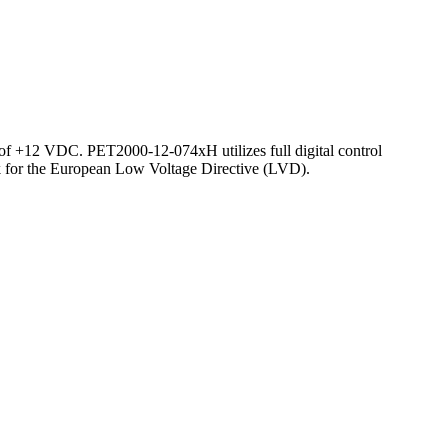
of +12 VDC. PET2000-12-074xH utilizes full digital control
ark for the European Low Voltage Directive (LVD).