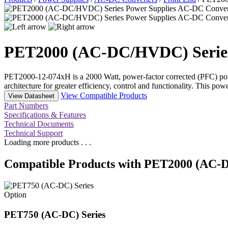
PET2000 (AC-DC/HVDC) Serie
PET2000-12-074xH is a 2000 Watt, power-factor corrected (PFC) pow
architecture for greater efficiency, control and functionality. This 
View Compatible Products
View Datasheet
Part Numbers
Specifications & Features
Technical Documents
Technical Support
Loading more products . . .
Compatible Products with PET2000 (AC-
Option
PET750 (AC-DC) Series