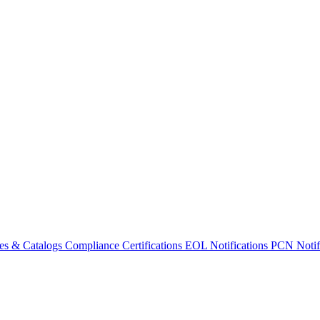
es & Catalogs
Compliance Certifications
EOL Notifications
PCN Notifi