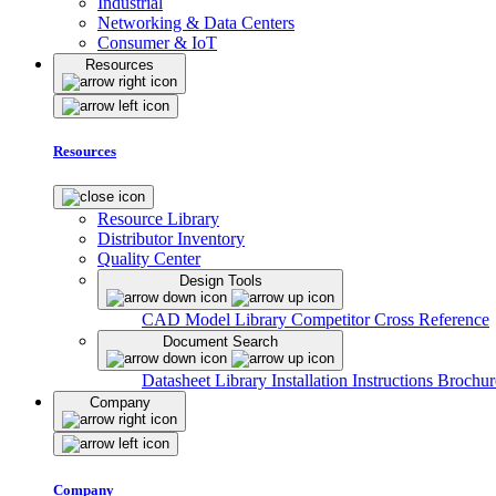
Industrial
Networking & Data Centers
Consumer & IoT
Resources
Resources
Resource Library
Distributor Inventory
Quality Center
Design Tools
CAD Model Library
Competitor Cross Reference
Document Search
Datasheet Library
Installation Instructions
Brochur
Company
Company