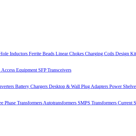
Hole Inductors
Ferrite Beads
Linear Chokes
Charging Coils
Design Ki
 Access Equipment
SFP Transceivers
verters
Battery Chargers
Desktop & Wall Plug Adapters
Power Shelv
ee Phase Transformers
Autotransformers
SMPS Transformers
Current 