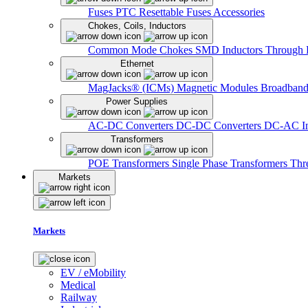
Fuses
PTC Resettable Fuses
Accessories
Chokes, Coils, Inductors
Common Mode Chokes
SMD Inductors
Through 
Ethernet
MagJacks® (ICMs)
Magnetic Modules
Broadband
Power Supplies
AC-DC Converters
DC-DC Converters
DC-AC In
Transformers
POE Transformers
Single Phase Transformers
Thr
Markets
Markets
EV / eMobility
Medical
Railway