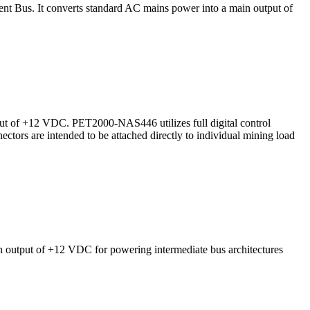
 Bus. It converts standard AC mains power into a main output of
t of +12 VDC. PET2000-NAS446 utilizes full digital control
ectors are intended to be attached directly to individual mining load
output of +12 VDC for powering intermediate bus architectures