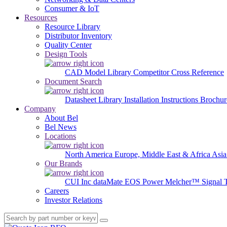
Consumer & IoT
Resources
Resource Library
Distributor Inventory
Quality Center
Design Tools
CAD Model Library
Competitor Cross Reference
Document Search
Datasheet Library
Installation Instructions
Brochur
Company
About Bel
Bel News
Locations
North America
Europe, Middle East & Africa
Asia
Our Brands
CUI Inc
dataMate
EOS Power
Melcher™
Signal 
Careers
Investor Relations