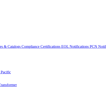
es & Catalogs
Compliance Certifications
EOL Notifications
PCN Notifi
 Pacific
Transformer