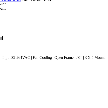
t
Input 85-264VAC | Fan Cooling | Open Frame | JST | 3 X 5 Mountin