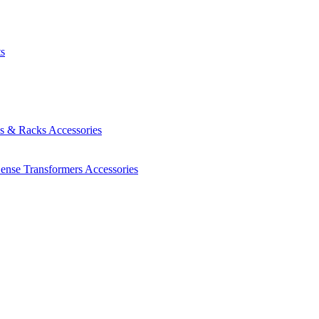
ts
es & Racks
Accessories
Sense Transformers
Accessories