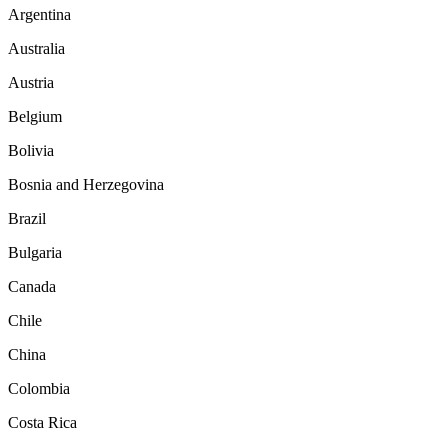
Argentina
Australia
Austria
Belgium
Bolivia
Bosnia and Herzegovina
Brazil
Bulgaria
Canada
Chile
China
Colombia
Costa Rica