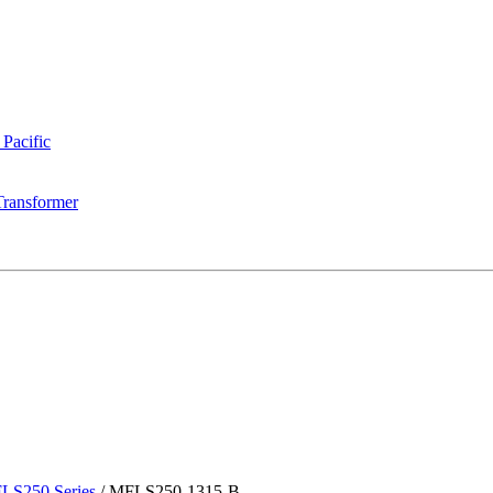
 Pacific
Transformer
LS250 Series
/
MFLS250-1315-B