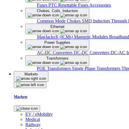
Fuses
PTC Resettable Fuses
Accessories
Chokes, Coils, Inductors
Common Mode Chokes
SMD Inductors
Through 
Ethernet
MagJacks® (ICMs)
Magnetic Modules
Broadband
Power Supplies
AC-DC Converters
DC-DC Converters
DC-AC In
Transformers
POE Transformers
Single Phase Transformers
Thr
Markets
Markets
EV / eMobility
Medical
Railway