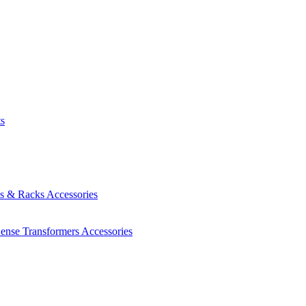
ts
es & Racks
Accessories
Sense Transformers
Accessories