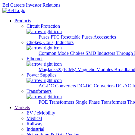
Bel Careers
Investor Relations
Products
Circuit Protection
Fuses
PTC Resettable Fuses
Accessories
Chokes, Coils, Inductors
Common Mode Chokes
SMD Inductors
Through 
Ethernet
MagJacks® (ICMs)
Magnetic Modules
Broadband
Power Supplies
AC-DC Converters
DC-DC Converters
DC-AC In
Transformers
POE Transformers
Single Phase Transformers
Thr
Markets
EV / eMobility
Medical
Railway
Industrial
Networking & Data Centers