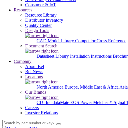
Consumer & IoT
Resources
Resource Library
Distributor Inventory
Quality Center
Design Tools
CAD Model Library
Competitor Cross Reference
Document Search
Datasheet Library
Installation Instructions
Brochur
Company
About Bel
Bel News
Locations
North America
Europe, Middle East & Africa
Asia
Our Brands
CUI Inc
dataMate
EOS Power
Melcher™
Signal 
Careers
Investor Relations