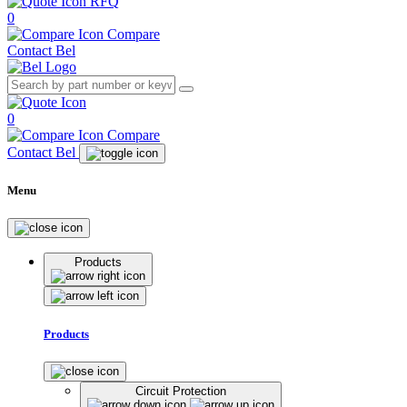
RFQ
0
Compare
Contact Bel
0
Compare
Contact Bel
Menu
Products
Products
Circuit Protection