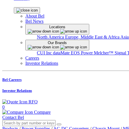
About Bel
Bel News
Locations
North America
Europe, Middle East & Africa
Asia
Our Brands
CUI Inc
dataMate
EOS Power
Melcher™
Signal 
Careers
Investor Relations
Bel Careers
Investor Relations
RFQ
0
Compare
Contact Bel
Products
/
Power Supplies
/
AC-DC Converters
/
Chassis Mount
/
MF