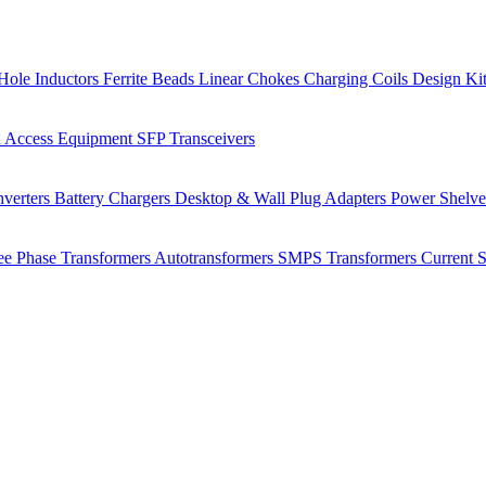
Hole Inductors
Ferrite Beads
Linear Chokes
Charging Coils
Design Ki
 Access Equipment
SFP Transceivers
verters
Battery Chargers
Desktop & Wall Plug Adapters
Power Shelv
ee Phase Transformers
Autotransformers
SMPS Transformers
Current 