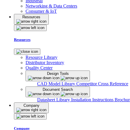
Industrial
Networking & Data Centers
Consumer & IoT
Resources
Resources
Resource Library
Distributor Inventory
Quality Center
Design Tools
CAD Model Library
Competitor Cross Reference
Document Search
Datasheet Library
Installation Instructions
Brochur
Company
Company