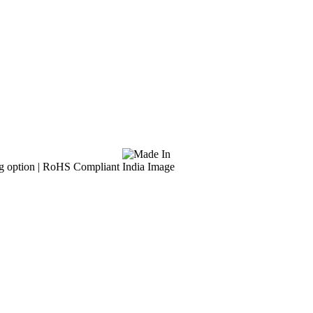
g option | RoHS Compliant