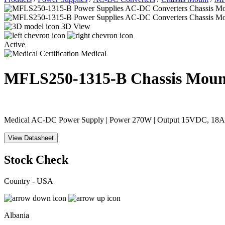
3D View
Active
Medical
MFLS250-1315-B
Chassis Moun
Medical AC-DC Power Supply | Power 270W | Output 15VDC, 18A | 
View Datasheet
Stock Check
Country - USA
Albania