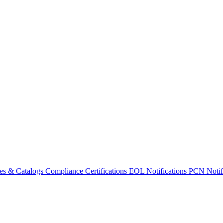
es & Catalogs
Compliance Certifications
EOL Notifications
PCN Notifi