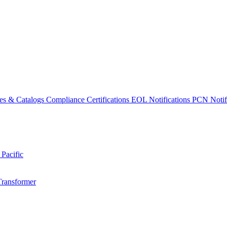
es & Catalogs
Compliance Certifications
EOL Notifications
PCN Notifi
 Pacific
Transformer