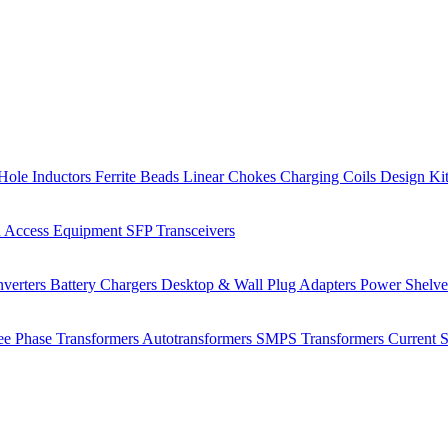
Hole Inductors
Ferrite Beads
Linear Chokes
Charging Coils
Design Ki
 Access Equipment
SFP Transceivers
verters
Battery Chargers
Desktop & Wall Plug Adapters
Power Shelv
ee Phase Transformers
Autotransformers
SMPS Transformers
Current 