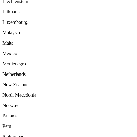
Liechtenstein
Lithuania
Luxembourg
Malaysia
Malta
Mexico
Montenegro
Netherlands
New Zealand
North Macedonia
Norway
Panama
Peru
Philippines