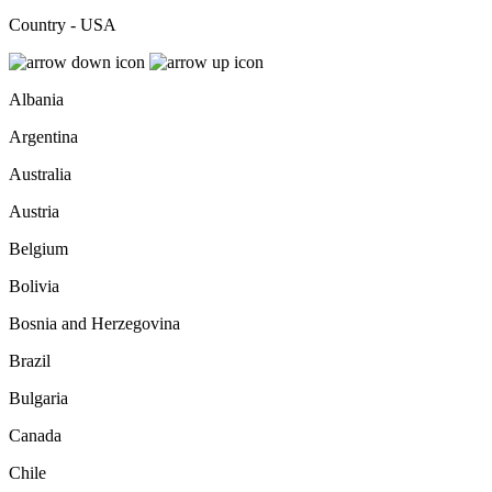
Country - USA
Albania
Argentina
Australia
Austria
Belgium
Bolivia
Bosnia and Herzegovina
Brazil
Bulgaria
Canada
Chile