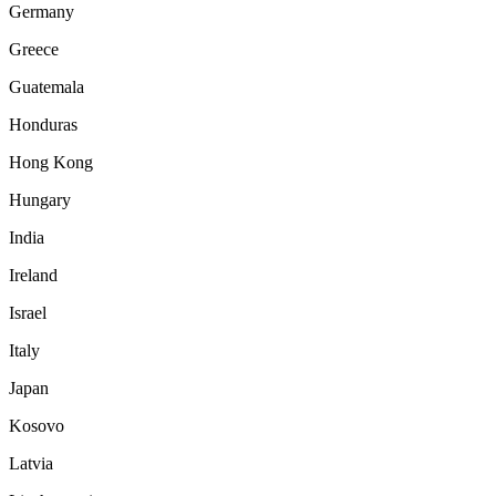
Germany
Greece
Guatemala
Honduras
Hong Kong
Hungary
India
Ireland
Israel
Italy
Japan
Kosovo
Latvia