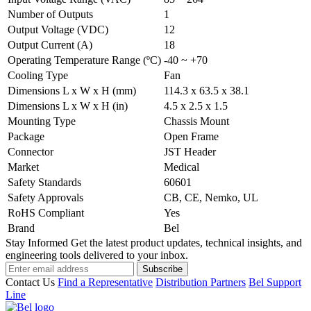
Number of Outputs
1
Output Voltage (VDC)
12
Output Current (A)
18
Operating Temperature Range (ºC)
-40 ~ +70
Cooling Type
Fan
Dimensions L x W x H (mm)
114.3 x 63.5 x 38.1
Dimensions L x W x H (in)
4.5 x 2.5 x 1.5
Mounting Type
Chassis Mount
Package
Open Frame
Connector
JST Header
Market
Medical
Safety Standards
60601
Safety Approvals
CB, CE, Nemko, UL
RoHS Compliant
Yes
Brand
Bel
Stay Informed
Get the latest product updates, technical insights, and
engineering tools delivered to your inbox.
Subscribe
Contact Us
Find a Representative
Distribution Partners
Bel Support
Line