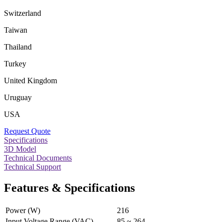
Switzerland
Taiwan
Thailand
Turkey
United Kingdom
Uruguay
USA
Request Quote
Specifications
3D Model
Technical Documents
Technical Support
Features & Specifications
Power (W)
216
Input Voltage Range (VAC)
85 ~ 264