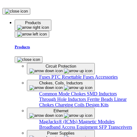
Products
Products
Circuit Protection
Fuses
PTC Resettable Fuses
Accessories
Chokes, Coils, Inductors
Common Mode Chokes
SMD Inductors
Through Hole Inductors
Ferrite Beads
Linear
Chokes
Charging Coils
Design Kits
Ethernet
MagJacks® (ICMs)
Magnetic Modules
Broadband Access Equipment
SFP Transceivers
Power Supplies