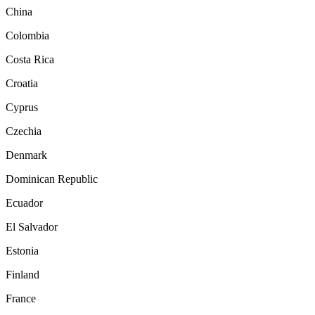
China
Colombia
Costa Rica
Croatia
Cyprus
Czechia
Denmark
Dominican Republic
Ecuador
El Salvador
Estonia
Finland
France