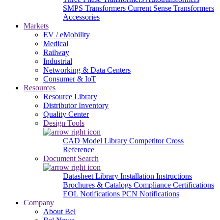
SMPS Transformers
Current Sense Transformers
Accessories
Markets
EV / eMobility
Medical
Railway
Industrial
Networking & Data Centers
Consumer & IoT
Resources
Resource Library
Distributor Inventory
Quality Center
Design Tools
CAD Model Library
Competitor Cross
Reference
Document Search
Datasheet Library
Installation Instructions
Brochures & Catalogs
Compliance Certifications
EOL Notifications
PCN Notifications
Company
About Bel