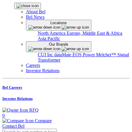
About Bel
Bel News
Locations
North America
Europe, Middle East & Africa
Asia Pacific
Our Brands
CUI Inc
dataMate
EOS Power
Melcher™
Signal
Transformer
Careers
Investor Relations
Bel Careers
Investor Relations
RFQ
0
Compare
Contact Bel