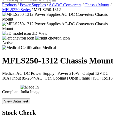
Products
/
Power Supplies
/
AC-DC Converters
/
Chassis Mount
/
MFLS250 Series
/
MFLS250-1312
3D View
Active
Medical
MFLS250-1312
Chassis Mount
Medical AC-DC Power Supply | Power 216W | Output 12VDC,
18A | Input 85-264VAC | Fan Cooling | Open Frame | JST | RoHS
Compliant
View Datasheet
Stock Check