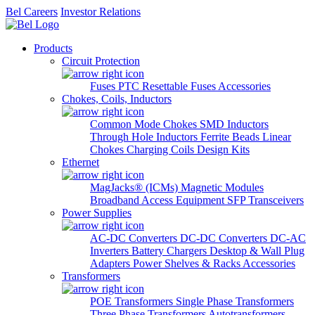
Bel Careers
Investor Relations
Products
Circuit Protection
Fuses
PTC Resettable Fuses
Accessories
Chokes, Coils, Inductors
Common Mode Chokes
SMD Inductors
Through Hole Inductors
Ferrite Beads
Linear
Chokes
Charging Coils
Design Kits
Ethernet
MagJacks® (ICMs)
Magnetic Modules
Broadband Access Equipment
SFP Transceivers
Power Supplies
AC-DC Converters
DC-DC Converters
DC-AC
Inverters
Battery Chargers
Desktop & Wall Plug
Adapters
Power Shelves & Racks
Accessories
Transformers
POE Transformers
Single Phase Transformers
Three Phase Transformers
Autotransformers