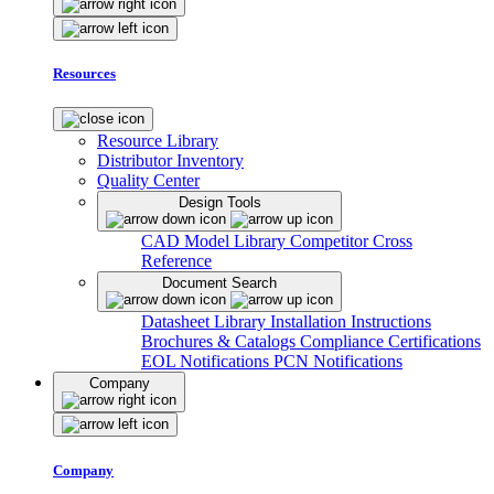
Resources
Resource Library
Distributor Inventory
Quality Center
Design Tools
CAD Model Library
Competitor Cross
Reference
Document Search
Datasheet Library
Installation Instructions
Brochures & Catalogs
Compliance Certifications
EOL Notifications
PCN Notifications
Company
Company