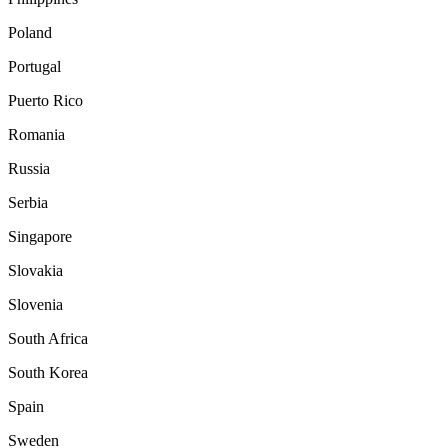
Poland
Portugal
Puerto Rico
Romania
Russia
Serbia
Singapore
Slovakia
Slovenia
South Africa
South Korea
Spain
Sweden