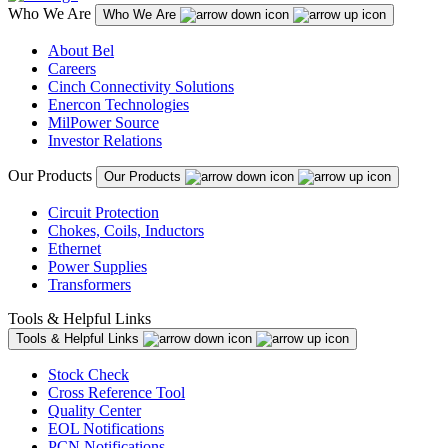
Who We Are
Who We Are
About Bel
Careers
Cinch Connectivity Solutions
Enercon Technologies
MilPower Source
Investor Relations
Our Products
Our Products
Circuit Protection
Chokes, Coils, Inductors
Ethernet
Power Supplies
Transformers
Tools & Helpful Links
Tools & Helpful Links
Stock Check
Cross Reference Tool
Quality Center
EOL Notifications
PCN Notifications