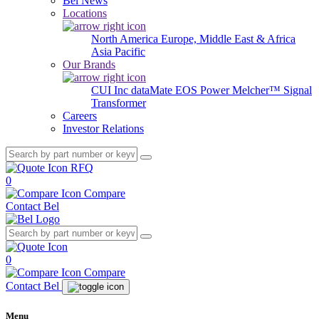
Bel News
Locations
North America
Europe, Middle East & Africa
Asia Pacific
Our Brands
CUI Inc
dataMate
EOS Power
Melcher™
Signal
Transformer
Careers
Investor Relations
RFQ
0
Compare
Contact Bel
0
Compare
Contact Bel
Menu