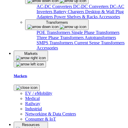
AC-DC Converters
DC-DC Converters
DC-AC
Inverters
Battery Chargers
Desktop & Wall Plug
Adapters
Power Shelves & Racks
Accessories
Transformers
POE Transformers
Single Phase Transformers
Three Phase Transformers
Autotransformers
SMPS Transformers
Current Sense Transformers
Accessories
Markets
Markets
EV / eMobility
Medical
Railway
Industrial
Networking & Data Centers
Consumer & IoT
Resources