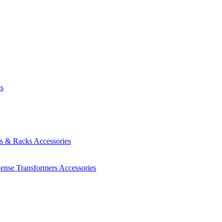
ts
es & Racks
Accessories
Sense Transformers
Accessories