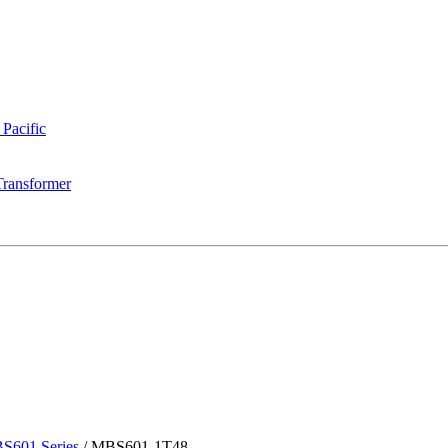
 Pacific
Transformer
S601 Series
/
MBS601-1T48