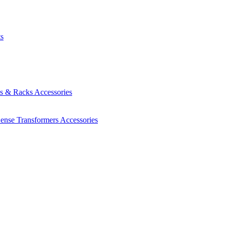
ts
es & Racks
Accessories
Sense Transformers
Accessories