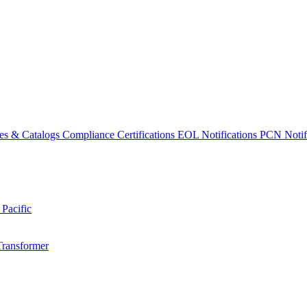
es & Catalogs
Compliance Certifications
EOL Notifications
PCN Notifi
 Pacific
Transformer