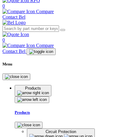
RFQ
0
Compare
Contact Bel
0
Compare
Contact Bel
Menu
Products
Products
Circuit Protection