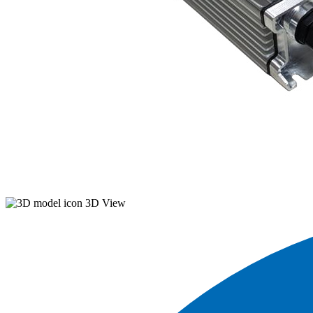
3D View