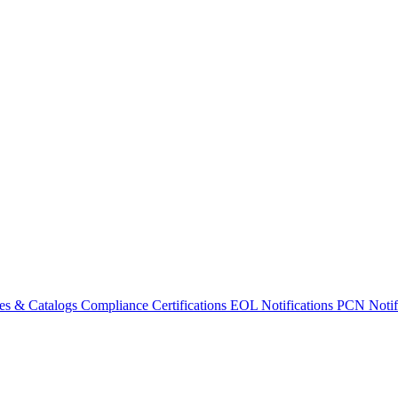
es & Catalogs
Compliance Certifications
EOL Notifications
PCN Notifi