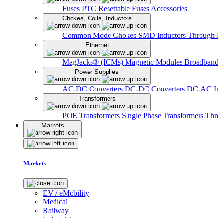
Fuses
PTC Resettable Fuses
Accessories
Chokes, Coils, Inductors
Common Mode Chokes
SMD Inductors
Through 
Ethernet
MagJacks® (ICMs)
Magnetic Modules
Broadband
Power Supplies
AC-DC Converters
DC-DC Converters
DC-AC In
Transformers
POE Transformers
Single Phase Transformers
Thr
Markets
Markets
EV / eMobility
Medical
Railway