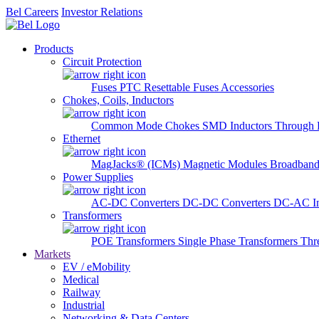
Bel Careers
Investor Relations
Products
Circuit Protection
Fuses
PTC Resettable Fuses
Accessories
Chokes, Coils, Inductors
Common Mode Chokes
SMD Inductors
Through 
Ethernet
MagJacks® (ICMs)
Magnetic Modules
Broadband
Power Supplies
AC-DC Converters
DC-DC Converters
DC-AC In
Transformers
POE Transformers
Single Phase Transformers
Thr
Markets
EV / eMobility
Medical
Railway
Industrial
Networking & Data Centers