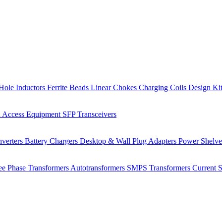
Hole Inductors
Ferrite Beads
Linear Chokes
Charging Coils
Design Ki
 Access Equipment
SFP Transceivers
verters
Battery Chargers
Desktop & Wall Plug Adapters
Power Shelv
ee Phase Transformers
Autotransformers
SMPS Transformers
Current 