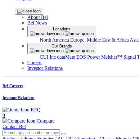
About Bel
Bel News
Locations
North America
Europe, Middle East & Africa
Asia
Our Brands
CUI Inc
dataMate
EOS Power
Melcher™
Signal 
Careers
Investor Relations
Bel Careers
Investor Relations
RFQ
0
Compare
Contact Bel
Products
/
Power Supplies
/
AC-DC Converters
/
Chassis Mount
/
MB