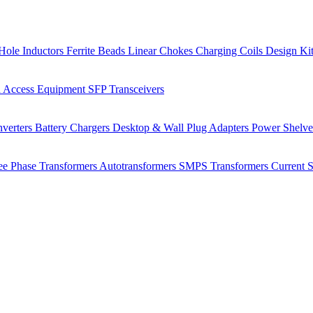
Hole Inductors
Ferrite Beads
Linear Chokes
Charging Coils
Design Ki
 Access Equipment
SFP Transceivers
verters
Battery Chargers
Desktop & Wall Plug Adapters
Power Shelv
ee Phase Transformers
Autotransformers
SMPS Transformers
Current 