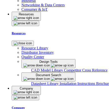
Industrial
Networking & Data Centers
Consumer & IoT
Resources
Resources
Resource Library
Distributor Inventory
Quality Center
Design Tools
CAD Model Library
Competitor Cross Reference
Document Search
Datasheet Library
Installation Instructions
Brochur
Company
Company