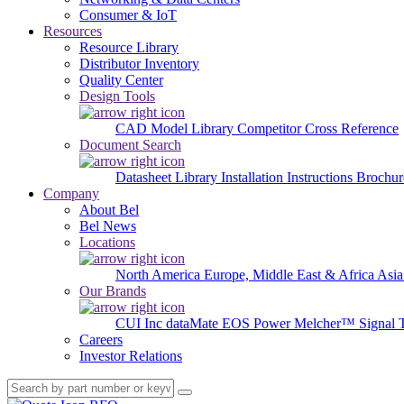
Consumer & IoT
Resources
Resource Library
Distributor Inventory
Quality Center
Design Tools
CAD Model Library
Competitor Cross Reference
Document Search
Datasheet Library
Installation Instructions
Brochur
Company
About Bel
Bel News
Locations
North America
Europe, Middle East & Africa
Asia
Our Brands
CUI Inc
dataMate
EOS Power
Melcher™
Signal 
Careers
Investor Relations