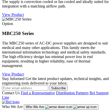
The supply is convection cooled or fan cooled and ideally suited for
integration with a matching airflow path.
View Product
Option
MBC250 Series
The MBC250 series of AC-DC power supplies are designed to suit
medical and many other applications. This family meets the
international information technology and medical safety standards.
The high efficiency design has minimal power loss in end
equipment, resulting in higher reliability, ease of thermal
management.
View Product
Stay Informed
Get the latest product updates, technical insights, and
engineering tools delivered to your inbox.
Subscribe
Contact Us
Find a Representative
Distribution Partners
Bel Support
Line
Who We Are
Who We Are