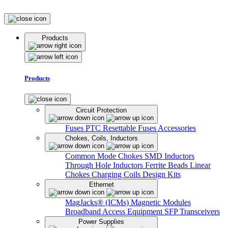
Products
Products
Circuit Protection
Fuses
PTC Resettable Fuses
Accessories
Chokes, Coils, Inductors
Common Mode Chokes
SMD Inductors
Through Hole Inductors
Ferrite Beads
Linear
Chokes
Charging Coils
Design Kits
Ethernet
MagJacks® (ICMs)
Magnetic Modules
Broadband Access Equipment
SFP Transceivers
Power Supplies