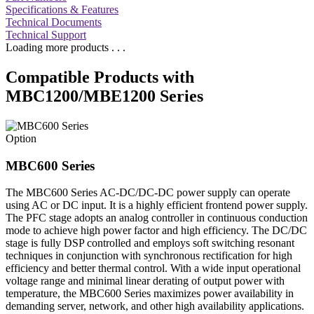
Specifications & Features
Technical Documents
Technical Support
Loading more products . . .
Compatible Products with
MBC1200/MBE1200 Series
Option
MBC600 Series
The MBC600 Series AC-DC/DC-DC power supply can operate
using AC or DC input. It is a highly efficient frontend power supply.
The PFC stage adopts an analog controller in continuous conduction
mode to achieve high power factor and high efficiency. The DC/DC
stage is fully DSP controlled and employs soft switching resonant
techniques in conjunction with synchronous rectification for high
efficiency and better thermal control. With a wide input operational
voltage range and minimal linear derating of output power with
temperature, the MBC600 Series maximizes power availability in
demanding server, network, and other high availability applications.