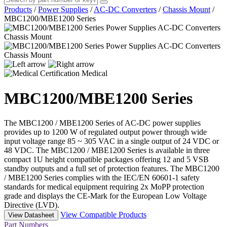
Products
/
Power Supplies
/
AC-DC Converters
/
Chassis Mount
/
MBC1200/MBE1200 Series
Medical
MBC1200/MBE1200 Series
The MBC1200 / MBE1200 Series of AC-DC power supplies
provides up to 1200 W of regulated output power through wide
input voltage range 85 ~ 305 VAC in a single output of 24 VDC or
48 VDC. The MBC1200 / MBE1200 Series is available in three
compact 1U height compatible packages offering 12 and 5 VSB
standby outputs and a full set of protection features. The MBC1200
/ MBE1200 Series complies with the IEC/EN 60601-1 safety
standards for medical equipment requiring 2x MoPP protection
grade and displays the CE-Mark for the European Low Voltage
Directive (LVD).
View Compatible Products
View Datasheet
Part Numbers