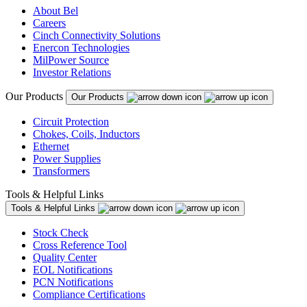
About Bel
Careers
Cinch Connectivity Solutions
Enercon Technologies
MilPower Source
Investor Relations
Our Products
Our Products
Circuit Protection
Chokes, Coils, Inductors
Ethernet
Power Supplies
Transformers
Tools & Helpful Links
Tools & Helpful Links
Stock Check
Cross Reference Tool
Quality Center
EOL Notifications
PCN Notifications
Compliance Certifications