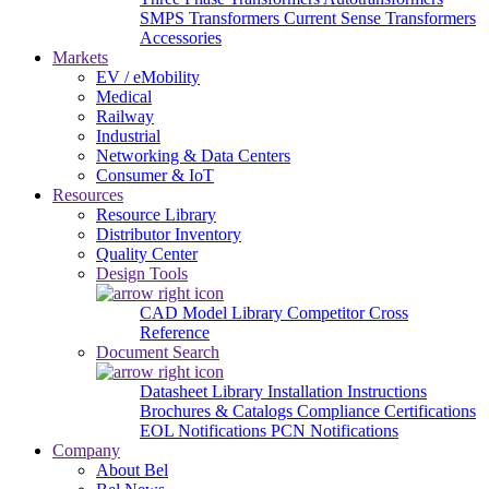
SMPS Transformers
Current Sense Transformers
Accessories
Markets
EV / eMobility
Medical
Railway
Industrial
Networking & Data Centers
Consumer & IoT
Resources
Resource Library
Distributor Inventory
Quality Center
Design Tools
CAD Model Library
Competitor Cross
Reference
Document Search
Datasheet Library
Installation Instructions
Brochures & Catalogs
Compliance Certifications
EOL Notifications
PCN Notifications
Company
About Bel