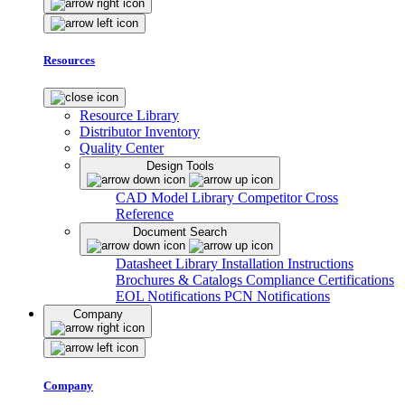
Resources
Resource Library
Distributor Inventory
Quality Center
Design Tools
CAD Model Library
Competitor Cross
Reference
Document Search
Datasheet Library
Installation Instructions
Brochures & Catalogs
Compliance Certifications
EOL Notifications
PCN Notifications
Company
Company