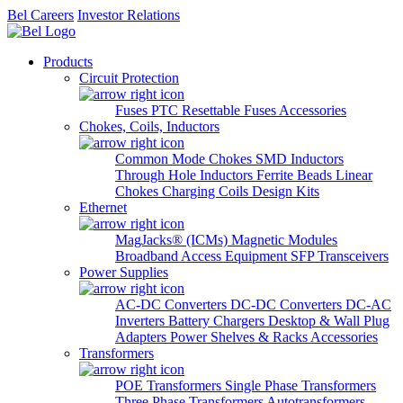
Bel Careers
Investor Relations
Products
Circuit Protection
Fuses
PTC Resettable Fuses
Accessories
Chokes, Coils, Inductors
Common Mode Chokes
SMD Inductors
Through Hole Inductors
Ferrite Beads
Linear
Chokes
Charging Coils
Design Kits
Ethernet
MagJacks® (ICMs)
Magnetic Modules
Broadband Access Equipment
SFP Transceivers
Power Supplies
AC-DC Converters
DC-DC Converters
DC-AC
Inverters
Battery Chargers
Desktop & Wall Plug
Adapters
Power Shelves & Racks
Accessories
Transformers
POE Transformers
Single Phase Transformers
Three Phase Transformers
Autotransformers