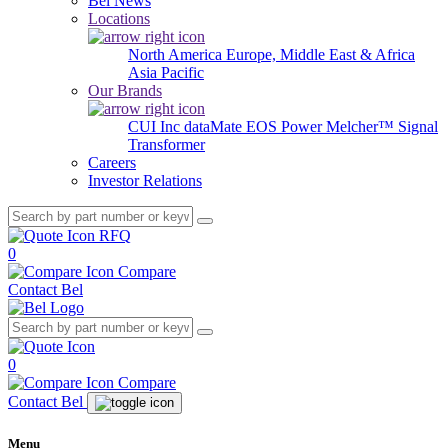
Bel News
Locations
North America
Europe, Middle East & Africa
Asia Pacific
Our Brands
CUI Inc
dataMate
EOS Power
Melcher™
Signal
Transformer
Careers
Investor Relations
RFQ
0
Compare
Contact Bel
0
Compare
Contact Bel
Menu