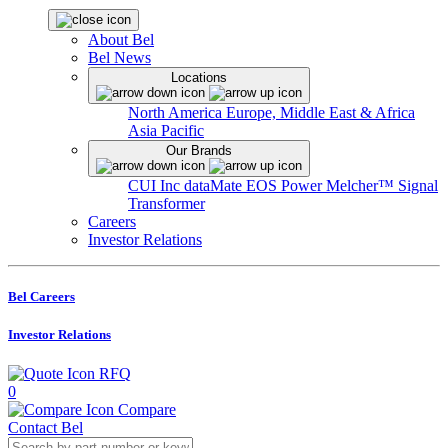
About Bel
Bel News
Locations
North America
Europe, Middle East & Africa
Asia Pacific
Our Brands
CUI Inc
dataMate
EOS Power
Melcher™
Signal
Transformer
Careers
Investor Relations
Bel Careers
Investor Relations
RFQ
0
Compare
Contact Bel