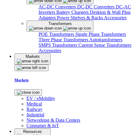
AC-DC Converters
DC-DC Converters
DC-AC
Inverters
Battery Chargers
Desktop & Wall Plug
Adapters
Power Shelves & Racks
Accessories
Transformers
POE Transformers
Single Phase Transformers
Three Phase Transformers
Autotransformers
SMPS Transformers
Current Sense Transformers
Accessories
Markets
Markets
EV / eMobility
Medical
Railway
Industrial
Networking & Data Centers
Consumer & IoT
Resources