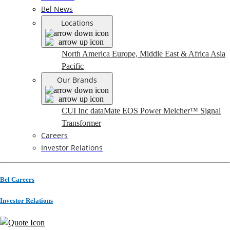
Bel News
Locations
North America
Europe, Middle East & Africa
Asia
Pacific
Our Brands
CUI Inc
dataMate
EOS Power
Melcher™
Signal
Transformer
Careers
Investor Relations
Bel Careers
Investor Relations