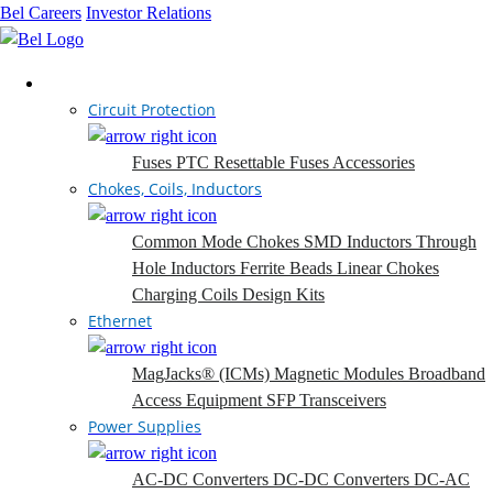
Bel Careers
Investor Relations
Products
Circuit Protection
Fuses
PTC Resettable Fuses
Accessories
Chokes, Coils, Inductors
Common Mode Chokes
SMD Inductors
Through
Hole Inductors
Ferrite Beads
Linear Chokes
Charging Coils
Design Kits
Ethernet
MagJacks® (ICMs)
Magnetic Modules
Broadband
Access Equipment
SFP Transceivers
Power Supplies
AC-DC Converters
DC-DC Converters
DC-AC