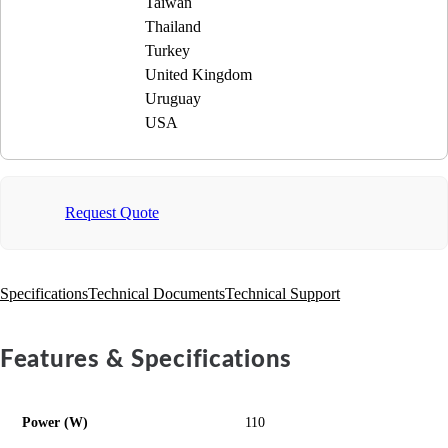
Taiwan
Thailand
Turkey
United Kingdom
Uruguay
USA
Request Quote
Specifications
Technical Documents
Technical Support
Features & Specifications
Power (W)
110