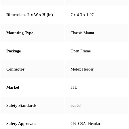
Dimensions L x W x H (in)
7 x 4.3 x 1.97
Mounting Type
Chassis Mount
Package
Open Frame
Connector
Molex Header
Market
ITE
Safety Standards
62368
Safety Approvals
CB, CSA, Nemko