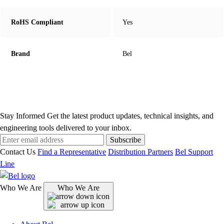
RoHS Compliant
Yes
Brand
Bel
Stay Informed
Get the latest product updates, technical insights, and
engineering tools delivered to your inbox.
Subscribe
Contact Us
Find a Representative
Distribution Partners
Bel Support
Line
Who We Are
Who We Are