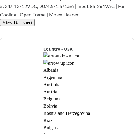
5/24/-12/12VDC, 20/4.5/1.5/1.5A | Input 85-264VAC | Fan
Cooling | Open Frame | Molex Header
View Datasheet
Country - USA
Albania
Argentina
Australia
Austria
Belgium
Bolivia
Bosnia and Herzegovina
Brazil
Bulgaria