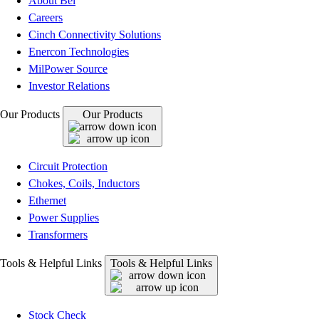
About Bel
Careers
Cinch Connectivity Solutions
Enercon Technologies
MilPower Source
Investor Relations
Our Products
Our Products
Circuit Protection
Chokes, Coils, Inductors
Ethernet
Power Supplies
Transformers
Tools & Helpful Links
Tools & Helpful Links
Stock Check