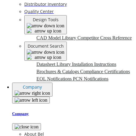
Distributor Inventory
Quality Center
Design Tools
CAD Model Library
Competitor Cross Reference
Document Search
Datasheet Library
Installation Instructions
Brochures & Catalogs
Compliance Certifications
EOL Notifications
PCN Notifications
Company
Company
About Bel