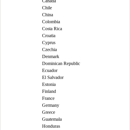
Canada
Chile
China
Colombia
Costa Rica
Croatia
Cyprus
Czechia
Denmark
Dominican Republic
Ecuador
El Salvador
Estonia
Finland
France
Germany
Greece
Guatemala
Honduras