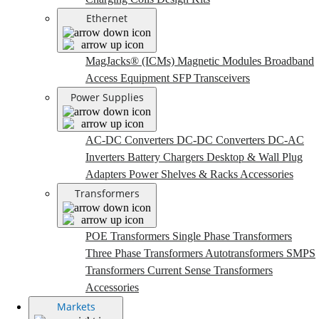
Ethernet
MagJacks® (ICMs)
Magnetic Modules
Broadband
Access Equipment
SFP Transceivers
Power Supplies
AC-DC Converters
DC-DC Converters
DC-AC
Inverters
Battery Chargers
Desktop & Wall Plug
Adapters
Power Shelves & Racks
Accessories
Transformers
POE Transformers
Single Phase Transformers
Three Phase Transformers
Autotransformers
SMPS
Transformers
Current Sense Transformers
Accessories
Markets