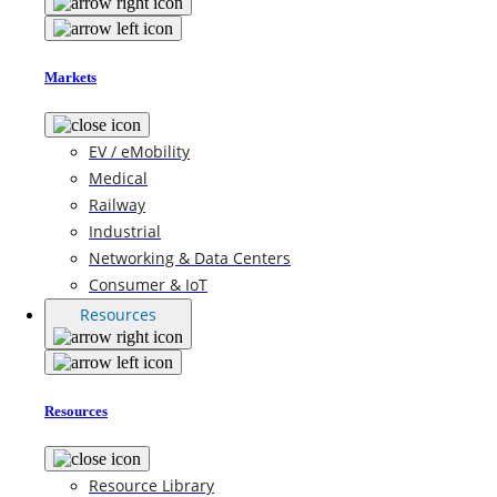
Markets
EV / eMobility
Medical
Railway
Industrial
Networking & Data Centers
Consumer & IoT
Resources
Resources
Resource Library