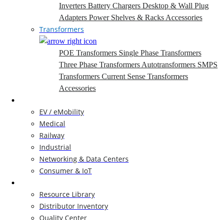
Inverters
Battery Chargers
Desktop & Wall Plug
Adapters
Power Shelves & Racks
Accessories
Transformers
POE Transformers
Single Phase Transformers
Three Phase Transformers
Autotransformers
SMPS
Transformers
Current Sense Transformers
Accessories
Markets
EV / eMobility
Medical
Railway
Industrial
Networking & Data Centers
Consumer & IoT
Resources
Resource Library
Distributor Inventory
Quality Center