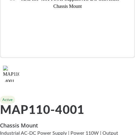
Active
MAP110-4001
Chassis Mount
Industrial AC-DC Power Supply | Power 110W | Output