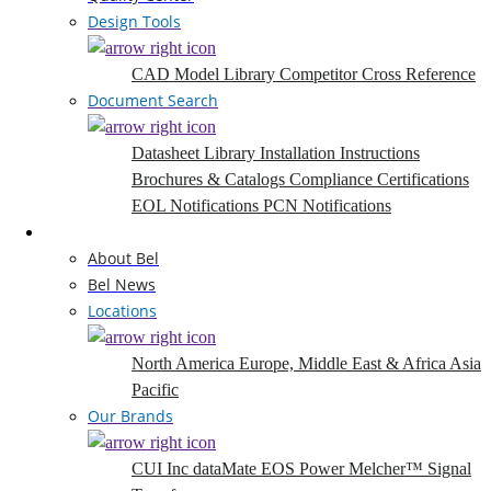
Design Tools
CAD Model Library
Competitor Cross Reference
Document Search
Datasheet Library
Installation Instructions
Brochures & Catalogs
Compliance Certifications
EOL Notifications
PCN Notifications
Company
About Bel
Bel News
Locations
North America
Europe, Middle East & Africa
Asia
Pacific
Our Brands
CUI Inc
dataMate
EOS Power
Melcher™
Signal