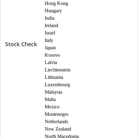
Hong Kong
Hungary
India
Ireland
Israel
Italy
Stock Check
Japan
Kosovo
Latvia
Liechtenstein
Lithuania
Luxembourg
Malaysia
Malta
Mexico
Montenegro
Netherlands
New Zealand
North Macedonia