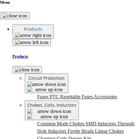
Menu
Products
Products
Circuit Protection
Fuses
PTC Resettable Fuses
Accessories
Chokes, Coils, Inductors
Common Mode Chokes
SMD Inductors
Through
Hole Inductors
Ferrite Beads
Linear Chokes
Charging Coils
Design Kits