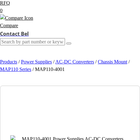
RFQ
0
Compare
Contact Bel
Products
/
Power Supplies
/
AC-DC Converters
/
Chassis Mount
/
MAP110 Series
/
MAP110-4001