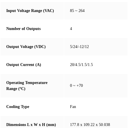
Input Voltage Range (VAC)
85 ~ 264
Number of Outputs
4
Output Voltage (VDC)
5/24/-12/12
Output Current (A)
20/4.5/1.5/1.5
Operating Temperature
0 ~ +70
Range (ºC)
Cooling Type
Fan
Dimensions L x W x H (mm)
177.8 x 109.22 x 50.038