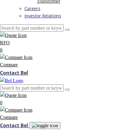
Transformer
Careers
Investor Relations
RFQ
0
Compare
Contact Bel
0
Compare
Contact Bel