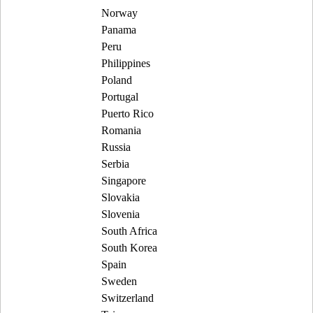
Norway
Panama
Peru
Philippines
Poland
Portugal
Puerto Rico
Romania
Russia
Serbia
Singapore
Slovakia
Slovenia
South Africa
South Korea
Spain
Sweden
Switzerland