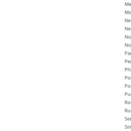
Me
Mo
Ne
Ne
No
No
Pa
Pe
Ph
Po
Po
Pu
Ro
Ru
Se
Si