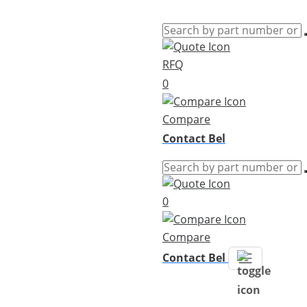
RFQ
0
Compare
Contact Bel
0
Compare
Contact Bel