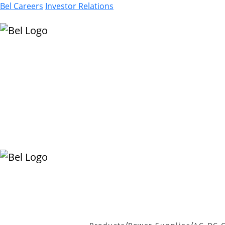
Bel Careers
Investor Relations
Products
Markets
Resources
Company