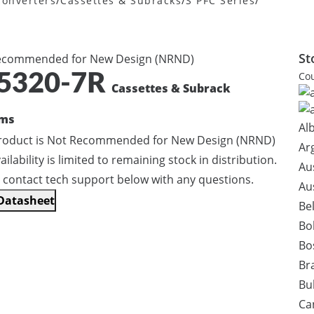
/
/
/
onverters
Cassettes & Subracks
S PFC Series
St
ecommended for New Design (NRND)
Cou
5320-7R
Cassettes & Subrack
ems
Al
product is Not Recommended for New Design (NRND)
Ar
ailability is limited to remaining stock in distribution.
Au
 contact tech support below with any questions.
Au
Datasheet
Be
Bol
Bo
Bra
Bu
Ca