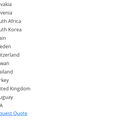
ovakia
ovenia
uth Africa
uth Korea
ain
eden
itzerland
iwan
ailand
rkey
ited Kingdom
uguay
A
quest Quote