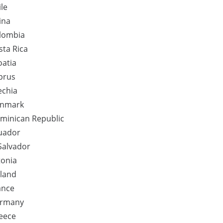
ile
ina
lombia
sta Rica
oatia
prus
echia
nmark
minican Republic
uador
 Salvador
tonia
nland
ance
rmany
eece