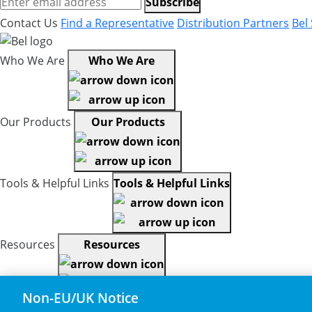
Subscribe
Contact Us
Find a Representative
Distribution Partners
Bel
Who We Are
Who We Are
Our Products
Our Products
Tools & Helpful Links
Tools & Helpful Links
Resources
Resources
Non-EU/UK Notice
Copyright © 2026, Bel All Rights Reserved.