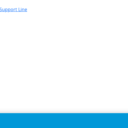
 Support Line