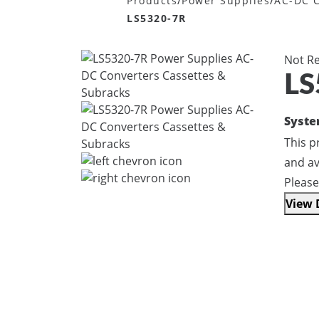
/
/
Products
Power Supplies
AC-DC C
LS5320-7R
Not R
LS
Syst
This 
and av
Please
View 