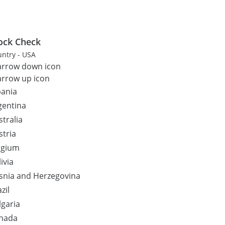
ock Check
ntry - USA
bania
gentina
stralia
stria
lgium
ivia
snia and Herzegovina
zil
lgaria
nada