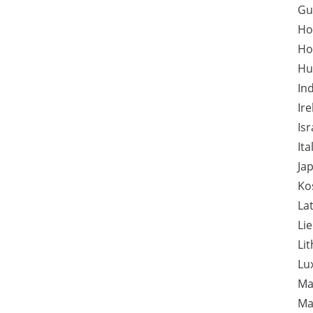
Gu
Ho
Ho
Hu
In
Ir
Isr
Ita
Ja
Ko
Lat
Li
Li
Lu
Ma
Ma