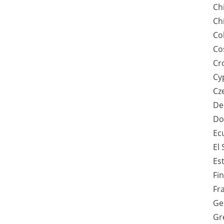
Ch
Ch
Co
Co
Cr
Cy
Cz
De
Do
Ec
El
Es
Fi
Fr
Ge
Gr