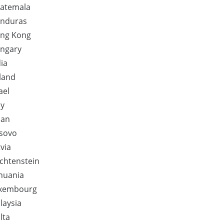
atemala
nduras
ng Kong
ngary
dia
eland
ael
ly
pan
sovo
via
echtenstein
thuania
xembourg
laysia
lta