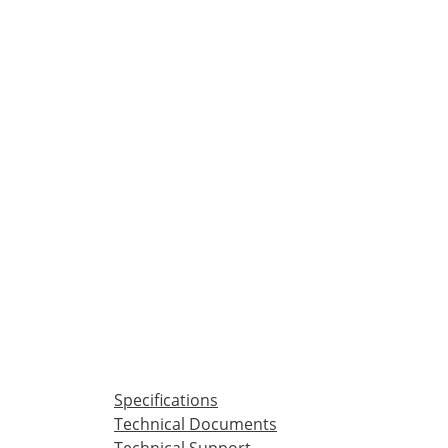
Specifications
Technical Documents