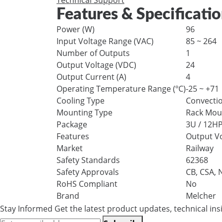
Technical Support
Features & Specificati
Power (W)
96
Input Voltage Range (VAC)
85 ~ 264
Number of Outputs
1
Output Voltage (VDC)
24
Output Current (A)
4
Operating Temperature Range (ºC)
-25 ~ +71
Cooling Type
Convecti
Mounting Type
Rack Mou
Package
3U / 12HP
Features
Output Vo
Market
Railway
Safety Standards
62368
Safety Approvals
CB, CSA,
RoHS Compliant
No
Brand
Melcher
Stay Informed
Get the latest product updates, technical ins