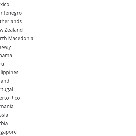
xico
ntenegro
therlands
w Zealand
rth Macedonia
rway
nama
ru
ilippines
land
rtugal
erto Rico
mania
ssia
rbia
ngapore