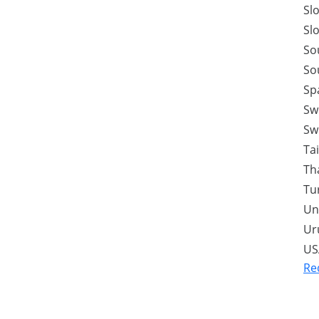
Sl
Sl
So
So
Sp
Sw
Sw
Ta
Th
Tu
Un
Ur
US
Re