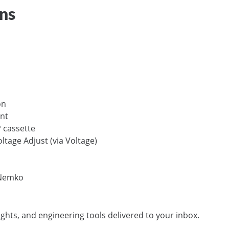
ons
on
nt
 cassette
ltage Adjust (via Voltage)
 Nemko
ights, and engineering tools delivered to your inbox.