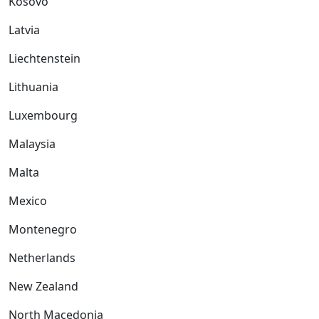
Kosovo
Latvia
Liechtenstein
Lithuania
Luxembourg
Malaysia
Malta
Mexico
Montenegro
Netherlands
New Zealand
North Macedonia