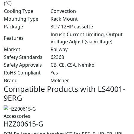
(ºC)
Cooling Type
Convection
Mounting Type
Rack Mount
Package
3U / 12HP cassette
Inrush Current Limiting, Output
Features
Voltage Adjust (via Voltage)
Market
Railway
Safety Standards
62368
Safety Approvals
CB, CE, CSA, Nemko
RoHS Compliant
Yes
Brand
Melcher
Compatible Products with LS4001-
9ERG
Accessories
HZZ00615-G