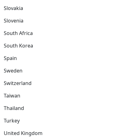
Slovakia
Slovenia
South Africa
South Korea
Spain
Sweden
Switzerland
Taiwan
Thailand
Turkey
United Kingdom