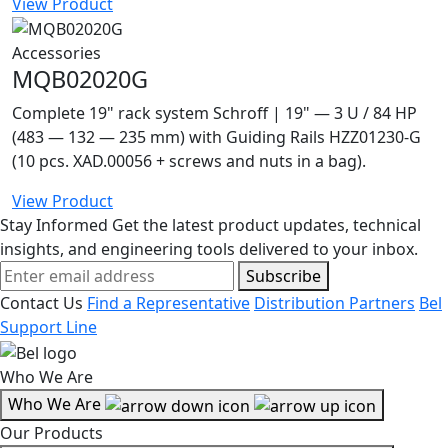
View Product
Accessories
MQB02020G
Complete 19" rack system Schroff | 19" — 3 U / 84 HP
(483 — 132 — 235 mm) with Guiding Rails HZZ01230-G
(10 pcs. XAD.00056 + screws and nuts in a bag).
View Product
Stay Informed
Get the latest product updates, technical
insights, and engineering tools delivered to your inbox.
Subscribe
Contact Us
Find a Representative
Distribution Partners
Bel
Support Line
Who We Are
Who We Are
Our Products