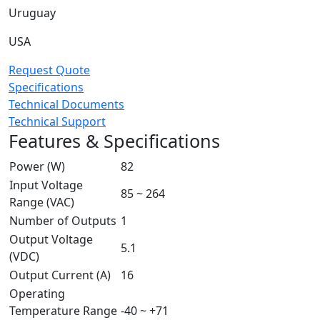
Uruguay
USA
Request Quote
Specifications
Technical Documents
Technical Support
Features & Specifications
Power (W)
82
Input Voltage
85 ~ 264
Range (VAC)
Number of Outputs
1
Output Voltage
5.1
(VDC)
Output Current (A)
16
Operating
Temperature Range
-40 ~ +71