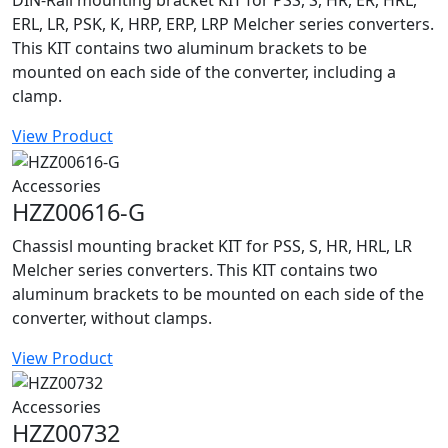
DIN-Rail mounting bracket KIT for PSS, S, HR, ER, HRL,
ERL, LR, PSK, K, HRP, ERP, LRP Melcher series converters.
This KIT contains two aluminum brackets to be
mounted on each side of the converter, including a
clamp.
View Product
Accessories
HZZ00616-G
Chassisl mounting bracket KIT for PSS, S, HR, HRL, LR
Melcher series converters. This KIT contains two
aluminum brackets to be mounted on each side of the
converter, without clamps.
View Product
Accessories
HZZ00732