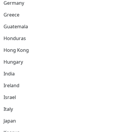
Germany
Greece
Guatemala
Honduras
Hong Kong
Hungary
India
Ireland
Israel
Italy
Japan