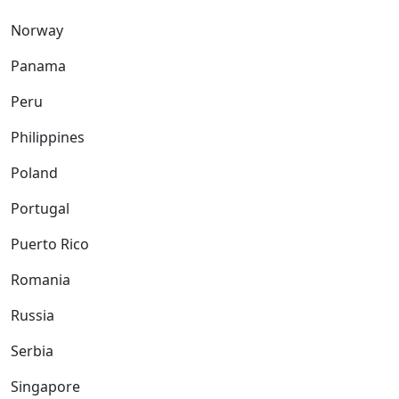
Norway
Panama
Peru
Philippines
Poland
Portugal
Puerto Rico
Romania
Russia
Serbia
Singapore