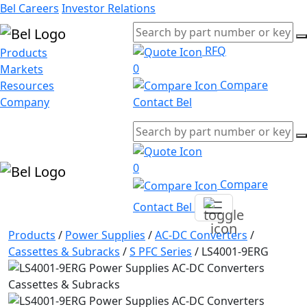
Bel Careers
Investor Relations
RFQ
Products
0
Markets
Compare
Resources
Company
Contact Bel
0
Compare
Contact Bel
Products
/
Power Supplies
/
AC-DC Converters
/
Cassettes & Subracks
/
S PFC Series
/
LS4001-9ERG