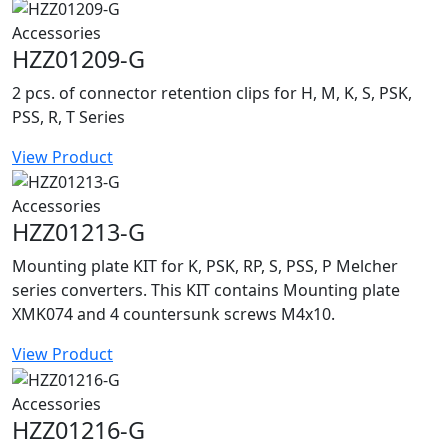
Accessories
HZZ01209-G
2 pcs. of connector retention clips for H, M, K, S, PSK,
PSS, R, T Series
View Product
Accessories
HZZ01213-G
Mounting plate KIT for K, PSK, RP, S, PSS, P Melcher
series converters. This KIT contains Mounting plate
XMK074 and 4 countersunk screws M4x10.
View Product
Accessories
HZZ01216-G