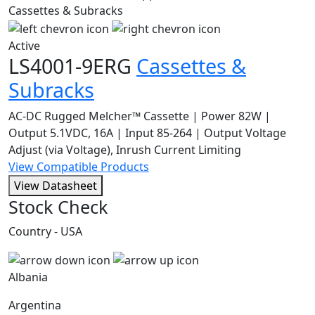
Active
LS4001-9ERG
Cassettes &
Subracks
AC-DC Rugged Melcher™ Cassette | Power 82W |
Output 5.1VDC, 16A | Input 85-264 | Output Voltage
Adjust (via Voltage), Inrush Current Limiting
View Compatible Products
View Datasheet
Stock Check
Country - USA
Albania
Argentina