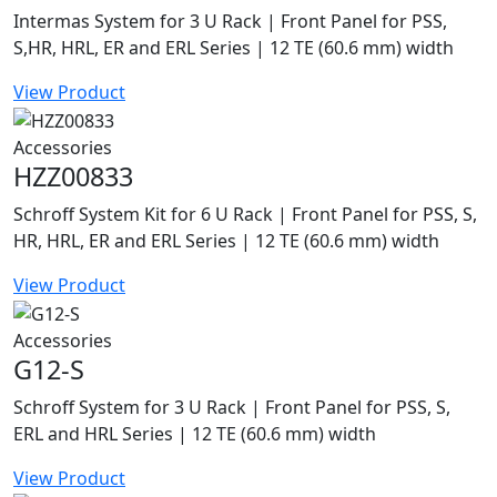
Intermas System for 3 U Rack | Front Panel for PSS,
S,HR, HRL, ER and ERL Series | 12 TE (60.6 mm) width
View Product
Accessories
HZZ00833
Schroff System Kit for 6 U Rack | Front Panel for PSS, S,
HR, HRL, ER and ERL Series | 12 TE (60.6 mm) width
View Product
Accessories
G12-S
Schroff System for 3 U Rack | Front Panel for PSS, S,
ERL and HRL Series | 12 TE (60.6 mm) width
View Product