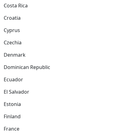
Costa Rica
Croatia
Cyprus
Czechia
Denmark
Dominican Republic
Ecuador
El Salvador
Estonia
Finland
France