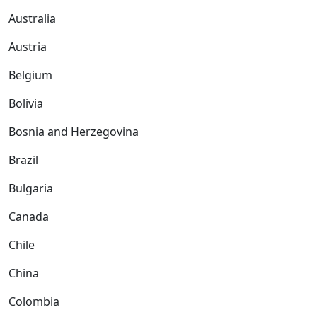
Australia
Austria
Belgium
Bolivia
Bosnia and Herzegovina
Brazil
Bulgaria
Canada
Chile
China
Colombia