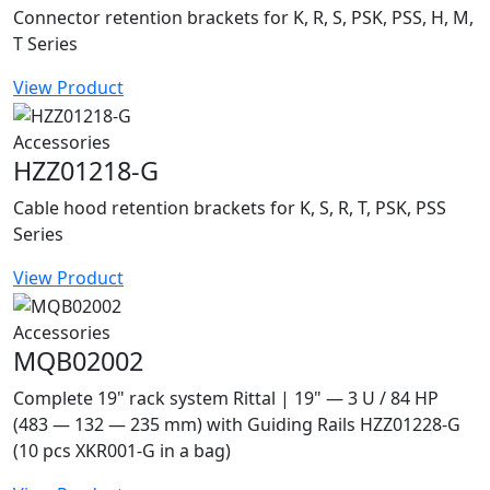
Connector retention brackets for K, R, S, PSK, PSS, H, M,
T Series
View Product
Accessories
HZZ01218-G
Cable hood retention brackets for K, S, R, T, PSK, PSS
Series
View Product
Accessories
MQB02002
Complete 19" rack system Rittal | 19" — 3 U / 84 HP
(483 — 132 — 235 mm) with Guiding Rails HZZ01228-G
(10 pcs XKR001-G in a bag)