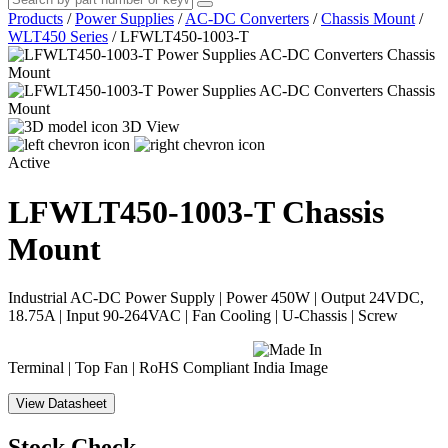
Products
/
Power Supplies
/
AC-DC Converters
/
Chassis Mount
/
WLT450 Series
/
LFWLT450-1003-T
3D View
Active
LFWLT450-1003-T
Chassis
Mount
Industrial AC-DC Power Supply | Power 450W | Output 24VDC,
18.75A | Input 90-264VAC | Fan Cooling | U-Chassis | Screw
Terminal | Top Fan | RoHS Compliant
View Datasheet
Stock Check