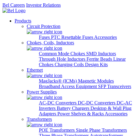
Bel Careers
Investor Relations
Products
Circuit Protection
Fuses
PTC Resettable Fuses
Accessories
Chokes, Coils, Inductors
Common Mode Chokes
SMD Inductors
Through Hole Inductors
Ferrite Beads
Linear
Chokes
Charging Coils
Design Kits
Ethernet
MagJacks® (ICMs)
Magnetic Modules
Broadband Access Equipment
SFP Transceivers
Power Supplies
AC-DC Converters
DC-DC Converters
DC-AC
Inverters
Battery Chargers
Desktop & Wall Plug
Adapters
Power Shelves & Racks
Accessories
Transformers
POE Transformers
Single Phase Transformers
Three Phase Transformers
Autotransformers