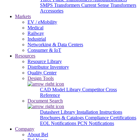
SMPS Transformers
Current Sense Transformers
Accessories
Markets
EV / eMobility
Medical
Railway
Industrial
Networking & Data Centers
Consumer & IoT
Resources
Resource Library
Distributor Inventory
Quality Center
Design Tools
CAD Model Library
Competitor Cross
Reference
Document Search
Datasheet Library
Installation Instructions
Brochures & Catalogs
Compliance Certifications
EOL Notifications
PCN Notifications
Company
About Bel