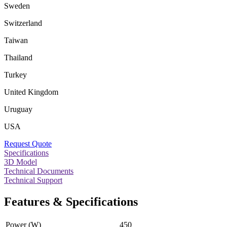
Sweden
Switzerland
Taiwan
Thailand
Turkey
United Kingdom
Uruguay
USA
Request Quote
Specifications
3D Model
Technical Documents
Technical Support
Features & Specifications
Power (W)
450