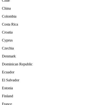
Chile
China
Colombia
Costa Rica
Croatia
Cyprus
Czechia
Denmark
Dominican Republic
Ecuador
El Salvador
Estonia
Finland
France