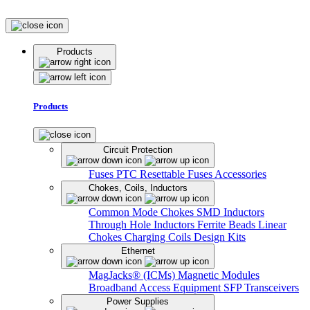
Products
Products
Circuit Protection
Fuses
PTC Resettable Fuses
Accessories
Chokes, Coils, Inductors
Common Mode Chokes
SMD Inductors
Through Hole Inductors
Ferrite Beads
Linear
Chokes
Charging Coils
Design Kits
Ethernet
MagJacks® (ICMs)
Magnetic Modules
Broadband Access Equipment
SFP Transceivers
Power Supplies