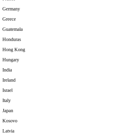
Germany
Greece
Guatemala
Honduras
Hong Kong
Hungary
India
Ireland
Israel
Italy
Japan
Kosovo
Latvia