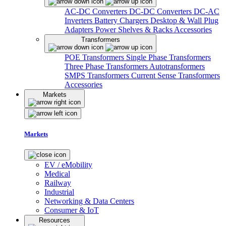
AC-DC Converters
DC-DC Converters
DC-AC
Inverters
Battery Chargers
Desktop & Wall Plug
Adapters
Power Shelves & Racks
Accessories
Transformers
POE Transformers
Single Phase Transformers
Three Phase Transformers
Autotransformers
SMPS Transformers
Current Sense Transformers
Accessories
Markets
Markets
EV / eMobility
Medical
Railway
Industrial
Networking & Data Centers
Consumer & IoT
Resources