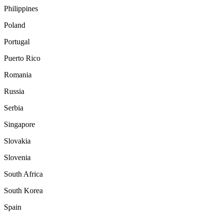
Philippines
Poland
Portugal
Puerto Rico
Romania
Russia
Serbia
Singapore
Slovakia
Slovenia
South Africa
South Korea
Spain