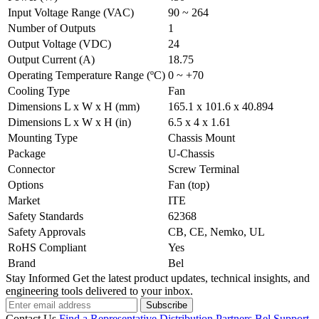
Input Voltage Range (VAC)
90 ~ 264
Number of Outputs
1
Output Voltage (VDC)
24
Output Current (A)
18.75
Operating Temperature Range (ºC)
0 ~ +70
Cooling Type
Fan
Dimensions L x W x H (mm)
165.1 x 101.6 x 40.894
Dimensions L x W x H (in)
6.5 x 4 x 1.61
Mounting Type
Chassis Mount
Package
U-Chassis
Connector
Screw Terminal
Options
Fan (top)
Market
ITE
Safety Standards
62368
Safety Approvals
CB, CE, Nemko, UL
RoHS Compliant
Yes
Brand
Bel
Stay Informed
Get the latest product updates, technical insights, and
engineering tools delivered to your inbox.
Subscribe
Contact Us
Find a Representative
Distribution Partners
Bel Support