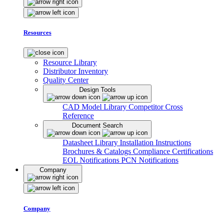
Resources
Resource Library
Distributor Inventory
Quality Center
Design Tools
CAD Model Library
Competitor Cross
Reference
Document Search
Datasheet Library
Installation Instructions
Brochures & Catalogs
Compliance Certifications
EOL Notifications
PCN Notifications
Company
Company