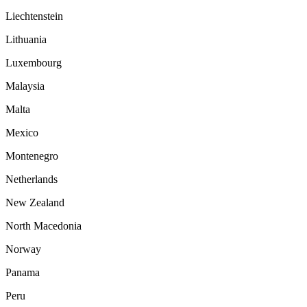
Liechtenstein
Lithuania
Luxembourg
Malaysia
Malta
Mexico
Montenegro
Netherlands
New Zealand
North Macedonia
Norway
Panama
Peru