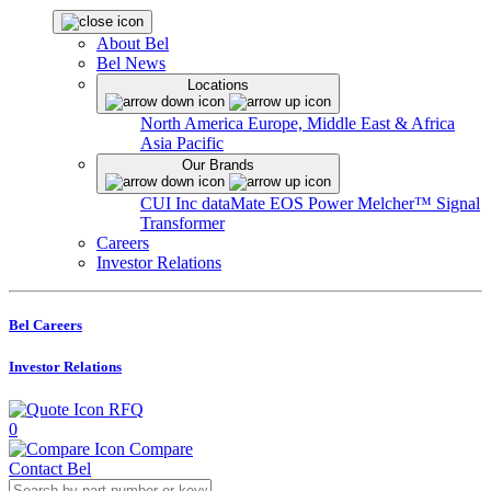
About Bel
Bel News
Locations
North America
Europe, Middle East & Africa
Asia Pacific
Our Brands
CUI Inc
dataMate
EOS Power
Melcher™
Signal
Transformer
Careers
Investor Relations
Bel Careers
Investor Relations
RFQ
0
Compare
Contact Bel