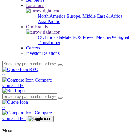
Bel News
Locations
North America
Europe, Middle East & Africa
Asia Pacific
Our Brands
CUI Inc
dataMate
EOS Power
Melcher™
Signal
Transformer
Careers
Investor Relations
RFQ
0
Compare
Contact Bel
0
Compare
Contact Bel
Menu