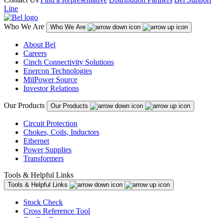
Line
Who We Are
Who We Are
About Bel
Careers
Cinch Connectivity Solutions
Enercon Technologies
MilPower Source
Investor Relations
Our Products
Our Products
Circuit Protection
Chokes, Coils, Inductors
Ethernet
Power Supplies
Transformers
Tools & Helpful Links
Tools & Helpful Links
Stock Check
Cross Reference Tool