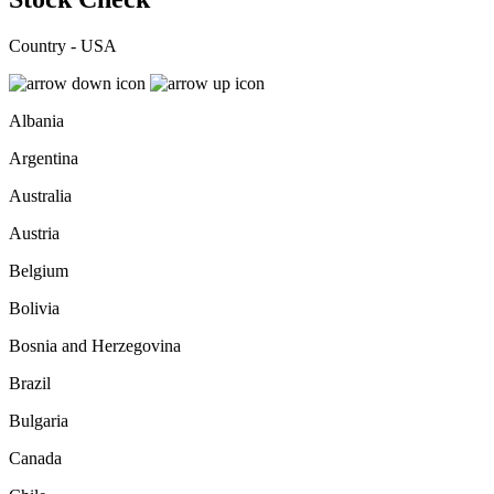
Country - USA
Albania
Argentina
Australia
Austria
Belgium
Bolivia
Bosnia and Herzegovina
Brazil
Bulgaria
Canada