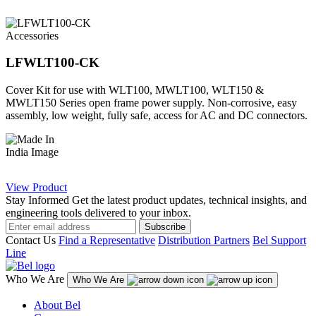
Accessories
LFWLT100-CK
Cover Kit for use with WLT100, MWLT100, WLT150 &
MWLT150 Series open frame power supply. Non-corrosive, easy
assembly, low weight, fully safe, access for AC and DC connectors.
View Product
Stay Informed
Get the latest product updates, technical insights, and
engineering tools delivered to your inbox.
Subscribe
Contact Us
Find a Representative
Distribution Partners
Bel Support
Line
Who We Are
Who We Are
About Bel