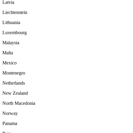
Latvia
Liechtenstein
Lithuania
Luxembourg
Malaysia
Malta
Mexico
Montenegro
Netherlands
New Zealand
North Macedonia
Norway
Panama