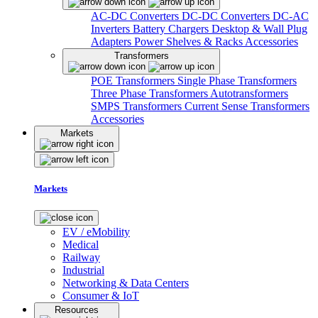
AC-DC Converters
DC-DC Converters
DC-AC
Inverters
Battery Chargers
Desktop & Wall Plug
Adapters
Power Shelves & Racks
Accessories
Transformers
POE Transformers
Single Phase Transformers
Three Phase Transformers
Autotransformers
SMPS Transformers
Current Sense Transformers
Accessories
Markets
Markets
EV / eMobility
Medical
Railway
Industrial
Networking & Data Centers
Consumer & IoT
Resources