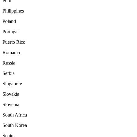
Peru
Philippines
Poland
Portugal
Puerto Rico
Romania
Russia
Serbia
Singapore
Slovakia
Slovenia
South Africa
South Korea
Spain