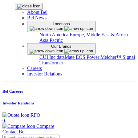
About Bel
Bel News
Locations
North America
Europe, Middle East & Africa
Asia Pacific
Our Brands
CUI Inc
dataMate
EOS Power
Melcher™
Signal
Transformer
Careers
Investor Relations
Bel Careers
Investor Relations
RFQ
0
Compare
Contact Bel