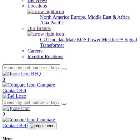
Bel News
Locations
North America
Europe, Middle East & Africa
Asia Pacific
Our Brands
CUI Inc
dataMate
EOS Power
Melcher™
Signal
Transformer
Careers
Investor Relations
RFQ
0
Compare
Contact Bel
0
Compare
Contact Bel
Menu