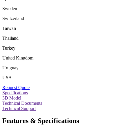
Sweden
Switzerland
Taiwan
Thailand
Turkey
United Kingdom
Uruguay
USA
Request Quote
Specifications
3D Model
Technical Documents
Technical Support
Features & Specifications