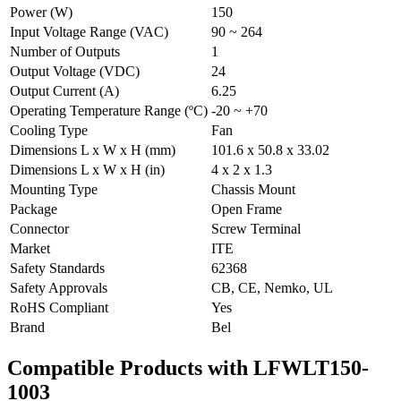
Power (W)
150
Input Voltage Range (VAC)
90 ~ 264
Number of Outputs
1
Output Voltage (VDC)
24
Output Current (A)
6.25
Operating Temperature Range (ºC)
-20 ~ +70
Cooling Type
Fan
Dimensions L x W x H (mm)
101.6 x 50.8 x 33.02
Dimensions L x W x H (in)
4 x 2 x 1.3
Mounting Type
Chassis Mount
Package
Open Frame
Connector
Screw Terminal
Market
ITE
Safety Standards
62368
Safety Approvals
CB, CE, Nemko, UL
RoHS Compliant
Yes
Brand
Bel
Compatible Products with LFWLT150-
1003