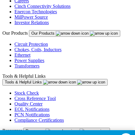
Careers
Cinch Connectivity Solutions
Enercon Technologies
MilPower Source
Investor Relations
Our Products
Our Products
Circuit Protection
Chokes, Coils, Inductors
Ethernet
Power Supplies
Transformers
Tools & Helpful Links
Tools & Helpful Links
Stock Check
Cross Reference Tool
Quality Center
EOL Notifications
PCN Notifications
Compliance Certifications
Resources
Resources