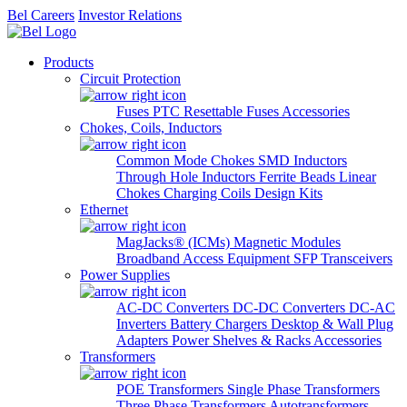
Bel Careers
Investor Relations
Products
Circuit Protection
Fuses
PTC Resettable Fuses
Accessories
Chokes, Coils, Inductors
Common Mode Chokes
SMD Inductors
Through Hole Inductors
Ferrite Beads
Linear
Chokes
Charging Coils
Design Kits
Ethernet
MagJacks® (ICMs)
Magnetic Modules
Broadband Access Equipment
SFP Transceivers
Power Supplies
AC-DC Converters
DC-DC Converters
DC-AC
Inverters
Battery Chargers
Desktop & Wall Plug
Adapters
Power Shelves & Racks
Accessories
Transformers
POE Transformers
Single Phase Transformers
Three Phase Transformers
Autotransformers