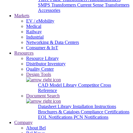
SMPS Transformers
Current Sense Transformers
Accessories
Markets
EV / eMobility
Medical
Railway
Industrial
Networking & Data Centers
Consumer & IoT
Resources
Resource Library
Distributor Inventory
Quality Center
Design Tools
CAD Model Library
Competitor Cross
Reference
Document Search
Datasheet Library
Installation Instructions
Brochures & Catalogs
Compliance Certifications
EOL Notifications
PCN Notifications
Company
About Bel