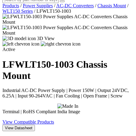
Products
/
Power Supplies
/
AC-DC Converters
/
Chassis Mount
/
WLT150 Series
/
LFWLT150-1003
3D View
Active
LFWLT150-1003
Chassis
Mount
Industrial AC-DC Power Supply | Power 150W | Output 24VDC,
6.25A | Input 90-264VAC | Fan Cooling | Open Frame | Screw
Terminal | RoHS Compliant
View Compatible Products
View Datasheet