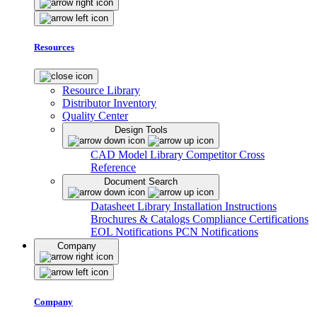
Resources
Resource Library
Distributor Inventory
Quality Center
Design Tools
CAD Model Library
Competitor Cross
Reference
Document Search
Datasheet Library
Installation Instructions
Brochures & Catalogs
Compliance Certifications
EOL Notifications
PCN Notifications
Company
Company