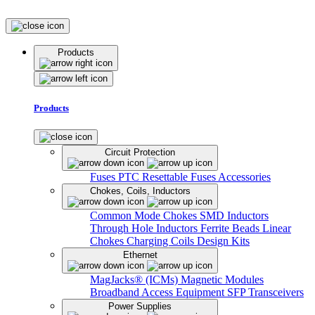
Products
Products
Circuit Protection
Fuses
PTC Resettable Fuses
Accessories
Chokes, Coils, Inductors
Common Mode Chokes
SMD Inductors
Through Hole Inductors
Ferrite Beads
Linear
Chokes
Charging Coils
Design Kits
Ethernet
MagJacks® (ICMs)
Magnetic Modules
Broadband Access Equipment
SFP Transceivers
Power Supplies