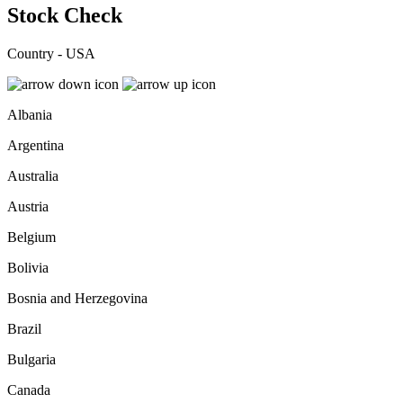
Stock Check
Country - USA
Albania
Argentina
Australia
Austria
Belgium
Bolivia
Bosnia and Herzegovina
Brazil
Bulgaria
Canada