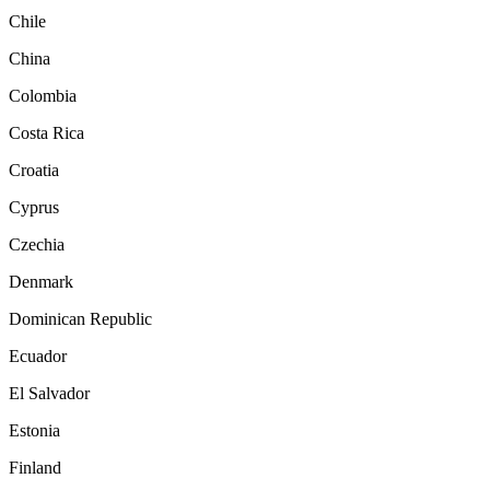
Chile
China
Colombia
Costa Rica
Croatia
Cyprus
Czechia
Denmark
Dominican Republic
Ecuador
El Salvador
Estonia
Finland