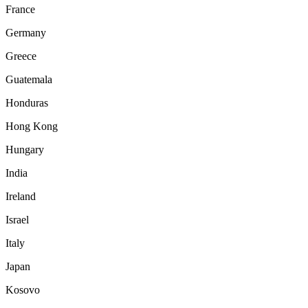
France
Germany
Greece
Guatemala
Honduras
Hong Kong
Hungary
India
Ireland
Israel
Italy
Japan
Kosovo