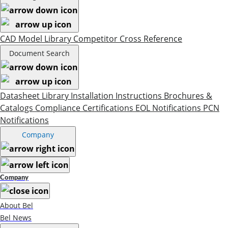
CAD Model Library
Competitor Cross Reference
Document Search
Datasheet Library
Installation Instructions
Brochures &
Catalogs
Compliance Certifications
EOL Notifications
PCN
Notifications
Company
Company
About Bel
Bel News