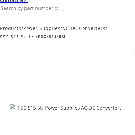
Contact Bel
/
/
/
Products
Power Supplies
AC-DC Converters
/
FSC-S15-5U
FSC-S15 Series