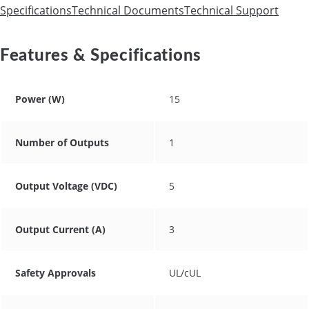
Specifications
Technical Documents
Technical Support
Features & Specifications
Power (W)
15
Number of Outputs
1
Output Voltage (VDC)
5
Output Current (A)
3
Safety Approvals
UL/cUL