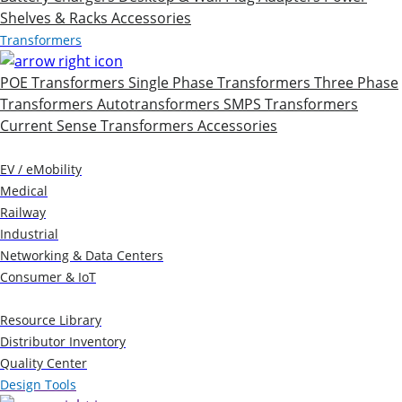
Shelves & Racks
Accessories
Transformers
POE Transformers
Single Phase Transformers
Three Phase
Transformers
Autotransformers
SMPS Transformers
Current Sense Transformers
Accessories
Markets
EV / eMobility
Medical
Railway
Industrial
Networking & Data Centers
Consumer & IoT
Resources
Resource Library
Distributor Inventory
Quality Center
Design Tools