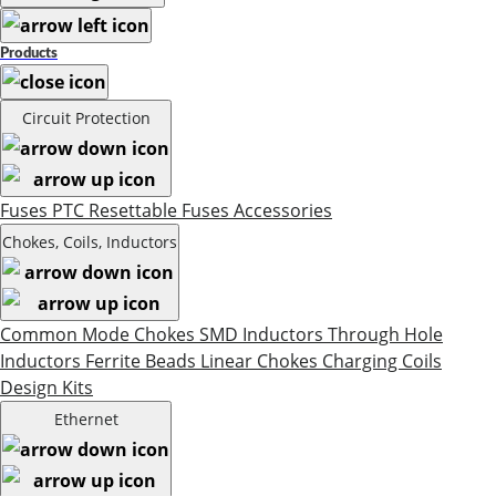
Products
Circuit Protection
Fuses
PTC Resettable Fuses
Accessories
Chokes, Coils, Inductors
Common Mode Chokes
SMD Inductors
Through Hole
Inductors
Ferrite Beads
Linear Chokes
Charging Coils
Design Kits
Ethernet