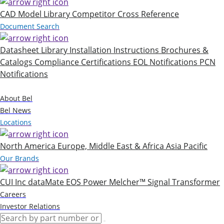
CAD Model Library
Competitor Cross Reference
Document Search
Datasheet Library
Installation Instructions
Brochures &
Catalogs
Compliance Certifications
EOL Notifications
PCN
Notifications
Company
About Bel
Bel News
Locations
North America
Europe, Middle East & Africa
Asia Pacific
Our Brands
CUI Inc
dataMate
EOS Power
Melcher™
Signal Transformer
Careers
Investor Relations