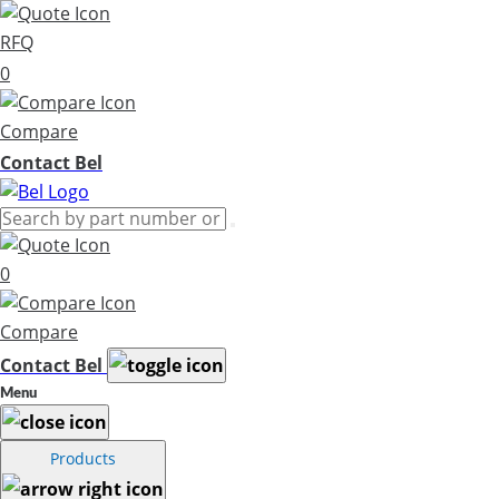
RFQ
0
Compare
Contact Bel
0
Compare
Contact Bel
Menu
Products