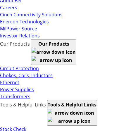
About Bel
Careers
Cinch Connectivity Solutions
Enercon Technologies
MilPower Source
Investor Relations
Our Products
Our Products
Circuit Protection
Chokes, Coils, Inductors
Ethernet
Power Supplies
Transformers
Tools & Helpful Links
Tools & Helpful Links
Stock Check