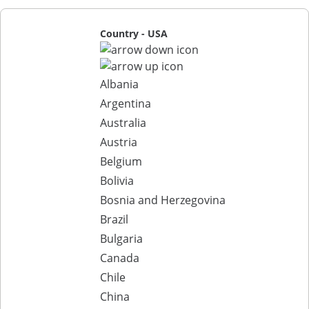
Country - USA
Albania
Argentina
Australia
Austria
Belgium
Bolivia
Bosnia and Herzegovina
Brazil
Bulgaria
Canada
Chile
China