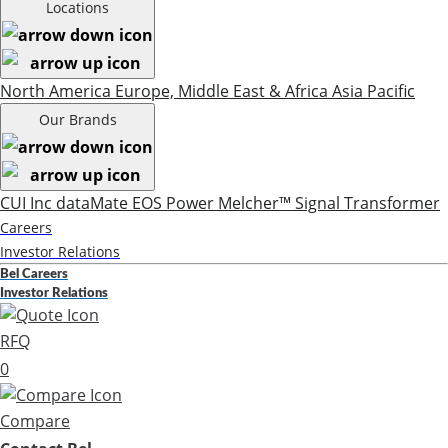
Locations
North America
Europe, Middle East & Africa
Asia Pacific
Our Brands
CUI Inc
dataMate
EOS Power
Melcher™
Signal Transformer
Careers
Investor Relations
Bel Careers
Investor Relations
RFQ
0
Compare