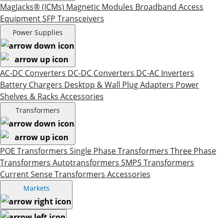
MagJacks® (ICMs)
Magnetic Modules
Broadband Access
Equipment
SFP Transceivers
Power Supplies
AC-DC Converters
DC-DC Converters
DC-AC Inverters
Battery Chargers
Desktop & Wall Plug Adapters
Power
Shelves & Racks
Accessories
Transformers
POE Transformers
Single Phase Transformers
Three Phase
Transformers
Autotransformers
SMPS Transformers
Current Sense Transformers
Accessories
Markets