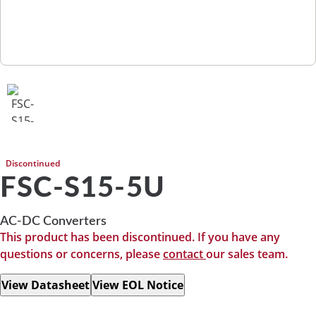
Discontinued
FSC-S15-5U
AC-DC Converters
This product has been discontinued. If you have any
questions or concerns, please
contact
our sales team.
View Datasheet
View EOL Notice