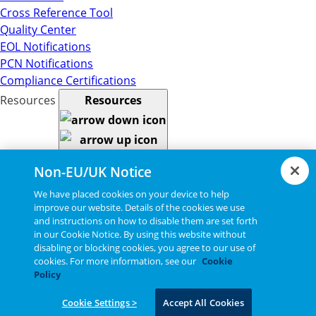
Cross Reference Tool
Quality Center
EOL Notifications
PCN Notifications
Compliance Certifications
Resources
Resources
Resource Library
Non-EU/UK Notice
CAD Model Library
Drawing Library
We have placed cookies on your device to help
improve our website. Details of the cookies we use
Datasheet Library
and instructions on how to disable them are set forth
Installation Instructions
in our Cookie Notice. By using this website without
Bel Extranet
disabling or blocking cookies, you agree to our use of
Copyright © 2026, Bel All Rights Reserved.
cookies. For more information, see our
Cookie
Policy
Cookie Settings >
Accept All Cookies
Statements, Terms & Policies
Cookie Settings