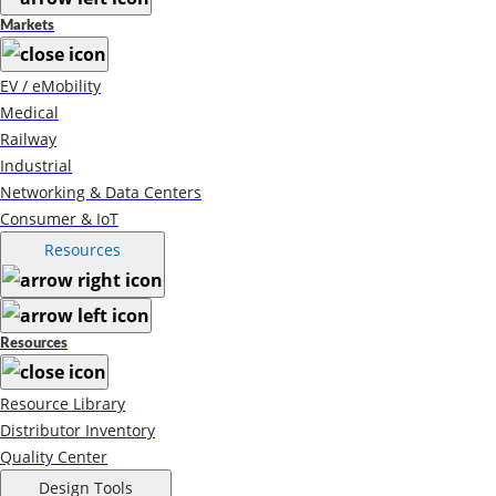
Markets
EV / eMobility
Medical
Railway
Industrial
Networking & Data Centers
Consumer & IoT
Resources
Resources
Resource Library
Distributor Inventory
Quality Center
Design Tools