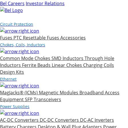
Bel Careers
Investor Relations
Products
Circuit Protection
Fuses
PTC Resettable Fuses
Accessories
Chokes, Coils, Inductors
Common Mode Chokes
SMD Inductors
Through Hole
Inductors
Ferrite Beads
Linear Chokes
Charging Coils
Design Kits
Ethernet
MagJacks® (ICMs)
Magnetic Modules
Broadband Access
Equipment
SFP Transceivers
Power Supplies
AC-DC Converters
DC-DC Converters
DC-AC Inverters
Battery Chargers
Desktop & Wall Plug Adapters
Power