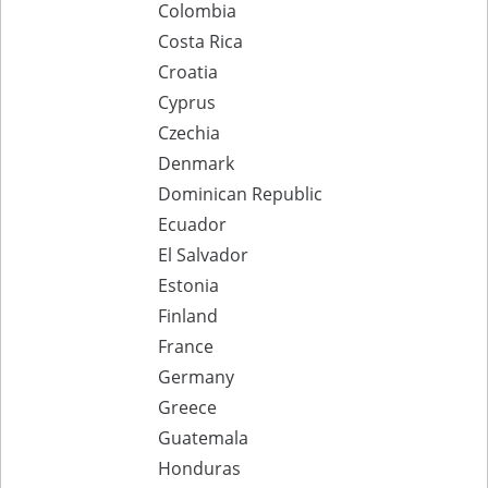
Colombia
Costa Rica
Croatia
Cyprus
Czechia
Denmark
Dominican Republic
Ecuador
El Salvador
Estonia
Finland
France
Germany
Greece
Guatemala
Honduras