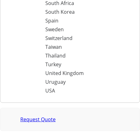
South Africa
South Korea
Spain
Sweden
Switzerland
Taiwan
Thailand
Turkey
United Kingdom
Uruguay
USA
Request Quote