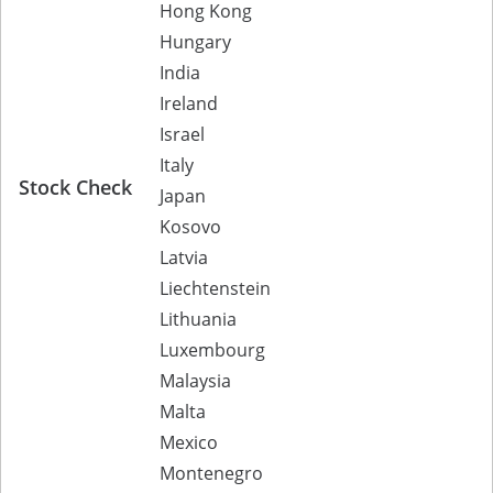
Hong Kong
Hungary
India
Ireland
Israel
Italy
Stock Check
Japan
Kosovo
Latvia
Liechtenstein
Lithuania
Luxembourg
Malaysia
Malta
Mexico
Montenegro