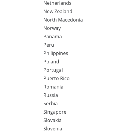
Netherlands
New Zealand
North Macedonia
Norway
Panama
Peru
Philippines
Poland
Portugal
Puerto Rico
Romania
Russia
Serbia
Singapore
Slovakia
Slovenia