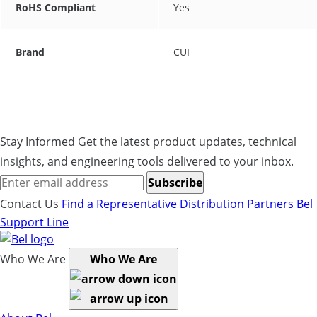
RoHS Compliant
Yes
Brand
CUI
Stay Informed
Get the latest product updates, technical
insights, and engineering tools delivered to your inbox.
Subscribe
Contact Us
Find a Representative
Distribution Partners
Bel
Support Line
Who We Are
Who We Are