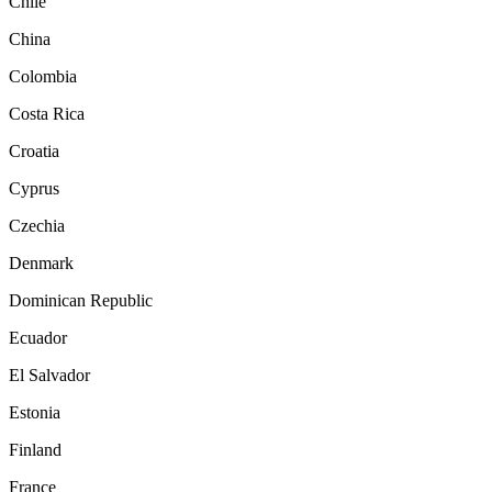
Chile
China
Colombia
Costa Rica
Croatia
Cyprus
Czechia
Denmark
Dominican Republic
Ecuador
El Salvador
Estonia
Finland
France