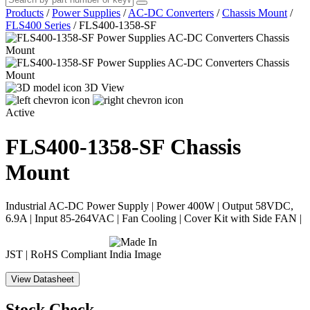
Products
/
Power Supplies
/
AC-DC Converters
/
Chassis Mount
/
FLS400 Series
/
FLS400-1358-SF
3D View
Active
FLS400-1358-SF
Chassis
Mount
Industrial AC-DC Power Supply | Power 400W | Output 58VDC,
6.9A | Input 85-264VAC | Fan Cooling | Cover Kit with Side FAN |
JST | RoHS Compliant
View Datasheet
Stock Check