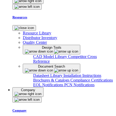
Resources
Resource Library
Distributor Inventory
Quality Center
Design Tools
CAD Model Library
Competitor Cross
Reference
Document Search
Datasheet Library
Installation Instructions
Brochures & Catalogs
Compliance Certifications
EOL Notifications
PCN Notifications
Company
Company