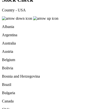
Country - USA
Albania
Argentina
Australia
Austria
Belgium
Bolivia
Bosnia and Herzegovina
Brazil
Bulgaria
Canada