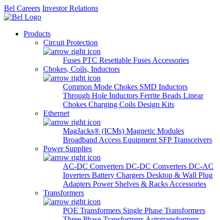
Bel Careers
Investor Relations
Products
Circuit Protection
Fuses
PTC Resettable Fuses
Accessories
Chokes, Coils, Inductors
Common Mode Chokes
SMD Inductors
Through Hole Inductors
Ferrite Beads
Linear
Chokes
Charging Coils
Design Kits
Ethernet
MagJacks® (ICMs)
Magnetic Modules
Broadband Access Equipment
SFP Transceivers
Power Supplies
AC-DC Converters
DC-DC Converters
DC-AC
Inverters
Battery Chargers
Desktop & Wall Plug
Adapters
Power Shelves & Racks
Accessories
Transformers
POE Transformers
Single Phase Transformers
Three Phase Transformers
Autotransformers