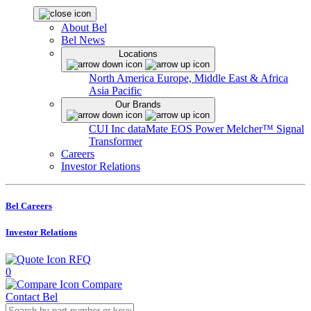
About Bel
Bel News
Locations
North America
Europe, Middle East & Africa
Asia Pacific
Our Brands
CUI Inc
dataMate
EOS Power
Melcher™
Signal
Transformer
Careers
Investor Relations
Bel Careers
Investor Relations
RFQ
0
Compare
Contact Bel