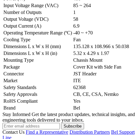
Input Voltage Range (VAC)
85 ~ 264
Number of Outputs
1
Output Voltage (VDC)
58
Output Current (A)
6.9
Operating Temperature Range (ºC)
-40 ~ +70
Cooling Type
Fan
Dimensions L x W x H (mm)
135.128 x 108.966 x 50.038
Dimensions L x W x H (in)
5.32 x 4.29 x 1.97
Mounting Type
Chassis Mount
Package
Cover Kit with Side Fan
Connector
JST Header
Market
ITE
Safety Standards
62368
Safety Approvals
CB, CE, CSA, Nemko
RoHS Compliant
Yes
Brand
Bel
Stay Informed
Get the latest product updates, technical insights, and
engineering tools delivered to your inbox.
Subscribe
Contact Us
Find a Representative
Distribution Partners
Bel Support
Line