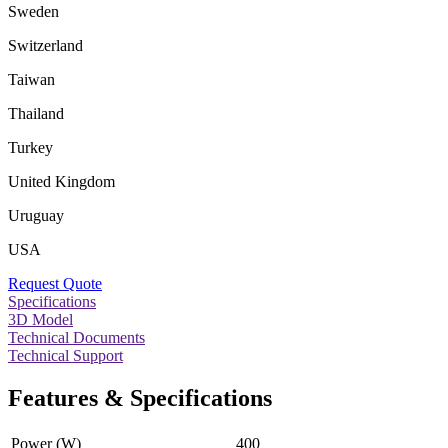
Sweden
Switzerland
Taiwan
Thailand
Turkey
United Kingdom
Uruguay
USA
Request Quote
Specifications
3D Model
Technical Documents
Technical Support
Features & Specifications
Power (W)
400