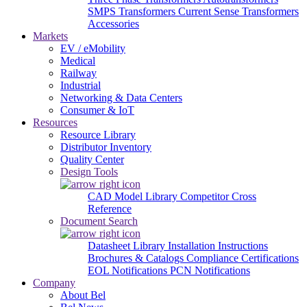
SMPS Transformers
Current Sense Transformers
Accessories
Markets
EV / eMobility
Medical
Railway
Industrial
Networking & Data Centers
Consumer & IoT
Resources
Resource Library
Distributor Inventory
Quality Center
Design Tools
CAD Model Library
Competitor Cross
Reference
Document Search
Datasheet Library
Installation Instructions
Brochures & Catalogs
Compliance Certifications
EOL Notifications
PCN Notifications
Company
About Bel