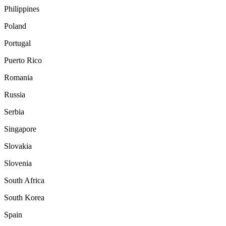
Philippines
Poland
Portugal
Puerto Rico
Romania
Russia
Serbia
Singapore
Slovakia
Slovenia
South Africa
South Korea
Spain