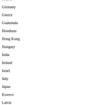
Germany
Greece
Guatemala
Honduras
Hong Kong
Hungary
India
Ireland
Israel
Italy
Japan
Kosovo
Latvia