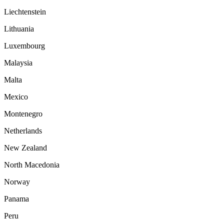
Liechtenstein
Lithuania
Luxembourg
Malaysia
Malta
Mexico
Montenegro
Netherlands
New Zealand
North Macedonia
Norway
Panama
Peru