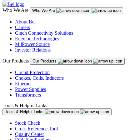
Who We Are
Who We Are
About Bel
Careers
Cinch Connectivity Solutions
Enercon Technologies
MilPower Source
Investor Relations
Our Products
Our Products
Circuit Protection
Chokes, Coils, Inductors
Ethernet
Power Supplies
Transformers
Tools & Helpful Links
Tools & Helpful Links
Stock Check
Cross Reference Tool
Quality Center
EOL Notifications