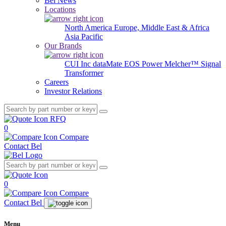
Bel News
Locations
North America
Europe, Middle East & Africa
Asia Pacific
Our Brands
CUI Inc
dataMate
EOS Power
Melcher™
Signal
Transformer
Careers
Investor Relations
RFQ
0
Compare
Contact Bel
0
Compare
Contact Bel
Menu