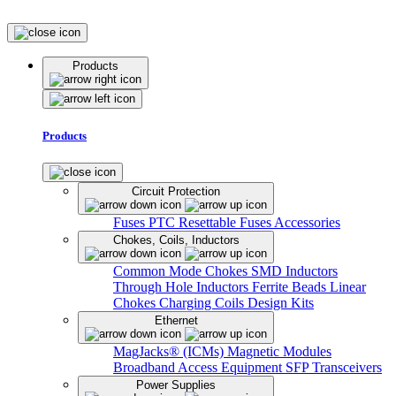
Products
Products
Circuit Protection
Fuses
PTC Resettable Fuses
Accessories
Chokes, Coils, Inductors
Common Mode Chokes
SMD Inductors
Through Hole Inductors
Ferrite Beads
Linear
Chokes
Charging Coils
Design Kits
Ethernet
MagJacks® (ICMs)
Magnetic Modules
Broadband Access Equipment
SFP Transceivers
Power Supplies