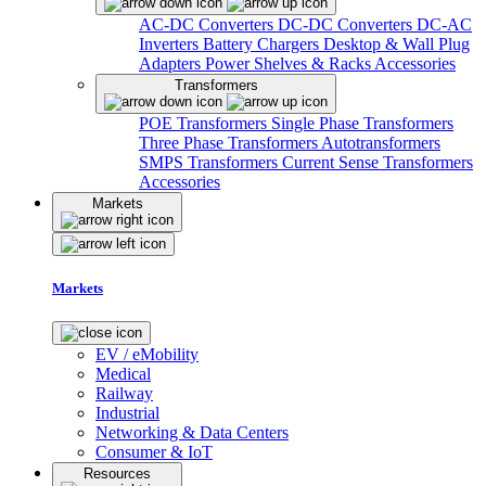
AC-DC Converters
DC-DC Converters
DC-AC
Inverters
Battery Chargers
Desktop & Wall Plug
Adapters
Power Shelves & Racks
Accessories
Transformers
POE Transformers
Single Phase Transformers
Three Phase Transformers
Autotransformers
SMPS Transformers
Current Sense Transformers
Accessories
Markets
Markets
EV / eMobility
Medical
Railway
Industrial
Networking & Data Centers
Consumer & IoT
Resources