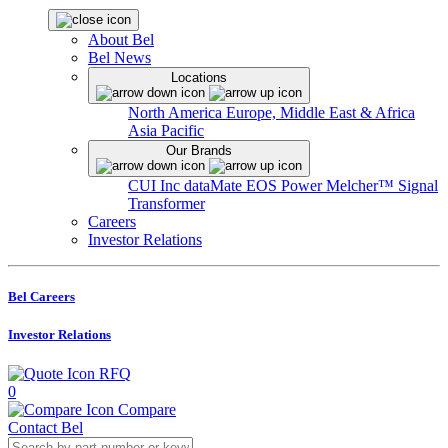
About Bel
Bel News
Locations
North America
Europe, Middle East & Africa
Asia Pacific
Our Brands
CUI Inc
dataMate
EOS Power
Melcher™
Signal
Transformer
Careers
Investor Relations
Bel Careers
Investor Relations
RFQ
0
Compare
Contact Bel