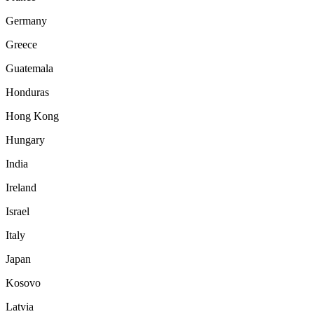
Germany
Greece
Guatemala
Honduras
Hong Kong
Hungary
India
Ireland
Israel
Italy
Japan
Kosovo
Latvia