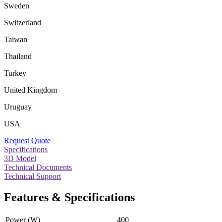
Sweden
Switzerland
Taiwan
Thailand
Turkey
United Kingdom
Uruguay
USA
Request Quote
Specifications
3D Model
Technical Documents
Technical Support
Features & Specifications
Power (W)
400