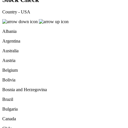
Country - USA
Albania
Argentina
Australia
Austria
Belgium
Bolivia
Bosnia and Herzegovina
Brazil
Bulgaria
Canada