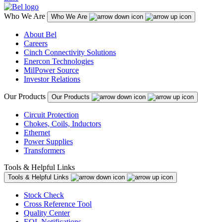
Who We Are
Who We Are
About Bel
Careers
Cinch Connectivity Solutions
Enercon Technologies
MilPower Source
Investor Relations
Our Products
Our Products
Circuit Protection
Chokes, Coils, Inductors
Ethernet
Power Supplies
Transformers
Tools & Helpful Links
Tools & Helpful Links
Stock Check
Cross Reference Tool
Quality Center
EOL Notifications