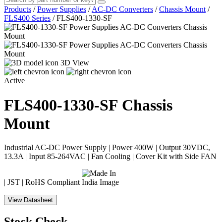
Products
/
Power Supplies
/
AC-DC Converters
/
Chassis Mount
/
FLS400 Series
/
FLS400-1330-SF
3D View
Active
FLS400-1330-SF
Chassis
Mount
Industrial AC-DC Power Supply | Power 400W | Output 30VDC,
13.3A | Input 85-264VAC | Fan Cooling | Cover Kit with Side FAN
| JST | RoHS Compliant
View Datasheet
Stock Check