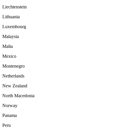
Liechtenstein
Lithuania
Luxembourg
Malaysia
Malta
Mexico
Montenegro
Netherlands
New Zealand
North Macedonia
Norway
Panama
Peru