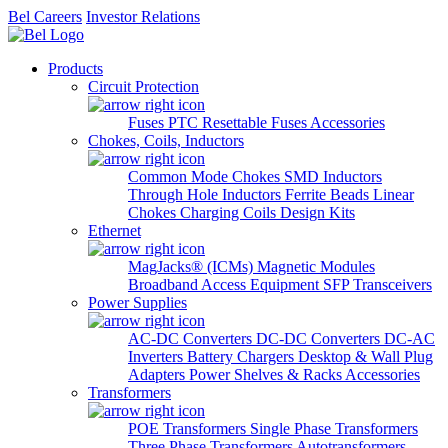
Bel Careers
Investor Relations
Products
Circuit Protection
Fuses
PTC Resettable Fuses
Accessories
Chokes, Coils, Inductors
Common Mode Chokes
SMD Inductors
Through Hole Inductors
Ferrite Beads
Linear
Chokes
Charging Coils
Design Kits
Ethernet
MagJacks® (ICMs)
Magnetic Modules
Broadband Access Equipment
SFP Transceivers
Power Supplies
AC-DC Converters
DC-DC Converters
DC-AC
Inverters
Battery Chargers
Desktop & Wall Plug
Adapters
Power Shelves & Racks
Accessories
Transformers
POE Transformers
Single Phase Transformers
Three Phase Transformers
Autotransformers