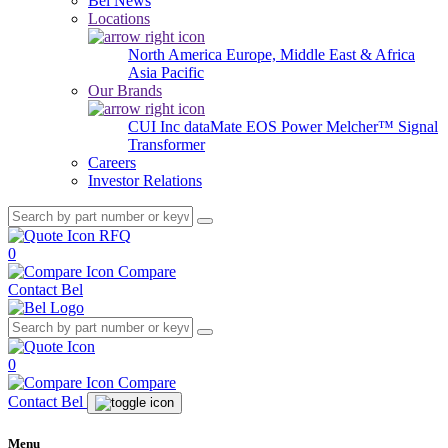
Bel News
Locations
North America
Europe, Middle East & Africa
Asia Pacific
Our Brands
CUI Inc
dataMate
EOS Power
Melcher™
Signal
Transformer
Careers
Investor Relations
RFQ
0
Compare
Contact Bel
0
Compare
Contact Bel
Menu