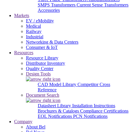
SMPS Transformers
Current Sense Transformers
Accessories
Markets
EV / eMobility
Medical
Railway
Industrial
Networking & Data Centers
Consumer & IoT
Resources
Resource Library
Distributor Inventory
Quality Center
Design Tools
CAD Model Library
Competitor Cross
Reference
Document Search
Datasheet Library
Installation Instructions
Brochures & Catalogs
Compliance Certifications
EOL Notifications
PCN Notifications
Company
About Bel