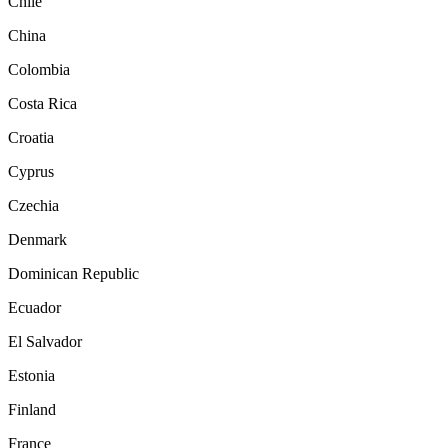
Chile
China
Colombia
Costa Rica
Croatia
Cyprus
Czechia
Denmark
Dominican Republic
Ecuador
El Salvador
Estonia
Finland
France