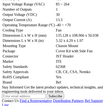
Input Voltage Range (VAC)
85 ~ 264
Number of Outputs
1
Output Voltage (VDC)
30
Output Current (A)
13.3
Operating Temperature Range (ºC)
-40 ~ +70
Cooling Type
Fan
Dimensions L x W x H (mm)
135.128 x 108.966 x 50.038
Dimensions L x W x H (in)
5.32 x 4.29 x 1.97
Mounting Type
Chassis Mount
Package
Cover Kit with Side Fan
Connector
JST Header
Market
ITE
Safety Standards
62368
Safety Approvals
CB, CE, CSA, Nemko
RoHS Compliant
Yes
Brand
Bel
Stay Informed
Get the latest product updates, technical insights, and
engineering tools delivered to your inbox.
Subscribe
Contact Us
Find a Representative
Distribution Partners
Bel Support
Line