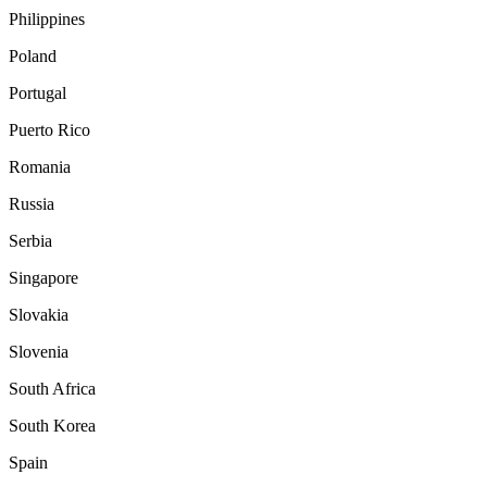
Philippines
Poland
Portugal
Puerto Rico
Romania
Russia
Serbia
Singapore
Slovakia
Slovenia
South Africa
South Korea
Spain