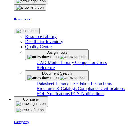
Resources
Resource Library
Distributor Inventory
Quality Center
Design Tools
CAD Model Library
Competitor Cross
Reference
Document Search
Datasheet Library
Installation Instructions
Brochures & Catalogs
Compliance Certifications
EOL Notifications
PCN Notifications
Company
Company