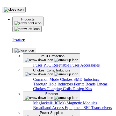
Products
Products
Circuit Protection
Fuses
PTC Resettable Fuses
Accessories
Chokes, Coils, Inductors
Common Mode Chokes
SMD Inductors
Through Hole Inductors
Ferrite Beads
Linear
Chokes
Charging Coils
Design Kits
Ethernet
MagJacks® (ICMs)
Magnetic Modules
Broadband Access Equipment
SFP Transceivers
Power Supplies