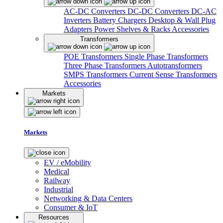
AC-DC Converters
DC-DC Converters
DC-AC
Inverters
Battery Chargers
Desktop & Wall Plug
Adapters
Power Shelves & Racks
Accessories
Transformers
POE Transformers
Single Phase Transformers
Three Phase Transformers
Autotransformers
SMPS Transformers
Current Sense Transformers
Accessories
Markets
Markets
EV / eMobility
Medical
Railway
Industrial
Networking & Data Centers
Consumer & IoT
Resources