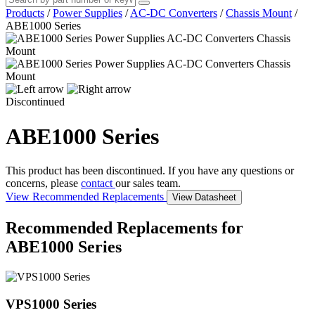
Products
/
Power Supplies
/
AC-DC Converters
/
Chassis Mount
/
ABE1000 Series
Discontinued
ABE1000 Series
This product has been discontinued. If you have any questions or
concerns, please
contact
our sales team.
View Recommended Replacements
View Datasheet
Recommended Replacements for
ABE1000 Series
VPS1000 Series