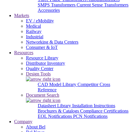
SMPS Transformers
Current Sense Transformers
Accessories
Markets
EV / eMobility
Medical
Railway
Industrial
Networking & Data Centers
Consumer & IoT
Resources
Resource Library
Distributor Inventory
Quality Center
Design Tools
CAD Model Library
Competitor Cross
Reference
Document Search
Datasheet Library
Installation Instructions
Brochures & Catalogs
Compliance Certifications
EOL Notifications
PCN Notifications
Company
About Bel