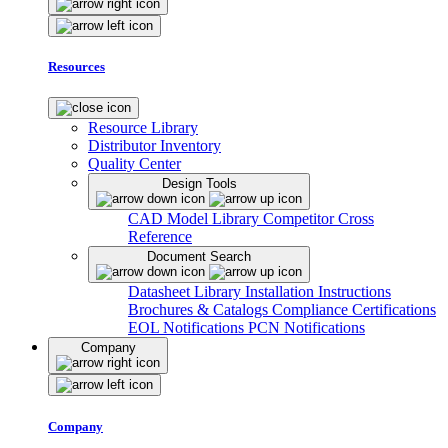
Resources
Resource Library
Distributor Inventory
Quality Center
Design Tools
CAD Model Library
Competitor Cross
Reference
Document Search
Datasheet Library
Installation Instructions
Brochures & Catalogs
Compliance Certifications
EOL Notifications
PCN Notifications
Company
Company