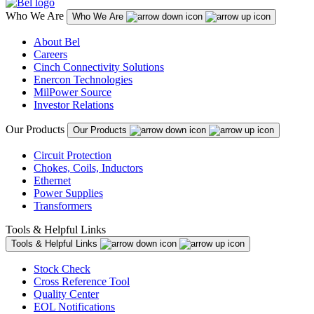
Who We Are
Who We Are
About Bel
Careers
Cinch Connectivity Solutions
Enercon Technologies
MilPower Source
Investor Relations
Our Products
Our Products
Circuit Protection
Chokes, Coils, Inductors
Ethernet
Power Supplies
Transformers
Tools & Helpful Links
Tools & Helpful Links
Stock Check
Cross Reference Tool
Quality Center
EOL Notifications