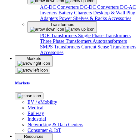
AC-DC Converters
DC-DC Converters
DC-AC
Inverters
Battery Chargers
Desktop & Wall Plug
Adapters
Power Shelves & Racks
Accessories
Transformers
POE Transformers
Single Phase Transformers
Three Phase Transformers
Autotransformers
SMPS Transformers
Current Sense Transformers
Accessories
Markets
Markets
EV / eMobility
Medical
Railway
Industrial
Networking & Data Centers
Consumer & IoT
Resources