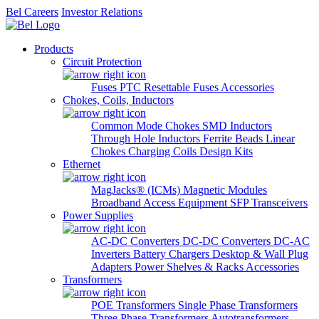
Bel Careers
Investor Relations
Products
Circuit Protection
Fuses
PTC Resettable Fuses
Accessories
Chokes, Coils, Inductors
Common Mode Chokes
SMD Inductors
Through Hole Inductors
Ferrite Beads
Linear
Chokes
Charging Coils
Design Kits
Ethernet
MagJacks® (ICMs)
Magnetic Modules
Broadband Access Equipment
SFP Transceivers
Power Supplies
AC-DC Converters
DC-DC Converters
DC-AC
Inverters
Battery Chargers
Desktop & Wall Plug
Adapters
Power Shelves & Racks
Accessories
Transformers
POE Transformers
Single Phase Transformers
Three Phase Transformers
Autotransformers