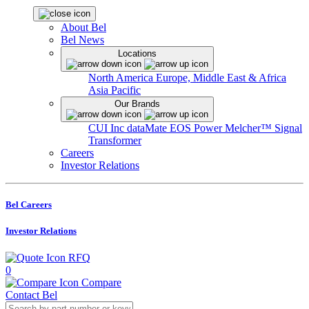
About Bel
Bel News
Locations
North America
Europe, Middle East & Africa
Asia Pacific
Our Brands
CUI Inc
dataMate
EOS Power
Melcher™
Signal
Transformer
Careers
Investor Relations
Bel Careers
Investor Relations
RFQ
0
Compare
Contact Bel