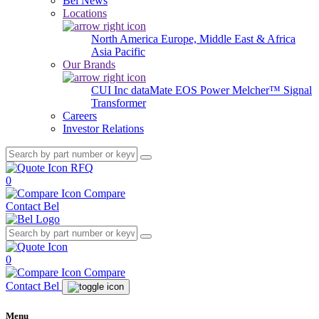
Bel News
Locations
North America
Europe, Middle East & Africa
Asia Pacific
Our Brands
CUI Inc
dataMate
EOS Power
Melcher™
Signal
Transformer
Careers
Investor Relations
RFQ
0
Compare
Contact Bel
0
Compare
Contact Bel
Menu