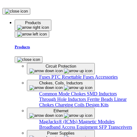
Products
Products
Circuit Protection
Fuses
PTC Resettable Fuses
Accessories
Chokes, Coils, Inductors
Common Mode Chokes
SMD Inductors
Through Hole Inductors
Ferrite Beads
Linear
Chokes
Charging Coils
Design Kits
Ethernet
MagJacks® (ICMs)
Magnetic Modules
Broadband Access Equipment
SFP Transceivers
Power Supplies