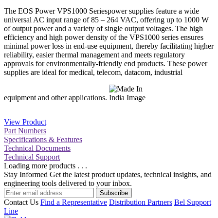
The EOS Power VPS1000 Seriespower supplies feature a wide
universal AC input range of 85 – 264 VAC, offering up to 1000 W
of output power and a variety of single output voltages. The high
efficiency and high power density of the VPS1000 series ensures
minimal power loss in end-use equipment, thereby facilitating higher
reliability, easier thermal management and meets regulatory
approvals for environmentally-friendly end products. These power
supplies are ideal for medical, telecom, datacom, industrial
equipment and other applications.
View Product
Part Numbers
Specifications & Features
Technical Documents
Technical Support
Loading more products . . .
Stay Informed
Get the latest product updates, technical insights, and
engineering tools delivered to your inbox.
Subscribe
Contact Us
Find a Representative
Distribution Partners
Bel Support
Line