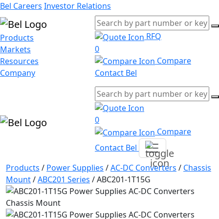
Bel Careers
Investor Relations
RFQ
Products
0
Markets
Compare
Resources
Company
Contact Bel
0
Compare
Contact Bel
Products
/
Power Supplies
/
AC-DC Converters
/
Chassis
Mount
/
ABC201 Series
/
ABC201-1T15G