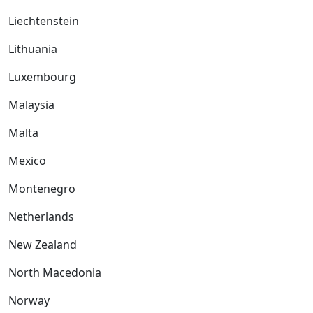
Liechtenstein
Lithuania
Luxembourg
Malaysia
Malta
Mexico
Montenegro
Netherlands
New Zealand
North Macedonia
Norway