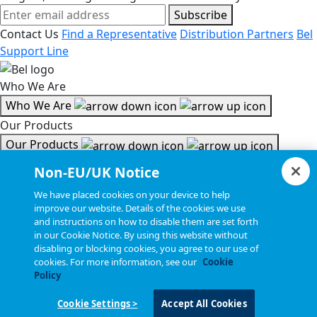
Subscribe
Contact Us
Find a Representative
Distribution Partners
Bel
Support Line
Who We Are
Who We Are
Our Products
Our Products
Tools & Helpful Links
Non-EU/UK Notice
Tools & Helpful Links
We have placed cookies on your device to help
improve our website. Details of the cookies we use
Resources
and instructions on how to disable them are set forth
in our Cookie Notice. By using this website without
Resources
disabling or blocking cookies, you agree to our use of
Copyright © 2026, Bel All Rights Reserved.
cookies. For more information, see our
Cookie
Policy
Cookie Settings >
Accept All Cookies
Statements, Terms & Policies
Cookie Settings