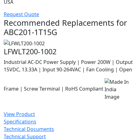
USA
Request Quote
Recommended Replacements for
ABC201-1T15G
LFWLT200-1002
Industrial AC-DC Power Supply | Power 200W | Output
15VDC, 13.33A | Input 90-264VAC | Fan Cooling | Open
Frame | Screw Terminal | RoHS Compliant
View Product
Specifications
Technical Documents
Technical Support