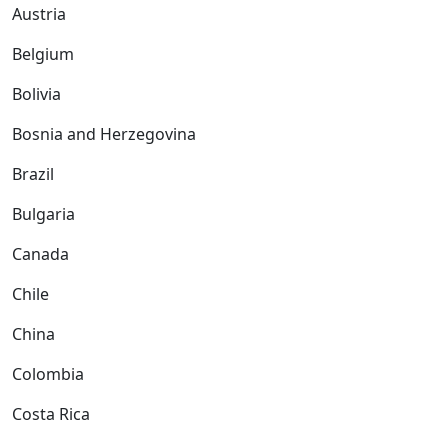
Austria
Belgium
Bolivia
Bosnia and Herzegovina
Brazil
Bulgaria
Canada
Chile
China
Colombia
Costa Rica