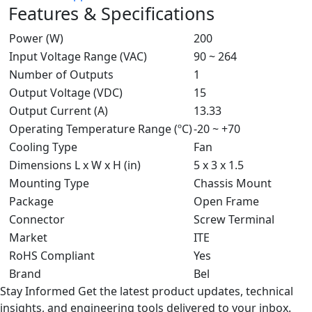
Features & Specifications
Power (W)
200
Input Voltage Range (VAC)
90 ~ 264
Number of Outputs
1
Output Voltage (VDC)
15
Output Current (A)
13.33
Operating Temperature Range (ºC)
-20 ~ +70
Cooling Type
Fan
Dimensions L x W x H (in)
5 x 3 x 1.5
Mounting Type
Chassis Mount
Package
Open Frame
Connector
Screw Terminal
Market
ITE
RoHS Compliant
Yes
Brand
Bel
Stay Informed
Get the latest product updates, technical
insights, and engineering tools delivered to your inbox.