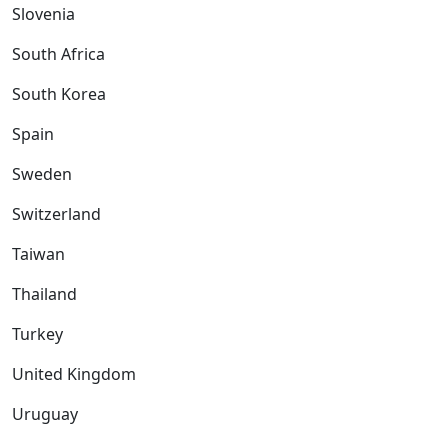
Slovenia
South Africa
South Korea
Spain
Sweden
Switzerland
Taiwan
Thailand
Turkey
United Kingdom
Uruguay