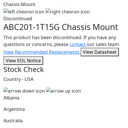
Discontinued
ABC201-1T15G
Chassis Mount
This product has been discontinued. If you have any
questions or concerns, please
contact
our sales team.
View Recommended Replacements
View Datasheet
View EOL Notice
Stock Check
Country - USA
Albania
Argentina
Australia