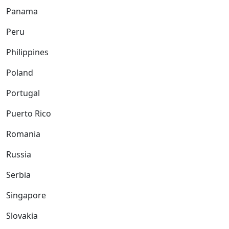
Panama
Peru
Philippines
Poland
Portugal
Puerto Rico
Romania
Russia
Serbia
Singapore
Slovakia