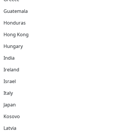
Guatemala
Honduras
Hong Kong
Hungary
India
Ireland
Israel
Italy
Japan
Kosovo
Latvia