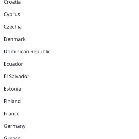
Croatia
Cyprus
Czechia
Denmark
Dominican Republic
Ecuador
El Salvador
Estonia
Finland
France
Germany
Greece