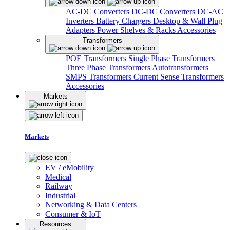
AC-DC Converters
DC-DC Converters
DC-AC
Inverters
Battery Chargers
Desktop & Wall Plug
Adapters
Power Shelves & Racks
Accessories
Transformers
POE Transformers
Single Phase Transformers
Three Phase Transformers
Autotransformers
SMPS Transformers
Current Sense Transformers
Accessories
Markets
Markets
EV / eMobility
Medical
Railway
Industrial
Networking & Data Centers
Consumer & IoT
Resources