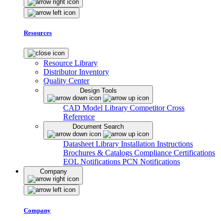
Resources
Resource Library
Distributor Inventory
Quality Center
Design Tools
CAD Model Library
Competitor Cross
Reference
Document Search
Datasheet Library
Installation Instructions
Brochures & Catalogs
Compliance Certifications
EOL Notifications
PCN Notifications
Company
Company