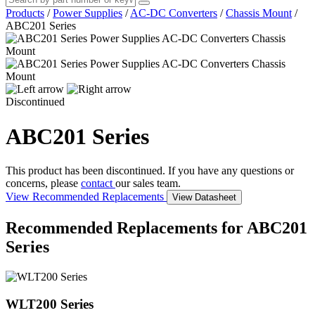
Products
/
Power Supplies
/
AC-DC Converters
/
Chassis Mount
/
ABC201 Series
Discontinued
ABC201 Series
This product has been discontinued. If you have any questions or
concerns, please
contact
our sales team.
View Recommended Replacements
View Datasheet
Recommended Replacements for ABC201
Series
WLT200 Series