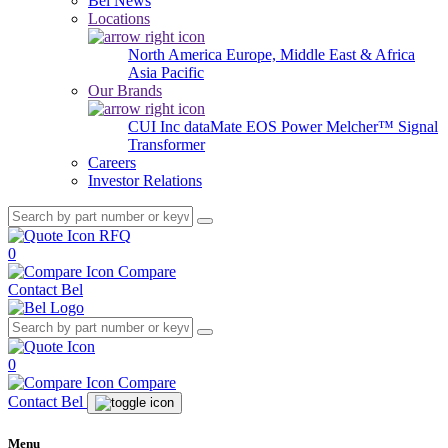
Bel News
Locations
North America
Europe, Middle East & Africa
Asia Pacific
Our Brands
CUI Inc
dataMate
EOS Power
Melcher™
Signal
Transformer
Careers
Investor Relations
RFQ
0
Compare
Contact Bel
0
Compare
Contact Bel
Menu