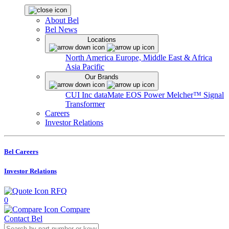
About Bel
Bel News
Locations
North America
Europe, Middle East & Africa
Asia Pacific
Our Brands
CUI Inc
dataMate
EOS Power
Melcher™
Signal
Transformer
Careers
Investor Relations
Bel Careers
Investor Relations
RFQ
0
Compare
Contact Bel