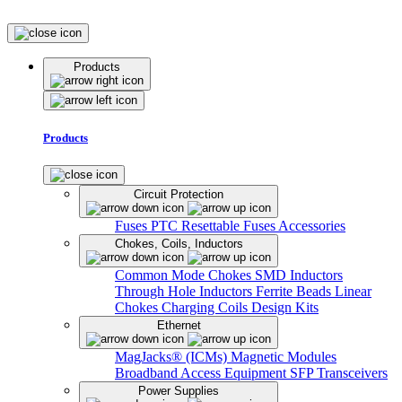
Products
Products
Circuit Protection
Fuses
PTC Resettable Fuses
Accessories
Chokes, Coils, Inductors
Common Mode Chokes
SMD Inductors
Through Hole Inductors
Ferrite Beads
Linear
Chokes
Charging Coils
Design Kits
Ethernet
MagJacks® (ICMs)
Magnetic Modules
Broadband Access Equipment
SFP Transceivers
Power Supplies