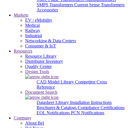
SMPS Transformers
Current Sense Transformers
Accessories
Markets
EV / eMobility
Medical
Railway
Industrial
Networking & Data Centers
Consumer & IoT
Resources
Resource Library
Distributor Inventory
Quality Center
Design Tools
CAD Model Library
Competitor Cross
Reference
Document Search
Datasheet Library
Installation Instructions
Brochures & Catalogs
Compliance Certifications
EOL Notifications
PCN Notifications
Company
About Bel