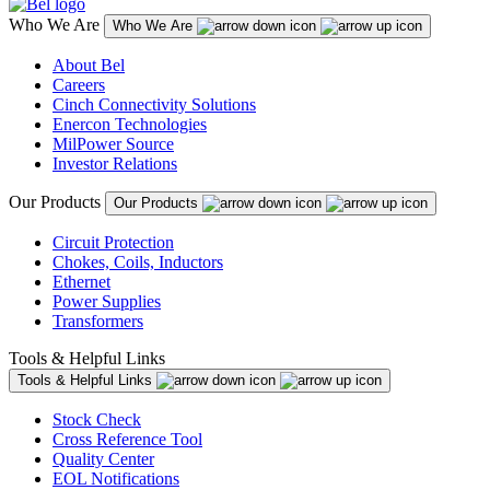
Who We Are
Who We Are
About Bel
Careers
Cinch Connectivity Solutions
Enercon Technologies
MilPower Source
Investor Relations
Our Products
Our Products
Circuit Protection
Chokes, Coils, Inductors
Ethernet
Power Supplies
Transformers
Tools & Helpful Links
Tools & Helpful Links
Stock Check
Cross Reference Tool
Quality Center
EOL Notifications