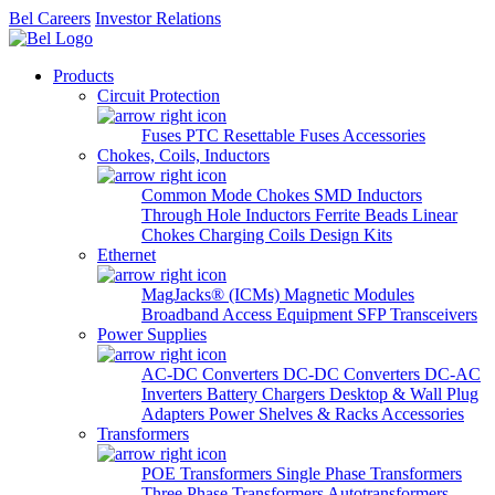
Bel Careers
Investor Relations
Products
Circuit Protection
Fuses
PTC Resettable Fuses
Accessories
Chokes, Coils, Inductors
Common Mode Chokes
SMD Inductors
Through Hole Inductors
Ferrite Beads
Linear
Chokes
Charging Coils
Design Kits
Ethernet
MagJacks® (ICMs)
Magnetic Modules
Broadband Access Equipment
SFP Transceivers
Power Supplies
AC-DC Converters
DC-DC Converters
DC-AC
Inverters
Battery Chargers
Desktop & Wall Plug
Adapters
Power Shelves & Racks
Accessories
Transformers
POE Transformers
Single Phase Transformers
Three Phase Transformers
Autotransformers