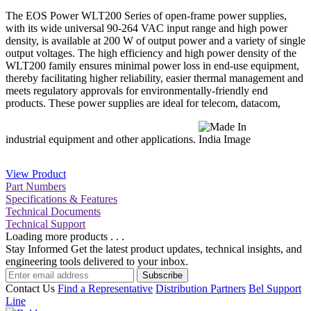
The EOS Power WLT200 Series of open-frame power supplies,
with its wide universal 90-264 VAC input range and high power
density, is available at 200 W of output power and a variety of single
output voltages. The high efficiency and high power density of the
WLT200 family ensures minimal power loss in end-use equipment,
thereby facilitating higher reliability, easier thermal management and
meets regulatory approvals for environmentally-friendly end
products. These power supplies are ideal for telecom, datacom,
industrial equipment and other applications.
View Product
Part Numbers
Specifications & Features
Technical Documents
Technical Support
Loading more products . . .
Stay Informed
Get the latest product updates, technical insights, and
engineering tools delivered to your inbox.
Subscribe
Contact Us
Find a Representative
Distribution Partners
Bel Support
Line