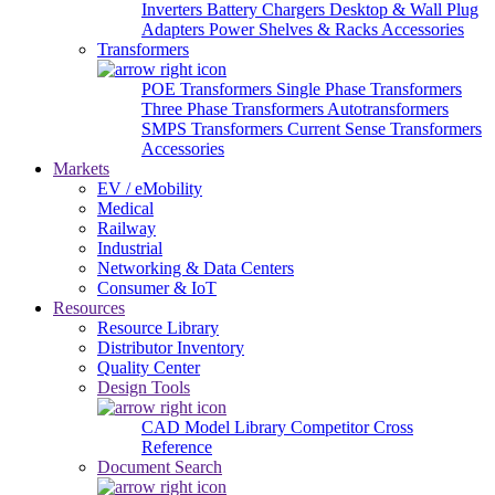
Inverters
Battery Chargers
Desktop & Wall Plug
Adapters
Power Shelves & Racks
Accessories
Transformers
POE Transformers
Single Phase Transformers
Three Phase Transformers
Autotransformers
SMPS Transformers
Current Sense Transformers
Accessories
Markets
EV / eMobility
Medical
Railway
Industrial
Networking & Data Centers
Consumer & IoT
Resources
Resource Library
Distributor Inventory
Quality Center
Design Tools
CAD Model Library
Competitor Cross
Reference
Document Search