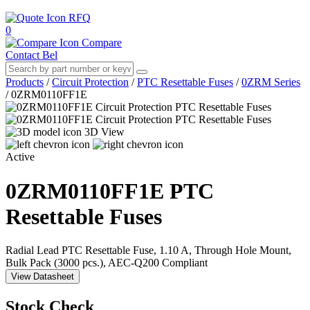
RFQ
0
Compare
Contact Bel
Products
/
Circuit Protection
/
PTC Resettable Fuses
/
0ZRM Series
/
0ZRM0110FF1E
3D View
Active
0ZRM0110FF1E
PTC
Resettable Fuses
Radial Lead PTC Resettable Fuse, 1.10 A, Through Hole Mount,
Bulk Pack (3000 pcs.), AEC-Q200 Compliant
View Datasheet
Stock Check