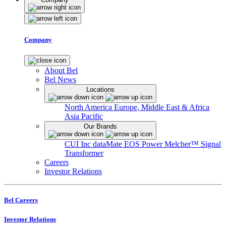
Company
About Bel
Bel News
Locations
North America
Europe, Middle East & Africa
Asia Pacific
Our Brands
CUI Inc
dataMate
EOS Power
Melcher™
Signal
Transformer
Careers
Investor Relations
Bel Careers
Investor Relations