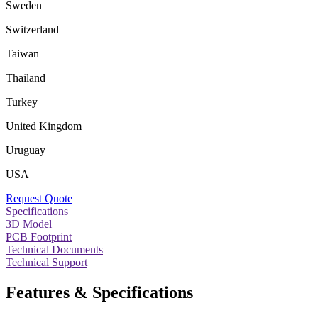
Sweden
Switzerland
Taiwan
Thailand
Turkey
United Kingdom
Uruguay
USA
Request Quote
Specifications
3D Model
PCB Footprint
Technical Documents
Technical Support
Features & Specifications