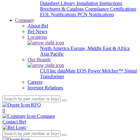
Datasheet Library
Installation Instructions
Brochures & Catalogs
Compliance Certifications
EOL Notifications
PCN Notifications
Company
About Bel
Bel News
Locations
North America
Europe, Middle East & Africa
Asia Pacific
Our Brands
CUI Inc
dataMate
EOS Power
Melcher™
Signal
Transformer
Careers
Investor Relations
RFQ
0
Compare
Contact Bel