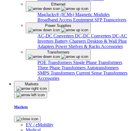
Ethernet
MagJacks® (ICMs)
Magnetic Modules
Broadband Access Equipment
SFP Transceivers
Power Supplies
AC-DC Converters
DC-DC Converters
DC-AC
Inverters
Battery Chargers
Desktop & Wall Plug
Adapters
Power Shelves & Racks
Accessories
Transformers
POE Transformers
Single Phase Transformers
Three Phase Transformers
Autotransformers
SMPS Transformers
Current Sense Transformers
Accessories
Markets
Markets
EV / eMobility
Medical