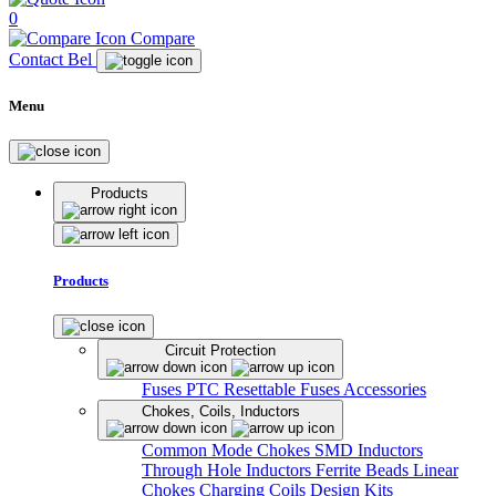
0
Compare
Contact Bel
Menu
Products
Products
Circuit Protection
Fuses
PTC Resettable Fuses
Accessories
Chokes, Coils, Inductors
Common Mode Chokes
SMD Inductors
Through Hole Inductors
Ferrite Beads
Linear
Chokes
Charging Coils
Design Kits