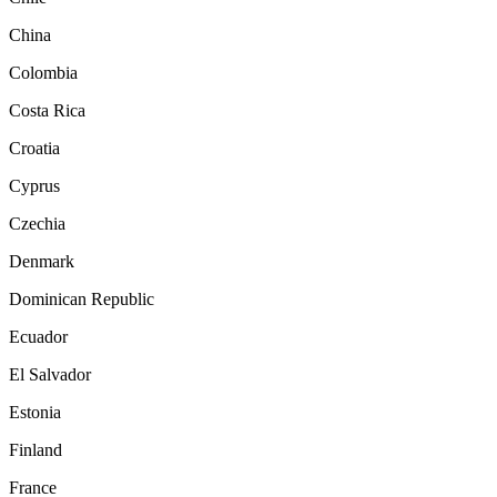
China
Colombia
Costa Rica
Croatia
Cyprus
Czechia
Denmark
Dominican Republic
Ecuador
El Salvador
Estonia
Finland
France