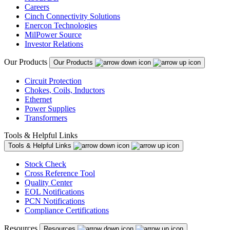
Careers
Cinch Connectivity Solutions
Enercon Technologies
MilPower Source
Investor Relations
Our Products
Our Products
Circuit Protection
Chokes, Coils, Inductors
Ethernet
Power Supplies
Transformers
Tools & Helpful Links
Tools & Helpful Links
Stock Check
Cross Reference Tool
Quality Center
EOL Notifications
PCN Notifications
Compliance Certifications
Resources
Resources