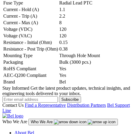
Fuse Type
Radial Lead PTC
Current - Hold (A)
1.1
Current - Trip (A)
2.2
Current - Max (A)
8
Voltage (VDC)
120
Voltage (VAC)
120
Resistance - Initial (Ohm)
0.15
Resistance - Post Trip (Ohm)
0.38
Mounting Type
Through Hole Mount
Packaging
Bulk (3000 pcs.)
RoHS Compliant
Yes
AEC-Q200 Compliant
Yes
Brand
Bel
Stay Informed
Get the latest product updates, technical insights, and
engineering tools delivered to your inbox.
Subscribe
Contact Us
Find a Representative
Distribution Partners
Bel Support
Line
Who We Are
Who We Are
About Bel