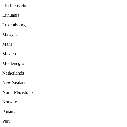
Liechtenstein
Lithuania
Luxembourg
Malaysia
Malta
Mexico
Montenegro
Netherlands
New Zealand
North Macedonia
Norway
Panama
Peru