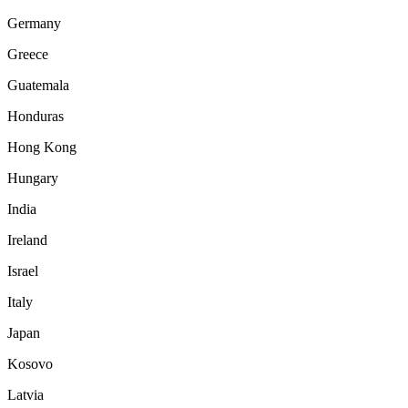
Germany
Greece
Guatemala
Honduras
Hong Kong
Hungary
India
Ireland
Israel
Italy
Japan
Kosovo
Latvia