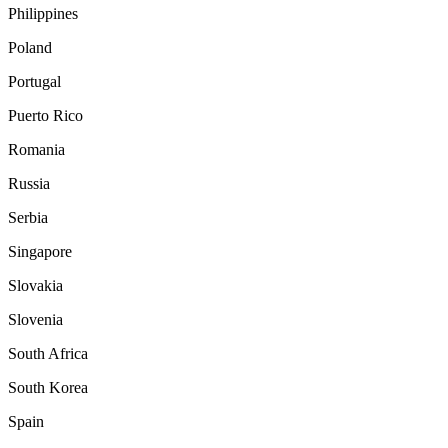
Philippines
Poland
Portugal
Puerto Rico
Romania
Russia
Serbia
Singapore
Slovakia
Slovenia
South Africa
South Korea
Spain