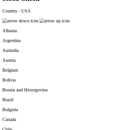
Country - USA
Albania
Argentina
Australia
Austria
Belgium
Bolivia
Bosnia and Herzegovina
Brazil
Bulgaria
Canada
Chile