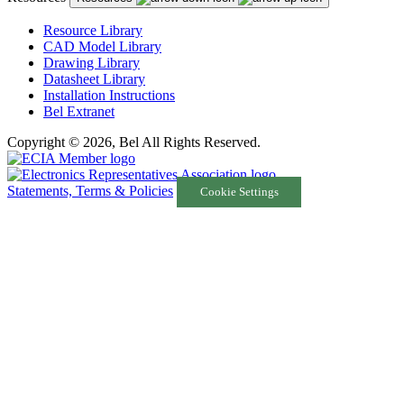
Resource Library
CAD Model Library
Drawing Library
Datasheet Library
Installation Instructions
Bel Extranet
Copyright © 2026, Bel All Rights Reserved.
Statements, Terms & Policies
Cookie Settings