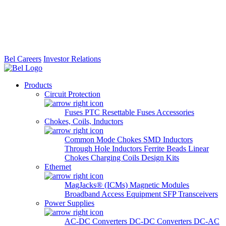
Bel Careers
Investor Relations
Products
Circuit Protection
Fuses
PTC Resettable Fuses
Accessories
Chokes, Coils, Inductors
Common Mode Chokes
SMD Inductors
Through Hole Inductors
Ferrite Beads
Linear
Chokes
Charging Coils
Design Kits
Ethernet
MagJacks® (ICMs)
Magnetic Modules
Broadband Access Equipment
SFP Transceivers
Power Supplies
AC-DC Converters
DC-DC Converters
DC-AC