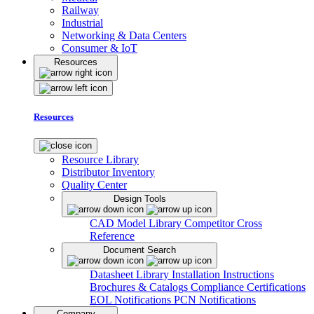
Railway
Industrial
Networking & Data Centers
Consumer & IoT
Resources
Resources
Resource Library
Distributor Inventory
Quality Center
Design Tools
CAD Model Library
Competitor Cross
Reference
Document Search
Datasheet Library
Installation Instructions
Brochures & Catalogs
Compliance Certifications
EOL Notifications
PCN Notifications
Company