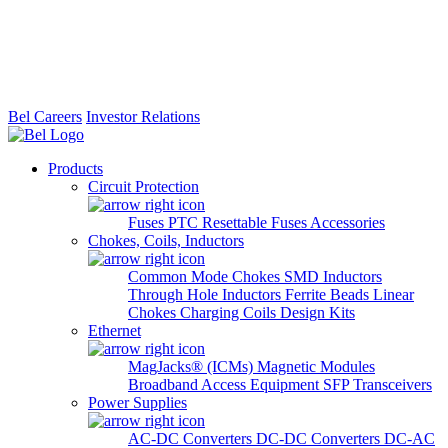
Bel Careers
Investor Relations
Products
Circuit Protection
Fuses
PTC Resettable Fuses
Accessories
Chokes, Coils, Inductors
Common Mode Chokes
SMD Inductors
Through Hole Inductors
Ferrite Beads
Linear
Chokes
Charging Coils
Design Kits
Ethernet
MagJacks® (ICMs)
Magnetic Modules
Broadband Access Equipment
SFP Transceivers
Power Supplies
AC-DC Converters
DC-DC Converters
DC-AC