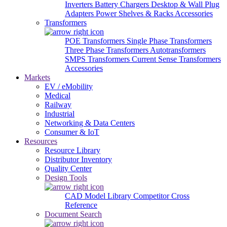
Inverters
Battery Chargers
Desktop & Wall Plug
Adapters
Power Shelves & Racks
Accessories
Transformers
POE Transformers
Single Phase Transformers
Three Phase Transformers
Autotransformers
SMPS Transformers
Current Sense Transformers
Accessories
Markets
EV / eMobility
Medical
Railway
Industrial
Networking & Data Centers
Consumer & IoT
Resources
Resource Library
Distributor Inventory
Quality Center
Design Tools
CAD Model Library
Competitor Cross
Reference
Document Search