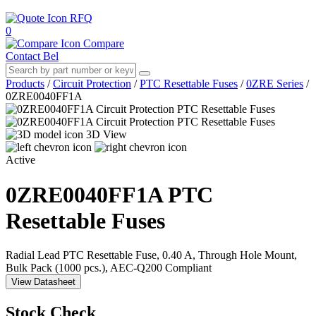
RFQ
0
Compare
Contact Bel
Products
/
Circuit Protection
/
PTC Resettable Fuses
/
0ZRE Series
/
0ZRE0040FF1A
3D View
Active
0ZRE0040FF1A
PTC
Resettable Fuses
Radial Lead PTC Resettable Fuse, 0.40 A, Through Hole Mount,
Bulk Pack (1000 pcs.), AEC-Q200 Compliant
View Datasheet
Stock Check