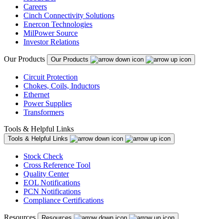
Careers
Cinch Connectivity Solutions
Enercon Technologies
MilPower Source
Investor Relations
Our Products
Our Products
Circuit Protection
Chokes, Coils, Inductors
Ethernet
Power Supplies
Transformers
Tools & Helpful Links
Tools & Helpful Links
Stock Check
Cross Reference Tool
Quality Center
EOL Notifications
PCN Notifications
Compliance Certifications
Resources
Resources