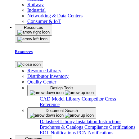
Railway
Industrial
Networking & Data Centers
Consumer & IoT
Resources
Resources
Resource Library
Distributor Inventory
Quality Center
Design Tools
CAD Model Library
Competitor Cross
Reference
Document Search
Datasheet Library
Installation Instructions
Brochures & Catalogs
Compliance Certifications
EOL Notifications
PCN Notifications
Company