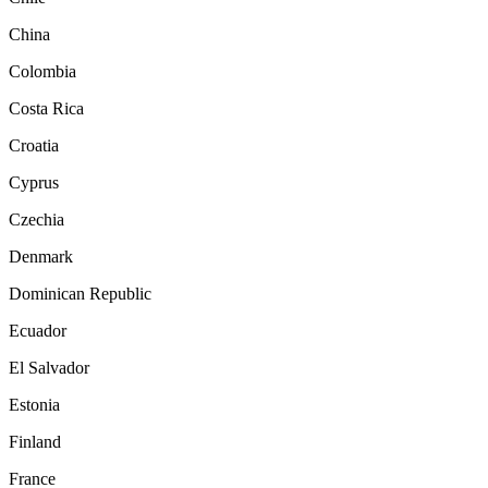
China
Colombia
Costa Rica
Croatia
Cyprus
Czechia
Denmark
Dominican Republic
Ecuador
El Salvador
Estonia
Finland
France