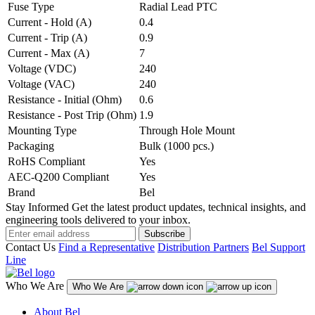
Fuse Type
Radial Lead PTC
Current - Hold (A)
0.4
Current - Trip (A)
0.9
Current - Max (A)
7
Voltage (VDC)
240
Voltage (VAC)
240
Resistance - Initial (Ohm)
0.6
Resistance - Post Trip (Ohm)
1.9
Mounting Type
Through Hole Mount
Packaging
Bulk (1000 pcs.)
RoHS Compliant
Yes
AEC-Q200 Compliant
Yes
Brand
Bel
Stay Informed
Get the latest product updates, technical insights, and
engineering tools delivered to your inbox.
Subscribe
Contact Us
Find a Representative
Distribution Partners
Bel Support
Line
Who We Are
Who We Are
About Bel