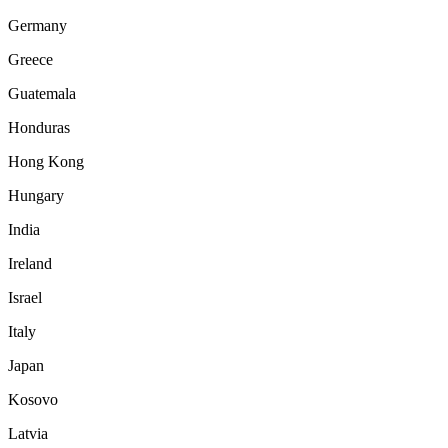
Germany
Greece
Guatemala
Honduras
Hong Kong
Hungary
India
Ireland
Israel
Italy
Japan
Kosovo
Latvia