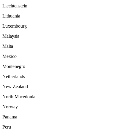
Liechtenstein
Lithuania
Luxembourg
Malaysia
Malta
Mexico
Montenegro
Netherlands
New Zealand
North Macedonia
Norway
Panama
Peru