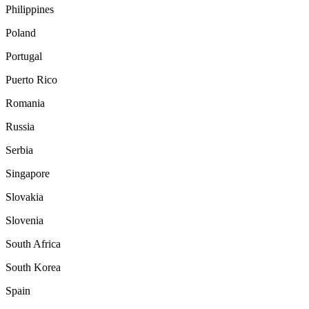
Philippines
Poland
Portugal
Puerto Rico
Romania
Russia
Serbia
Singapore
Slovakia
Slovenia
South Africa
South Korea
Spain