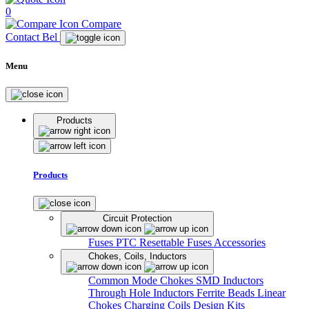
0
Compare
Contact Bel
Menu
Products
Products
Circuit Protection
Fuses
PTC Resettable Fuses
Accessories
Chokes, Coils, Inductors
Common Mode Chokes
SMD Inductors
Through Hole Inductors
Ferrite Beads
Linear
Chokes
Charging Coils
Design Kits