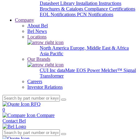
Datasheet Library
Installation Instructions
Brochures & Catalogs
Compliance Certifications
EOL Notifications
PCN Notifications
Company
About Bel
Bel News
Locations
North America
Europe, Middle East & Africa
Asia Pacific
Our Brands
CUI Inc
dataMate
EOS Power
Melcher™
Signal
Transformer
Careers
Investor Relations
RFQ
0
Compare
Contact Bel