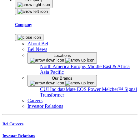
Company
About Bel
Bel News
Locations
North America
Europe, Middle East & Africa
Asia Pacific
Our Brands
CUI Inc
dataMate
EOS Power
Melcher™
Signal
Transformer
Careers
Investor Relations
Bel Careers
Investor Relations