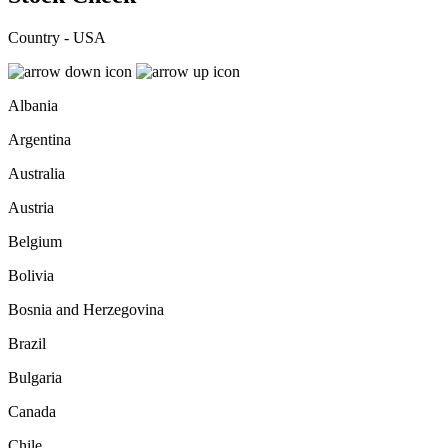
Country - USA
Albania
Argentina
Australia
Austria
Belgium
Bolivia
Bosnia and Herzegovina
Brazil
Bulgaria
Canada
Chile