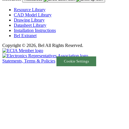
Resource Library
CAD Model Library
Drawing Library
Datasheet Library
Installation Instructions
Bel Extranet
Copyright © 2026, Bel All Rights Reserved.
Statements, Terms & Policies
Cookie Settings