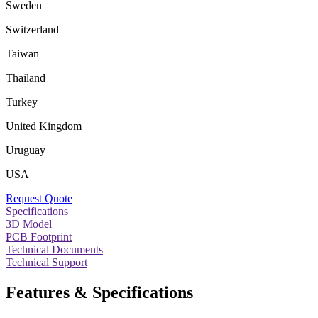
Sweden
Switzerland
Taiwan
Thailand
Turkey
United Kingdom
Uruguay
USA
Request Quote
Specifications
3D Model
PCB Footprint
Technical Documents
Technical Support
Features & Specifications