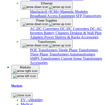
Ethernet
MagJacks® (ICMs)
Magnetic Modules
Broadband Access Equipment
SFP Transceivers
Power Supplies
AC-DC Converters
DC-DC Converters
DC-AC
Inverters
Battery Chargers
Desktop & Wall Plug
Adapters
Power Shelves & Racks
Accessories
Transformers
POE Transformers
Single Phase Transformers
Three Phase Transformers
Autotransformers
SMPS Transformers
Current Sense Transformers
Accessories
Markets
Markets
EV / eMobility
Medical