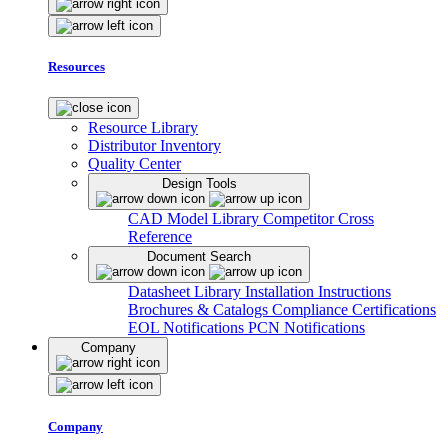
Resources
Resource Library
Distributor Inventory
Quality Center
Design Tools
CAD Model Library
Competitor Cross
Reference
Document Search
Datasheet Library
Installation Instructions
Brochures & Catalogs
Compliance Certifications
EOL Notifications
PCN Notifications
Company
Company