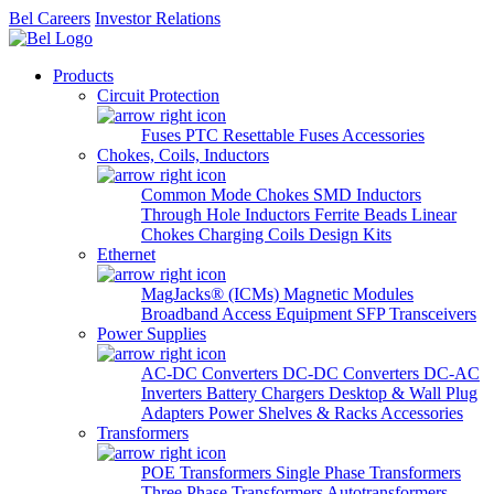
Bel Careers
Investor Relations
Products
Circuit Protection
Fuses
PTC Resettable Fuses
Accessories
Chokes, Coils, Inductors
Common Mode Chokes
SMD Inductors
Through Hole Inductors
Ferrite Beads
Linear
Chokes
Charging Coils
Design Kits
Ethernet
MagJacks® (ICMs)
Magnetic Modules
Broadband Access Equipment
SFP Transceivers
Power Supplies
AC-DC Converters
DC-DC Converters
DC-AC
Inverters
Battery Chargers
Desktop & Wall Plug
Adapters
Power Shelves & Racks
Accessories
Transformers
POE Transformers
Single Phase Transformers
Three Phase Transformers
Autotransformers