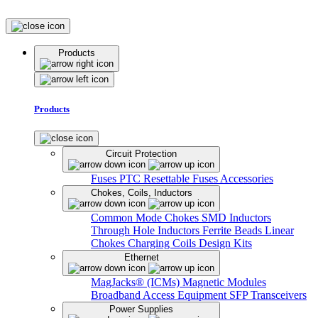
Products
Products
Circuit Protection
Fuses
PTC Resettable Fuses
Accessories
Chokes, Coils, Inductors
Common Mode Chokes
SMD Inductors
Through Hole Inductors
Ferrite Beads
Linear
Chokes
Charging Coils
Design Kits
Ethernet
MagJacks® (ICMs)
Magnetic Modules
Broadband Access Equipment
SFP Transceivers
Power Supplies