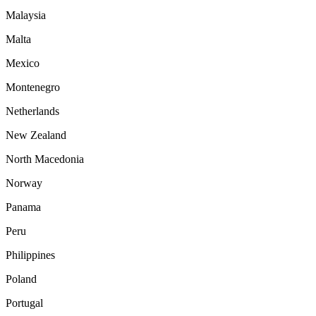
Malaysia
Malta
Mexico
Montenegro
Netherlands
New Zealand
North Macedonia
Norway
Panama
Peru
Philippines
Poland
Portugal