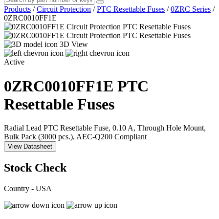
Products
/
Circuit Protection
/
PTC Resettable Fuses
/
0ZRC Series
/
0ZRC0010FF1E
3D View
Active
0ZRC0010FF1E
PTC
Resettable Fuses
Radial Lead PTC Resettable Fuse, 0.10 A, Through Hole Mount,
Bulk Pack (3000 pcs.), AEC-Q200 Compliant
View Datasheet
Stock Check
Country - USA