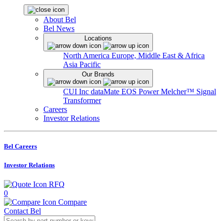
About Bel
Bel News
Locations
North America
Europe, Middle East & Africa
Asia Pacific
Our Brands
CUI Inc
dataMate
EOS Power
Melcher™
Signal
Transformer
Careers
Investor Relations
Bel Careers
Investor Relations
RFQ
0
Compare
Contact Bel