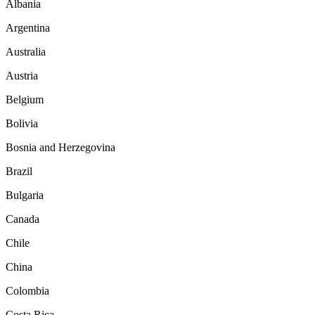
Albania
Argentina
Australia
Austria
Belgium
Bolivia
Bosnia and Herzegovina
Brazil
Bulgaria
Canada
Chile
China
Colombia
Costa Rica