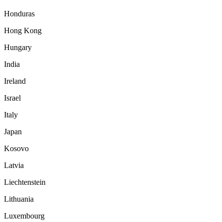
Honduras
Hong Kong
Hungary
India
Ireland
Israel
Italy
Japan
Kosovo
Latvia
Liechtenstein
Lithuania
Luxembourg