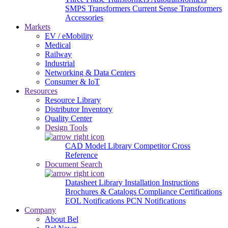
SMPS Transformers
Current Sense Transformers
Accessories
Markets
EV / eMobility
Medical
Railway
Industrial
Networking & Data Centers
Consumer & IoT
Resources
Resource Library
Distributor Inventory
Quality Center
Design Tools
CAD Model Library
Competitor Cross
Reference
Document Search
Datasheet Library
Installation Instructions
Brochures & Catalogs
Compliance Certifications
EOL Notifications
PCN Notifications
Company
About Bel