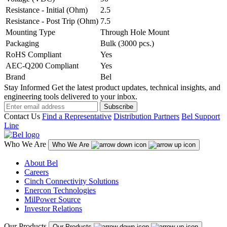
Resistance - Initial (Ohm)
2.5
Resistance - Post Trip (Ohm)
7.5
Mounting Type
Through Hole Mount
Packaging
Bulk (3000 pcs.)
RoHS Compliant
Yes
AEC-Q200 Compliant
Yes
Brand
Bel
Stay Informed
Get the latest product updates, technical insights, and
engineering tools delivered to your inbox.
Subscribe
Contact Us
Find a Representative
Distribution Partners
Bel Support
Line
Who We Are
Who We Are
About Bel
Careers
Cinch Connectivity Solutions
Enercon Technologies
MilPower Source
Investor Relations
Our Products
Our Products