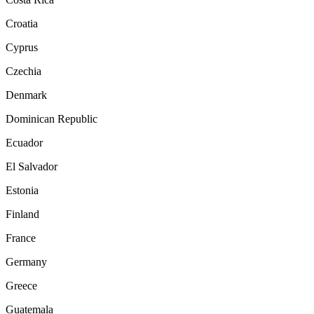
Croatia
Cyprus
Czechia
Denmark
Dominican Republic
Ecuador
El Salvador
Estonia
Finland
France
Germany
Greece
Guatemala