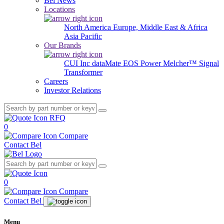
Bel News
Locations
North America
Europe, Middle East & Africa
Asia Pacific
Our Brands
CUI Inc
dataMate
EOS Power
Melcher™
Signal
Transformer
Careers
Investor Relations
RFQ
0
Compare
Contact Bel
0
Compare
Contact Bel
Menu