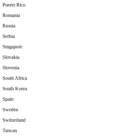
Puerto Rico
Romania
Russia
Serbia
Singapore
Slovakia
Slovenia
South Africa
South Korea
Spain
Sweden
Switzerland
Taiwan