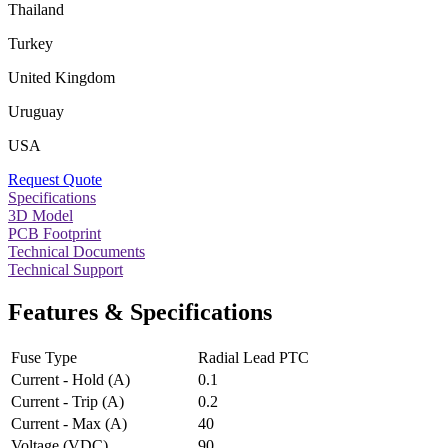
Thailand
Turkey
United Kingdom
Uruguay
USA
Request Quote
Specifications
3D Model
PCB Footprint
Technical Documents
Technical Support
Features & Specifications
Fuse Type
Radial Lead PTC
Current - Hold (A)
0.1
Current - Trip (A)
0.2
Current - Max (A)
40
Voltage (VDC)
90