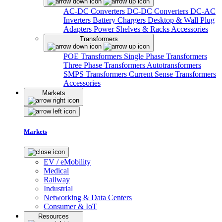
AC-DC Converters
DC-DC Converters
DC-AC
Inverters
Battery Chargers
Desktop & Wall Plug
Adapters
Power Shelves & Racks
Accessories
Transformers
POE Transformers
Single Phase Transformers
Three Phase Transformers
Autotransformers
SMPS Transformers
Current Sense Transformers
Accessories
Markets
Markets
EV / eMobility
Medical
Railway
Industrial
Networking & Data Centers
Consumer & IoT
Resources