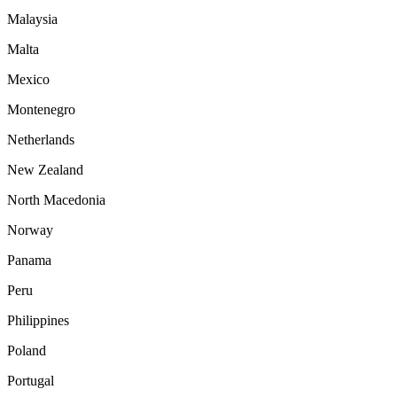
Malaysia
Malta
Mexico
Montenegro
Netherlands
New Zealand
North Macedonia
Norway
Panama
Peru
Philippines
Poland
Portugal