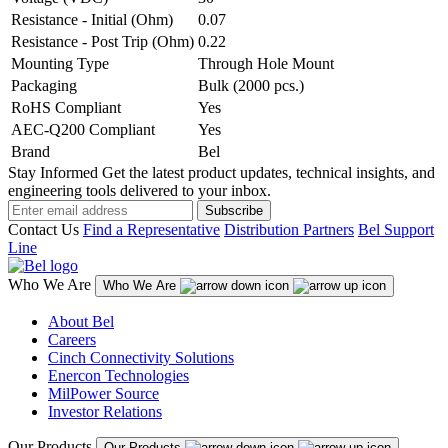
Resistance - Initial (Ohm)
0.07
Resistance - Post Trip (Ohm)
0.22
Mounting Type
Through Hole Mount
Packaging
Bulk (2000 pcs.)
RoHS Compliant
Yes
AEC-Q200 Compliant
Yes
Brand
Bel
Stay Informed
Get the latest product updates, technical insights, and
engineering tools delivered to your inbox.
Subscribe
Contact Us
Find a Representative
Distribution Partners
Bel Support
Line
Who We Are
Who We Are
About Bel
Careers
Cinch Connectivity Solutions
Enercon Technologies
MilPower Source
Investor Relations
Our Products
Our Products