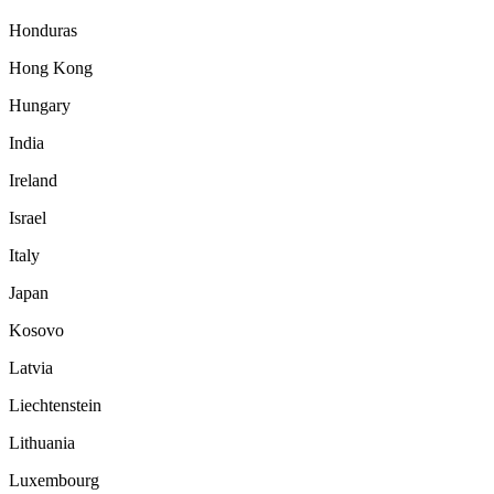
Honduras
Hong Kong
Hungary
India
Ireland
Israel
Italy
Japan
Kosovo
Latvia
Liechtenstein
Lithuania
Luxembourg