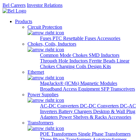
Bel Careers
Investor Relations
Products
Circuit Protection
Fuses
PTC Resettable Fuses
Accessories
Chokes, Coils, Inductors
Common Mode Chokes
SMD Inductors
Through Hole Inductors
Ferrite Beads
Linear
Chokes
Charging Coils
Design Kits
Ethernet
MagJacks® (ICMs)
Magnetic Modules
Broadband Access Equipment
SFP Transceivers
Power Supplies
AC-DC Converters
DC-DC Converters
DC-AC
Inverters
Battery Chargers
Desktop & Wall Plug
Adapters
Power Shelves & Racks
Accessories
Transformers
POE Transformers
Single Phase Transformers
Three Phase Transformers
Autotransformers