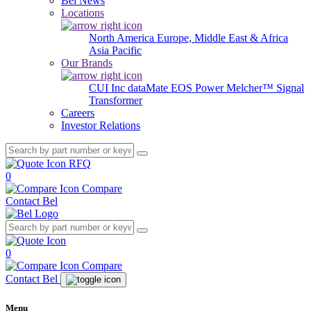
Bel News
Locations
North America
Europe, Middle East & Africa
Asia Pacific
Our Brands
CUI Inc
dataMate
EOS Power
Melcher™
Signal
Transformer
Careers
Investor Relations
RFQ
0
Compare
Contact Bel
0
Compare
Contact Bel
Menu