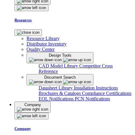
Resources
Resource Library
Distributor Inventory
Quality Center
Design Tools
CAD Model Library
Competitor Cross
Reference
Document Search
Datasheet Library
Installation Instructions
Brochures & Catalogs
Compliance Certifications
EOL Notifications
PCN Notifications
Company
Company