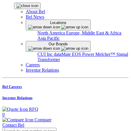
About Bel
Bel News
Locations
North America
Europe, Middle East & Africa
Asia Pacific
Our Brands
CUI Inc
dataMate
EOS Power
Melcher™
Signal
Transformer
Careers
Investor Relations
Bel Careers
Investor Relations
RFQ
0
Compare
Contact Bel