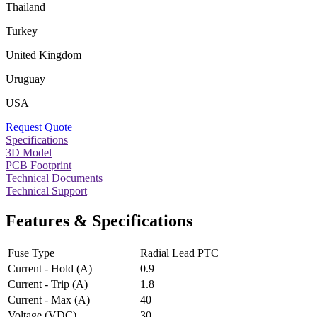
Thailand
Turkey
United Kingdom
Uruguay
USA
Request Quote
Specifications
3D Model
PCB Footprint
Technical Documents
Technical Support
Features & Specifications
Fuse Type
Radial Lead PTC
Current - Hold (A)
0.9
Current - Trip (A)
1.8
Current - Max (A)
40
Voltage (VDC)
30