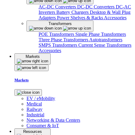
AC-DC Converters
DC-DC Converters
DC-AC
Inverters
Battery Chargers
Desktop & Wall Plug
Adapters
Power Shelves & Racks
Accessories
Transformers
POE Transformers
Single Phase Transformers
Three Phase Transformers
Autotransformers
SMPS Transformers
Current Sense Transformers
Accessories
Markets
Markets
EV / eMobility
Medical
Railway
Industrial
Networking & Data Centers
Consumer & IoT
Resources