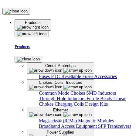
Products
Products
Circuit Protection
Fuses
PTC Resettable Fuses
Accessories
Chokes, Coils, Inductors
Common Mode Chokes
SMD Inductors
Through Hole Inductors
Ferrite Beads
Linear
Chokes
Charging Coils
Design Kits
Ethernet
MagJacks® (ICMs)
Magnetic Modules
Broadband Access Equipment
SFP Transceivers
Power Supplies