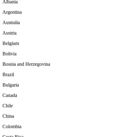
Albania
Argentina
Australia
Austria
Belgium
Bolivia
Bosnia and Herzegovina
Brazil
Bulgaria
Canada
Chile
China
Colombia
Costa Rica