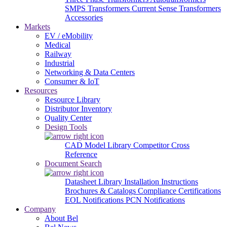
SMPS Transformers
Current Sense Transformers
Accessories
Markets
EV / eMobility
Medical
Railway
Industrial
Networking & Data Centers
Consumer & IoT
Resources
Resource Library
Distributor Inventory
Quality Center
Design Tools
CAD Model Library
Competitor Cross
Reference
Document Search
Datasheet Library
Installation Instructions
Brochures & Catalogs
Compliance Certifications
EOL Notifications
PCN Notifications
Company
About Bel