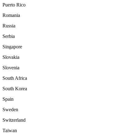
Puerto Rico
Romania
Russia
Serbia
Singapore
Slovakia
Slovenia
South Africa
South Korea
Spain
Sweden
Switzerland
Taiwan