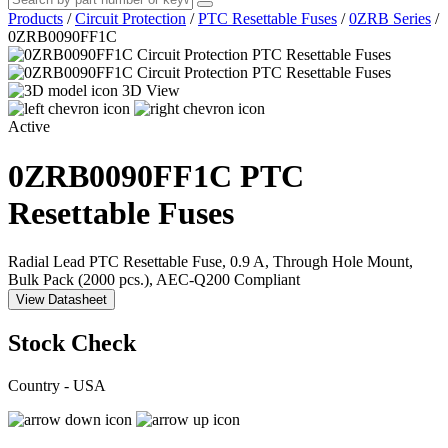
Products
/
Circuit Protection
/
PTC Resettable Fuses
/
0ZRB Series
/
0ZRB0090FF1C
3D View
Active
0ZRB0090FF1C
PTC
Resettable Fuses
Radial Lead PTC Resettable Fuse, 0.9 A, Through Hole Mount,
Bulk Pack (2000 pcs.), AEC-Q200 Compliant
View Datasheet
Stock Check
Country - USA