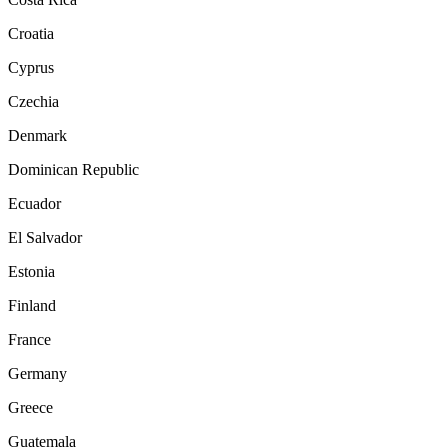
Croatia
Cyprus
Czechia
Denmark
Dominican Republic
Ecuador
El Salvador
Estonia
Finland
France
Germany
Greece
Guatemala