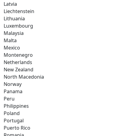
Latvia
Liechtenstein
Lithuania
Luxembourg
Malaysia
Malta
Mexico
Montenegro
Netherlands
New Zealand
North Macedonia
Norway
Panama
Peru
Philippines
Poland
Portugal
Puerto Rico
Romania