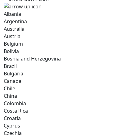
Albania
Argentina
Australia
Austria
Belgium
Bolivia
Bosnia and Herzegovina
Brazil
Bulgaria
Canada
Chile
China
Colombia
Costa Rica
Croatia
Cyprus
Czechia