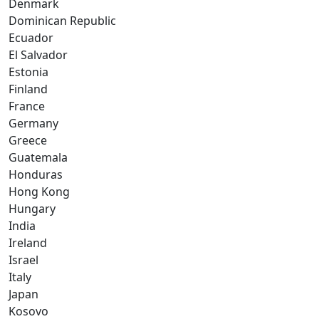
Denmark
Dominican Republic
Ecuador
El Salvador
Estonia
Finland
France
Germany
Greece
Guatemala
Honduras
Hong Kong
Hungary
India
Ireland
Israel
Italy
Japan
Kosovo