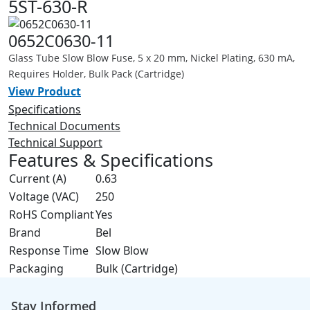
5ST-630-R
0652C0630-11
Glass Tube Slow Blow Fuse, 5 x 20 mm, Nickel Plating, 630 mA,
Requires Holder, Bulk Pack (Cartridge)
View Product
Specifications
Technical Documents
Technical Support
Features & Specifications
Current (A)
0.63
Voltage (VAC)
250
RoHS Compliant
Yes
Brand
Bel
Response Time
Slow Blow
Packaging
Bulk (Cartridge)
Stay Informed