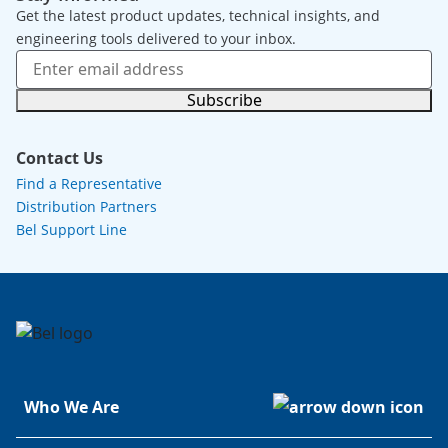
Get the latest product updates, technical insights, and
engineering tools delivered to your inbox.
Subscribe
Contact Us
Find a Representative
Distribution Partners
Bel Support Line
Who We Are