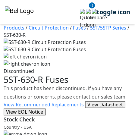
0
Products
/
Circuit Protection
/
Fuses
/
5ST/5STP Series
/
5ST-630-R
Discontinued
5ST-630-R
Fuses
This product has been discontinued. If you have any
questions or concerns, please
contact
our sales team.
View Recommended Replacements
View Datasheet
View EOL Notice
Stock Check
Country - USA