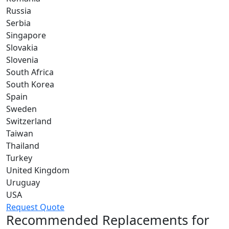
Russia
Serbia
Singapore
Slovakia
Slovenia
South Africa
South Korea
Spain
Sweden
Switzerland
Taiwan
Thailand
Turkey
United Kingdom
Uruguay
USA
Request Quote
Recommended Replacements for