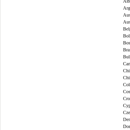
Alb
Arg
Aus
Aus
Bel
Bol
Bos
Bra
Bul
Can
Chi
Chi
Col
Cos
Cro
Cyp
Cze
De
Dom