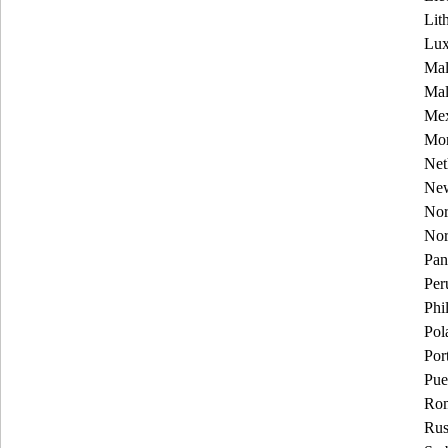
Lit
Lu
Mal
Mal
Mex
Mon
Net
New
Nor
No
Pa
Per
Phi
Pol
Por
Pue
Rom
Rus