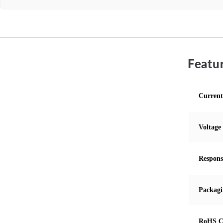
Featur
Current
Voltage
Respons
Packagi
RoHS C