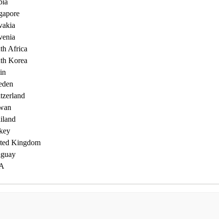
bia
gapore
vakia
venia
th Africa
th Korea
in
eden
tzerland
wan
iland
key
ted Kingdom
guay
A