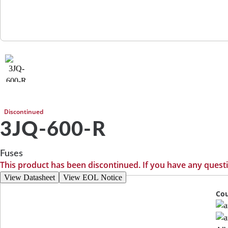
Discontinued
3JQ-600-R
Fuses
This product has been discontinued. If you have any quest
View Datasheet
View EOL Notice
Cou