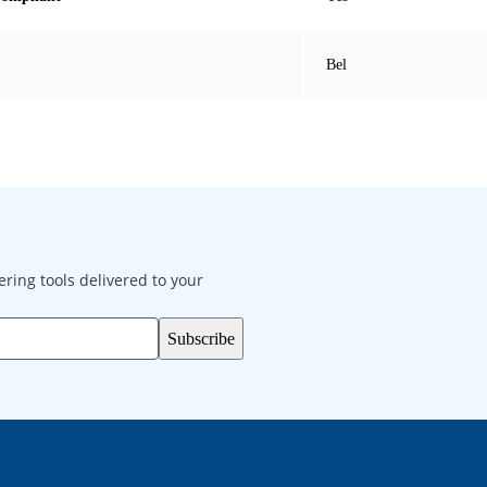
Bel
ering tools delivered to your
Subscribe