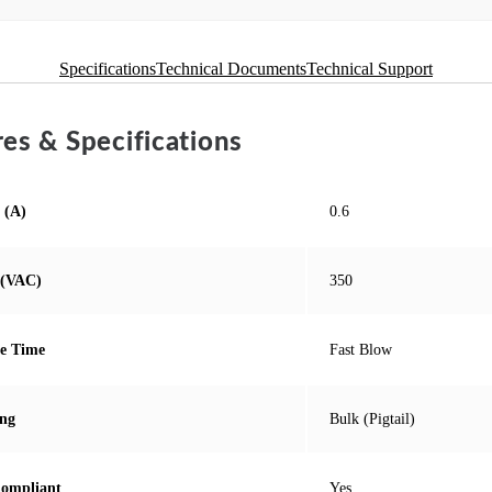
Specifications
Technical Documents
Technical Support
es & Specifications
 (A)
0.6
 (VAC)
350
e Time
Fast Blow
ng
Bulk (Pigtail)
ompliant
Yes