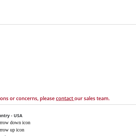
ions or concerns, please
contact
our sales team.
ntry - USA