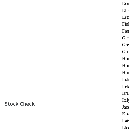
Ecu
El 
Est
Fin
Fra
Ge
Gre
Gua
Hon
Ho
Hun
Ind
Ire
Isra
Ital
Stock Check
Jap
Ko
Lat
Lie