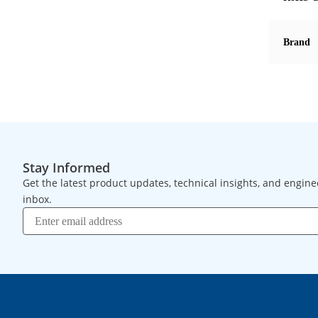
Brand
Stay Informed
Get the latest product updates, technical insights, and engine
inbox.