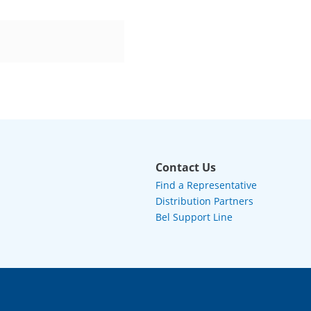
Contact Us
Find a Representative
Distribution Partners
Bel Support Line