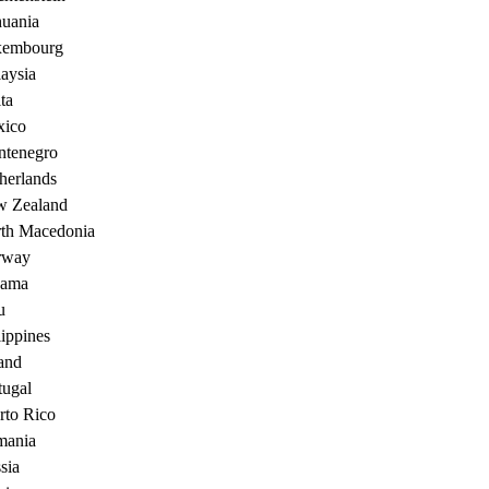
huania
xembourg
aysia
ta
ico
tenegro
herlands
 Zealand
th Macedonia
rway
nama
u
lippines
and
tugal
rto Rico
ania
sia