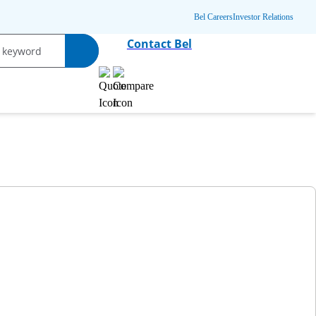
Bel Careers
Investor Relations
Contact Bel