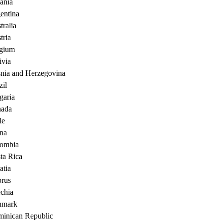
ania
entina
tralia
tria
gium
ivia
nia and Herzegovina
zil
garia
ada
le
na
ombia
ta Rica
atia
rus
chia
nmark
inican Republic