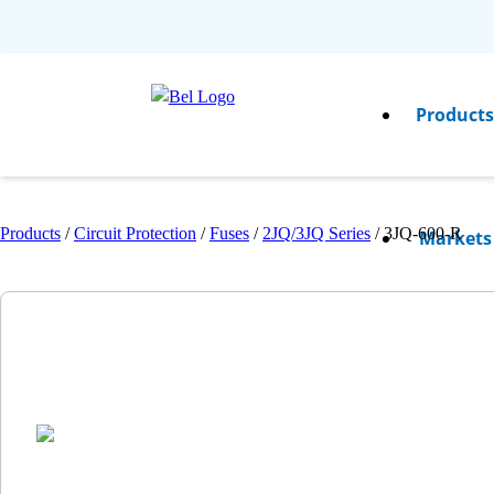
Product
Products
/
Circuit Protection
/
Fuses
/
2JQ/3JQ Series
/
3JQ-600-R
Markets
Resource
Compan