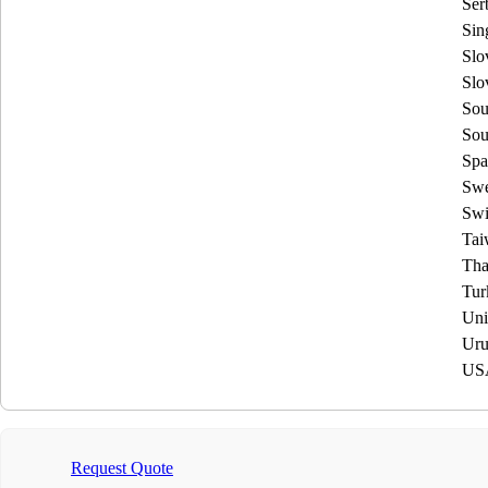
Ser
Sin
Slo
Slo
Sou
Sou
Spa
Sw
Swi
Tai
Tha
Tur
Uni
Uru
US
Request Quote