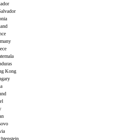
ador
Salvador
onia
land
nce
rmany
ece
temala
duras
ng Kong
gary
ia
land
el
y
an
sovo
via
chtenstein