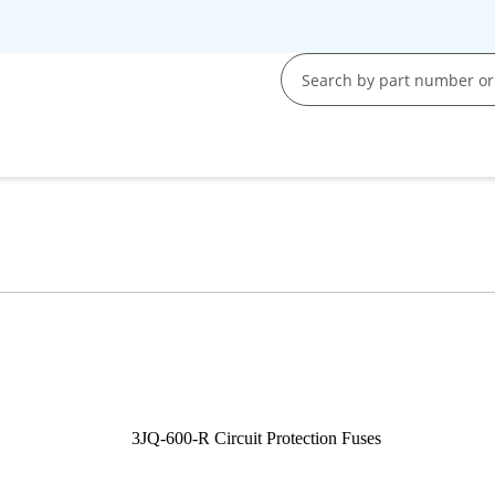
s
s
y