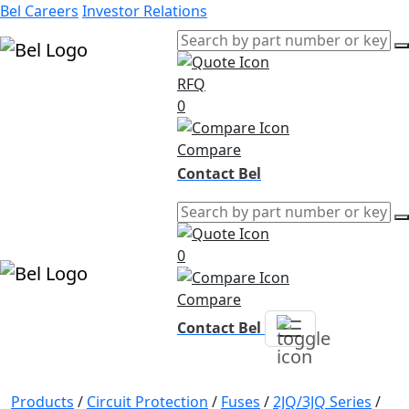
Bel Careers
Investor Relations
RFQ
Products
0
Markets
Resources
Compare
Company
Contact Bel
0
Compare
Contact Bel
Products
/
Circuit Protection
/
Fuses
/
2JQ/3JQ Series
/