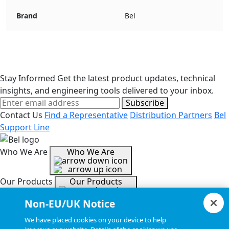
Brand
Bel
Stay Informed
Get the latest product updates, technical
insights, and engineering tools delivered to your inbox.
Subscribe
Contact Us
Find a Representative
Distribution Partners
Bel
Support Line
Who We Are
Who We Are
Our Products
Our Products
Non-EU/UK Notice
Tools & Helpful Links
Tools & Helpful Links
We have placed cookies on your device to help