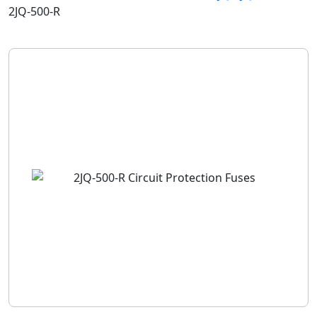
2JQ-500-R