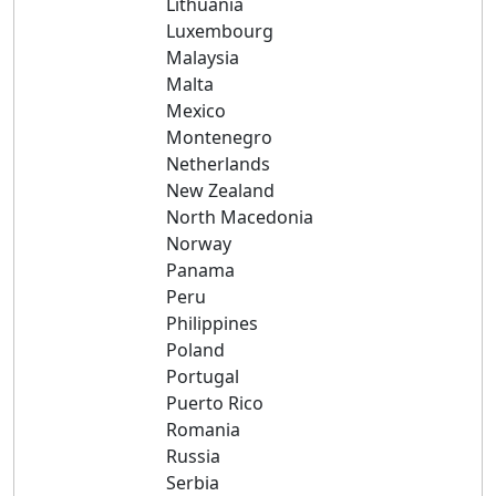
Lithuania
Luxembourg
Malaysia
Malta
Mexico
Montenegro
Netherlands
New Zealand
North Macedonia
Norway
Panama
Peru
Philippines
Poland
Portugal
Puerto Rico
Romania
Russia
Serbia