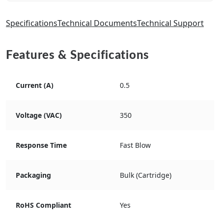
Specifications
Technical Documents
Technical Support
Features & Specifications
Current (A)
0.5
Voltage (VAC)
350
Response Time
Fast Blow
Packaging
Bulk (Cartridge)
RoHS Compliant
Yes