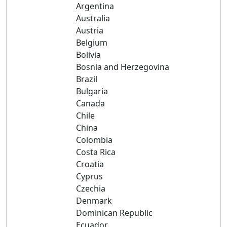
Argentina
Australia
Austria
Belgium
Bolivia
Bosnia and Herzegovina
Brazil
Bulgaria
Canada
Chile
China
Colombia
Costa Rica
Croatia
Cyprus
Czechia
Denmark
Dominican Republic
Ecuador