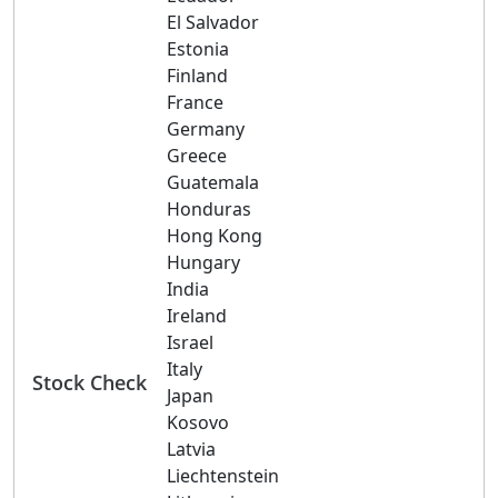
El Salvador
Estonia
Finland
France
Germany
Greece
Guatemala
Honduras
Hong Kong
Hungary
India
Ireland
Israel
Italy
Stock Check
Japan
Kosovo
Latvia
Liechtenstein