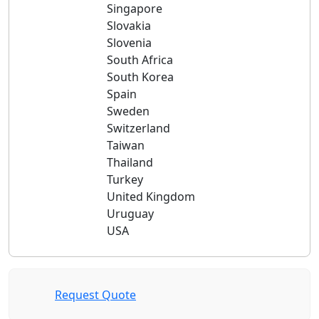
Singapore
Slovakia
Slovenia
South Africa
South Korea
Spain
Sweden
Switzerland
Taiwan
Thailand
Turkey
United Kingdom
Uruguay
USA
Request Quote