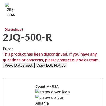
Discontinued
2JQ-500-R
Fuses
This product has been discontinued. If you have any
questions or concerns, please
contact
our sales team.
View Datasheet
View EOL Notice
Country - USA
Albania