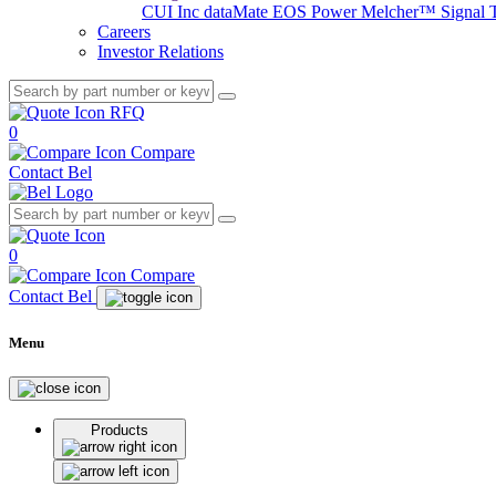
CUI Inc
dataMate
EOS Power
Melcher™
Signal 
Careers
Investor Relations
RFQ
0
Compare
Contact Bel
0
Compare
Contact Bel
Menu
Products