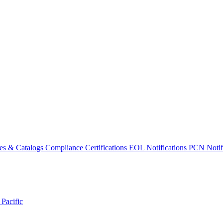
es & Catalogs
Compliance Certifications
EOL Notifications
PCN Notifi
 Pacific