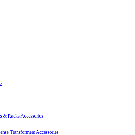
ts
es & Racks
Accessories
Sense Transformers
Accessories