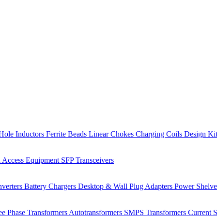
Hole Inductors
Ferrite Beads
Linear Chokes
Charging Coils
Design Ki
 Access Equipment
SFP Transceivers
verters
Battery Chargers
Desktop & Wall Plug Adapters
Power Shelv
ee Phase Transformers
Autotransformers
SMPS Transformers
Current 