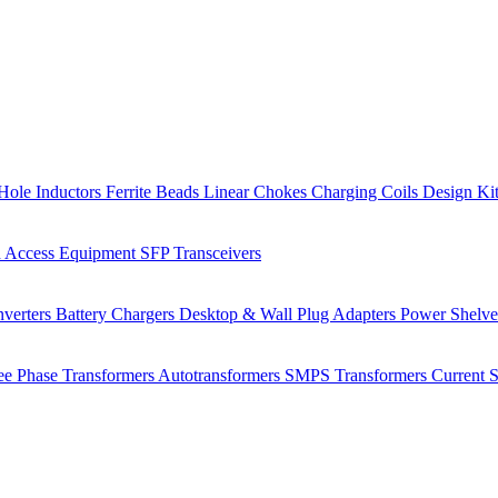
Hole Inductors
Ferrite Beads
Linear Chokes
Charging Coils
Design Ki
 Access Equipment
SFP Transceivers
verters
Battery Chargers
Desktop & Wall Plug Adapters
Power Shelv
ee Phase Transformers
Autotransformers
SMPS Transformers
Current 