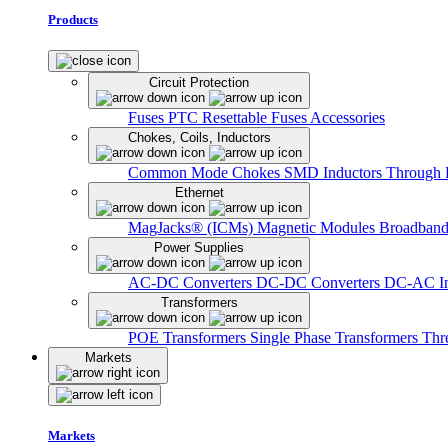
Products
Circuit Protection
Fuses
PTC Resettable Fuses
Accessories
Chokes, Coils, Inductors
Common Mode Chokes
SMD Inductors
Through 
Ethernet
MagJacks® (ICMs)
Magnetic Modules
Broadband
Power Supplies
AC-DC Converters
DC-DC Converters
DC-AC In
Transformers
POE Transformers
Single Phase Transformers
Thr
Markets
Markets