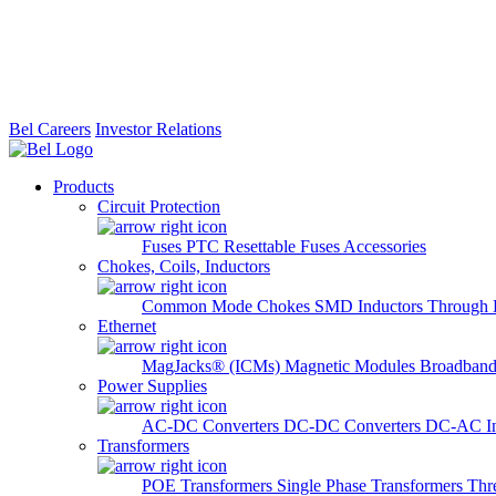
Bel Careers
Investor Relations
Products
Circuit Protection
Fuses
PTC Resettable Fuses
Accessories
Chokes, Coils, Inductors
Common Mode Chokes
SMD Inductors
Through 
Ethernet
MagJacks® (ICMs)
Magnetic Modules
Broadband
Power Supplies
AC-DC Converters
DC-DC Converters
DC-AC In
Transformers
POE Transformers
Single Phase Transformers
Thr