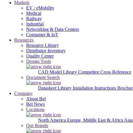
Markets
EV / eMobility
Medical
Railway
Industrial
Networking & Data Centers
Consumer & IoT
Resources
Resource Library
Distributor Inventory
Quality Center
Design Tools
CAD Model Library
Competitor Cross Reference
Document Search
Datasheet Library
Installation Instructions
Brochur
Company
About Bel
Bel News
Locations
North America
Europe, Middle East & Africa
Asia
Our Brands