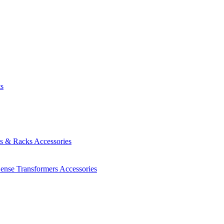
ts
es & Racks
Accessories
Sense Transformers
Accessories