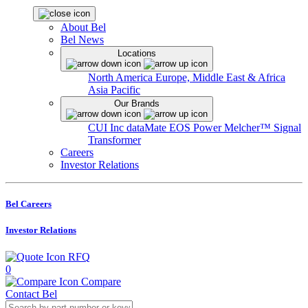
About Bel
Bel News
Locations
North America
Europe, Middle East & Africa
Asia Pacific
Our Brands
CUI Inc
dataMate
EOS Power
Melcher™
Signal
Transformer
Careers
Investor Relations
Bel Careers
Investor Relations
RFQ
0
Compare
Contact Bel