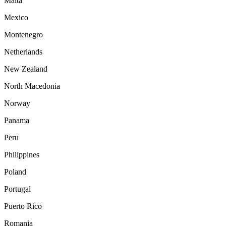
Malta
Mexico
Montenegro
Netherlands
New Zealand
North Macedonia
Norway
Panama
Peru
Philippines
Poland
Portugal
Puerto Rico
Romania