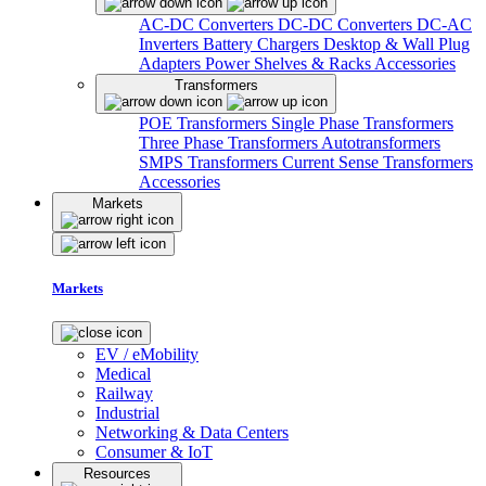
AC-DC Converters
DC-DC Converters
DC-AC
Inverters
Battery Chargers
Desktop & Wall Plug
Adapters
Power Shelves & Racks
Accessories
Transformers
POE Transformers
Single Phase Transformers
Three Phase Transformers
Autotransformers
SMPS Transformers
Current Sense Transformers
Accessories
Markets
Markets
EV / eMobility
Medical
Railway
Industrial
Networking & Data Centers
Consumer & IoT
Resources