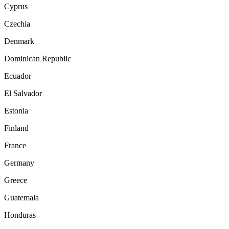
Cyprus
Czechia
Denmark
Dominican Republic
Ecuador
El Salvador
Estonia
Finland
France
Germany
Greece
Guatemala
Honduras