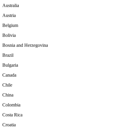
Australia
Austria
Belgium
Bolivia
Bosnia and Herzegovina
Brazil
Bulgaria
Canada
Chile
China
Colombia
Costa Rica
Croatia