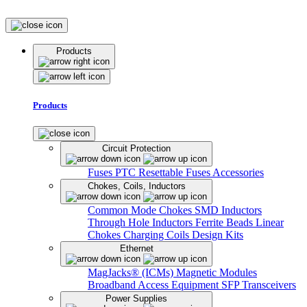
Products
Products
Circuit Protection
Fuses
PTC Resettable Fuses
Accessories
Chokes, Coils, Inductors
Common Mode Chokes
SMD Inductors
Through Hole Inductors
Ferrite Beads
Linear
Chokes
Charging Coils
Design Kits
Ethernet
MagJacks® (ICMs)
Magnetic Modules
Broadband Access Equipment
SFP Transceivers
Power Supplies