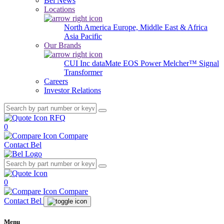
Bel News
Locations
North America
Europe, Middle East & Africa
Asia Pacific
Our Brands
CUI Inc
dataMate
EOS Power
Melcher™
Signal
Transformer
Careers
Investor Relations
RFQ
0
Compare
Contact Bel
0
Compare
Contact Bel
Menu