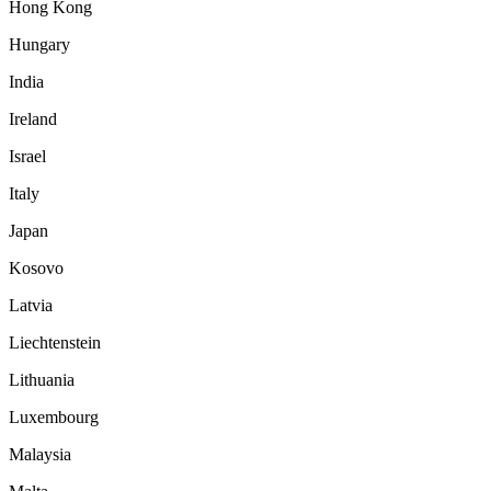
Hong Kong
Hungary
India
Ireland
Israel
Italy
Japan
Kosovo
Latvia
Liechtenstein
Lithuania
Luxembourg
Malaysia