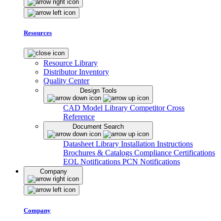
Resources
Resource Library
Distributor Inventory
Quality Center
Design Tools
CAD Model Library
Competitor Cross
Reference
Document Search
Datasheet Library
Installation Instructions
Brochures & Catalogs
Compliance Certifications
EOL Notifications
PCN Notifications
Company
Company