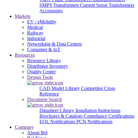
SMPS Transformers
Current Sense Transformers
Accessories
Markets
EV / eMobility
Medical
Railway
Industrial
Networking & Data Centers
Consumer & IoT
Resources
Resource Library
Distributor Inventory
Quality Center
Design Tools
CAD Model Library
Competitor Cross
Reference
Document Search
Datasheet Library
Installation Instructions
Brochures & Catalogs
Compliance Certifications
EOL Notifications
PCN Notifications
Company
About Bel