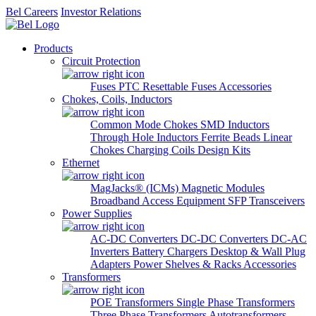
Bel Careers
Investor Relations
Products
Circuit Protection
Fuses
PTC Resettable Fuses
Accessories
Chokes, Coils, Inductors
Common Mode Chokes
SMD Inductors
Through Hole Inductors
Ferrite Beads
Linear
Chokes
Charging Coils
Design Kits
Ethernet
MagJacks® (ICMs)
Magnetic Modules
Broadband Access Equipment
SFP Transceivers
Power Supplies
AC-DC Converters
DC-DC Converters
DC-AC
Inverters
Battery Chargers
Desktop & Wall Plug
Adapters
Power Shelves & Racks
Accessories
Transformers
POE Transformers
Single Phase Transformers
Three Phase Transformers
Autotransformers