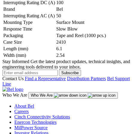
Interrupting Rating DC (A)
100
Brand
Bel
Interrupting Rating AC (A)
50
Mounting Type
Surface Mount
Response Time
Slow Blow
Packaging
Tape and Reel (1000 pcs.)
Case Size
2410
Length (mm)
6.1
Width (mm)
2.54
Stay Informed
Get the latest product updates, technical insights, and
engineering tools delivered to your inbox.
Subscribe
Contact Us
Find a Representative
Distribution Partners
Bel Support
Line
Who We Are
Who We Are
About Bel
Careers
Cinch Connectivity Solutions
Enercon Technologies
MilPower Source
Investor Relations