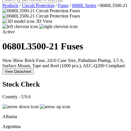
Products
/
Circuit Protection
/
Fuses
/
0680L Series
/
0680L3500-21
3D View
Active
0680L3500-21
Fuses
Slow Blow Brick Fuse, 2410 Case Size, Palladium Plating, 3.5 A,
Surface Mount, Tape and Reel (1000 pcs.), AEC-Q200 Compliant
View Datasheet
Stock Check
Country - USA
Albania
Argentina