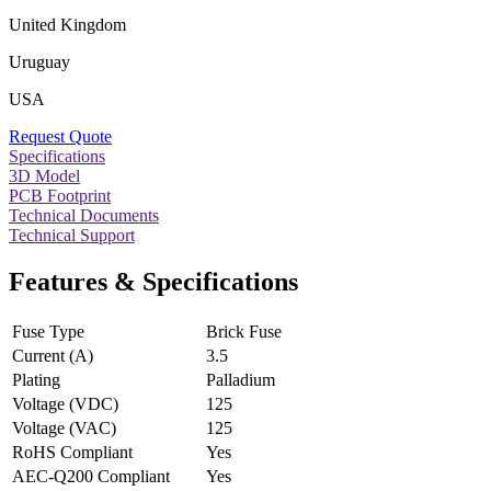
United Kingdom
Uruguay
USA
Request Quote
Specifications
3D Model
PCB Footprint
Technical Documents
Technical Support
Features & Specifications
Fuse Type
Brick Fuse
Current (A)
3.5
Plating
Palladium
Voltage (VDC)
125
Voltage (VAC)
125
RoHS Compliant
Yes
AEC-Q200 Compliant
Yes