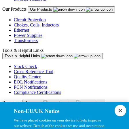
Our Products
Our Products
Circuit Protection
Chokes, Coils, Inductors
Ethernet
Power Supplies
Transformers
Tools & Helpful Links
Tools & Helpful Links
Stock Check
Cross Reference Tool
Quality Center
EOL Notifications
PCN Notifications
Compliance Certifications
Resources
Resources
Non-EU/UK Notice
Resource Library
CAD Model Library
We have placed cookies on your device to help improve
Drawing Library
our website. Details of the cookies we use and instructions
Datasheet Library