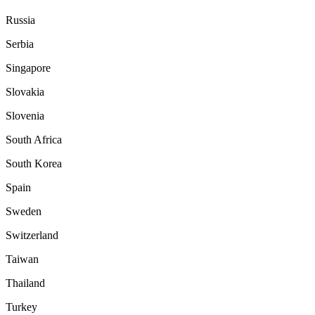
Russia
Serbia
Singapore
Slovakia
Slovenia
South Africa
South Korea
Spain
Sweden
Switzerland
Taiwan
Thailand
Turkey