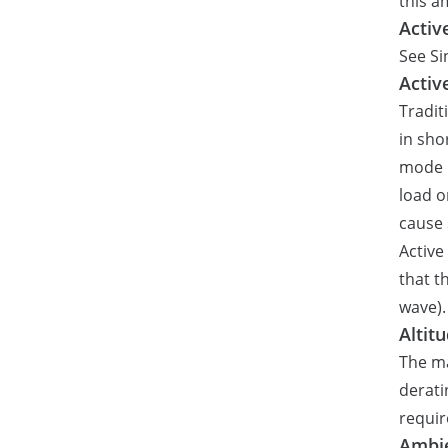
this a
Activ
See Si
Activ
Tradit
in sho
mode p
load o
cause 
Active
that t
wave).
Altit
The ma
derati
requir
Ambi