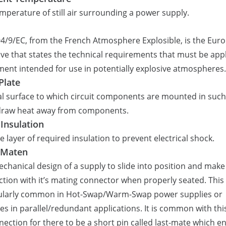
mperature of still air surrounding a power supply.
4/9/EC, from the French Atmosphere Explosible, is the Eur
ive that states the technical requirements that must be appl
ent intended for use in potentially explosive atmospheres.
Plate
l surface to which circuit components are mounted in such
 draw heat away from components.
 Insulation
le layer of required insulation to prevent electrical shock.
 Maten
chanical design of a supply to slide into position and make
tion with it’s mating connector when properly seated. This 
cularly common in Hot-Swap/Warm-Swap power supplies or
s in parallel/redundant applications. It is common with thi
nection for there to be a short pin called last-mate which e