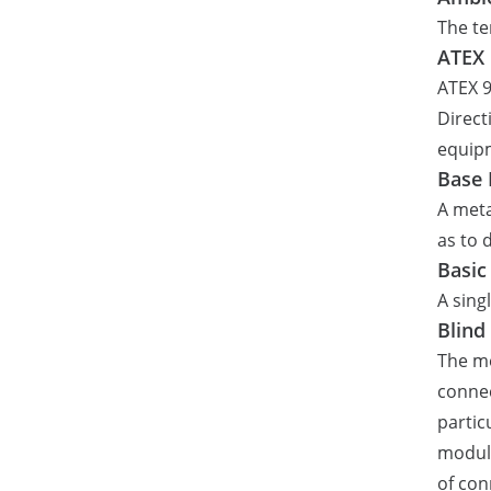
The te
ATEX
ATEX 9
Direct
equipm
Base 
A meta
as to
Basic
A sing
Blind
The me
connec
parti
module
of con