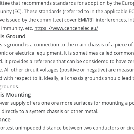
ttee that recommends standards for adoption by the Eur
ity (EC). These standards (referred to in the applicable E
ive issued by the committee) cover EMI/RFI interferences, int
, immunity, etc.
https: //www.cencenelec.eu/
is Ground
sis ground is a connection to the main chassis of a piece of
onic or electrical equipment. It is sometimes called common
. It provides a reference that can be considered to have ze
e. All other circuit voltages (positive or negative) are measu
d with respect to it. Ideally, all chassis grounds should lead 
grounds.
is Mounting
wer supply offers one ore more surfaces for mounting a p
 directly to a system chassis or other metal.
ance
ortest unimpeded distance between two conductors or circ