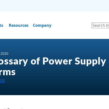
ts
Resources
Company
, 2020
ossary of Power Supply
rms
PDF