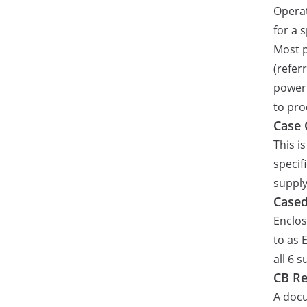
Operat
for a 
Most p
(refer
power 
to pro
Case 
This i
specif
supply
Case
Enclos
to as 
all 6 
CB Re
A docu