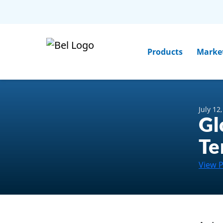
Products
Marke
July 12
Gl
Te
View 