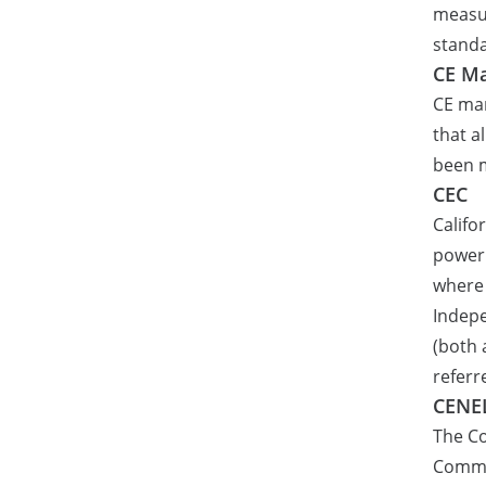
measur
stand
CE Ma
CE ma
that a
been 
CEC
Califo
power 
where 
Indepe
(both 
referr
CENE
The C
Commit