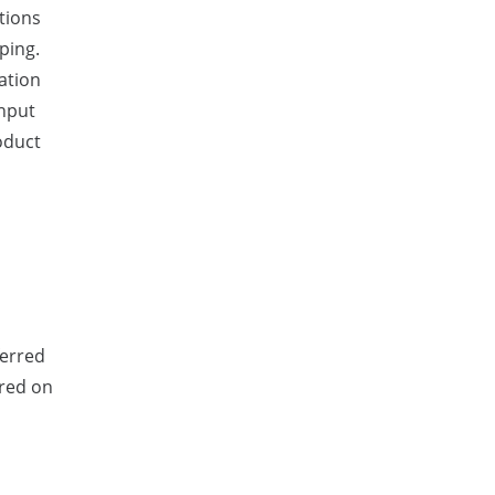
tions
ping.
ration
input
oduct
ferred
ered on