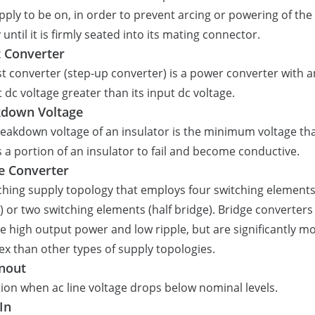
pply to be on, in order to prevent arcing or powering of the
 until it is firmly seated into its mating connector.
 Converter
t converter (step-up converter) is a power converter with a
 dc voltage greater than its input dc voltage.
kdown Voltage
eakdown voltage of an insulator is the minimum voltage th
 a portion of an insulator to fail and become conductive.
e Converter
ching supply topology that employs four switching elements 
) or two switching elements (half bridge). Bridge converters
e high output power and low ripple, but are significantly m
x than other types of supply topologies.
nout
ion when ac line voltage drops below nominal levels.
In