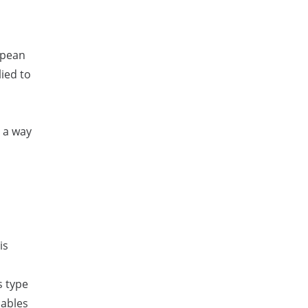
opean
ied to
 a way
is
s type
nables