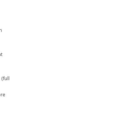
n
at
(full
ore