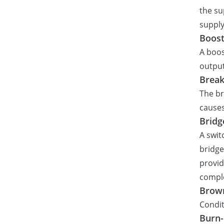
the su
supply
Boost
A boos
output
Brea
The br
causes
Bridg
A swit
bridge
provid
comple
Brow
Condit
Burn-