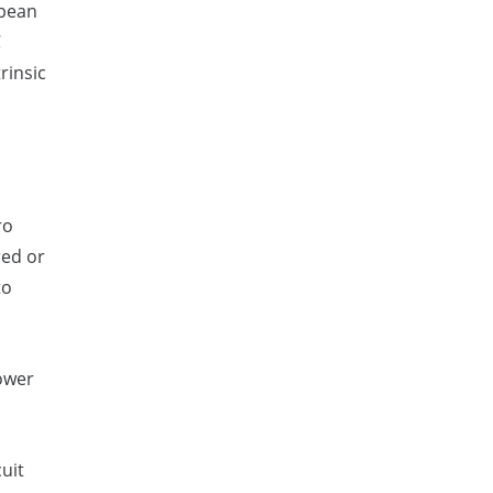
opean
C
rinsic
ro
red or
to
ower
uit