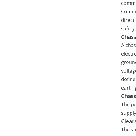
commi
Commun
direct
safety
Chass
A chas
electr
ground
voltag
define
earth 
Chass
The po
supply
Clear
The sh