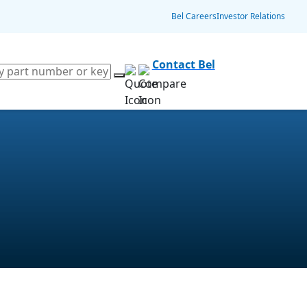
Bel Careers
Investor Relations
Contact Bel