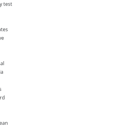
y test
ates
ve
al
ia
s
ard
pean