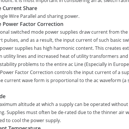
mount. It is most important in considering an ac switch ratin
e Current Share
ngle Wire Parallel and sharing power.
e Power Factor Correction
ional switched mode power supplies draw current from the 
rt pulses, and as a result, the input current of such basic s
ower supplies has high harmonic content. This creates ex
n utility lines and increased heat of utility transformers an
stability problems to the entire ac Line (Especially in Europe
 Power Factor Correction controls the input current of a su
he current wave form is proportional to the ac waveform (a 
ude
ximum altitude at which a supply can be operated without
ng. Supplies must often be de-rated due to the thinner air w
ed to cool the power supply.
ent Temperature