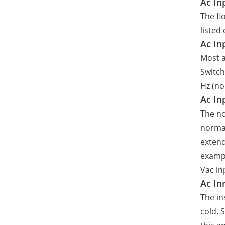
Ac In
The fl
listed
Ac In
Most a
Switch
Hz (no
Ac In
The no
normal
extend
exampl
Vac in
Ac In
The in
cold. 