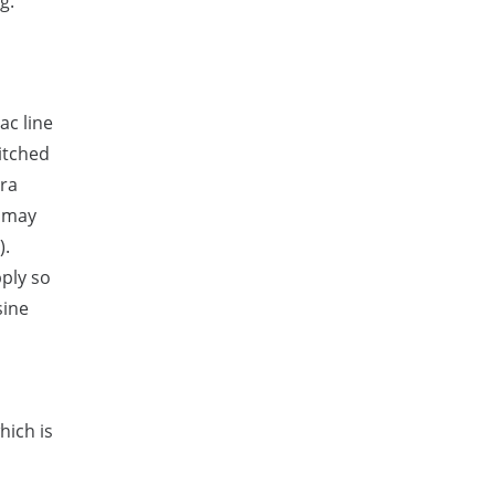
g.
ac line
witched
tra
d may
).
pply so
sine
hich is