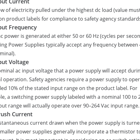
put Current
ow of electricity pulled under the highest dc load (value mus
 on product labels for compliance to safety agency standards
put Frequency
c power is generated at either 50 or 60 Hz (cycles per secon
ing Power Supplies typically accept any frequency between
minal).
put Voltage
minal ac input voltage that a power supply will accept duri
 operation. Safety agencies require a power supply to ope
ed 10% of the stated input range on the product label. For
e, a switching power supply labeled with a nominal 100 to 
put range will actually operate over 90–264 Vac input range.
rush Current
stantaneous current drawn when the power supply is turn
Smaller power supplies generally incorporate a thermistor to