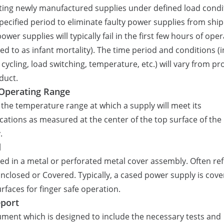
ing newly manufactured supplies under defined load condi
specified period to eliminate faulty power supplies from ship
ower supplies will typically fail in the first few hours of ope
red to as infant mortality). The time period and conditions (
cycling, load switching, temperature, etc.) will vary from pr
duct.
Operating Range
s the temperature range at which a supply will meet its
ications as measured at the center of the top surface of the
.
d
ed in a metal or perforated metal cover assembly. Often re
Enclosed or Covered. Typically, a cased power supply is cov
surfaces for finger safe operation.
port
ment which is designed to include the necessary tests and