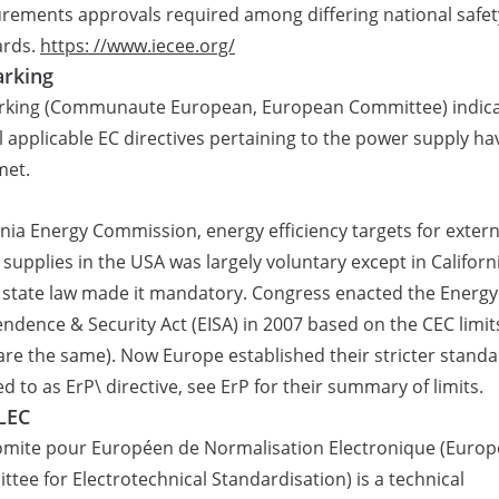
ements approvals required among differing national safet
ards.
https: //www.iecee.org/
rking
rking (Communaute European, European Committee) indic
ll applicable EC directives pertaining to the power supply ha
met.
rnia Energy Commission, energy efficiency targets for extern
supplies in the USA was largely voluntary except in Californ
state law made it mandatory. Congress enacted the Energy
ndence & Security Act (EISA) in 2007 based on the CEC limit
are the same). Now Europe established their stricter stand
ed to as ErP\ directive, see ErP for their summary of limits.
LEC
omite pour Européen de Normalisation Electronique (Euro
tee for Electrotechnical Standardisation) is a technical