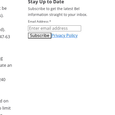
Stay Up to Date
t be
Subscribe to get the latest Bel
information straight to your inbox.
).
Email Address
*
d).
Subscribe
Privacy Policy
 47-63
ng
rate an
240
ed on
 limit