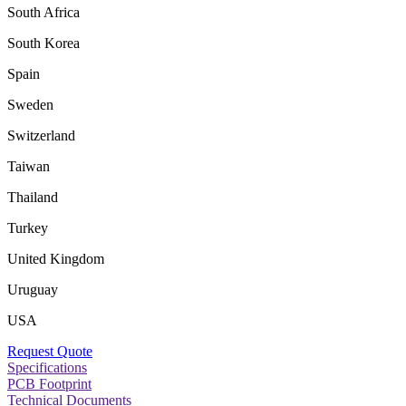
South Africa
South Korea
Spain
Sweden
Switzerland
Taiwan
Thailand
Turkey
United Kingdom
Uruguay
USA
Request Quote
Specifications
PCB Footprint
Technical Documents