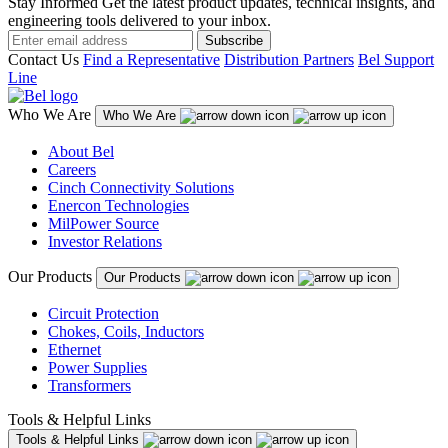
Stay Informed
Get the latest product updates, technical insights, and
engineering tools delivered to your inbox.
Subscribe
Contact Us
Find a Representative
Distribution Partners
Bel Support
Line
Who We Are
Who We Are
About Bel
Careers
Cinch Connectivity Solutions
Enercon Technologies
MilPower Source
Investor Relations
Our Products
Our Products
Circuit Protection
Chokes, Coils, Inductors
Ethernet
Power Supplies
Transformers
Tools & Helpful Links
Tools & Helpful Links