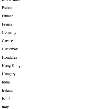
Estonia
Finland
France
Germany
Greece
Guatemala
Honduras
Hong Kong
Hungary
India
Ireland
Israel
Italy