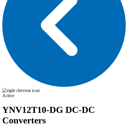
Active
YNV12T10-DG
DC-DC
Converters