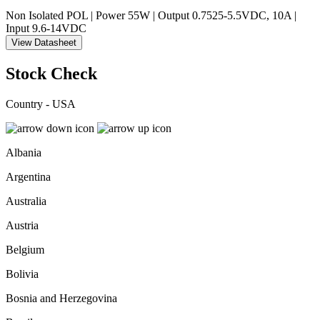
Non Isolated POL | Power 55W | Output 0.7525-5.5VDC, 10A |
Input 9.6-14VDC
View Datasheet
Stock Check
Country - USA
Albania
Argentina
Australia
Austria
Belgium
Bolivia
Bosnia and Herzegovina