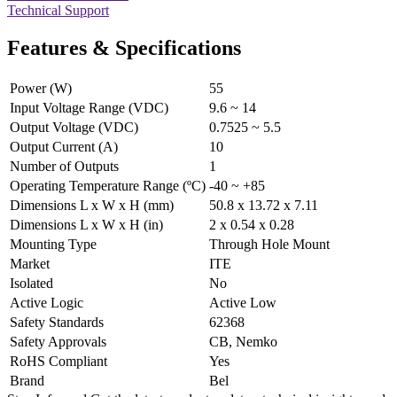
Technical Support
Features & Specifications
Power (W)
55
Input Voltage Range (VDC)
9.6 ~ 14
Output Voltage (VDC)
0.7525 ~ 5.5
Output Current (A)
10
Number of Outputs
1
Operating Temperature Range (ºC)
-40 ~ +85
Dimensions L x W x H (mm)
50.8 x 13.72 x 7.11
Dimensions L x W x H (in)
2 x 0.54 x 0.28
Mounting Type
Through Hole Mount
Market
ITE
Isolated
No
Active Logic
Active Low
Safety Standards
62368
Safety Approvals
CB, Nemko
RoHS Compliant
Yes
Brand
Bel