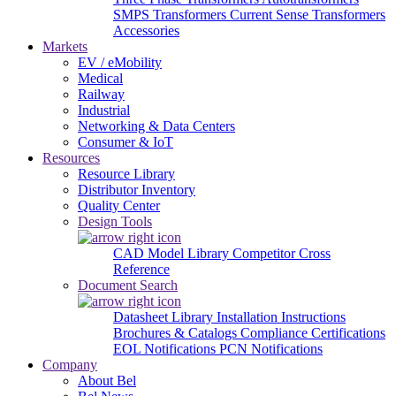
SMPS Transformers
Current Sense Transformers
Accessories
Markets
EV / eMobility
Medical
Railway
Industrial
Networking & Data Centers
Consumer & IoT
Resources
Resource Library
Distributor Inventory
Quality Center
Design Tools
CAD Model Library
Competitor Cross
Reference
Document Search
Datasheet Library
Installation Instructions
Brochures & Catalogs
Compliance Certifications
EOL Notifications
PCN Notifications
Company
About Bel