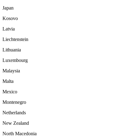
Japan
Kosovo
Latvia
Liechtenstein
Lithuania
Luxembourg
Malaysia
Malta
Mexico
Montenegro
Netherlands
New Zealand
North Macedonia