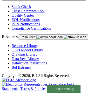
Stock Check
Cross Reference Tool
Quality Center
EOL Notifications
PCN Notifications
Compliance Certifications
Resources
Resources
Resource Library
CAD Model Library
Drawing Library
Datasheet Library
Installation Instructions
Bel Extranet
Copyright © 2026, Bel All Rights Reserved.
Statements, Terms & Policies
Cookie Settings