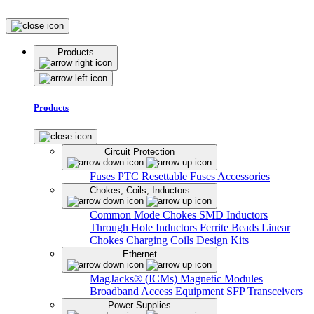
Products
Products
Circuit Protection
Fuses
PTC Resettable Fuses
Accessories
Chokes, Coils, Inductors
Common Mode Chokes
SMD Inductors
Through Hole Inductors
Ferrite Beads
Linear
Chokes
Charging Coils
Design Kits
Ethernet
MagJacks® (ICMs)
Magnetic Modules
Broadband Access Equipment
SFP Transceivers
Power Supplies