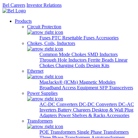
Bel Careers
Investor Relations
Products
Circuit Protection
Fuses
PTC Resettable Fuses
Accessories
Chokes, Coils, Inductors
Common Mode Chokes
SMD Inductors
Through Hole Inductors
Ferrite Beads
Linear
Chokes
Charging Coils
Design Kits
Ethernet
MagJacks® (ICMs)
Magnetic Modules
Broadband Access Equipment
SFP Transceivers
Power Supplies
AC-DC Converters
DC-DC Converters
DC-AC
Inverters
Battery Chargers
Desktop & Wall Plug
Adapters
Power Shelves & Racks
Accessories
Transformers
POE Transformers
Single Phase Transformers
Three Phase Transformers
Autotransformers