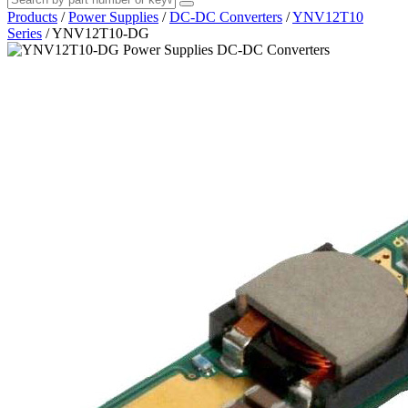
Products
/
Power Supplies
/
DC-DC Converters
/
YNV12T10
Series
/
YNV12T10-DG