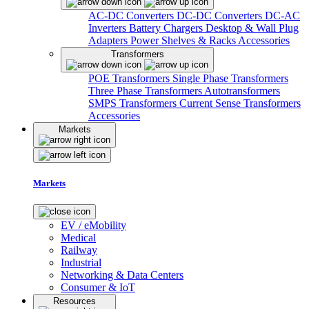
AC-DC Converters
DC-DC Converters
DC-AC
Inverters
Battery Chargers
Desktop & Wall Plug
Adapters
Power Shelves & Racks
Accessories
Transformers
POE Transformers
Single Phase Transformers
Three Phase Transformers
Autotransformers
SMPS Transformers
Current Sense Transformers
Accessories
Markets
Markets
EV / eMobility
Medical
Railway
Industrial
Networking & Data Centers
Consumer & IoT
Resources