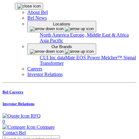
About Bel
Bel News
Locations
North America
Europe, Middle East & Africa
Asia Pacific
Our Brands
CUI Inc
dataMate
EOS Power
Melcher™
Signal
Transformer
Careers
Investor Relations
Bel Careers
Investor Relations
RFQ
0
Compare
Contact Bel