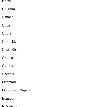
Brazil
Bulgaria
Canada
Chile
China
Colombia
Costa Rica
Croatia
Cyprus
Czechia
Denmark
Dominican Republic
Ecuador
El Salvador