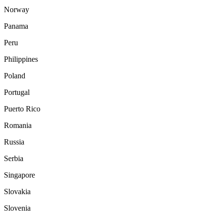
Norway
Panama
Peru
Philippines
Poland
Portugal
Puerto Rico
Romania
Russia
Serbia
Singapore
Slovakia
Slovenia