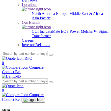
Bel News
Locations
North America
Europe, Middle East & Africa
Asia Pacific
Our Brands
CUI Inc
dataMate
EOS Power
Melcher™
Signal
Transformer
Careers
Investor Relations
RFQ
0
Compare
Contact Bel
0
Compare
Contact Bel
Menu