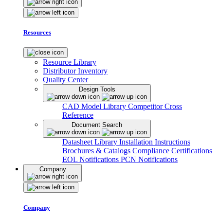
Resources
Resource Library
Distributor Inventory
Quality Center
Design Tools
CAD Model Library
Competitor Cross
Reference
Document Search
Datasheet Library
Installation Instructions
Brochures & Catalogs
Compliance Certifications
EOL Notifications
PCN Notifications
Company
Company