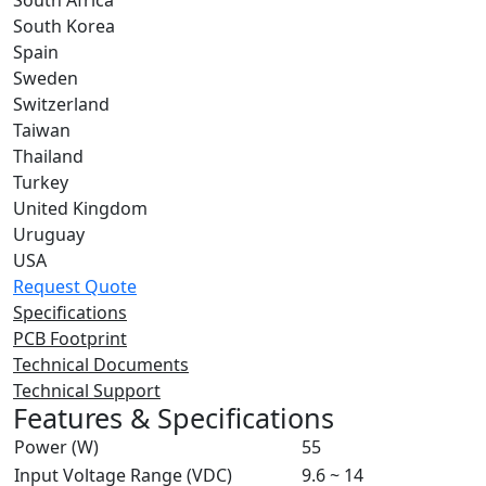
South Africa
South Korea
Spain
Sweden
Switzerland
Taiwan
Thailand
Turkey
United Kingdom
Uruguay
USA
Request Quote
Specifications
PCB Footprint
Technical Documents
Technical Support
Features & Specifications
Power (W)
55
Input Voltage Range (VDC)
9.6 ~ 14