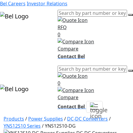
Bel Careers
Investor Relations
RFQ
Products
0
Markets
Resources
Compare
Company
Contact Bel
0
Compare
Contact Bel
Products
/
Power Supplies
/
DC-DC Converters
/
YNS12S10 Series
/
YNS12S10-DG