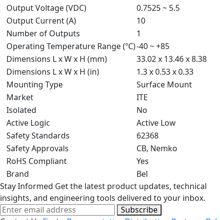
Output Voltage (VDC)
0.7525 ~ 5.5
Output Current (A)
10
Number of Outputs
1
Operating Temperature Range (ºC)
-40 ~ +85
Dimensions L x W x H (mm)
33.02 x 13.46 x 8.38
Dimensions L x W x H (in)
1.3 x 0.53 x 0.33
Mounting Type
Surface Mount
Market
ITE
Isolated
No
Active Logic
Active Low
Safety Standards
62368
Safety Approvals
CB, Nemko
RoHS Compliant
Yes
Brand
Bel
Stay Informed
Get the latest product updates, technical
insights, and engineering tools delivered to your inbox.
Subscribe