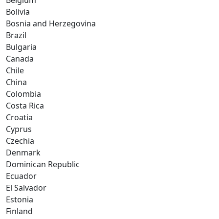
Belgium
Bolivia
Bosnia and Herzegovina
Brazil
Bulgaria
Canada
Chile
China
Colombia
Costa Rica
Croatia
Cyprus
Czechia
Denmark
Dominican Republic
Ecuador
El Salvador
Estonia
Finland