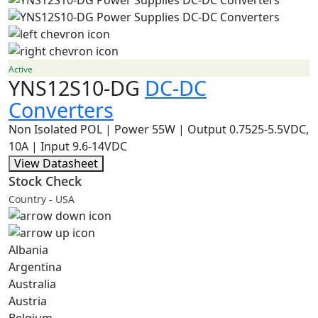
Active
YNS12S10-DG
DC-DC
Converters
Non Isolated POL | Power 55W | Output 0.7525-5.5VDC,
10A | Input 9.6-14VDC
View Datasheet
Stock Check
Country - USA
Albania
Argentina
Australia
Austria