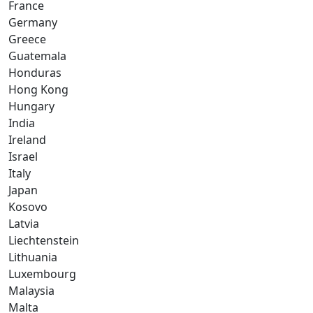
France
Germany
Greece
Guatemala
Honduras
Hong Kong
Hungary
India
Ireland
Israel
Italy
Japan
Kosovo
Latvia
Liechtenstein
Lithuania
Luxembourg
Malaysia
Malta