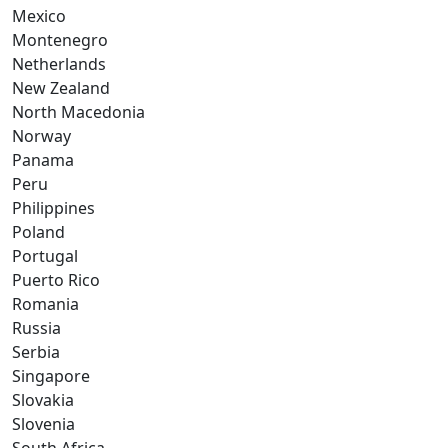
Mexico
Montenegro
Netherlands
New Zealand
North Macedonia
Norway
Panama
Peru
Philippines
Poland
Portugal
Puerto Rico
Romania
Russia
Serbia
Singapore
Slovakia
Slovenia